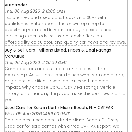
Autotrader
Thu, 06 Aug 2026 12:13:00 GMT
Explore new and used cars, trucks and SUVs with
confidence. Autotrader is the one-stop shop for
everything you need in your car buying experience
including expert advice, instant cash offers, an
affordability calculator, and quality car news and reviews.
Buy & Sell Cars | Millions Listed, Prices & Deal Ratings |
CarGurus
Thu, 06 Aug 2026 12:20:00 GMT
Compare cars and estimate all-in prices at the
dealership. Adjust the sliders to see what you can afford,
or get pre-qualified to see real rates with no credit
impact. Why choose CarGurus? Deal ratings, vehicle
history, and financing help you make the best decision for
you.
Used Cars for Sale in North Miami Beach, FL - CARFAX
Wed, 05 Aug 2026 14:59:00 GMT
Find the best used cars in North Miami Beach, FL. Every
used car for sale comes with a free CARFAX Report. We