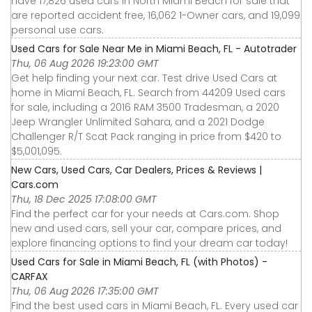
have 17,826 used cars in North Miami Beach for sale that
are reported accident free, 16,062 1-Owner cars, and 19,099
personal use cars.
Used Cars for Sale Near Me in Miami Beach, FL - Autotrader
Thu, 06 Aug 2026 19:23:00 GMT
Get help finding your next car. Test drive Used Cars at
home in Miami Beach, FL. Search from 44209 Used cars
for sale, including a 2016 RAM 3500 Tradesman, a 2020
Jeep Wrangler Unlimited Sahara, and a 2021 Dodge
Challenger R/T Scat Pack ranging in price from $420 to
$5,001,095.
New Cars, Used Cars, Car Dealers, Prices & Reviews |
Cars.com
Thu, 18 Dec 2025 17:08:00 GMT
Find the perfect car for your needs at Cars.com. Shop
new and used cars, sell your car, compare prices, and
explore financing options to find your dream car today!
Used Cars for Sale in Miami Beach, FL (with Photos) -
CARFAX
Thu, 06 Aug 2026 17:35:00 GMT
Find the best used cars in Miami Beach, FL. Every used car