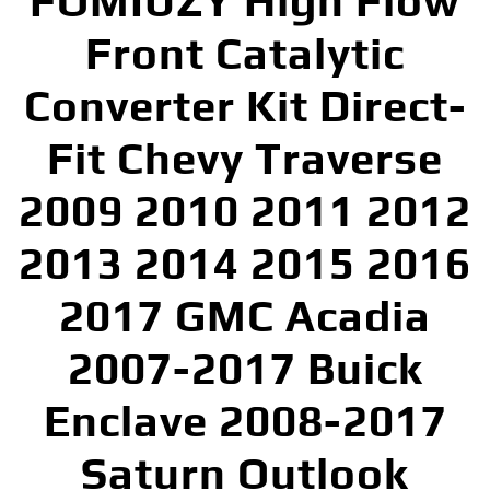
FOMIUZY High Flow
Front Catalytic
Converter Kit Direct-
Fit Chevy Traverse
2009 2010 2011 2012
2013 2014 2015 2016
2017 GMC Acadia
2007-2017 Buick
Enclave 2008-2017
Saturn Outlook