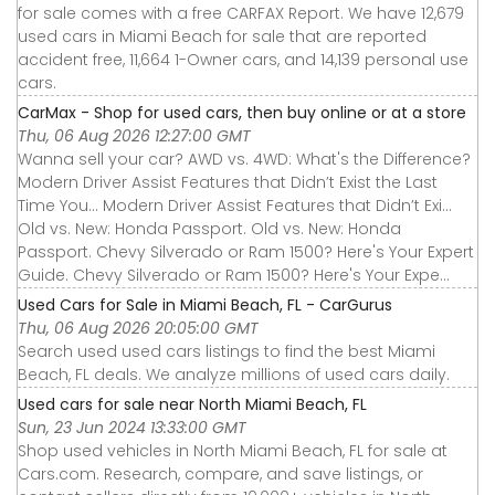
for sale comes with a free CARFAX Report. We have 12,679
used cars in Miami Beach for sale that are reported
accident free, 11,664 1-Owner cars, and 14,139 personal use
cars.
CarMax - Shop for used cars, then buy online or at a store
Thu, 06 Aug 2026 12:27:00 GMT
Wanna sell your car? AWD vs. 4WD: What's the Difference?
Modern Driver Assist Features that Didn’t Exist the Last
Time You... Modern Driver Assist Features that Didn’t Exi...
Old vs. New: Honda Passport. Old vs. New: Honda
Passport. Chevy Silverado or Ram 1500? Here's Your Expert
Guide. Chevy Silverado or Ram 1500? Here's Your Expe...
Used Cars for Sale in Miami Beach, FL - CarGurus
Thu, 06 Aug 2026 20:05:00 GMT
Search used used cars listings to find the best Miami
Beach, FL deals. We analyze millions of used cars daily.
Used cars for sale near North Miami Beach, FL
Sun, 23 Jun 2024 13:33:00 GMT
Shop used vehicles in North Miami Beach, FL for sale at
Cars.com. Research, compare, and save listings, or