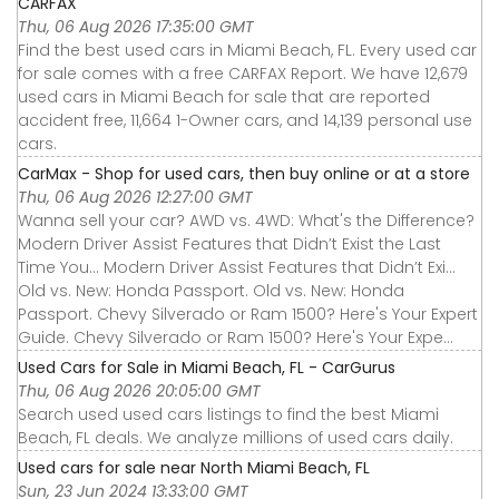
CARFAX
Thu, 06 Aug 2026 17:35:00 GMT
Find the best used cars in Miami Beach, FL. Every used car
for sale comes with a free CARFAX Report. We have 12,679
used cars in Miami Beach for sale that are reported
accident free, 11,664 1-Owner cars, and 14,139 personal use
cars.
CarMax - Shop for used cars, then buy online or at a store
Thu, 06 Aug 2026 12:27:00 GMT
Wanna sell your car? AWD vs. 4WD: What's the Difference?
Modern Driver Assist Features that Didn’t Exist the Last
Time You... Modern Driver Assist Features that Didn’t Exi...
Old vs. New: Honda Passport. Old vs. New: Honda
Passport. Chevy Silverado or Ram 1500? Here's Your Expert
Guide. Chevy Silverado or Ram 1500? Here's Your Expe...
Used Cars for Sale in Miami Beach, FL - CarGurus
Thu, 06 Aug 2026 20:05:00 GMT
Search used used cars listings to find the best Miami
Beach, FL deals. We analyze millions of used cars daily.
Used cars for sale near North Miami Beach, FL
Sun, 23 Jun 2024 13:33:00 GMT