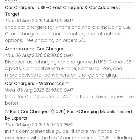
Car Chargers | USB-C Fast Chargers & Car Adapters :
Target
Thu, 06 Aug 2026 04:49:00 GMT
Shop car chargers for iPhone and Android, including USB
C fast chargers, dual port adapters, and retractable
options. Free shipping on orders $35+.
Amazon.com: Car Charger
Thu, 06 Aug 2026 09:00:00 GMT
Discover fast-charging car chargers with USB-C and USB-
A ports. Compatible with iPhone, Samsung, iPad, and
more devices for convenient on-the-go charging.
Car Chargers - Walmart.com
Wed, 05 Aug 2026 21:40:00 GMT
Shop for Car Chargers at Walmart.com. Save money. Live
better.
12 Best Car Chargers (2026) Fast-Charging Models Tested
by Experts
Thu, 06 Aug 2026 09:07:00 GMT
In this comprehensive guide, I’ll share my hands-on
experience with the top 12 car chargers of 2026, including