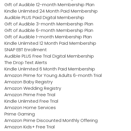
Gift of Audible 12-month Membership Plan
Kindle Unlimited 24 Month Paid Membership
Audible PLUS Paid Digital Membership
Gift of Audible 3-month Membership Plan
Gift of Audible 6-month Membership Plan
Gift of Audible 1-month Membership Plan
Kindle Unlimited 12 Month Paid Membership
SNAP EBT Enrollment
Audible PLUS Free Trial Digital Membership
The Drop Text Alerts
Kindle Unlimited 6 Month Paid Membership
Amazon Prime for Young Adults 6-month Trial
Amazon Baby Registry
Amazon Wedding Registry
Amazon Prime Free Trial
Kindle Unlimited Free Trial
Amazon Home Services
Prime Gaming
Amazon Prime Discounted Monthly Offering
Amazon Kids+ Free Trial