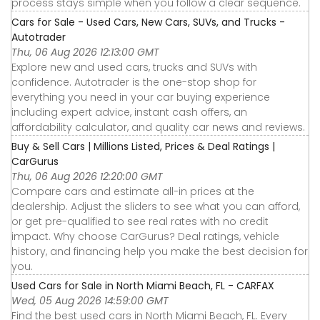
process stays simple when you follow a clear sequence.
Cars for Sale - Used Cars, New Cars, SUVs, and Trucks -
Autotrader
Thu, 06 Aug 2026 12:13:00 GMT
Explore new and used cars, trucks and SUVs with
confidence. Autotrader is the one-stop shop for
everything you need in your car buying experience
including expert advice, instant cash offers, an
affordability calculator, and quality car news and reviews.
Buy & Sell Cars | Millions Listed, Prices & Deal Ratings |
CarGurus
Thu, 06 Aug 2026 12:20:00 GMT
Compare cars and estimate all-in prices at the
dealership. Adjust the sliders to see what you can afford,
or get pre-qualified to see real rates with no credit
impact. Why choose CarGurus? Deal ratings, vehicle
history, and financing help you make the best decision for
you.
Used Cars for Sale in North Miami Beach, FL - CARFAX
Wed, 05 Aug 2026 14:59:00 GMT
Find the best used cars in North Miami Beach, FL. Every