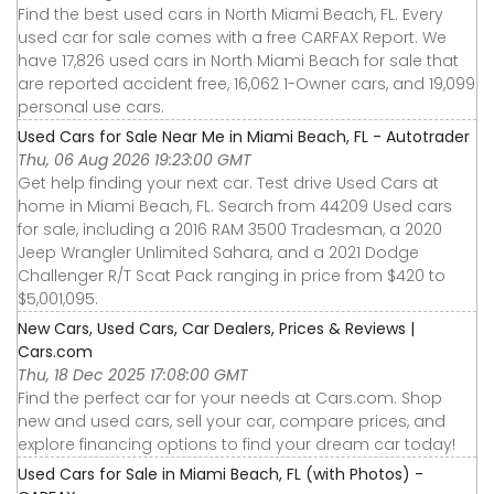
Find the best used cars in North Miami Beach, FL. Every
used car for sale comes with a free CARFAX Report. We
have 17,826 used cars in North Miami Beach for sale that
are reported accident free, 16,062 1-Owner cars, and 19,099
personal use cars.
Used Cars for Sale Near Me in Miami Beach, FL - Autotrader
Thu, 06 Aug 2026 19:23:00 GMT
Get help finding your next car. Test drive Used Cars at
home in Miami Beach, FL. Search from 44209 Used cars
for sale, including a 2016 RAM 3500 Tradesman, a 2020
Jeep Wrangler Unlimited Sahara, and a 2021 Dodge
Challenger R/T Scat Pack ranging in price from $420 to
$5,001,095.
New Cars, Used Cars, Car Dealers, Prices & Reviews |
Cars.com
Thu, 18 Dec 2025 17:08:00 GMT
Find the perfect car for your needs at Cars.com. Shop
new and used cars, sell your car, compare prices, and
explore financing options to find your dream car today!
Used Cars for Sale in Miami Beach, FL (with Photos) -