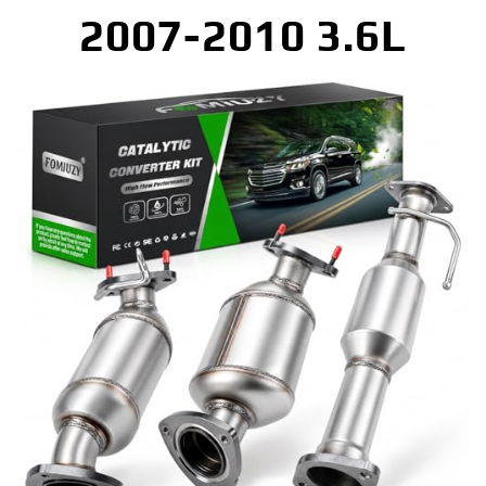
2007-2010 3.6L