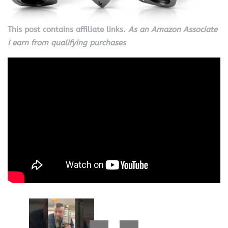
This post contains affiliate links.
As an Amazon Associate
I earn from qualifying purchases