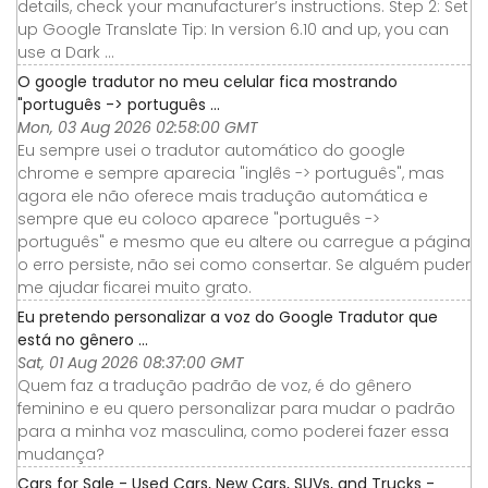
details, check your manufacturer’s instructions. Step 2: Set
up Google Translate Tip: In version 6.10 and up, you can
use a Dark ...
O google tradutor no meu celular fica mostrando
"português -> português ...
Mon, 03 Aug 2026 02:58:00 GMT
Eu sempre usei o tradutor automático do google
chrome e sempre aparecia "inglês -> português", mas
agora ele não oferece mais tradução automática e
sempre que eu coloco aparece "português ->
português" e mesmo que eu altere ou carregue a página
o erro persiste, não sei como consertar. Se alguém puder
me ajudar ficarei muito grato.
Eu pretendo personalizar a voz do Google Tradutor que
está no gênero ...
Sat, 01 Aug 2026 08:37:00 GMT
Quem faz a tradução padrão de voz, é do gênero
feminino e eu quero personalizar para mudar o padrão
para a minha voz masculina, como poderei fazer essa
mudança?
Cars for Sale - Used Cars, New Cars, SUVs, and Trucks -