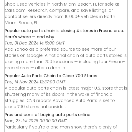
Shop used vehicles in North Miami Beach, FL for sale at
Cars.com. Research, compare, and save listings, or
contact sellers directly from 10,000+ vehicles in North
Miami Beach, FL.
Popular auto parts chain is closing 4 stores in Fresno area.
Here’s where — and why
Tue, 31 Dec 2024 14:19:00 GMT
Add Yahoo as a preferred source to see more of our
stories on Google. A national chain of auto parts stores is
closing more than 700 locations — including four Fresno-
area stores — after a drop in ...
Popular Auto Parts Chain to Close 700 Stores
Thu, 14 Nov 2024 12:37:00 GMT
A popular auto parts chain is latest major U.S. store that is
shuttering many of its doors in the wake of financial
struggles. CNN reports Advanced Auto Parts is set to
close 700 stores nationwide ...
Pros and cons of buying auto parts online
Mon, 27 Jul 2026 09:30:00 GMT
Particularly if you're a one man show there's plenty of