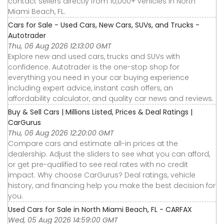
contact sellers directly from 10,000+ vehicles in North
Miami Beach, FL.
Cars for Sale - Used Cars, New Cars, SUVs, and Trucks -
Autotrader
Thu, 06 Aug 2026 12:13:00 GMT
Explore new and used cars, trucks and SUVs with
confidence. Autotrader is the one-stop shop for
everything you need in your car buying experience
including expert advice, instant cash offers, an
affordability calculator, and quality car news and reviews.
Buy & Sell Cars | Millions Listed, Prices & Deal Ratings |
CarGurus
Thu, 06 Aug 2026 12:20:00 GMT
Compare cars and estimate all-in prices at the
dealership. Adjust the sliders to see what you can afford,
or get pre-qualified to see real rates with no credit
impact. Why choose CarGurus? Deal ratings, vehicle
history, and financing help you make the best decision for
you.
Used Cars for Sale in North Miami Beach, FL - CARFAX
Wed, 05 Aug 2026 14:59:00 GMT