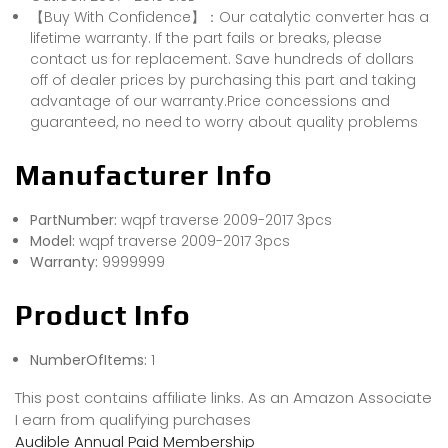
【Buy With Confidence】：Our catalytic converter has a
lifetime warranty. If the part fails or breaks, please
contact us for replacement. Save hundreds of dollars
off of dealer prices by purchasing this part and taking
advantage of our warranty.Price concessions and
guaranteed, no need to worry about quality problems
Manufacturer Info
PartNumber:
wqpf traverse 2009-2017 3pcs
Model:
wqpf traverse 2009-2017 3pcs
Warranty:
9999999
Product Info
NumberOfItems:
1
This post contains affiliate links. As an Amazon Associate
I earn from qualifying purchases
Audible Annual Paid Membership