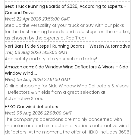
Best Truck Running Boards of 2026, According to Experts -
Car and Driver
Wed, 22 Apr 2026 23:59:00 GMT
Step up the versatility of your truck or SUV with our picks
for the best running boards and side steps on the market,
as chosen by the experts at RealTruck.
Nerf Bars | Side Steps | Running Boards - Westin Automotive
Thu, 06 Aug 2026 14:15:00 GMT
Add safety and style to your vehicle today!
Amazon.com: Side Window Wind Deflectors & Visors - Side
Window Wind ...
Wed, 05 Aug 2026 22:51:00 GMT
Online shopping for Side Window Wind Deflectors & Visors
- Deflectors & Shields from a great selection at
Automotive Store.
HEKO Car wind deflectors
Wed, 05 Aug 2026 22:08:00 GMT
The company’s operations are mainly concerned with
manufacture and distribution of various automotive wind
deflectors. At the moment, the offer of HEKO includes 3698