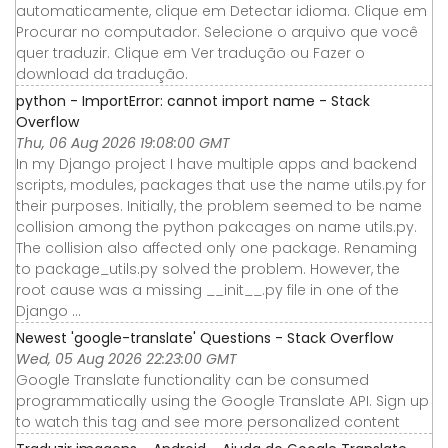
automaticamente, clique em Detectar idioma. Clique em
Procurar no computador. Selecione o arquivo que você
quer traduzir. Clique em Ver tradução ou Fazer o
download da tradução.
python - ImportError: cannot import name - Stack
Overflow
Thu, 06 Aug 2026 19:08:00 GMT
In my Django project I have multiple apps and backend
scripts, modules, packages that use the name utils.py for
their purposes. Initially, the problem seemed to be name
collision among the python pakcages on name utils.py.
The collision also affected only one package. Renaming
to package_utils.py solved the problem. However, the
root cause was a missing __init__.py file in one of the
Django ...
Newest 'google-translate' Questions - Stack Overflow
Wed, 05 Aug 2026 22:23:00 GMT
Google Translate functionality can be consumed
programmatically using the Google Translate API. Sign up
to watch this tag and see more personalized content