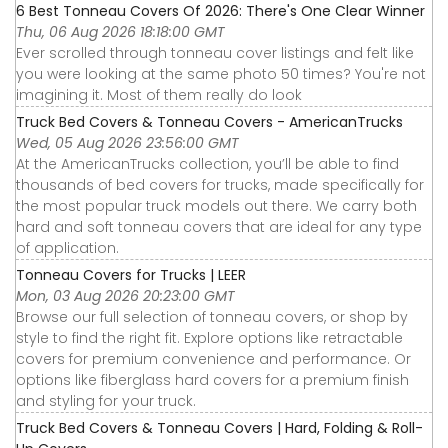
6 Best Tonneau Covers Of 2026: There's One Clear Winner
Thu, 06 Aug 2026 18:18:00 GMT
Ever scrolled through tonneau cover listings and felt like
you were looking at the same photo 50 times? You're not
imagining it. Most of them really do look
Truck Bed Covers & Tonneau Covers - AmericanTrucks
Wed, 05 Aug 2026 23:56:00 GMT
At the AmericanTrucks collection, you’ll be able to find
thousands of bed covers for trucks, made specifically for
the most popular truck models out there. We carry both
hard and soft tonneau covers that are ideal for any type
of application.
Tonneau Covers for Trucks | LEER
Mon, 03 Aug 2026 20:23:00 GMT
Browse our full selection of tonneau covers, or shop by
style to find the right fit. Explore options like retractable
covers for premium convenience and performance. Or
options like fiberglass hard covers for a premium finish
and styling for your truck.
Truck Bed Covers & Tonneau Covers | Hard, Folding & Roll-