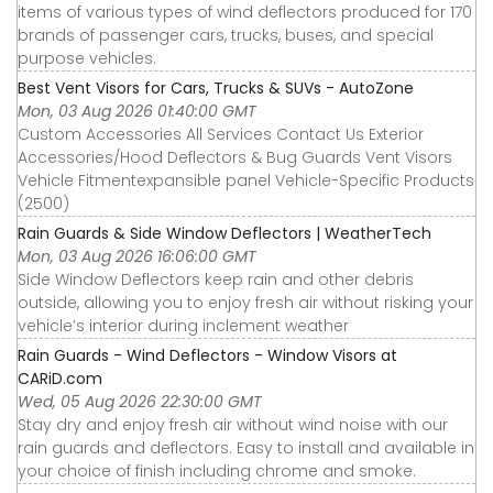
items of various types of wind deflectors produced for 170
brands of passenger cars, trucks, buses, and special
purpose vehicles.
Best Vent Visors for Cars, Trucks & SUVs - AutoZone
Mon, 03 Aug 2026 01:40:00 GMT
Custom Accessories All Services Contact Us Exterior
Accessories∕Hood Deflectors & Bug Guards Vent Visors
Vehicle Fitmentexpansible panel Vehicle-Specific Products
(2500)
Rain Guards & Side Window Deflectors | WeatherTech
Mon, 03 Aug 2026 16:06:00 GMT
Side Window Deflectors keep rain and other debris
outside, allowing you to enjoy fresh air without risking your
vehicle’s interior during inclement weather
Rain Guards - Wind Deflectors - Window Visors at
CARiD.com
Wed, 05 Aug 2026 22:30:00 GMT
Stay dry and enjoy fresh air without wind noise with our
rain guards and deflectors. Easy to install and available in
your choice of finish including chrome and smoke.