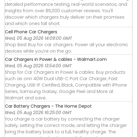
detailed performance testing, real-world scenarios, and
insights from over 85,000 customer reviews. You’ll
discover which chargers truly deliver on their promises
and which ones fall short.
Cell Phone Car Chargers
Wed, 05 Aug 2026 14:09:00 GMT
Shop Best Buy for car chargers. Power all your electronic
devices while you’re on the go.
Car Chargers in Power & cables - Walmart.com
Wed, 05 Aug 2026 13:54:00 GMT
Shop for Car Chargers in Power & cables. Buy products
such as onn 40W Dual USB-C Port Car Charger, Fast
Charging, USB-IF Certified, Black, Compatible with iPhone
Series, Samsung Galaxy, Google Pixel and More at
Walmart and save.
Car Battery Chargers - The Home Depot
Wed, 05 Aug 2026 16:25:00 GMT
You charge a car battery by connecting the charger
safely, setting the correct mode, and letting the charger
bring the battery back to a full, healthy charge. The