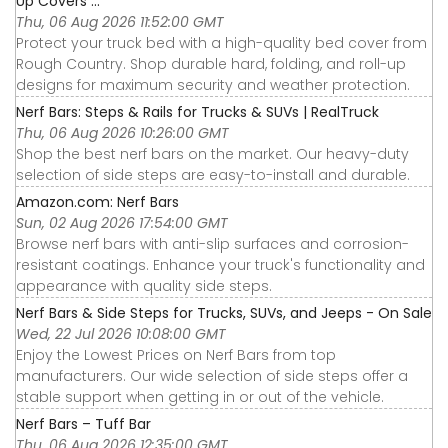
Up Covers ...
Thu, 06 Aug 2026 11:52:00 GMT
Protect your truck bed with a high-quality bed cover from
Rough Country. Shop durable hard, folding, and roll-up
designs for maximum security and weather protection.
Nerf Bars: Steps & Rails for Trucks & SUVs | RealTruck
Thu, 06 Aug 2026 10:26:00 GMT
Shop the best nerf bars on the market. Our heavy-duty
selection of side steps are easy-to-install and durable.
Amazon.com: Nerf Bars
Sun, 02 Aug 2026 17:54:00 GMT
Browse nerf bars with anti-slip surfaces and corrosion-
resistant coatings. Enhance your truck's functionality and
appearance with quality side steps.
Nerf Bars & Side Steps for Trucks, SUVs, and Jeeps - On Sale
Wed, 22 Jul 2026 10:08:00 GMT
Enjoy the Lowest Prices on Nerf Bars from top
manufacturers. Our wide selection of side steps offer a
stable support when getting in or out of the vehicle.
Nerf Bars – Tuff Bar
Thu, 06 Aug 2026 12:35:00 GMT