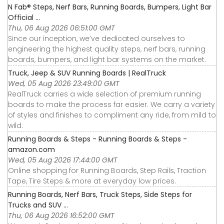
N Fab® Steps, Nerf Bars, Running Boards, Bumpers, Light Bar
Official ...
Thu, 06 Aug 2026 06:51:00 GMT
Since our inception, we’ve dedicated ourselves to
engineering the highest quality steps, nerf bars, running
boards, bumpers, and light bar systems on the market.
Truck, Jeep & SUV Running Boards | RealTruck
Wed, 05 Aug 2026 23:49:00 GMT
RealTruck carries a wide selection of premium running
boards to make the process far easier. We carry a variety
of styles and finishes to compliment any ride, from mild to
wild.
Running Boards & Steps - Running Boards & Steps -
amazon.com
Wed, 05 Aug 2026 17:44:00 GMT
Online shopping for Running Boards, Step Rails, Traction
Tape, Tire Steps & more at everyday low prices.
Running Boards, Nerf Bars, Truck Steps, Side Steps for
Trucks and SUV ...
Thu, 06 Aug 2026 16:52:00 GMT