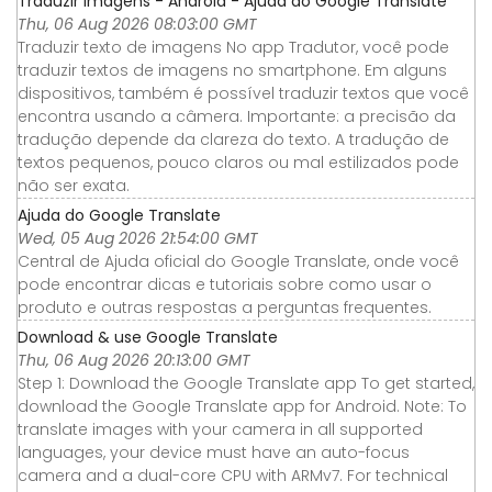
Traduzir imagens - Android - Ajuda do Google Translate
Thu, 06 Aug 2026 08:03:00 GMT
Traduzir texto de imagens No app Tradutor, você pode
traduzir textos de imagens no smartphone. Em alguns
dispositivos, também é possível traduzir textos que você
encontra usando a câmera. Importante: a precisão da
tradução depende da clareza do texto. A tradução de
textos pequenos, pouco claros ou mal estilizados pode
não ser exata.
Ajuda do Google Translate
Wed, 05 Aug 2026 21:54:00 GMT
Central de Ajuda oficial do Google Translate, onde você
pode encontrar dicas e tutoriais sobre como usar o
produto e outras respostas a perguntas frequentes.
Download & use Google Translate
Thu, 06 Aug 2026 20:13:00 GMT
Step 1: Download the Google Translate app To get started,
download the Google Translate app for Android. Note: To
translate images with your camera in all supported
languages, your device must have an auto-focus
camera and a dual-core CPU with ARMv7. For technical