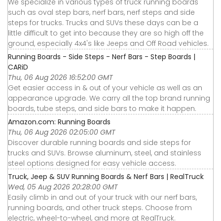
We specialize in various types of truck running boards
such as oval step bars, nerf bars, nerf steps and side
steps for trucks. Trucks and SUVs these days can be a
little difficult to get into because they are so high off the
ground, especially 4x4's like Jeeps and Off Road vehicles.
Running Boards - Side Steps - Nerf Bars - Step Boards |
CARiD
Thu, 06 Aug 2026 16:52:00 GMT
Get easier access in & out of your vehicle as well as an
appearance upgrade. We carry all the top brand running
boards, tube steps, and side bars to make it happen.
Amazon.com: Running Boards
Thu, 06 Aug 2026 02:05:00 GMT
Discover durable running boards and side steps for
trucks and SUVs. Browse aluminum, steel, and stainless
steel options designed for easy vehicle access.
Truck, Jeep & SUV Running Boards & Nerf Bars | RealTruck
Wed, 05 Aug 2026 20:28:00 GMT
Easily climb in and out of your truck with our nerf bars,
running boards, and other truck steps. Choose from
electric, wheel-to-wheel, and more at RealTruck.