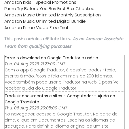
Amazon Kids+ Special Promotions
Prime Try Before You Buy First Box Checkout
Amazon Music Unlimited Monthly Subscription
Amazon Music Unlimited Digital Bundle
Amazon Prime Video Free Trial
This post contains affiliate links.
As an Amazon Associate
I earn from qualifying purchases
Fazer o download do Google Tradutor e usá-lo
Tue, 04 Aug 2026 21:27:00 GMT
Com o app Google Tradutor, é possível traduzir texto,
escrita à mão, fotos e fala em mais de 200 idiomas.
Você também pode usar o Tradutor na web. É possível
receber ajuda do Google Tradutor
Traduzir documentos e sites - Computador - Ajuda do
Google Translate
Thu, 06 Aug 2026 20:05:00 GMT
No navegador, acesse o Google Tradutor. Na parte de
cima, clique em Documentos. Escolha os idiomas da
tradução. Para definir o idioma original de um site