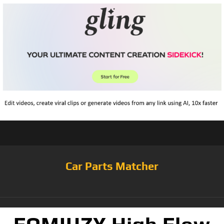
Car Parts Matcher