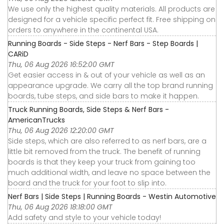
We use only the highest quality materials. All products are
designed for a vehicle specific perfect fit. Free shipping on
orders to anywhere in the continental USA.
Running Boards - Side Steps - Nerf Bars - Step Boards |
CARiD
Thu, 06 Aug 2026 16:52:00 GMT
Get easier access in & out of your vehicle as well as an
appearance upgrade. We carry all the top brand running
boards, tube steps, and side bars to make it happen.
Truck Running Boards, Side Steps & Nerf Bars -
AmericanTrucks
Thu, 06 Aug 2026 12:20:00 GMT
Side steps, which are also referred to as nerf bars, are a
little bit removed from the truck. The benefit of running
boards is that they keep your truck from gaining too
much additional width, and leave no space between the
board and the truck for your foot to slip into.
Nerf Bars | Side Steps | Running Boards - Westin Automotive
Thu, 06 Aug 2026 18:18:00 GMT
Add safety and style to your vehicle today!