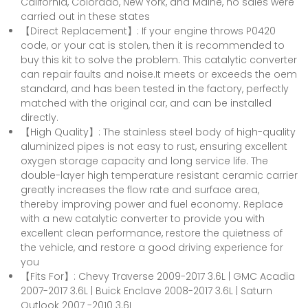
California, Colorado, New York, and Maine, no sales were
carried out in these states
【Direct Replacement】: If your engine throws P0420
code, or your cat is stolen, then it is recommended to
buy this kit to solve the problem. This catalytic converter
can repair faults and noise.It meets or exceeds the oem
standard, and has been tested in the factory, perfectly
matched with the original car, and can be installed
directly.
【High Quality】: The stainless steel body of high-quality
aluminized pipes is not easy to rust, ensuring excellent
oxygen storage capacity and long service life. The
double-layer high temperature resistant ceramic carrier
greatly increases the flow rate and surface area,
thereby improving power and fuel economy. Replace
with a new catalytic converter to provide you with
excellent clean performance, restore the quietness of
the vehicle, and restore a good driving experience for
you
【Fits For】: Chevy Traverse 2009-2017 3.6L | GMC Acadia
2007-2017 3.6L | Buick Enclave 2008-2017 3.6L | Saturn
Outlook 2007 -2010 3.6L