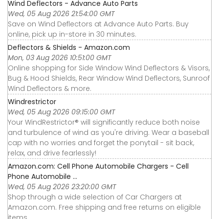
Wind Deflectors - Advance Auto Parts
Wed, 05 Aug 2026 21:54:00 GMT
Save on Wind Deflectors at Advance Auto Parts. Buy
online, pick up in-store in 30 minutes.
Deflectors & Shields - Amazon.com
Mon, 03 Aug 2026 10:51:00 GMT
Online shopping for Side Window Wind Deflectors & Visors,
Bug & Hood Shields, Rear Window Wind Deflectors, Sunroof
Wind Deflectors & more.
Windrestrictor
Wed, 05 Aug 2026 09:15:00 GMT
Your WindRestrictor® will significantly reduce both noise
and turbulence of wind as you're driving. Wear a baseball
cap with no worries and forget the ponytail - sit back,
relax, and drive fearlessly!
Amazon.com: Cell Phone Automobile Chargers - Cell
Phone Automobile ...
Wed, 05 Aug 2026 23:20:00 GMT
Shop through a wide selection of Car Chargers at
Amazon.com. Free shipping and free returns on eligible
items.