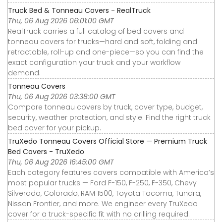
Truck Bed & Tonneau Covers - RealTruck
Thu, 06 Aug 2026 06:01:00 GMT
RealTruck carries a full catalog of bed covers and
tonneau covers for trucks—hard and soft, folding and
retractable, roll-up and one-piece—so you can find the
exact configuration your truck and your workflow
demand.
Tonneau Covers
Thu, 06 Aug 2026 03:38:00 GMT
Compare tonneau covers by truck, cover type, budget,
security, weather protection, and style. Find the right truck
bed cover for your pickup.
TruXedo Tonneau Covers Official Store — Premium Truck
Bed Covers - TruXedo
Thu, 06 Aug 2026 16:45:00 GMT
Each category features covers compatible with America’s
most popular trucks — Ford F-150, F-250, F-350, Chevy
Silverado, Colorado, RAM 1500, Toyota Tacoma, Tundra,
Nissan Frontier, and more. We engineer every TruXedo
cover for a truck-specific fit with no drilling required.