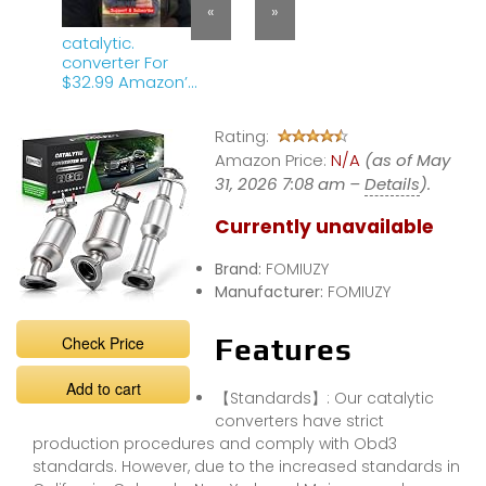
«
»
catalytic.
converter For
$32.99 Amazon’
any good ?
Rating:
Amazon Price:
N/A
(as of May
31, 2026 7:08 am –
Details
).
Currently unavailable
Brand:
FOMIUZY
Manufacturer:
FOMIUZY
Check Price
Features
Add to cart
【Standards】: Our catalytic
converters have strict
production procedures and comply with Obd3
standards. However, due to the increased standards in