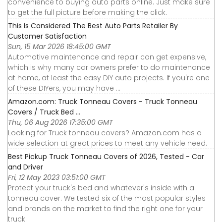
convenience to buying auto parts online. Just make sure
to get the full picture before making the click.
This Is Considered The Best Auto Parts Retailer By
Customer Satisfaction
Sun, 15 Mar 2026 18:45:00 GMT
Automotive maintenance and repair can get expensive,
which is why many car owners prefer to do maintenance
at home, at least the easy DIY auto projects. If you're one
of these DIYers, you may have ...
Amazon.com: Truck Tonneau Covers - Truck Tonneau
Covers / Truck Bed ...
Thu, 06 Aug 2026 17:35:00 GMT
Looking for Truck tonneau covers? Amazon.com has a
wide selection at great prices to meet any vehicle need.
Best Pickup Truck Tonneau Covers of 2026, Tested - Car
and Driver
Fri, 12 May 2023 03:51:00 GMT
Protect your truck's bed and whatever's inside with a
tonneau cover. We tested six of the most popular styles
and brands on the market to find the right one for your
truck.