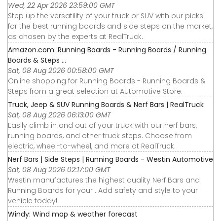
Wed, 22 Apr 2026 23:59:00 GMT
Step up the versatility of your truck or SUV with our picks
for the best running boards and side steps on the market,
as chosen by the experts at RealTruck.
Amazon.com: Running Boards - Running Boards / Running
Boards & Steps ...
Sat, 08 Aug 2026 00:58:00 GMT
Online shopping for Running Boards - Running Boards &
Steps from a great selection at Automotive Store.
Truck, Jeep & SUV Running Boards & Nerf Bars | RealTruck
Sat, 08 Aug 2026 06:13:00 GMT
Easily climb in and out of your truck with our nerf bars,
running boards, and other truck steps. Choose from
electric, wheel-to-wheel, and more at RealTruck.
Nerf Bars | Side Steps | Running Boards - Westin Automotive
Sat, 08 Aug 2026 02:17:00 GMT
Westin manufactures the highest quality Nerf Bars and
Running Boards for your . Add safety and style to your
vehicle today!
Windy: Wind map & weather forecast