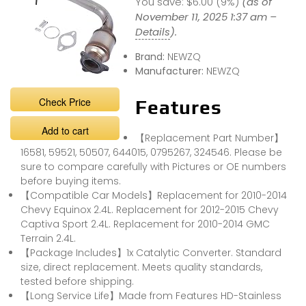
You save:
$6.00 (9%)
(as of
November 11, 2025 1:37 am –
Details
).
Brand:
NEWZQ
Manufacturer:
NEWZQ
Check Price
Features
Add to cart
【Replacement Part Number】
16581, 59521, 50507, 644015, 0795267, 324546. Please be
sure to compare carefully with Pictures or OE numbers
before buying items.
【Compatible Car Models】Replacement for 2010-2014
Chevy Equinox 2.4L. Replacement for 2012-2015 Chevy
Captiva Sport 2.4L. Replacement for 2010-2014 GMC
Terrain 2.4L.
【Package Includes】1x Catalytic Converter. Standard
size, direct replacement. Meets quality standards,
tested before shipping.
【Long Service Life】Made from Features HD-Stainless