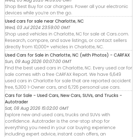
Shop Best Buy for car chargers. Power all your electronic
devices while you’re on the go.
Used cars for sale near Charlotte, NC
Wed, 03 Jul 2024 23:59:00 GMT
Shop used vehicles in Charlotte, NC for sale at Cars.com.
Research, compare, and save listings, or contact sellers
directly from 10,000+ vehicles in Charlotte, NC.
Used Cars for Sale in Charlotte, NC (with Photos) - CARFAX
Sun, 09 Aug 2026 00:07:00 GMT
Find the best used cars in Charlotte, NC. Every used car for
sale comes with a free CARFAX Report. We have 6,649
used cars in Charlotte for sale that are reported accident
free, 5,300 1-Owner cars, and 6,726 personal use cars.
Cars for Sale - Used Cars, New Cars, SUVs, and Trucks -
Autotrader
Sat, 08 Aug 2026 15:02:00 GMT
Explore new and used cars, trucks and SUVs with
confidence. Autotrader is the one-stop shop for
everything you need in your car buying experience
including expert advice, instant cash offers, an