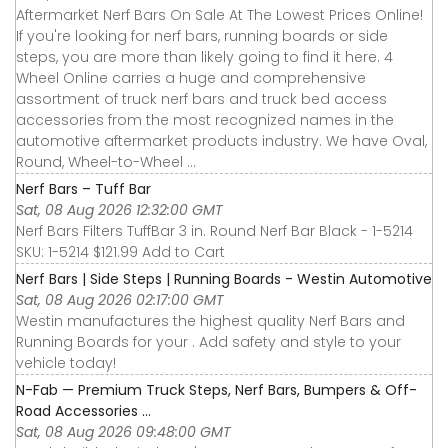
Aftermarket Nerf Bars On Sale At The Lowest Prices Online!
If you're looking for nerf bars, running boards or side
steps, you are more than likely going to find it here. 4
Wheel Online carries a huge and comprehensive
assortment of truck nerf bars and truck bed access
accessories from the most recognized names in the
automotive aftermarket products industry. We have Oval,
Round, Wheel-to-Wheel ...
Nerf Bars – Tuff Bar
Sat, 08 Aug 2026 12:32:00 GMT
Nerf Bars Filters TuffBar 3 in. Round Nerf Bar Black - 1-5214
SKU: 1-5214 $121.99 Add to Cart
Nerf Bars | Side Steps | Running Boards - Westin Automotive
Sat, 08 Aug 2026 02:17:00 GMT
Westin manufactures the highest quality Nerf Bars and
Running Boards for your . Add safety and style to your
vehicle today!
N-Fab — Premium Truck Steps, Nerf Bars, Bumpers & Off-
Road Accessories ...
Sat, 08 Aug 2026 09:48:00 GMT