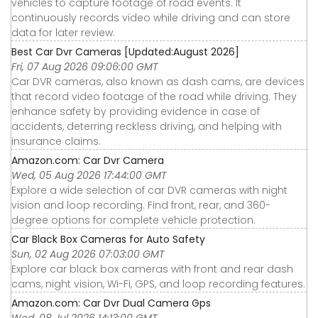
vehicles to capture footage of road events. It
continuously records video while driving and can store
data for later review.
Best Car Dvr Cameras [Updated:August 2026]
Fri, 07 Aug 2026 09:06:00 GMT
Car DVR cameras, also known as dash cams, are devices
that record video footage of the road while driving. They
enhance safety by providing evidence in case of
accidents, deterring reckless driving, and helping with
insurance claims.
Amazon.com: Car Dvr Camera
Wed, 05 Aug 2026 17:44:00 GMT
Explore a wide selection of car DVR cameras with night
vision and loop recording. Find front, rear, and 360-
degree options for complete vehicle protection.
Car Black Box Cameras for Auto Safety
Sun, 02 Aug 2026 07:03:00 GMT
Explore car black box cameras with front and rear dash
cams, night vision, Wi-Fi, GPS, and loop recording features.
Amazon.com: Car Dvr Dual Camera Gps
Wed, 08 Jul 2026 14:13:00 GMT