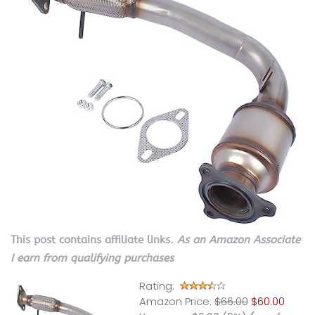
This post contains affiliate links.
As an Amazon Associate
I earn from qualifying purchases
Rating:
Amazon Price:
$66.00
$60.00