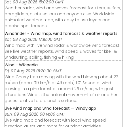
Sat, 08 Aug 2026 15:02:00 GMT
Weather radar, wind and waves forecast for kiters, surfers,
paragliders, pilots, sailors and anyone else. Worldwide
animated weather map, with easy to use layers and
precise spot forecast.
Windfinder - Wind map, wind forecast & weather reports
Sat, 08 Aug 2026 17:18:00 GMT
Wind map with live wind radar & worldwide wind forecast.
See live weather reports, wind speed & waves for kite- &
windsurfing, sailing, fishing & hiking.
Wind - Wikipedia
Fri, 07 Aug 2026 01:20:00 GMT
Wind Cherry tree moving with the wind blowing about 22
m/sec (about 79 km/h or 49 mph) 1:01 Sound of wind
blowing in a pine forest at around 25 m/sec, with gust
alterations Wind is the natural movement of air or other
gases relative to a planet's surface.
Live wind map and wind forecast — Windy.app
Sun, 09 Aug 2026 00:14:00 GMT
Live wind map and forecast with local wind speed,
direction, gusts, and more for outdoor activities.