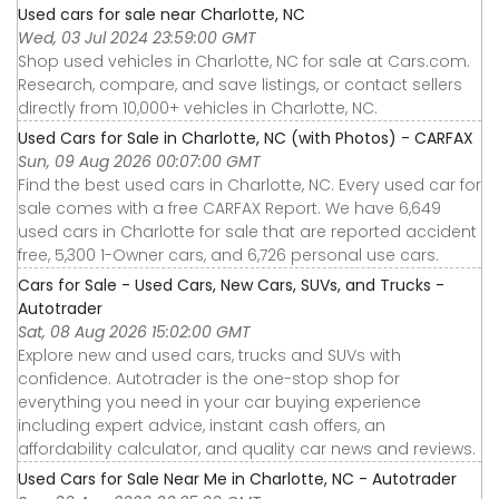
Used cars for sale near Charlotte, NC
Wed, 03 Jul 2024 23:59:00 GMT
Shop used vehicles in Charlotte, NC for sale at Cars.com.
Research, compare, and save listings, or contact sellers
directly from 10,000+ vehicles in Charlotte, NC.
Used Cars for Sale in Charlotte, NC (with Photos) - CARFAX
Sun, 09 Aug 2026 00:07:00 GMT
Find the best used cars in Charlotte, NC. Every used car for
sale comes with a free CARFAX Report. We have 6,649
used cars in Charlotte for sale that are reported accident
free, 5,300 1-Owner cars, and 6,726 personal use cars.
Cars for Sale - Used Cars, New Cars, SUVs, and Trucks -
Autotrader
Sat, 08 Aug 2026 15:02:00 GMT
Explore new and used cars, trucks and SUVs with
confidence. Autotrader is the one-stop shop for
everything you need in your car buying experience
including expert advice, instant cash offers, an
affordability calculator, and quality car news and reviews.
Used Cars for Sale Near Me in Charlotte, NC - Autotrader