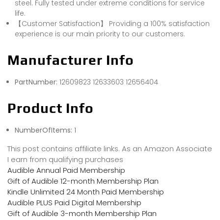
steel. Fully tested under extreme conditions for service
life.
【Customer Satisfaction】 Providing a 100% satisfaction
experience is our main priority to our customers.
Manufacturer Info
PartNumber:
‎12609823 12633603 12656404
Product Info
NumberOfItems:
1
This post contains affiliate links. As an Amazon Associate
I earn from qualifying purchases
Audible Annual Paid Membership
Gift of Audible 12-month Membership Plan
Kindle Unlimited 24 Month Paid Membership
Audible PLUS Paid Digital Membership
Gift of Audible 3-month Membership Plan