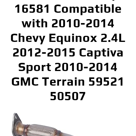
16581 Compatible
with 2010-2014
Chevy Equinox 2.4L
2012-2015 Captiva
Sport 2010-2014
GMC Terrain 59521
50507