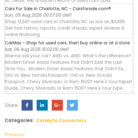
NC deals. We analyze millions of used cars daily.
Cars For Sale In Charlotte, NC - Carsforsale.com®
Sun, 09 Aug 2026 00:07:00 GMT
Shop 12,347 used cars in Charlotte, NC as low as $4,995.
Get free history reports, credit checks, expert reviews &
online financing.
CarMax - Shop for used cars, then buy online or at a store
Sat, 08 Aug 2026 15:02:00 GMT
Wanna sell your car? AWD vs. 4WD: What's the Difference?
Modern Driver Assist Features that Didn’t Exist the Last
Time You... Modern Driver Assist Features that Didn’t Exi...
Old vs. New: Honda Passport. Old vs. New: Honda
Passport. Chevy Silverado or Ram 1500? Here's Your Expert
Guide. Chevy Silverado or Ram 1500? Here's Your Expe...
Share:
Categories:
Catalytic Converters
Previous