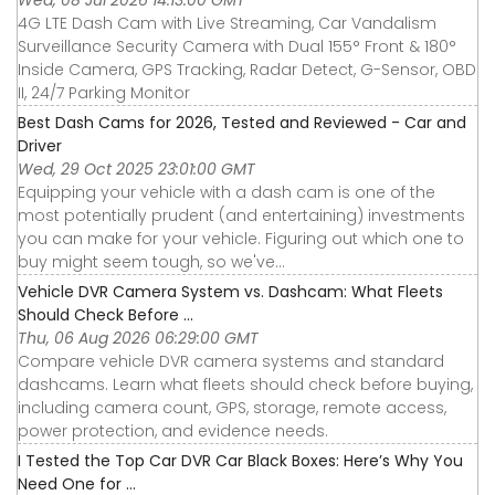
4G LTE Dash Cam with Live Streaming, Car Vandalism
Surveillance Security Camera with Dual 155° Front & 180°
Inside Camera, GPS Tracking, Radar Detect, G-Sensor, OBD
II, 24/7 Parking Monitor
Best Dash Cams for 2026, Tested and Reviewed - Car and
Driver
Wed, 29 Oct 2025 23:01:00 GMT
Equipping your vehicle with a dash cam is one of the
most potentially prudent (and entertaining) investments
you can make for your vehicle. Figuring out which one to
buy might seem tough, so we've...
Vehicle DVR Camera System vs. Dashcam: What Fleets
Should Check Before ...
Thu, 06 Aug 2026 06:29:00 GMT
Compare vehicle DVR camera systems and standard
dashcams. Learn what fleets should check before buying,
including camera count, GPS, storage, remote access,
power protection, and evidence needs.
I Tested the Top Car DVR Car Black Boxes: Here’s Why You
Need One for ...