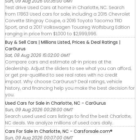
Sun, 09 Aug 2026 00:35:00 GMT
Test drive Used Cars at home in Charlotte, NC. Search
from 17863 Used cars for sale, including a 2015 Chevrolet
Corvette Stingray Coupe, a 2016 Toyota Tacoma TRD
Sport, and a 2017 Volkswagen Touareg Wolfsburg Edition
ranging in price from $1,000 to $2,999,996.
Buy & Sell Cars | Millions Listed, Prices & Deal Ratings |
CarGurus
Sat, 08 Aug 2026 15:02:00 GMT
Compare cars and estimate all-in prices at the
dealership. Adjust the sliders to see what you can afford,
or get pre-qualified to see real rates with no credit
impact. Why choose CarGurus? Deal ratings, vehicle
history, and financing help you make the best decision for
you.
Used Cars for Sale in Charlotte, NC - CarGurus
Sun, 09 Aug 2026 00:28:00 GMT
Search used used cars listings to find the best Charlotte,
NC deals. We analyze millions of used cars daily.
Cars For Sale In Charlotte, NC - Carsforsale.com®
Sun, 09 Aug 2026 00:07:00 GMT