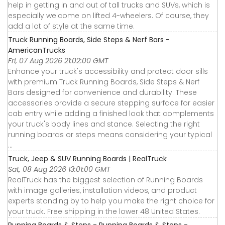
help in getting in and out of tall trucks and SUVs, which is
especially welcome on lifted 4-wheelers. Of course, they
add a lot of style at the same time.
Truck Running Boards, Side Steps & Nerf Bars -
AmericanTrucks
Fri, 07 Aug 2026 21:02:00 GMT
Enhance your truck's accessibility and protect door sills
with premium Truck Running Boards, Side Steps & Nerf
Bars designed for convenience and durability. These
accessories provide a secure stepping surface for easier
cab entry while adding a finished look that complements
your truck's body lines and stance. Selecting the right
running boards or steps means considering your typical
...
Truck, Jeep & SUV Running Boards | RealTruck
Sat, 08 Aug 2026 13:01:00 GMT
RealTruck has the biggest selection of Running Boards
with image galleries, installation videos, and product
experts standing by to help you make the right choice for
your truck. Free shipping in the lower 48 United States.
Running Boards & Steps - Running Boards & Steps -