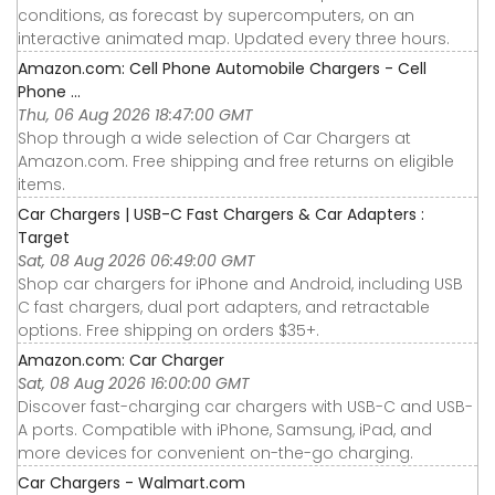
conditions, as forecast by supercomputers, on an
interactive animated map. Updated every three hours.
Amazon.com: Cell Phone Automobile Chargers - Cell
Phone ...
Thu, 06 Aug 2026 18:47:00 GMT
Shop through a wide selection of Car Chargers at
Amazon.com. Free shipping and free returns on eligible
items.
Car Chargers | USB-C Fast Chargers & Car Adapters :
Target
Sat, 08 Aug 2026 06:49:00 GMT
Shop car chargers for iPhone and Android, including USB
C fast chargers, dual port adapters, and retractable
options. Free shipping on orders $35+.
Amazon.com: Car Charger
Sat, 08 Aug 2026 16:00:00 GMT
Discover fast-charging car chargers with USB-C and USB-
A ports. Compatible with iPhone, Samsung, iPad, and
more devices for convenient on-the-go charging.
Car Chargers - Walmart.com