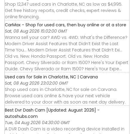
Shop 12,347 used cars in Charlotte, NC as low as $4,995.
Get free history reports, credit checks, expert reviews &
online financing.
CarMax - Shop for used cars, then buy online or at a store
Sat, 08 Aug 2026 15:02:00 GMT
Wanna sell your car? AWD vs. 4WD: What's the Difference?
Modern Driver Assist Features that Didn’t Exist the Last
Time You... Modern Driver Assist Features that Didn’t Exi...
Old vs. New: Honda Passport. Old vs. New: Honda
Passport. Chevy Silverado or Ram 1500? Here's Your Expert
Guide. Chevy Silverado or Ram 1500? Here's Your Expe...
Used cars for Sale in Charlotte, NC | Carvana
Sat, 08 Aug 2026 23:02:00 GMT
Shop used cars in Charlotte, NC for sale on Carvana.
Browse used cars online & have your next vehicle
delivered to your door with as soon as next day delivery.
Best Dvr Dash Cam [Updated: August 2026] -
autoshubs.com
Tue, 04 Aug 2026 04:30:00 GMT
A DVR Dash Cam is a video recording device installed in