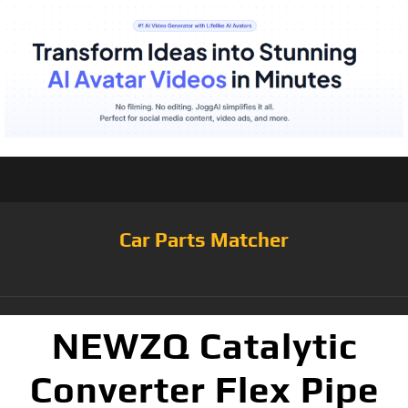
Car Parts Matcher
NEWZQ Catalytic
Converter Flex Pipe