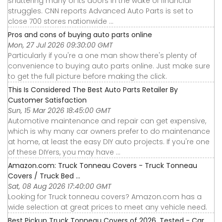
shuttering many of its doors in the wake of financial
struggles. CNN reports Advanced Auto Parts is set to
close 700 stores nationwide ...
Pros and cons of buying auto parts online
Mon, 27 Jul 2026 09:30:00 GMT
Particularly if you're a one man show there's plenty of
convenience to buying auto parts online. Just make sure
to get the full picture before making the click.
This Is Considered The Best Auto Parts Retailer By
Customer Satisfaction
Sun, 15 Mar 2026 18:45:00 GMT
Automotive maintenance and repair can get expensive,
which is why many car owners prefer to do maintenance
at home, at least the easy DIY auto projects. If you're one
of these DIYers, you may have ...
Amazon.com: Truck Tonneau Covers - Truck Tonneau
Covers / Truck Bed ...
Sat, 08 Aug 2026 17:40:00 GMT
Looking for Truck tonneau covers? Amazon.com has a
wide selection at great prices to meet any vehicle need.
Best Pickup Truck Tonneau Covers of 2026, Tested - Car