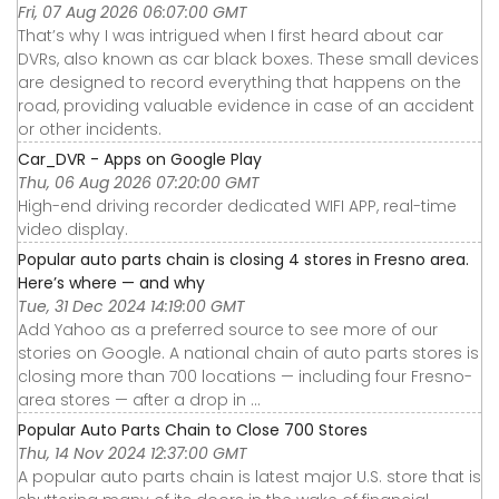
Fri, 07 Aug 2026 06:07:00 GMT
That’s why I was intrigued when I first heard about car
DVRs, also known as car black boxes. These small devices
are designed to record everything that happens on the
road, providing valuable evidence in case of an accident
or other incidents.
Car_DVR - Apps on Google Play
Thu, 06 Aug 2026 07:20:00 GMT
High-end driving recorder dedicated WIFI APP, real-time
video display.
Popular auto parts chain is closing 4 stores in Fresno area.
Here’s where — and why
Tue, 31 Dec 2024 14:19:00 GMT
Add Yahoo as a preferred source to see more of our
stories on Google. A national chain of auto parts stores is
closing more than 700 locations — including four Fresno-
area stores — after a drop in ...
Popular Auto Parts Chain to Close 700 Stores
Thu, 14 Nov 2024 12:37:00 GMT
A popular auto parts chain is latest major U.S. store that is