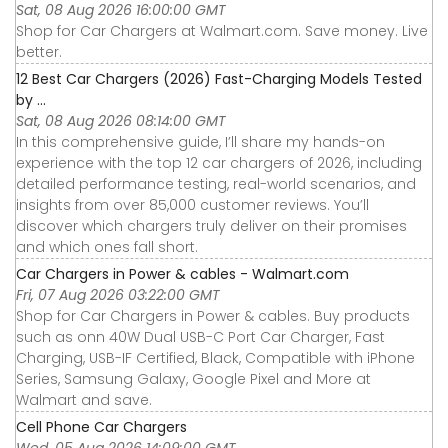
Sat, 08 Aug 2026 16:00:00 GMT
Shop for Car Chargers at Walmart.com. Save money. Live
better.
12 Best Car Chargers (2026) Fast-Charging Models Tested
by ...
Sat, 08 Aug 2026 08:14:00 GMT
In this comprehensive guide, I’ll share my hands-on
experience with the top 12 car chargers of 2026, including
detailed performance testing, real-world scenarios, and
insights from over 85,000 customer reviews. You’ll
discover which chargers truly deliver on their promises
and which ones fall short.
Car Chargers in Power & cables - Walmart.com
Fri, 07 Aug 2026 03:22:00 GMT
Shop for Car Chargers in Power & cables. Buy products
such as onn 40W Dual USB-C Port Car Charger, Fast
Charging, USB-IF Certified, Black, Compatible with iPhone
Series, Samsung Galaxy, Google Pixel and More at
Walmart and save.
Cell Phone Car Chargers
Wed, 05 Aug 2026 14:09:00 GMT