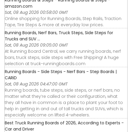
amazon.com
Sat, 08 Aug 2026 00:58:00 GMT
Online shopping for Running Boards, Step Rails, Traction
Tape, Tire Steps & more at everyday low prices.
Running Boards, Nerf Bars, Truck Steps, Side Steps for
Trucks and SUV ...
Sat, 08 Aug 2026 09:05:00 GMT
At Running Board Central, we carry running boards, nerf
bars, truck steps, side steps with Free Shipping! A huge
selection at truck-runningboards.com
Running Boards - Side Steps - Nerf Bars - Step Boards |
CARiD
Sat, 08 Aug 2026 04:47:00 GMT
Running boards, tube steps, side steps, or nerf bars, no
matter what they’re called or their configuration, what
they all have in common is a place to plant your foot to
help in getting in and out of tall trucks and SUVs, which is
especially welcome on lifted 4-wheelers.
Best Truck Running Boards of 2026, According to Experts -
Car and Driver