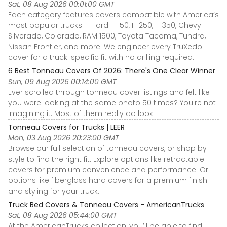
Sat, 08 Aug 2026 00:01:00 GMT
Each category features covers compatible with America’s
most popular trucks — Ford F-150, F-250, F-350, Chevy
Silverado, Colorado, RAM 1500, Toyota Tacoma, Tundra,
Nissan Frontier, and more. We engineer every TruXedo
cover for a truck-specific fit with no drilling required.
6 Best Tonneau Covers Of 2026: There's One Clear Winner
Sun, 09 Aug 2026 00:14:00 GMT
Ever scrolled through tonneau cover listings and felt like
you were looking at the same photo 50 times? You're not
imagining it. Most of them really do look
Tonneau Covers for Trucks | LEER
Mon, 03 Aug 2026 20:23:00 GMT
Browse our full selection of tonneau covers, or shop by
style to find the right fit. Explore options like retractable
covers for premium convenience and performance. Or
options like fiberglass hard covers for a premium finish
and styling for your truck.
Truck Bed Covers & Tonneau Covers - AmericanTrucks
Sat, 08 Aug 2026 05:44:00 GMT
At the AmericanTrucks collection, you’ll be able to find