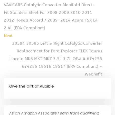
VAVICARS Catalytic Converter Manifold Direct-
Fit Stainless Steel For 2008 2009 2010 2011
2012 Honda Accord / 2009-2014 Acura TSX L4
2.4L (EPA Compliant)
Next
30584 30585 Left & Right Catalytic Converter
Replacement for Ford Explorer FLEX Taurus
Lincoln MKS MKT MKZ 3.5L 3.7L OE# # 674255
674256 19516 19517 (EPA Compliant) –
Weonefit
Give the Gift of Audible
As an Amazon Associate I earn from qualifying