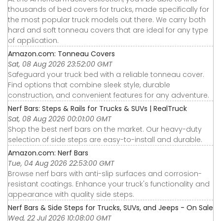
thousands of bed covers for trucks, made specifically for
the most popular truck models out there. We carry both
hard and soft tonneau covers that are ideal for any type
of application.
Amazon.com: Tonneau Covers
Sat, 08 Aug 2026 23:52:00 GMT
Safeguard your truck bed with a reliable tonneau cover.
Find options that combine sleek style, durable
construction, and convenient features for any adventure.
Nerf Bars: Steps & Rails for Trucks & SUVs | RealTruck
Sat, 08 Aug 2026 00:01:00 GMT
Shop the best nerf bars on the market. Our heavy-duty
selection of side steps are easy-to-install and durable.
Amazon.com: Nerf Bars
Tue, 04 Aug 2026 22:53:00 GMT
Browse nerf bars with anti-slip surfaces and corrosion-
resistant coatings. Enhance your truck's functionality and
appearance with quality side steps.
Nerf Bars & Side Steps for Trucks, SUVs, and Jeeps - On Sale
Wed, 22 Jul 2026 10:08:00 GMT