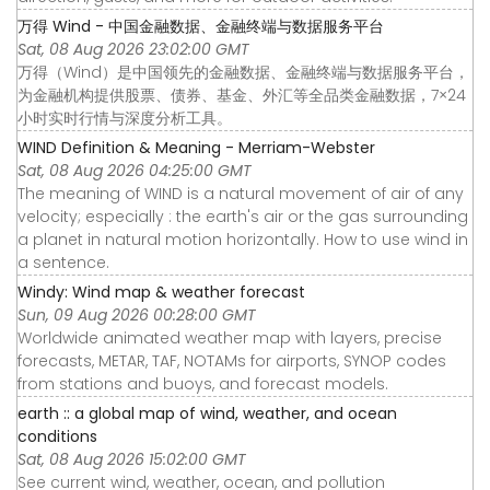
万得 Wind - 中国金融数据、金融终端与数据服务平台
Sat, 08 Aug 2026 23:02:00 GMT
万得（Wind）是中国领先的金融数据、金融终端与数据服务平台，
为金融机构提供股票、债券、基金、外汇等全品类金融数据，7×24
小时实时行情与深度分析工具。
WIND Definition & Meaning - Merriam-Webster
Sat, 08 Aug 2026 04:25:00 GMT
The meaning of WIND is a natural movement of air of any
velocity; especially : the earth's air or the gas surrounding
a planet in natural motion horizontally. How to use wind in
a sentence.
Windy: Wind map & weather forecast
Sun, 09 Aug 2026 00:28:00 GMT
Worldwide animated weather map with layers, precise
forecasts, METAR, TAF, NOTAMs for airports, SYNOP codes
from stations and buoys, and forecast models.
earth :: a global map of wind, weather, and ocean
conditions
Sat, 08 Aug 2026 15:02:00 GMT
See current wind, weather, ocean, and pollution