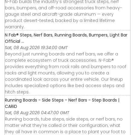
N-Fab builds the industry's strongest truck steps, nerf
bars, bumpers, and off-road accessories from heavy-
gauge steel and aircraft-grade aluminum — every
product desert-tested, backed by a limited lifetime
warranty.
N Fab® Steps, Nerf Bars, Running Boards, Bumpers, Light Bar
Official ...
Sat, 08 Aug 2026 19:34:00 GMT
Beyond just running boards and nerf bars, we offer a
complete ecosystem of truck accessories. N-Fab®
provides everything from rock rails and bumpers to roof
racks and light mounts, allowing you to create a
coordinated look across your entire vehicle. Our lineup
includes specialized options like bed access steps and
hitch steps.
Running Boards - Side Steps - Nerf Bars - Step Boards |
CARiD
Sat, 08 Aug 2026 04:47:00 GMT
Running boards, tube steps, side steps, or nerf bars, no
matter what they’re called or their configuration, what
they all have in common is a place to plant your foot to