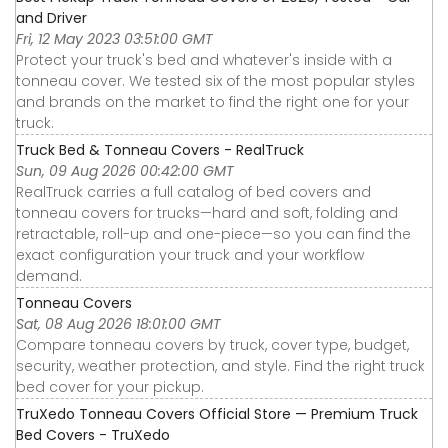
and Driver
Fri, 12 May 2023 03:51:00 GMT
Protect your truck's bed and whatever's inside with a
tonneau cover. We tested six of the most popular styles
and brands on the market to find the right one for your
truck.
Truck Bed & Tonneau Covers - RealTruck
Sun, 09 Aug 2026 00:42:00 GMT
RealTruck carries a full catalog of bed covers and
tonneau covers for trucks—hard and soft, folding and
retractable, roll-up and one-piece—so you can find the
exact configuration your truck and your workflow
demand.
Tonneau Covers
Sat, 08 Aug 2026 18:01:00 GMT
Compare tonneau covers by truck, cover type, budget,
security, weather protection, and style. Find the right truck
bed cover for your pickup.
TruXedo Tonneau Covers Official Store — Premium Truck
Bed Covers - TruXedo