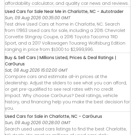
affordability calculator, and quality car news and reviews.
Used Cars for Sale Near Me in Charlotte, NC - Autotrader
Sun, 09 Aug 2026 00:35:00 GMT
Test drive Used Cars at home in Charlotte, NC. Search
from 17863 Used cars for sale, including a 2015 Chevrolet
Corvette Stingray Coupe, a 2016 Toyota Tacoma TRD
Sport, and a 2017 Volkswagen Touareg Wolfsburg Edition
ranging in price from $1,000 to $2,999,996.
Buy & Sell Cars | Millions Listed, Prices & Deal Ratings |
CarGurus
Sat, 08 Aug 2026 15:02:00 GMT
Compare cars and estimate all-in prices at the
dealership. Adjust the sliders to see what you can afford,
or get pre-qualified to see real rates with no credit
impact. Why choose CarGurus? Deal ratings, vehicle
history, and financing help you make the best decision for
you.
Used Cars for Sale in Charlotte, NC - CarGurus
Sun, 09 Aug 2026 00:28:00 GMT
Search used used cars listings to find the best Charlotte,