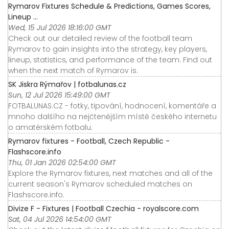
Rymarov Fixtures Schedule & Predictions, Games Scores,
Lineup ...
Wed, 15 Jul 2026 18:16:00 GMT
Check out our detailed review of the football team
Rymarov to gain insights into the strategy, key players,
lineup, statistics, and performance of the team. Find out
when the next match of Rymarov is.
SK Jiskra Rýmařov | fotbalunas.cz
Sun, 12 Jul 2026 15:49:00 GMT
FOTBALUNAS.CZ - fotky, tipování, hodnocení, komentáře a
mnoho dalšího na nejčtenějším místě českého internetu
o amatérském fotbalu.
Rymarov fixtures - Football, Czech Republic -
Flashscore.info
Thu, 01 Jan 2026 02:54:00 GMT
Explore the Rymarov fixtures, next matches and all of the
current season's Rymarov scheduled matches on
Flashscore.info.
Divize F - Fixtures | Football Czechia - royalscore.com
Sat, 04 Jul 2026 14:54:00 GMT