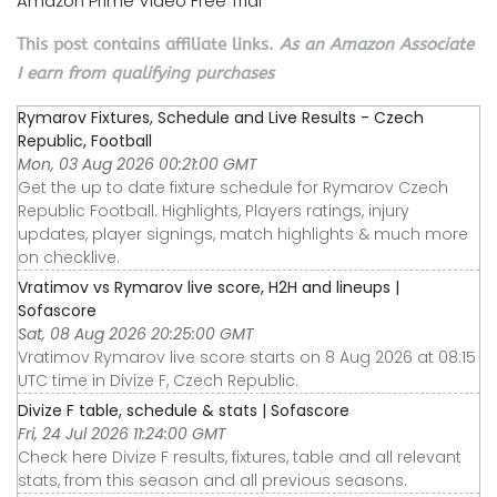
Amazon Prime Video Free Trial
This post contains affiliate links.
As an Amazon Associate
I earn from qualifying purchases
Rymarov Fixtures, Schedule and Live Results - Czech
Republic, Football
Mon, 03 Aug 2026 00:21:00 GMT
Get the up to date fixture schedule for Rymarov Czech
Republic Football. Highlights, Players ratings, injury
updates, player signings, match highlights & much more
on checklive.
Vratimov vs Rymarov live score, H2H and lineups |
Sofascore
Sat, 08 Aug 2026 20:25:00 GMT
Vratimov Rymarov live score starts on 8 Aug 2026 at 08:15
UTC time in Divize F, Czech Republic.
Divize F table, schedule & stats | Sofascore
Fri, 24 Jul 2026 11:24:00 GMT
Check here Divize F results, fixtures, table and all relevant
stats, from this season and all previous seasons.