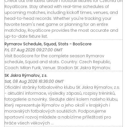
Check out the latest divize f football fixtures for Czechia on
RoyalScore. Stay ahead with real-time schedules of
upcoming matches, including kickoff times, venues, and
head-to-head records. Whether you're tracking your
favorite team's next game or planning for an entire
matchday, RoyalScore provides the most accurate and
up-to-date fixture list.
Rymarov Schedule, Squad, Stats - BooScore
Fri, 07 Aug 2026 09:27:00 GMT
Visit BooScore for the complete season Rymarov
schedule, Squad and stats. Country: Czech Republic,
Coach: Milan Furik, Venue: Stadion SK Jiskra Rýmařov.
SK Jiskra Rýmařov, z.s.
Sat, 08 Aug 2026 16:36:00 GMT
Oficiální stránky fotbalového klubu SK Jiskra Rýmařov, z.s.
- aktuální informace, výsledky zápasů, rozpisy tréninků,
fotogalerie a novinky. Sledujte dění kolem našeho klubu,
který reprezentuje Rýmařov a jeho okolí v krajských i
moravských fotbalových soutěžích. Podporujeme
sportovní rozvoj mládeže a nabízíme příležitosti pro
hráče všech věkových ...