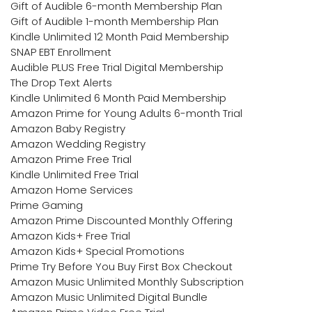
Gift of Audible 6-month Membership Plan
Gift of Audible 1-month Membership Plan
Kindle Unlimited 12 Month Paid Membership
SNAP EBT Enrollment
Audible PLUS Free Trial Digital Membership
The Drop Text Alerts
Kindle Unlimited 6 Month Paid Membership
Amazon Prime for Young Adults 6-month Trial
Amazon Baby Registry
Amazon Wedding Registry
Amazon Prime Free Trial
Kindle Unlimited Free Trial
Amazon Home Services
Prime Gaming
Amazon Prime Discounted Monthly Offering
Amazon Kids+ Free Trial
Amazon Kids+ Special Promotions
Prime Try Before You Buy First Box Checkout
Amazon Music Unlimited Monthly Subscription
Amazon Music Unlimited Digital Bundle