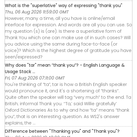
What is the "superlative" way of expressing "thank you"
Thu, 06 Aug 2026 11:59:00 GMT
However, many a time, all you have is online/email
interface for expression. And words are all you can use. So
my question (s) is (are): Is there a superlative form of
Thank You which one can make use of in such cases? Will
you advice using the same during face-to-face (or
voice)? Which is the highest degree of gratitude you have
seen/expressed?
Why does "tar" mean “thank you”? - English Language &
Usage Stack ...
Fri, 07 Aug 2026 07:11:00 GMT
You're thinking of “ta”, tar is how a British English speaker
would pronounce it, and it's a shortening of “thanks”.
Quite often the speaker will tag “very much” to the end. Ta
British; informal Thank you. ‘‘Ta,’ said Willie gratefully’
Oxford Dictionaries As to why and how “ta” means “thank
you”, that is an interesting question. As WS2's answer
explains, the ...
Difference between "Thanking you" and "Thank you"?