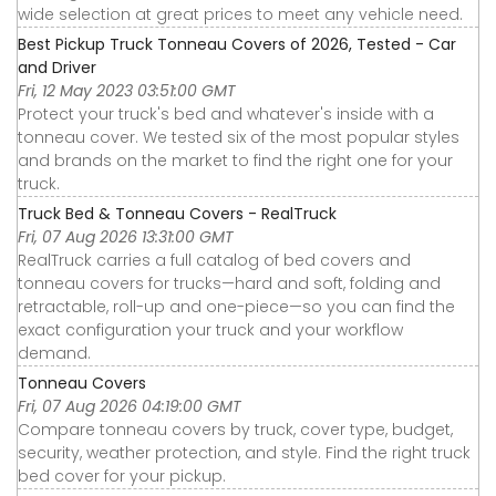
wide selection at great prices to meet any vehicle need.
Best Pickup Truck Tonneau Covers of 2026, Tested - Car
and Driver
Fri, 12 May 2023 03:51:00 GMT
Protect your truck's bed and whatever's inside with a
tonneau cover. We tested six of the most popular styles
and brands on the market to find the right one for your
truck.
Truck Bed & Tonneau Covers - RealTruck
Fri, 07 Aug 2026 13:31:00 GMT
RealTruck carries a full catalog of bed covers and
tonneau covers for trucks—hard and soft, folding and
retractable, roll-up and one-piece—so you can find the
exact configuration your truck and your workflow
demand.
Tonneau Covers
Fri, 07 Aug 2026 04:19:00 GMT
Compare tonneau covers by truck, cover type, budget,
security, weather protection, and style. Find the right truck
bed cover for your pickup.