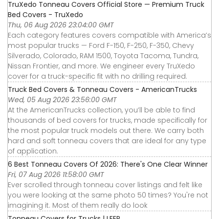
TruXedo Tonneau Covers Official Store — Premium Truck
Bed Covers - TruXedo
Thu, 06 Aug 2026 23:04:00 GMT
Each category features covers compatible with America’s
most popular trucks — Ford F-150, F-250, F-350, Chevy
Silverado, Colorado, RAM 1500, Toyota Tacoma, Tundra,
Nissan Frontier, and more. We engineer every TruXedo
cover for a truck-specific fit with no drilling required.
Truck Bed Covers & Tonneau Covers - AmericanTrucks
Wed, 05 Aug 2026 23:56:00 GMT
At the AmericanTrucks collection, you’ll be able to find
thousands of bed covers for trucks, made specifically for
the most popular truck models out there. We carry both
hard and soft tonneau covers that are ideal for any type
of application.
6 Best Tonneau Covers Of 2026: There's One Clear Winner
Fri, 07 Aug 2026 11:58:00 GMT
Ever scrolled through tonneau cover listings and felt like
you were looking at the same photo 50 times? You're not
imagining it. Most of them really do look
Tonneau Covers for Trucks | LEER