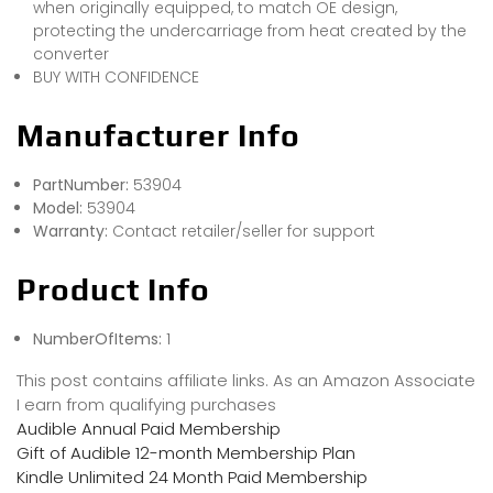
when originally equipped, to match OE design,
protecting the undercarriage from heat created by the
converter
BUY WITH CONFIDENCE
Manufacturer Info
PartNumber:
53904
Model:
53904
Warranty:
Contact retailer/seller for support
Product Info
NumberOfItems:
1
This post contains affiliate links. As an Amazon Associate
I earn from qualifying purchases
Audible Annual Paid Membership
Gift of Audible 12-month Membership Plan
Kindle Unlimited 24 Month Paid Membership