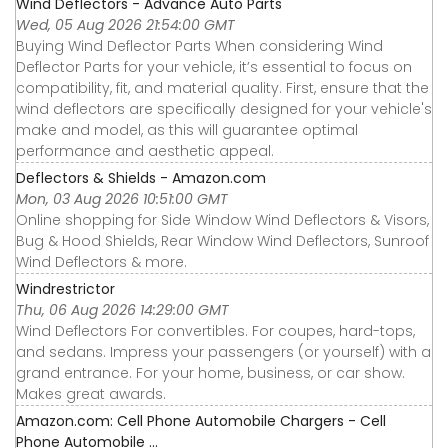
Wind Deflectors - Advance Auto Parts
Wed, 05 Aug 2026 21:54:00 GMT
Buying Wind Deflector Parts When considering Wind
Deflector Parts for your vehicle, it’s essential to focus on
compatibility, fit, and material quality. First, ensure that the
wind deflectors are specifically designed for your vehicle's
make and model, as this will guarantee optimal
performance and aesthetic appeal.
Deflectors & Shields - Amazon.com
Mon, 03 Aug 2026 10:51:00 GMT
Online shopping for Side Window Wind Deflectors & Visors,
Bug & Hood Shields, Rear Window Wind Deflectors, Sunroof
Wind Deflectors & more.
Windrestrictor
Thu, 06 Aug 2026 14:29:00 GMT
Wind Deflectors For convertibles. For coupes, hard-tops,
and sedans. Impress your passengers (or yourself) with a
grand entrance. For your home, business, or car show.
Makes great awards.
Amazon.com: Cell Phone Automobile Chargers - Cell
Phone Automobile ...