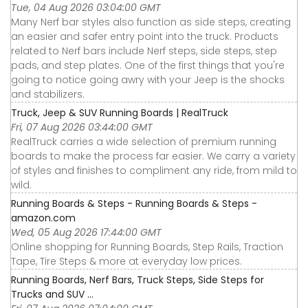
Tue, 04 Aug 2026 03:04:00 GMT
Many Nerf bar styles also function as side steps, creating
an easier and safer entry point into the truck. Products
related to Nerf bars include Nerf steps, side steps, step
pads, and step plates. One of the first things that you're
going to notice going awry with your Jeep is the shocks
and stabilizers.
Truck, Jeep & SUV Running Boards | RealTruck
Fri, 07 Aug 2026 03:44:00 GMT
RealTruck carries a wide selection of premium running
boards to make the process far easier. We carry a variety
of styles and finishes to compliment any ride, from mild to
wild.
Running Boards & Steps - Running Boards & Steps -
amazon.com
Wed, 05 Aug 2026 17:44:00 GMT
Online shopping for Running Boards, Step Rails, Traction
Tape, Tire Steps & more at everyday low prices.
Running Boards, Nerf Bars, Truck Steps, Side Steps for
Trucks and SUV ...