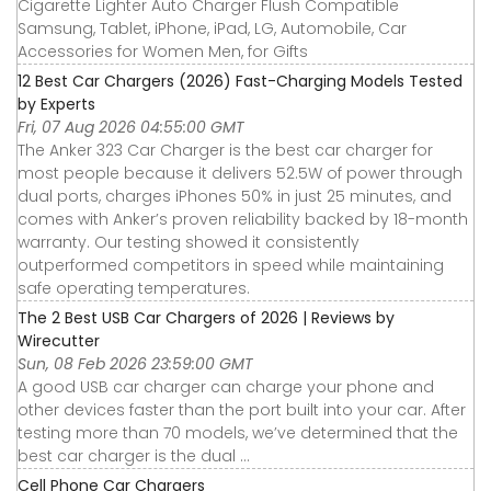
Cigarette Lighter Auto Charger Flush Compatible
Samsung, Tablet, iPhone, iPad, LG, Automobile, Car
Accessories for Women Men, for Gifts
12 Best Car Chargers (2026) Fast-Charging Models Tested
by Experts
Fri, 07 Aug 2026 04:55:00 GMT
The Anker 323 Car Charger is the best car charger for
most people because it delivers 52.5W of power through
dual ports, charges iPhones 50% in just 25 minutes, and
comes with Anker’s proven reliability backed by 18-month
warranty. Our testing showed it consistently
outperformed competitors in speed while maintaining
safe operating temperatures.
The 2 Best USB Car Chargers of 2026 | Reviews by
Wirecutter
Sun, 08 Feb 2026 23:59:00 GMT
A good USB car charger can charge your phone and
other devices faster than the port built into your car. After
testing more than 70 models, we’ve determined that the
best car charger is the dual ...
Cell Phone Car Chargers