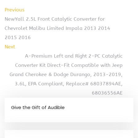
Previous
NewYall 2.5L Front Catalytic Converter for
Chevrolet Malibu Limited Impala 2013 2014
2015 2016
Next
A-Premium Left and Right 2-PC Catalytic
Converter Kit Direct-Fit Compatible with Jeep
Grand Cherokee & Dodge Durango, 2013-2019,
3.6L, EPA Compliant, Replace# 68037894AE,
68036556AE
Give the Gift of Audible