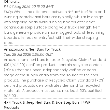
Official ...
Fri, 07 Aug 2026 00:16:00 GMT
FAQs What's the difference between N-Fab® Nerf Bars and
Running Boards? Nerf bars are typically tubular in design
with stepping pads, while running boards offer a flat,
continuous step surface along your truck’s length. Nerf
bars generally provide a more rugged look, while running
boards offer easier entry/exit with their wider stepping
area.
Amazon.com: Nerf Bars For Truck
Tue, 28 Jul 2026 11:05:00 GMT
Amazon.com: nerf bars for truck Recycled Claim Standard
100 (RCS100) certified products contain recycled content
(>95%) that has been independently verified at each
stage of the supply chain, from the source to the final
product. The purchase of Recycled Claim Standard (RCS)
certified products demonstrates demand for recycled
materials. A product must contain at least 50% certified
RCS100 ...
4X4 Truck & Jeep Nerf Bars & Side Step Bars | 4WP
Products