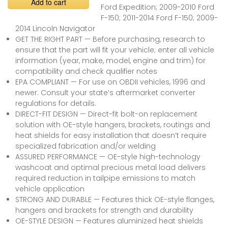
Add to cart
Ford Expedition; 2009-2010 Ford
F-150; 2011-2014 Ford F-150; 2009-
2014 Lincoln Navigator
GET THE RIGHT PART — Before purchasing, research to
ensure that the part will fit your vehicle; enter all vehicle
information (year, make, model, engine and trim) for
compatibility and check qualifier notes
EPA COMPLIANT — For use on OBDII vehicles, 1996 and
newer. Consult your state’s aftermarket converter
regulations for details.
DIRECT-FIT DESIGN — Direct-fit bolt-on replacement
solution with OE-style hangers, brackets, routings and
heat shields for easy installation that doesn’t require
specialized fabrication and/or welding
ASSURED PERFORMANCE — OE-style high-technology
washcoat and optimal precious metal load delivers
required reduction in tailpipe emissions to match
vehicle application
STRONG AND DURABLE — Features thick OE-style flanges,
hangers and brackets for strength and durability
OE-STYLE DESIGN — Features aluminized heat shields