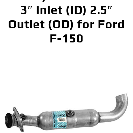
3″ Inlet (ID) 2.5″
Outlet (OD) for Ford
F-150