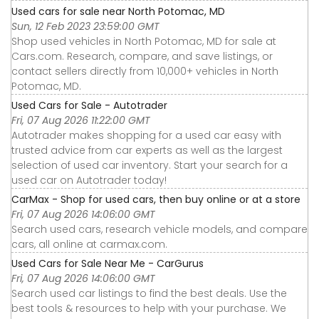
Used cars for sale near North Potomac, MD
Sun, 12 Feb 2023 23:59:00 GMT
Shop used vehicles in North Potomac, MD for sale at
Cars.com. Research, compare, and save listings, or
contact sellers directly from 10,000+ vehicles in North
Potomac, MD.
Used Cars for Sale - Autotrader
Fri, 07 Aug 2026 11:22:00 GMT
Autotrader makes shopping for a used car easy with
trusted advice from car experts as well as the largest
selection of used car inventory. Start your search for a
used car on Autotrader today!
CarMax - Shop for used cars, then buy online or at a store
Fri, 07 Aug 2026 14:06:00 GMT
Search used cars, research vehicle models, and compare
cars, all online at carmax.com.
Used Cars for Sale Near Me - CarGurus
Fri, 07 Aug 2026 14:06:00 GMT
Search used car listings to find the best deals. Use the
best tools & resources to help with your purchase. We