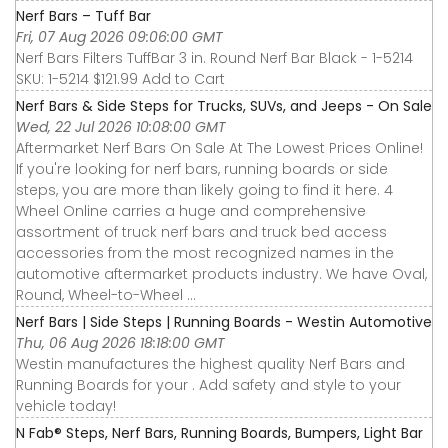
Nerf Bars – Tuff Bar
Fri, 07 Aug 2026 09:06:00 GMT
Nerf Bars Filters TuffBar 3 in. Round Nerf Bar Black - 1-5214
SKU: 1-5214 $121.99 Add to Cart
Nerf Bars & Side Steps for Trucks, SUVs, and Jeeps - On Sale
Wed, 22 Jul 2026 10:08:00 GMT
Aftermarket Nerf Bars On Sale At The Lowest Prices Online!
If you're looking for nerf bars, running boards or side
steps, you are more than likely going to find it here. 4
Wheel Online carries a huge and comprehensive
assortment of truck nerf bars and truck bed access
accessories from the most recognized names in the
automotive aftermarket products industry. We have Oval,
Round, Wheel-to-Wheel ...
Nerf Bars | Side Steps | Running Boards - Westin Automotive
Thu, 06 Aug 2026 18:18:00 GMT
Westin manufactures the highest quality Nerf Bars and
Running Boards for your . Add safety and style to your
vehicle today!
N Fab® Steps, Nerf Bars, Running Boards, Bumpers, Light Bar