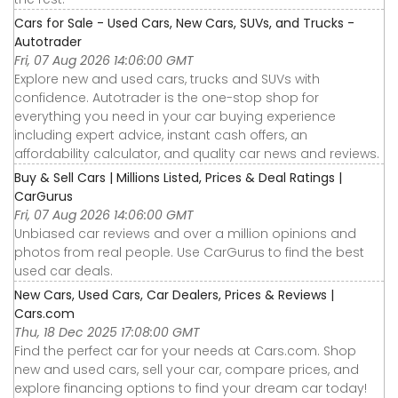
Cars for Sale - Used Cars, New Cars, SUVs, and Trucks -
Autotrader
Fri, 07 Aug 2026 14:06:00 GMT
Explore new and used cars, trucks and SUVs with
confidence. Autotrader is the one-stop shop for
everything you need in your car buying experience
including expert advice, instant cash offers, an
affordability calculator, and quality car news and reviews.
Buy & Sell Cars | Millions Listed, Prices & Deal Ratings |
CarGurus
Fri, 07 Aug 2026 14:06:00 GMT
Unbiased car reviews and over a million opinions and
photos from real people. Use CarGurus to find the best
used car deals.
New Cars, Used Cars, Car Dealers, Prices & Reviews |
Cars.com
Thu, 18 Dec 2025 17:08:00 GMT
Find the perfect car for your needs at Cars.com. Shop
new and used cars, sell your car, compare prices, and
explore financing options to find your dream car today!