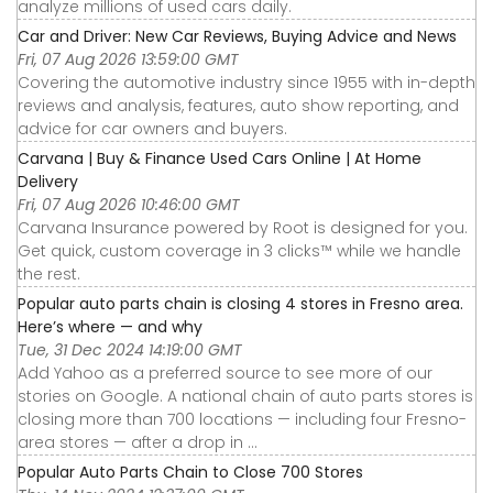
analyze millions of used cars daily.
Car and Driver: New Car Reviews, Buying Advice and News
Fri, 07 Aug 2026 13:59:00 GMT
Covering the automotive industry since 1955 with in-depth
reviews and analysis, features, auto show reporting, and
advice for car owners and buyers.
Carvana | Buy & Finance Used Cars Online | At Home
Delivery
Fri, 07 Aug 2026 10:46:00 GMT
Carvana Insurance powered by Root is designed for you.
Get quick, custom coverage in 3 clicks™ while we handle
the rest.
Popular auto parts chain is closing 4 stores in Fresno area.
Here’s where — and why
Tue, 31 Dec 2024 14:19:00 GMT
Add Yahoo as a preferred source to see more of our
stories on Google. A national chain of auto parts stores is
closing more than 700 locations — including four Fresno-
area stores — after a drop in ...
Popular Auto Parts Chain to Close 700 Stores