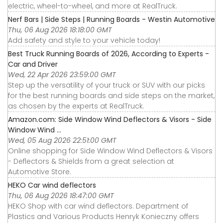
electric, wheel-to-wheel, and more at RealTruck.
Nerf Bars | Side Steps | Running Boards - Westin Automotive
Thu, 06 Aug 2026 18:18:00 GMT
Add safety and style to your vehicle today!
Best Truck Running Boards of 2026, According to Experts -
Car and Driver
Wed, 22 Apr 2026 23:59:00 GMT
Step up the versatility of your truck or SUV with our picks
for the best running boards and side steps on the market,
as chosen by the experts at RealTruck.
Amazon.com: Side Window Wind Deflectors & Visors - Side
Window Wind ...
Wed, 05 Aug 2026 22:51:00 GMT
Online shopping for Side Window Wind Deflectors & Visors
- Deflectors & Shields from a great selection at
Automotive Store.
HEKO Car wind deflectors
Thu, 06 Aug 2026 18:47:00 GMT
HEKO Shop with car wind deflectors. Department of
Plastics and Various Products Henryk Konieczny offers