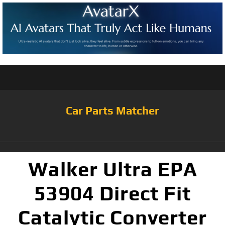
Car Parts Matcher
Walker Ultra EPA
53904 Direct Fit
Catalytic Converter