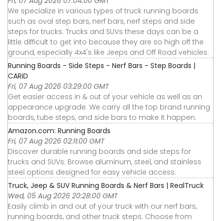
Fri, 07 Aug 2026 07:04:00 GMT
We specialize in various types of truck running boards
such as oval step bars, nerf bars, nerf steps and side
steps for trucks. Trucks and SUVs these days can be a
little difficult to get into because they are so high off the
ground, especially 4x4's like Jeeps and Off Road vehicles.
Running Boards - Side Steps - Nerf Bars - Step Boards |
CARiD
Fri, 07 Aug 2026 03:29:00 GMT
Get easier access in & out of your vehicle as well as an
appearance upgrade. We carry all the top brand running
boards, tube steps, and side bars to make it happen.
Amazon.com: Running Boards
Fri, 07 Aug 2026 02:11:00 GMT
Discover durable running boards and side steps for
trucks and SUVs. Browse aluminum, steel, and stainless
steel options designed for easy vehicle access.
Truck, Jeep & SUV Running Boards & Nerf Bars | RealTruck
Wed, 05 Aug 2026 20:28:00 GMT
Easily climb in and out of your truck with our nerf bars,
running boards, and other truck steps. Choose from