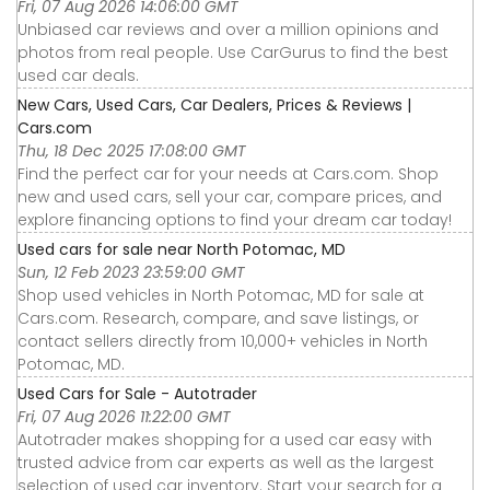
Fri, 07 Aug 2026 14:06:00 GMT
Unbiased car reviews and over a million opinions and
photos from real people. Use CarGurus to find the best
used car deals.
New Cars, Used Cars, Car Dealers, Prices & Reviews |
Cars.com
Thu, 18 Dec 2025 17:08:00 GMT
Find the perfect car for your needs at Cars.com. Shop
new and used cars, sell your car, compare prices, and
explore financing options to find your dream car today!
Used cars for sale near North Potomac, MD
Sun, 12 Feb 2023 23:59:00 GMT
Shop used vehicles in North Potomac, MD for sale at
Cars.com. Research, compare, and save listings, or
contact sellers directly from 10,000+ vehicles in North
Potomac, MD.
Used Cars for Sale - Autotrader
Fri, 07 Aug 2026 11:22:00 GMT
Autotrader makes shopping for a used car easy with
trusted advice from car experts as well as the largest
selection of used car inventory. Start your search for a