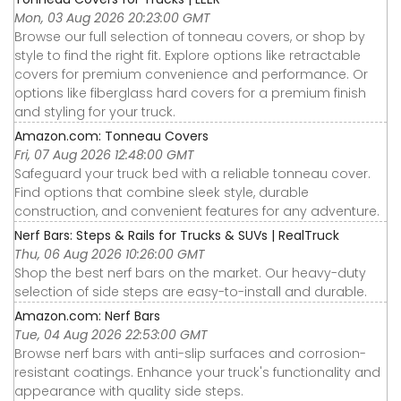
Mon, 03 Aug 2026 20:23:00 GMT
Browse our full selection of tonneau covers, or shop by
style to find the right fit. Explore options like retractable
covers for premium convenience and performance. Or
options like fiberglass hard covers for a premium finish
and styling for your truck.
Amazon.com: Tonneau Covers
Fri, 07 Aug 2026 12:48:00 GMT
Safeguard your truck bed with a reliable tonneau cover.
Find options that combine sleek style, durable
construction, and convenient features for any adventure.
Nerf Bars: Steps & Rails for Trucks & SUVs | RealTruck
Thu, 06 Aug 2026 10:26:00 GMT
Shop the best nerf bars on the market. Our heavy-duty
selection of side steps are easy-to-install and durable.
Amazon.com: Nerf Bars
Tue, 04 Aug 2026 22:53:00 GMT
Browse nerf bars with anti-slip surfaces and corrosion-
resistant coatings. Enhance your truck's functionality and
appearance with quality side steps.