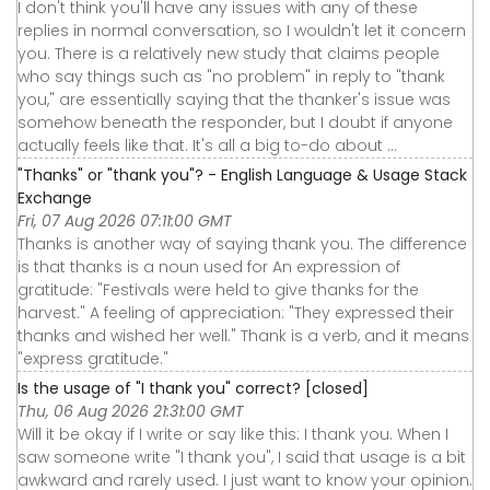
I don't think you'll have any issues with any of these
replies in normal conversation, so I wouldn't let it concern
you. There is a relatively new study that claims people
who say things such as "no problem" in reply to "thank
you," are essentially saying that the thanker's issue was
somehow beneath the responder, but I doubt if anyone
actually feels like that. It's all a big to-do about ...
"Thanks" or "thank you"? - English Language & Usage Stack
Exchange
Fri, 07 Aug 2026 07:11:00 GMT
Thanks is another way of saying thank you. The difference
is that thanks is a noun used for An expression of
gratitude: "Festivals were held to give thanks for the
harvest." A feeling of appreciation: "They expressed their
thanks and wished her well." Thank is a verb, and it means
"express gratitude."
Is the usage of "I thank you" correct? [closed]
Thu, 06 Aug 2026 21:31:00 GMT
Will it be okay if I write or say like this: I thank you. When I
saw someone write "I thank you", I said that usage is a bit
awkward and rarely used. I just want to know your opinion.