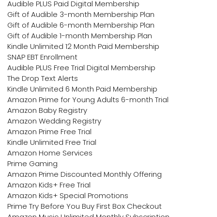
Audible PLUS Paid Digital Membership
Gift of Audible 3-month Membership Plan
Gift of Audible 6-month Membership Plan
Gift of Audible 1-month Membership Plan
Kindle Unlimited 12 Month Paid Membership
SNAP EBT Enrollment
Audible PLUS Free Trial Digital Membership
The Drop Text Alerts
Kindle Unlimited 6 Month Paid Membership
Amazon Prime for Young Adults 6-month Trial
Amazon Baby Registry
Amazon Wedding Registry
Amazon Prime Free Trial
Kindle Unlimited Free Trial
Amazon Home Services
Prime Gaming
Amazon Prime Discounted Monthly Offering
Amazon Kids+ Free Trial
Amazon Kids+ Special Promotions
Prime Try Before You Buy First Box Checkout
Amazon Music Unlimited Monthly Subscription