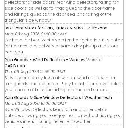
deflectors for side doors, rear wind deflectors, fairing for
side doors, as well as fairings glued to the door frame
and fairings glued to the door seal and fairing of the
triangular side window.
Best Vent Visors for Cars, Trucks & SUVs - AutoZone
Mon, 03 Aug 2026 01:40:00 GMT
We have the best Vent Visors for the right price. Buy online
for free next day delivery or same day pickup at a store
near you.
Rain Guards - Wind Deflectors - Window Visors at
CARiD.com
Thu, 06 Aug 2026 12:56:00 GMT
Stay dry and enjoy fresh air without wind noise with our
rain guards and deflectors. Easy to install and available in
your choice of finish including chrome and smoke.
Rain Guards & Side Window Deflectors | WeatherTech
Mon, 03 Aug 2026 16:06:00 GMT
Side Window Deflectors keep rain and other debris
outside, allowing you to enjoy fresh air without risking your
vehicle’s interior during inclement weather