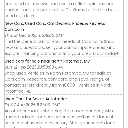
Unbiased car reviews and over a million opinions and
photos from real people. Use CarGurus to find the best
used car deals.
New Cars, Used Cars, Car Dealers, Prices & Reviews |
Cars.com
Thu, 18 Dec 2025 17:08:00 GMT
Find the perfect car for your needs at Cars.com. Shop
new and used cars, sell your car, compare prices, and
explore financing options to find your dream car today!
Used cars for sale near North Potomac, MD
Sun, 12 Feb 2023 23:59:00 GMT
Shop used vehicles in North Potomac, MD for sale at
Cars.com. Research, compare, and save listings, or
contact sellers directly from 10,000+ vehicles in North
Potomac, MD.
Used Cars for Sale - Autotrader
Fri, 07 Aug 2026 11:22:00 GMT
Autotrader makes shopping for a used car easy with
trusted advice from car experts as well as the largest
selection of used car inventory. Start your search for a