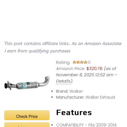
This post contains affiliate links.
As an Amazon Associate
I earn from qualifying purchases
Rating:
Amazon Price:
$320.78
(as of
November 8, 2025 12:52 am –
Details
).
Brand:
Walker
Manufacturer:
Walker Exhaust
Features
Check Price
COMPATIBILITY – Fits 2009-2014