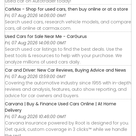
used car on Autotrader today!
CarMax - Shop for used cars, then buy online or at a store
Fri, 07 Aug 2026 14:06:00 GMT
Search used cars, research vehicle models, and compare
cars, all online at carmax.com.
Used Cars for Sale Near Me - CarGurus
Fri, 07 Aug 2026 14:06:00 GMT
Search used car listings to find the best deals. Use the
best tools & resources to help with your purchase. We
analyze millions of used cars daily.
Car and Driver: New Car Reviews, Buying Advice and News
Fri, 07 Aug 2026 13:59:00 GMT
Covering the automotive industry since 1955 with in-depth
reviews and analysis, features, auto show reporting, and
advice for car owners and buyers.
Carvana | Buy & Finance Used Cars Online | At Home
Delivery
Fri, 07 Aug 2026 10:46:00 GMT
Carvana Insurance powered by Root is designed for you.
Get quick, custom coverage in 3 clicks™ while we handle
the rest.