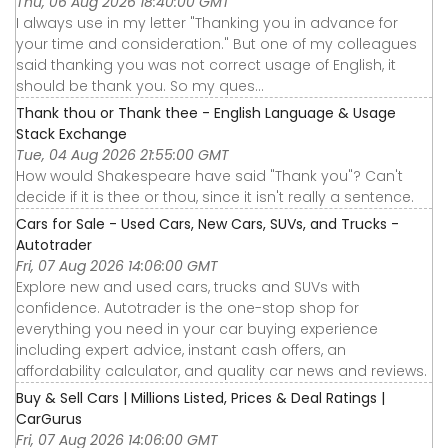
Thu, 06 Aug 2026 18:40:00 GMT
I always use in my letter "Thanking you in advance for
your time and consideration." But one of my colleagues
said thanking you was not correct usage of English, it
should be thank you. So my ques...
Thank thou or Thank thee - English Language & Usage
Stack Exchange
Tue, 04 Aug 2026 21:55:00 GMT
How would Shakespeare have said "Thank you"? Can't
decide if it is thee or thou, since it isn't really a sentence.
Cars for Sale - Used Cars, New Cars, SUVs, and Trucks -
Autotrader
Fri, 07 Aug 2026 14:06:00 GMT
Explore new and used cars, trucks and SUVs with
confidence. Autotrader is the one-stop shop for
everything you need in your car buying experience
including expert advice, instant cash offers, an
affordability calculator, and quality car news and reviews.
Buy & Sell Cars | Millions Listed, Prices & Deal Ratings |
CarGurus
Fri, 07 Aug 2026 14:06:00 GMT