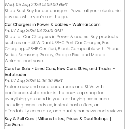
Wed, 05 Aug 2026 14:09:00 GMT
Shop Best Buy for car chargers. Power all your electronic
devices while you’re on the go.
Car Chargers in Power & cables - Walmart.com
Fri, 07 Aug 2026 03:22:00 GMT
Shop for Car Chargers in Power & cables. Buy products
such as onn 40W Dual USB-C Port Car Charger, Fast
Charging, USB-IF Certified, Black, Compatible with iPhone
Series, Samsung Galaxy, Google Pixel and More at
Walmart and save.
Cars for Sale - Used Cars, New Cars, SUVs, and Trucks -
Autotrader
Fri, 07 Aug 2026 14:06:00 GMT
Explore new and used cars, trucks and SUVs with
confidence. Autotrader is the one-stop shop for
everything you need in your car buying experience
including expert advice, instant cash offers, an
affordability calculator, and quality car news and reviews.
Buy & Sell Cars | Millions Listed, Prices & Deal Ratings |
CarGurus