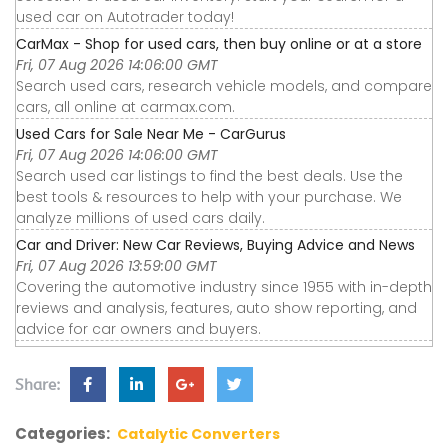
used car on Autotrader today!
CarMax - Shop for used cars, then buy online or at a store
Fri, 07 Aug 2026 14:06:00 GMT
Search used cars, research vehicle models, and compare
cars, all online at carmax.com.
Used Cars for Sale Near Me - CarGurus
Fri, 07 Aug 2026 14:06:00 GMT
Search used car listings to find the best deals. Use the
best tools & resources to help with your purchase. We
analyze millions of used cars daily.
Car and Driver: New Car Reviews, Buying Advice and News
Fri, 07 Aug 2026 13:59:00 GMT
Covering the automotive industry since 1955 with in-depth
reviews and analysis, features, auto show reporting, and
advice for car owners and buyers.
Share:
Categories:
Catalytic Converters