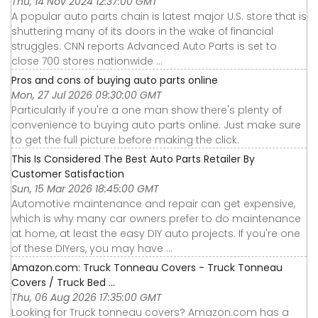
Thu, 14 Nov 2024 12:37:00 GMT
A popular auto parts chain is latest major U.S. store that is
shuttering many of its doors in the wake of financial
struggles. CNN reports Advanced Auto Parts is set to
close 700 stores nationwide ...
Pros and cons of buying auto parts online
Mon, 27 Jul 2026 09:30:00 GMT
Particularly if you're a one man show there's plenty of
convenience to buying auto parts online. Just make sure
to get the full picture before making the click.
This Is Considered The Best Auto Parts Retailer By
Customer Satisfaction
Sun, 15 Mar 2026 18:45:00 GMT
Automotive maintenance and repair can get expensive,
which is why many car owners prefer to do maintenance
at home, at least the easy DIY auto projects. If you're one
of these DIYers, you may have ...
Amazon.com: Truck Tonneau Covers - Truck Tonneau
Covers / Truck Bed ...
Thu, 06 Aug 2026 17:35:00 GMT
Looking for Truck tonneau covers? Amazon.com has a