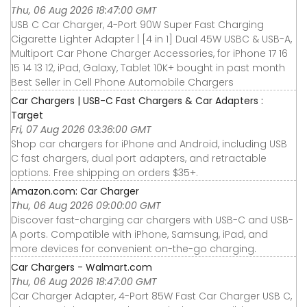
Thu, 06 Aug 2026 18:47:00 GMT
USB C Car Charger, 4-Port 90W Super Fast Charging
Cigarette Lighter Adapter | [4 in 1] Dual 45W USBC & USB-A,
Multiport Car Phone Charger Accessories, for iPhone 17 16
15 14 13 12, iPad, Galaxy, Tablet 10K+ bought in past month
Best Seller in Cell Phone Automobile Chargers
Car Chargers | USB-C Fast Chargers & Car Adapters :
Target
Fri, 07 Aug 2026 03:36:00 GMT
Shop car chargers for iPhone and Android, including USB
C fast chargers, dual port adapters, and retractable
options. Free shipping on orders $35+.
Amazon.com: Car Charger
Thu, 06 Aug 2026 09:00:00 GMT
Discover fast-charging car chargers with USB-C and USB-
A ports. Compatible with iPhone, Samsung, iPad, and
more devices for convenient on-the-go charging.
Car Chargers - Walmart.com
Thu, 06 Aug 2026 18:47:00 GMT
Car Charger Adapter, 4-Port 85W Fast Car Charger USB C,