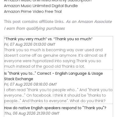
Amazon Music Unlimited Digital Bundle
Amazon Prime Video Free Trial
This post contains affiliate links.
As an Amazon Associate
I earn from qualifying purchases
“Thank you very much” vs. “Thank you so much”
Fri, 07 Aug 2026 01:13:00 GMT
Thank you so much is becoming way over used and
doesn’t come off as genuine anymore. It’s almost as if
everyone were hypnotized into saying Thank you so
much instead of the good old Thanks a lot.
Is "thank you to..." Correct - English Language & Usage
Stack Exchange
Fri, 07 Aug 2026 08:16:00 GMT
I often read "thank you to people who..." And "thank you to
everyone..." On facebook. I think it should be "thanks to
people..." And thanks to everyone". What do you think?
How do native English speakers respond to "Thank you"?
Thu, 06 Aug 2026 21:39:00 GMT