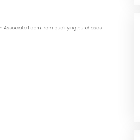
zon Associate I earn from qualifying purchases
l