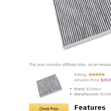
This post contains affiliate links.
As an Amazon
Rating:
Amazon Price:
$26.8
Brand:
ACDelco
Manufacturer:
ACDel
Features
Check Price