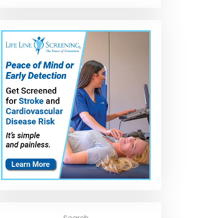
Search