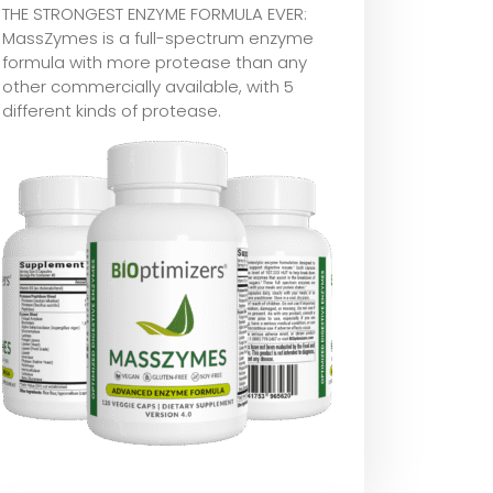
THE STRONGEST ENZYME FORMULA EVER:
MassZymes is a full-spectrum enzyme
formula with more protease than any
other commercially available, with 5
different kinds of protease.