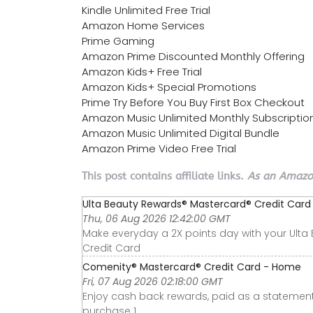
Kindle Unlimited Free Trial
Amazon Home Services
Prime Gaming
Amazon Prime Discounted Monthly Offering
Amazon Kids+ Free Trial
Amazon Kids+ Special Promotions
Prime Try Before You Buy First Box Checkout
Amazon Music Unlimited Monthly Subscriptio
Amazon Music Unlimited Digital Bundle
Amazon Prime Video Free Trial
This post contains affiliate links.
As an Amazon
Ulta Beauty Rewards® Mastercard® Credit Card o
Thu, 06 Aug 2026 12:42:00 GMT
Make everyday a 2X points day with your Ult
Credit Card
Comenity® Mastercard® Credit Card - Home
Fri, 07 Aug 2026 02:18:00 GMT
Enjoy cash back rewards, paid as a statement
purchase 1