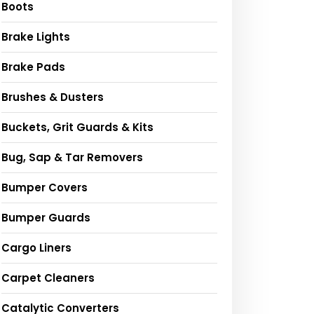
Boots
Brake Lights
Brake Pads
Brushes & Dusters
Buckets, Grit Guards & Kits
Bug, Sap & Tar Removers
Bumper Covers
Bumper Guards
Cargo Liners
Carpet Cleaners
Catalytic Converters