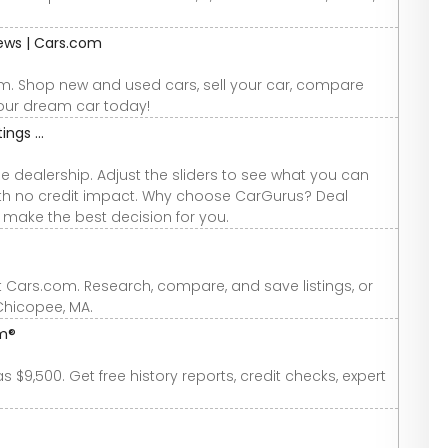
iews | Cars.com
om. Shop new and used cars, sell your car, compare
your dream car today!
ings ...
e dealership. Adjust the sliders to see what you can
 with no credit impact. Why choose CarGurus? Deal
u make the best decision for you.
t Cars.com. Research, compare, and save listings, or
 Chicopee, MA.
om®
$9,500. Get free history reports, credit checks, expert