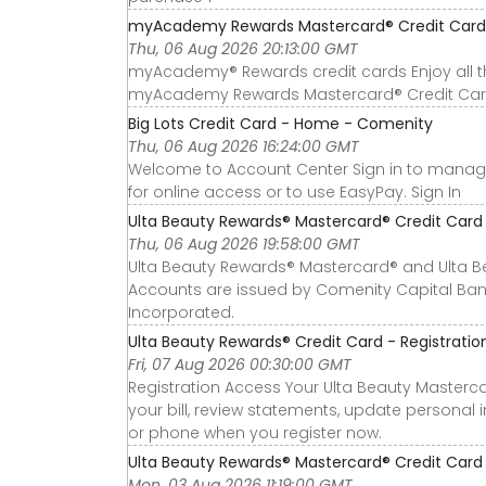
myAcademy Rewards Mastercard® Credit Card 
Thu, 06 Aug 2026 20:13:00 GMT
myAcademy® Rewards credit cards Enjoy all 
myAcademy Rewards Mastercard® Credit Car
Big Lots Credit Card - Home - Comenity
Thu, 06 Aug 2026 16:24:00 GMT
Welcome to Account Center Sign in to manage 
for online access or to use EasyPay. Sign In
Ulta Beauty Rewards® Mastercard® Credit Card o
Thu, 06 Aug 2026 19:58:00 GMT
Ulta Beauty Rewards® Mastercard® and Ulta B
Accounts are issued by Comenity Capital Bank
Incorporated.
Ulta Beauty Rewards® Credit Card - Registrat
Fri, 07 Aug 2026 00:30:00 GMT
Registration Access Your Ulta Beauty Masterc
your bill, review statements, update persona
or phone when you register now.
Ulta Beauty Rewards® Mastercard® Credit Card o
Mon, 03 Aug 2026 11:19:00 GMT