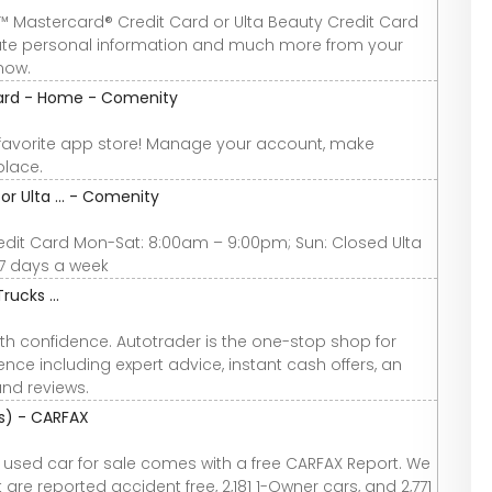
™ Mastercard® Credit Card or Ulta Beauty Credit Card
date personal information and much more from your
now.
Card - Home - Comenity
favorite app store! Manage your account, make
place.
r Ulta ... - Comenity
dit Card Mon-Sat: 8:00am – 9:00pm; Sun: Closed Ulta
7 days a week
rucks ...
th confidence. Autotrader is the one-stop shop for
nce including expert advice, instant cash offers, an
and reviews.
os) - CARFAX
y used car for sale comes with a free CARFAX Report. We
are reported accident free, 2,181 1-Owner cars, and 2,771