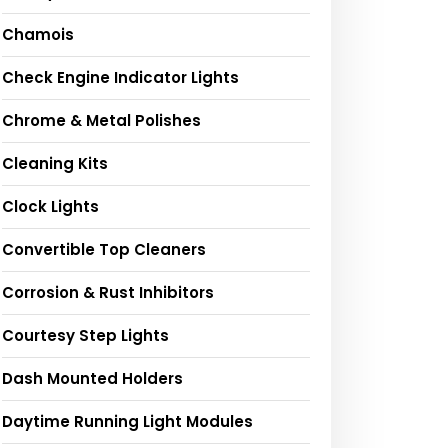
Chamois
Check Engine Indicator Lights
Chrome & Metal Polishes
Cleaning Kits
Clock Lights
Convertible Top Cleaners
Corrosion & Rust Inhibitors
Courtesy Step Lights
Dash Mounted Holders
Daytime Running Light Modules