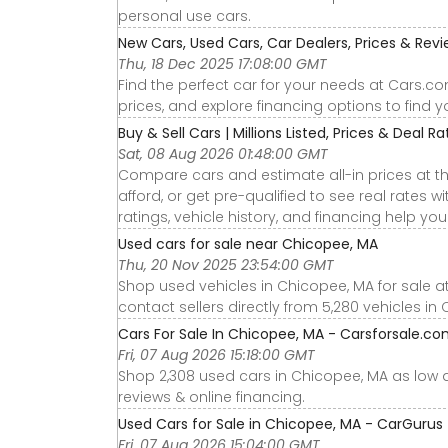
personal use cars.
New Cars, Used Cars, Car Dealers, Prices & Rev
Thu, 18 Dec 2025 17:08:00 GMT
Find the perfect car for your needs at Cars.c
prices, and explore financing options to find 
Buy & Sell Cars | Millions Listed, Prices & Deal Rat
Sat, 08 Aug 2026 01:48:00 GMT
Compare cars and estimate all-in prices at th
afford, or get pre-qualified to see real rates
ratings, vehicle history, and financing help yo
Used cars for sale near Chicopee, MA
Thu, 20 Nov 2025 23:54:00 GMT
Shop used vehicles in Chicopee, MA for sale a
contact sellers directly from 5,280 vehicles in
Cars For Sale In Chicopee, MA - Carsforsale.c
Fri, 07 Aug 2026 15:18:00 GMT
Shop 2,308 used cars in Chicopee, MA as low as 
reviews & online financing.
Used Cars for Sale in Chicopee, MA - CarGurus
Fri, 07 Aug 2026 15:04:00 GMT