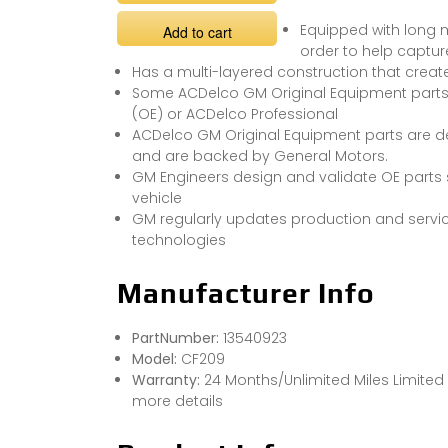
Equipped with long
Add to cart
order to help capture
Has a multi-layered construction that creat
Some ACDelco GM Original Equipment part
(OE) or ACDelco Professional
ACDelco GM Original Equipment parts are de
and are backed by General Motors.
GM Engineers design and validate OE parts sp
vehicle
GM regularly updates production and servic
technologies
Manufacturer Info
PartNumber:
13540923
Model:
CF209
Warranty:
24 Months/Unlimited Miles Limited
more details