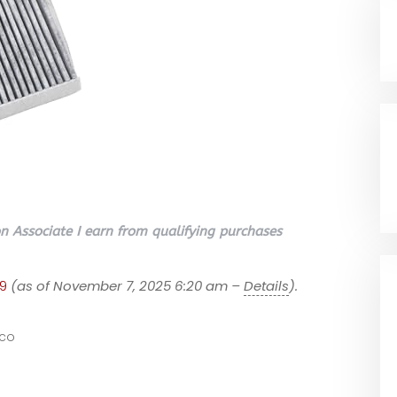
 Associate I earn from qualifying purchases
9
(as of November 7, 2025 6:20 am –
Details
).
co