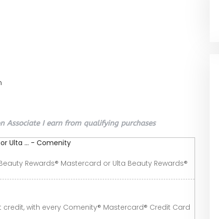
n
 Associate I earn from qualifying purchases
r Ulta ... - Comenity
a Beauty Rewards® Mastercard or Ulta Beauty Rewards®
 credit, with every Comenity® Mastercard® Credit Card