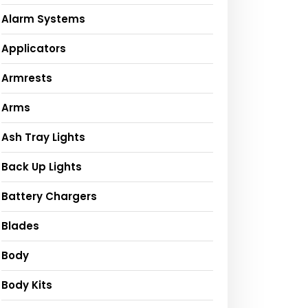
Alarm Systems
Applicators
Armrests
Arms
Ash Tray Lights
Back Up Lights
Battery Chargers
Blades
Body
Body Kits