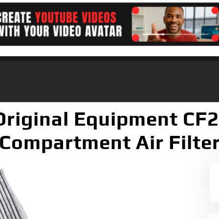
riginal Equipment CF
Compartment Air Filte