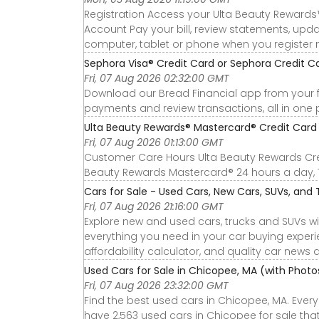
Registration Access your Ulta Beauty Rewards
Account Pay your bill, review statements, up
computer, tablet or phone when you register 
Sephora Visa® Credit Card or Sephora Credit 
Fri, 07 Aug 2026 02:32:00 GMT
Download our Bread Financial app from your 
payments and review transactions, all in one 
Ulta Beauty Rewards® Mastercard® Credit Card o
Fri, 07 Aug 2026 01:13:00 GMT
Customer Care Hours Ulta Beauty Rewards Cre
Beauty Rewards Mastercard® 24 hours a day, 
Cars for Sale - Used Cars, New Cars, SUVs, and T
Fri, 07 Aug 2026 21:16:00 GMT
Explore new and used cars, trucks and SUVs wi
everything you need in your car buying experie
affordability calculator, and quality car news 
Used Cars for Sale in Chicopee, MA (with Phot
Fri, 07 Aug 2026 23:32:00 GMT
Find the best used cars in Chicopee, MA. Ever
have 2,563 used cars in Chicopee for sale that 