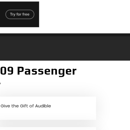
209 Passenger
r
Give the Gift of Audible