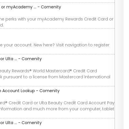
or myAcademy ... - Comenity
the perks with your myAcademy Rewards Credit Card or
d.
your account. New here? Visit navigation to register
r Ulta ... - Comenity
eauty Rewards® World Mastercard® Credit Card
 pursuant to a license from Mastercard International
ion Account Lookup - Comenity
ard® Credit Card or Ulta Beauty Credit Card Account Pay
l information and much more from your computer, tablet
r Ulta ... - Comenity