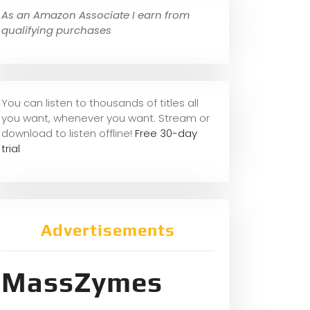
As an Amazon Associate I earn from
qualifying purchases
You can listen to thousands of titles all
you want, whene
ver you want. Stream or
download to listen offline!
Free 30-day
trial
Advertisements
MassZymes