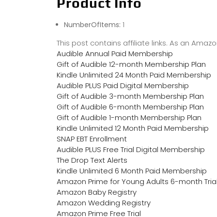
Product Info
NumberOfItems:
1
This post contains affiliate links. As an Ama
Audible Annual Paid Membership
Gift of Audible 12-month Membership Plan
Kindle Unlimited 24 Month Paid Membership
Audible PLUS Paid Digital Membership
Gift of Audible 3-month Membership Plan
Gift of Audible 6-month Membership Plan
Gift of Audible 1-month Membership Plan
Kindle Unlimited 12 Month Paid Membership
SNAP EBT Enrollment
Audible PLUS Free Trial Digital Membership
The Drop Text Alerts
Kindle Unlimited 6 Month Paid Membership
Amazon Prime for Young Adults 6-month Tria
Amazon Baby Registry
Amazon Wedding Registry
Amazon Prime Free Trial