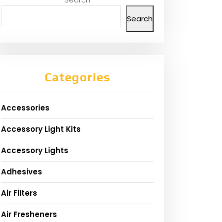
Search
Categories
Accessories
Accessory Light Kits
Accessory Lights
Adhesives
Air Filters
Air Fresheners