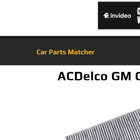
Car Parts Matcher
ACDelco GM O