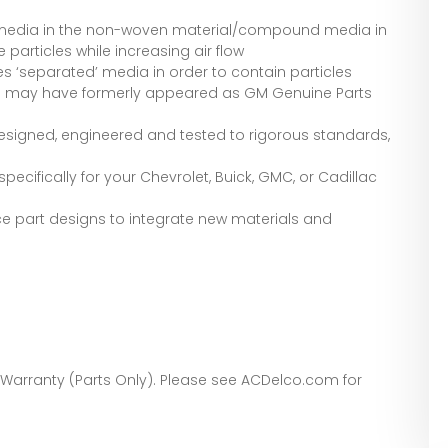
 media in the non-woven material/compound media in
 particles while increasing air flow
es ‘separated’ media in order to contain particles
s may have formerly appeared as GM Genuine Parts
signed, engineered and tested to rigorous standards,
ecifically for your Chevrolet, Buick, GMC, or Cadillac
e part designs to integrate new materials and
 Warranty (Parts Only). Please see ACDelco.com for