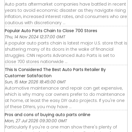
Auto parts aftermarket companies have battled in recent
years to avoid economic disaster as they navigate rising
inflation, increased interest rates, and consumers who are
cautious with discretionary ...
Popular Auto Parts Chain to Close 700 Stores
Thu, 14 Nov 2024 12:37:00 GMT
A popular auto parts chain is latest major U.S. store that is
shuttering many of its doors in the wake of financial
struggles. CNN reports Advanced Auto Parts is set to
close 700 stores nationwide ...
This Is Considered The Best Auto Parts Retailer By
Customer Satisfaction
Sun, 15 Mar 2026 18:45:00 GMT
Automotive maintenance and repair can get expensive,
which is why many car owners prefer to do maintenance
at home, at least the easy DIY auto projects. If you're one
of these DIYers, you may have ...
Pros and cons of buying auto parts online
Mon, 27 Jul 2026 09:30:00 GMT
Particularly if you're a one man show there's plenty of