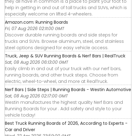
they all have in common is a place to plant your foot to
help in getting in and out of tall trucks and SUVs, which is
especially welcome on lifted 4-wheelers.
Amazon.com: Running Boards
Fri, 07 Aug 2026 02:11:00 GMT
Discover durable running boards and side steps for
trucks and SUVs. Browse aluminum, steel, and stainless
steel options designed for easy vehicle access.
Truck, Jeep & SUV Running Boards & Nerf Bars | RealTruck
Sat, 08 Aug 2026 06:13:00 GMT
Easily climb in and out of your truck with our nerf bars,
running boards, and other truck steps. Choose from
electric, wheel-to-wheel, and more at RealTruck.
Nerf Bars | Side Steps | Running Boards - Westin Automotive
Sat, 08 Aug 2026 02:17:00 GMT
Westin manufactures the highest quality Nerf Bars and
Running Boards for your . Add safety and style to your
vehicle today!
Best Truck Running Boards of 2026, According to Experts -
Car and Driver
Wed, 22 Apr 2026 23:59:00 GMT