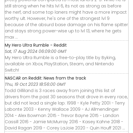
still strong when he hits lvl 6, its not as strong as before
the nerf, and some top laners might have a more impact
worthy ult. However, he's one of the strongest lvl 9
because of the absurd base damage on his flame spitter
and stays strong power-wise up to lvl 13, where he gets
max ...
My Hero Ultra Rumble - Reddit
Sat, 17 Aug 2024 06:09:00 GMT
My Hero Ultra Rumble is a free-to-play title by Byking,
available on Xbox, PlayStation, Steam, and Nintendo
Switch!
NASCAR on Reddit: News from the track
Thu, 19 Oct 2023 18:56:00 GMT
Todd Gilliland is 3 races away from joining this list of
drivers from the past 30 seasons that drove in every race,
but did not lead a single lap: 1998 - Kyle Petty 2001 - Terry
Labonte 2003 - Kenny Wallace 2009 - AJ Allmendinger
2014 - Alex Bowman 2015 - Trevor Bayne 2015 - Landon
Cassill 2016 - Jamie McMurray 2016 - Kasey Kahne 2018 -
David Ragan 2019 - Corey LaJoie 2020 - Quin Houff 2021 ...