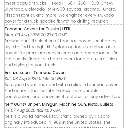
most popular trucks — Ford F-150, F-250, F-350, Chevy
Silverado, Colorado, RAM 1500, Toyota Tacoma, Tundra,
Nissan Frontier, and more. We engineer every TruXedo
cover for a truck-specific fit with no drilling required.
Tonneau Covers for Trucks | LEER
Mon, 03 Aug 2026 20:23:00 GMT
Browse our full selection of tonneau covers, or shop by
style to find the right fit. Explore options like retractable
covers for premium convenience and performance. Or
options like fiberglass hard covers for a premium finish
and styling for your truck.
Amazon.com: Tonneau Covers
Sat, 08 Aug 2026 02:45:00 GMT
Safeguard your truck bed with a reliable tonneau cover.
Find options that combine sleek style, durable
construction, and convenient features for any adventure.
Nerf Guns® Sniper, Minigun, Machine Gun, Pistol, Bullets
Fri, 07 Aug 2026 18:24:00 GMT
Nerf is a world-famous toy brand owned by Hasbro,
originally introduced in 1969 in the United States. The