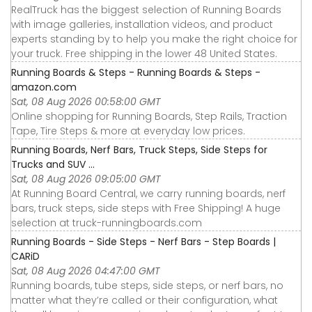
RealTruck has the biggest selection of Running Boards
with image galleries, installation videos, and product
experts standing by to help you make the right choice for
your truck. Free shipping in the lower 48 United States.
Running Boards & Steps - Running Boards & Steps -
amazon.com
Sat, 08 Aug 2026 00:58:00 GMT
Online shopping for Running Boards, Step Rails, Traction
Tape, Tire Steps & more at everyday low prices.
Running Boards, Nerf Bars, Truck Steps, Side Steps for
Trucks and SUV ...
Sat, 08 Aug 2026 09:05:00 GMT
At Running Board Central, we carry running boards, nerf
bars, truck steps, side steps with Free Shipping! A huge
selection at truck-runningboards.com
Running Boards - Side Steps - Nerf Bars - Step Boards |
CARiD
Sat, 08 Aug 2026 04:47:00 GMT
Running boards, tube steps, side steps, or nerf bars, no
matter what they’re called or their configuration, what