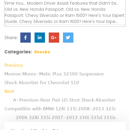
Time You... Modern Driver Assist Features that Didn’t Exi...
Old vs. New: Honda Passport. Old vs. New: Honda
Passport. Chevy Silverado or Ram 1500? Here's Your Expert
Guide. Chevy Silverado or Ram 1500? Here's Your Expe...
Share:
Categories:
Shocks
Previous
Monroe Monro-Matic Plus 32300 Suspension
Shock Absorber for Chevrolet S10
Next
A-Premium Rear Pair (2) Strut Shock Absorber
Compatible with BMW 128i 135i 2008-2013 325i
2006 328i 335i 2007-2013 330i 335d 335is