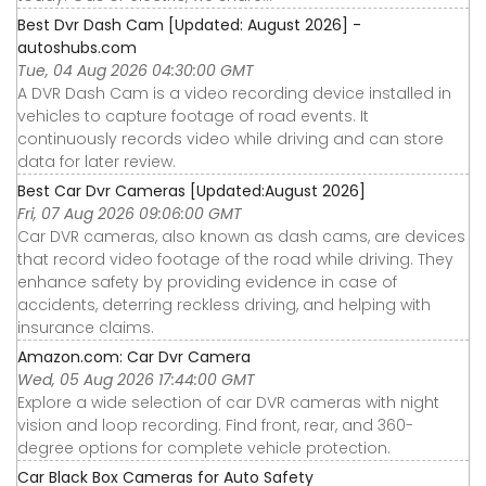
Best Dvr Dash Cam [Updated: August 2026] -
autoshubs.com
Tue, 04 Aug 2026 04:30:00 GMT
A DVR Dash Cam is a video recording device installed in
vehicles to capture footage of road events. It
continuously records video while driving and can store
data for later review.
Best Car Dvr Cameras [Updated:August 2026]
Fri, 07 Aug 2026 09:06:00 GMT
Car DVR cameras, also known as dash cams, are devices
that record video footage of the road while driving. They
enhance safety by providing evidence in case of
accidents, deterring reckless driving, and helping with
insurance claims.
Amazon.com: Car Dvr Camera
Wed, 05 Aug 2026 17:44:00 GMT
Explore a wide selection of car DVR cameras with night
vision and loop recording. Find front, rear, and 360-
degree options for complete vehicle protection.
Car Black Box Cameras for Auto Safety