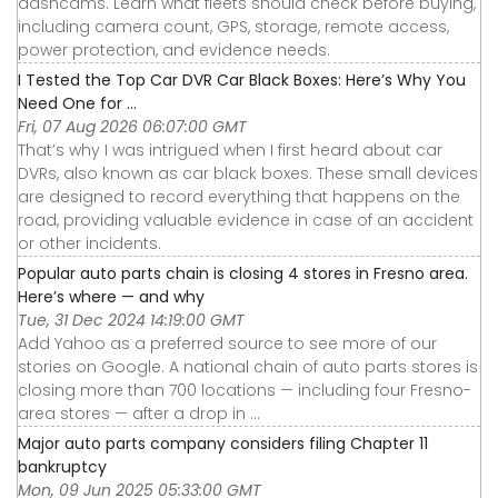
dashcams. Learn what fleets should check before buying,
including camera count, GPS, storage, remote access,
power protection, and evidence needs.
I Tested the Top Car DVR Car Black Boxes: Here’s Why You
Need One for ...
Fri, 07 Aug 2026 06:07:00 GMT
That’s why I was intrigued when I first heard about car
DVRs, also known as car black boxes. These small devices
are designed to record everything that happens on the
road, providing valuable evidence in case of an accident
or other incidents.
Popular auto parts chain is closing 4 stores in Fresno area.
Here’s where — and why
Tue, 31 Dec 2024 14:19:00 GMT
Add Yahoo as a preferred source to see more of our
stories on Google. A national chain of auto parts stores is
closing more than 700 locations — including four Fresno-
area stores — after a drop in ...
Major auto parts company considers filing Chapter 11
bankruptcy
Mon, 09 Jun 2025 05:33:00 GMT