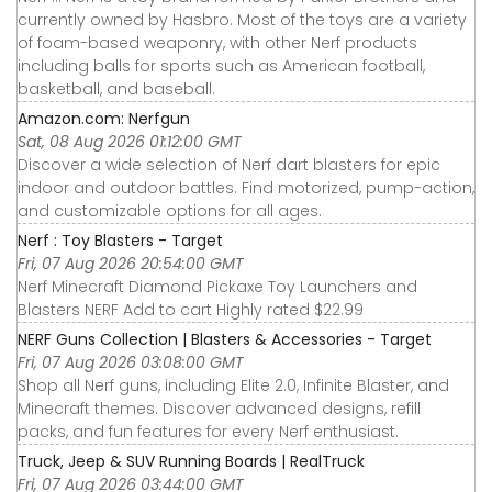
currently owned by Hasbro. Most of the toys are a variety
of foam-based weaponry, with other Nerf products
including balls for sports such as American football,
basketball, and baseball.
Amazon.com: Nerfgun
Sat, 08 Aug 2026 01:12:00 GMT
Discover a wide selection of Nerf dart blasters for epic
indoor and outdoor battles. Find motorized, pump-action,
and customizable options for all ages.
Nerf : Toy Blasters - Target
Fri, 07 Aug 2026 20:54:00 GMT
Nerf Minecraft Diamond Pickaxe Toy Launchers and
Blasters NERF Add to cart Highly rated $22.99
NERF Guns Collection | Blasters & Accessories - Target
Fri, 07 Aug 2026 03:08:00 GMT
Shop all Nerf guns, including Elite 2.0, Infinite Blaster, and
Minecraft themes. Discover advanced designs, refill
packs, and fun features for every Nerf enthusiast.
Truck, Jeep & SUV Running Boards | RealTruck
Fri, 07 Aug 2026 03:44:00 GMT