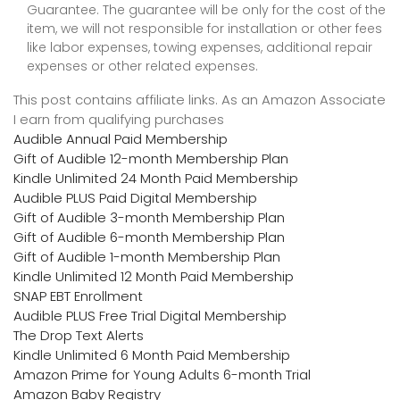
Guarantee. The guarantee will be only for the cost of the
item, we will not responsible for installation or other fees
like labor expenses, towing expenses, additional repair
expenses or other related expenses.
This post contains affiliate links. As an Amazon Associate
I earn from qualifying purchases
Audible Annual Paid Membership
Gift of Audible 12-month Membership Plan
Kindle Unlimited 24 Month Paid Membership
Audible PLUS Paid Digital Membership
Gift of Audible 3-month Membership Plan
Gift of Audible 6-month Membership Plan
Gift of Audible 1-month Membership Plan
Kindle Unlimited 12 Month Paid Membership
SNAP EBT Enrollment
Audible PLUS Free Trial Digital Membership
The Drop Text Alerts
Kindle Unlimited 6 Month Paid Membership
Amazon Prime for Young Adults 6-month Trial
Amazon Baby Registry