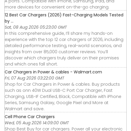
A ports. Compatible with iPhone, Samsung, iPad, and
more devices for convenient on-the-go charging.
12 Best Car Chargers (2026) Fast-Charging Models Tested
by ...
Sat, 08 Aug 2026 05:23:00 GMT
In this comprehensive guide, I’ll share my hands-on
experience with the top 12 car chargers of 2026, including
detailed performance testing, real-world scenarios, and
insights from over 85,000 customer reviews. You’ll
discover which chargers truly deliver on their promises
and which ones fall short.
Car Chargers in Power & cables - Walmart.com
Fri, 07 Aug 2026 03:22:00 GMT
Shop for Car Chargers in Power & cables. Buy products
such as onn 40W Dual USB-C Port Car Charger, Fast
Charging, USB-IF Certified, Black, Compatible with iPhone
Series, Samsung Galaxy, Google Pixel and More at
Walmart and save.
Cell Phone Car Chargers
Wed, 05 Aug 2026 14:09:00 GMT
Shop Best Buy for car chargers. Power all your electronic