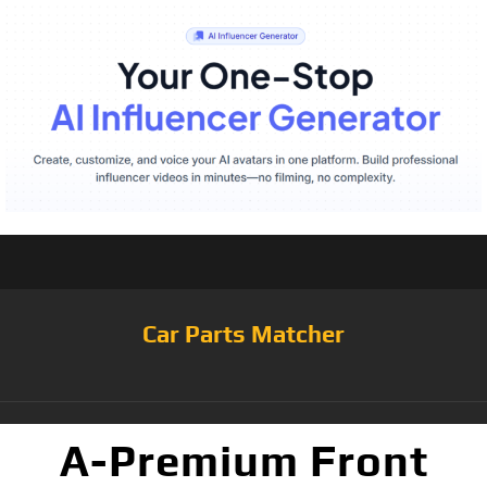
Car Parts Matcher
A-Premium Front