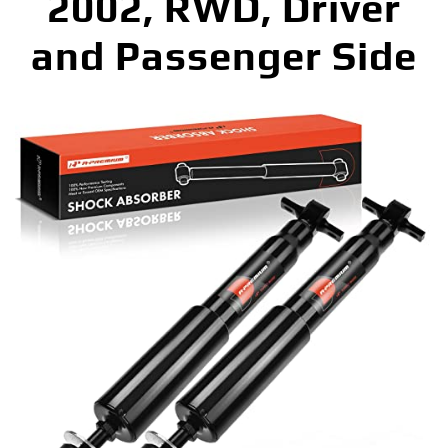
2002, RWD, Driver
and Passenger Side