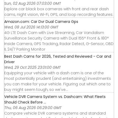
Sun, 02 Aug 2026 07:03:00 GMT
Explore car black box cameras with front and rear dash
cams, night vision, Wi-Fi, GPS, and loop recording features.
Amazon.com: Car Dvr Dual Camera Gps
Wed, 08 Jul 2026 14:13:00 GMT
4G LTE Dash Cam with Live Streaming, Car Vandalism
Surveillance Security Camera with Dual 155° Front & 180°
Inside Camera, GPS Tracking, Radar Detect, G-Sensor, OBD
II, 24/7 Parking Monitor
Best Dash Cams for 2026, Tested and Reviewed - Car and
Driver
Wed, 29 Oct 2025 23:01:00 GMT
Equipping your vehicle with a dash cam is one of the
most potentially prudent (and entertaining) investments
you can make for your vehicle. Figuring out which one to
buy might seem tough, so we've...
Vehicle DVR Camera System vs. Dashcam: What Fleets
Should Check Before ...
Thu, 06 Aug 2026 06:29:00 GMT
Compare vehicle DVR camera systems and standard