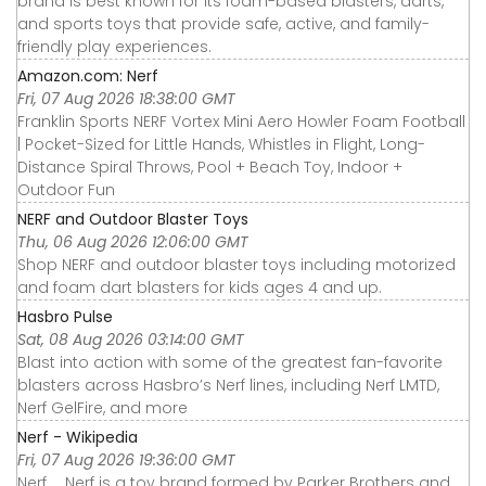
brand is best known for its foam-based blasters, darts,
and sports toys that provide safe, active, and family-
friendly play experiences.
Amazon.com: Nerf
Fri, 07 Aug 2026 18:38:00 GMT
Franklin Sports NERF Vortex Mini Aero Howler Foam Football
| Pocket-Sized for Little Hands, Whistles in Flight, Long-
Distance Spiral Throws, Pool + Beach Toy, Indoor +
Outdoor Fun
NERF and Outdoor Blaster Toys
Thu, 06 Aug 2026 12:06:00 GMT
Shop NERF and outdoor blaster toys including motorized
and foam dart blasters for kids ages 4 and up.
Hasbro Pulse
Sat, 08 Aug 2026 03:14:00 GMT
Blast into action with some of the greatest fan-favorite
blasters across Hasbro’s Nerf lines, including Nerf LMTD,
Nerf GelFire, and more
Nerf - Wikipedia
Fri, 07 Aug 2026 19:36:00 GMT
Nerf ... Nerf is a toy brand formed by Parker Brothers and