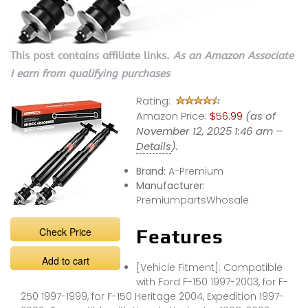
This post contains affiliate links.
As an Amazon Associate
I earn from qualifying purchases
Rating:
Amazon Price:
$56.99
(as of
November 12, 2025 1:46 am –
Details
).
Brand:
A-Premium
Manufacturer:
PremiumpartsWhosale
Check Price
Features
Add to cart
[Vehicle Fitment]: Compatible
with Ford F-150 1997-2003, for F-
250 1997-1999, for F-150 Heritage 2004, Expedition 1997-