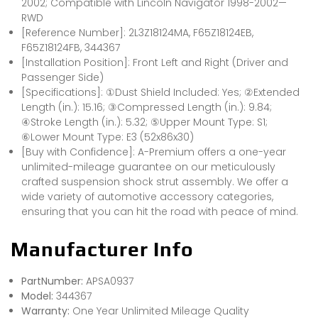
2002; Compatible with Lincoln Navigator 1998-2002—
RWD
[Reference Number]: 2L3Z18124MA, F65Z18124EB,
F65Z18124FB, 344367
[Installation Position]: Front Left and Right (Driver and
Passenger Side)
[Specifications]: ①Dust Shield Included: Yes; ②Extended
Length (in.): 15.16; ③Compressed Length (in.): 9.84;
④Stroke Length (in.): 5.32; ⑤Upper Mount Type: S1;
⑥Lower Mount Type: E3 (52x86x30)
[Buy with Confidence]: A-Premium offers a one-year
unlimited-mileage guarantee on our meticulously
crafted suspension shock strut assembly. We offer a
wide variety of automotive accessory categories,
ensuring that you can hit the road with peace of mind.
Manufacturer Info
PartNumber:
APSA0937
Model:
344367
Warranty:
One Year Unlimited Mileage Quality