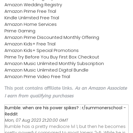
Amazon Wedding Registry
Amazon Prime Free Trial
Kindle Unlimited Free Trial
Amazon Home Services
Prime Gaming
Amazon Prime Discounted Monthly Offering
Amazon Kids+ Free Trial
Amazon Kids+ Special Promotions
Prime Try Before You Buy First Box Checkout
Amazon Music Unlimited Monthly Subscription
Amazon Music Unlimited Digital Bundle
Amazon Prime Video Free Trial
This post contains affiliate links.
As an Amazon Associate
I earn from qualifying purchases
Rumble: when are his power spikes? : r/summonerschool -
Reddit
Mon, 07 Aug 2023 21:20:00 GMT
Rumble has a pretty mediocre lvl 1, but then he becomes
pretty powerful compared to most laners 2-5. While he is