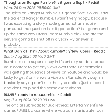
Thoughts on Ranger Rumble? Is it gonna flop? - Reddit
Wed, 24 Dec 2025 09:59:00 GMT
Thoughts on Ranger Rumble? Is it gonna flop? So, as I saw
the trailer of Ranger Rumble, I wasn't very happy, because
I was expecting a story mode game, not an mobile
game, but the question is: Is it gonna flop? Is it gonna end
up the same way Crash Team Rumble did? And are the
servers gonna be shut off in a year? My answer is:
probably.
What Do Y'all Think About Rumble? : r/NewTubers - Reddit
Sat, 17 Aug 2024 03:17:00 GMT
Rumble is also super nichey in it's entirety so don't expect
your content to get any views over there. For example I
was getting thousands of views on Youtube and would be
lucky to get 3 or 4 views a video on Rumble. Anyway I'm
basically saying don't use the sync option (just in case)
and don't reupload the same exact videos.
RUMBLE: ready to ruuuuumble! - Reddit
Sat, 17 Aug 2024 02:20:00 GMT
The official subreddit for Buckethead Entertainment's VR
game, RUMBLE, a game where you can manipulate rock