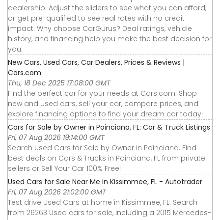
dealership. Adjust the sliders to see what you can afford,
or get pre-qualified to see real rates with no credit
impact. Why choose CarGurus? Deal ratings, vehicle
history, and financing help you make the best decision for
you.
New Cars, Used Cars, Car Dealers, Prices & Reviews |
Cars.com
Thu, 18 Dec 2025 17:08:00 GMT
Find the perfect car for your needs at Cars.com. Shop
new and used cars, sell your car, compare prices, and
explore financing options to find your dream car today!
Cars for Sale by Owner in Poinciana, FL: Car & Truck Listings
Fri, 07 Aug 2026 19:14:00 GMT
Search Used Cars for Sale by Owner in Poinciana. Find
best deals on Cars & Trucks in Poinciana, FL from private
sellers or Sell Your Car 100% Free!
Used Cars for Sale Near Me in Kissimmee, FL - Autotrader
Fri, 07 Aug 2026 21:02:00 GMT
Test drive Used Cars at home in Kissimmee, FL. Search
from 26263 Used cars for sale, including a 2015 Mercedes-