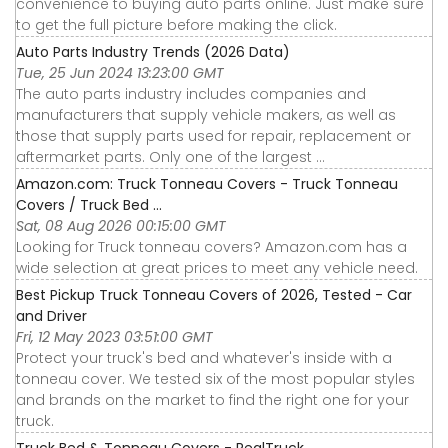
convenience to buying auto parts online. Just make sure
to get the full picture before making the click.
Auto Parts Industry Trends (2026 Data)
Tue, 25 Jun 2024 13:23:00 GMT
The auto parts industry includes companies and
manufacturers that supply vehicle makers, as well as
those that supply parts used for repair, replacement or
aftermarket parts. Only one of the largest ...
Amazon.com: Truck Tonneau Covers - Truck Tonneau
Covers / Truck Bed ...
Sat, 08 Aug 2026 00:15:00 GMT
Looking for Truck tonneau covers? Amazon.com has a
wide selection at great prices to meet any vehicle need.
Best Pickup Truck Tonneau Covers of 2026, Tested - Car
and Driver
Fri, 12 May 2023 03:51:00 GMT
Protect your truck's bed and whatever's inside with a
tonneau cover. We tested six of the most popular styles
and brands on the market to find the right one for your
truck.
Truck Bed & Tonneau Covers - RealTruck