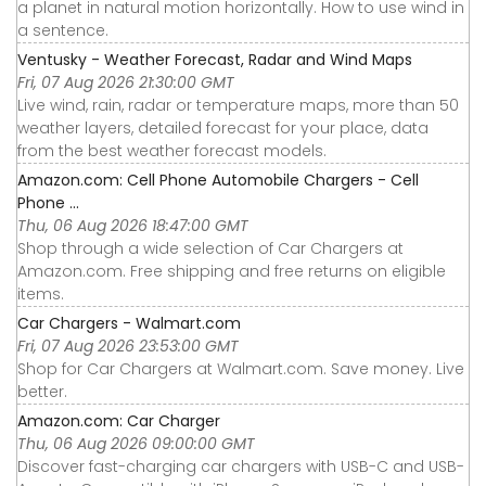
a planet in natural motion horizontally. How to use wind in
a sentence.
Ventusky - Weather Forecast, Radar and Wind Maps
Fri, 07 Aug 2026 21:30:00 GMT
Live wind, rain, radar or temperature maps, more than 50
weather layers, detailed forecast for your place, data
from the best weather forecast models.
Amazon.com: Cell Phone Automobile Chargers - Cell
Phone ...
Thu, 06 Aug 2026 18:47:00 GMT
Shop through a wide selection of Car Chargers at
Amazon.com. Free shipping and free returns on eligible
items.
Car Chargers - Walmart.com
Fri, 07 Aug 2026 23:53:00 GMT
Shop for Car Chargers at Walmart.com. Save money. Live
better.
Amazon.com: Car Charger
Thu, 06 Aug 2026 09:00:00 GMT
Discover fast-charging car chargers with USB-C and USB-