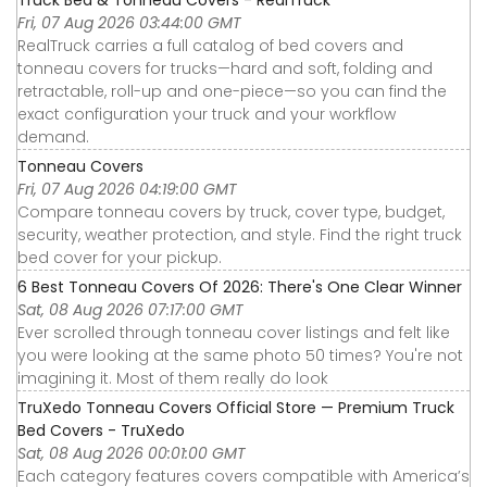
Fri, 07 Aug 2026 03:44:00 GMT
RealTruck carries a full catalog of bed covers and
tonneau covers for trucks—hard and soft, folding and
retractable, roll-up and one-piece—so you can find the
exact configuration your truck and your workflow
demand.
Tonneau Covers
Fri, 07 Aug 2026 04:19:00 GMT
Compare tonneau covers by truck, cover type, budget,
security, weather protection, and style. Find the right truck
bed cover for your pickup.
6 Best Tonneau Covers Of 2026: There's One Clear Winner
Sat, 08 Aug 2026 07:17:00 GMT
Ever scrolled through tonneau cover listings and felt like
you were looking at the same photo 50 times? You're not
imagining it. Most of them really do look
TruXedo Tonneau Covers Official Store — Premium Truck
Bed Covers - TruXedo
Sat, 08 Aug 2026 00:01:00 GMT
Each category features covers compatible with America’s