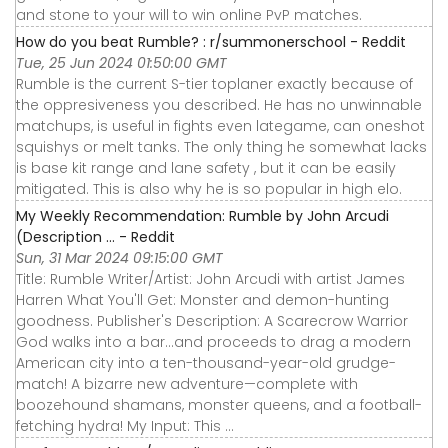
and stone to your will to win online PvP matches.
How do you beat Rumble? : r/summonerschool - Reddit
Tue, 25 Jun 2024 01:50:00 GMT
Rumble is the current S-tier toplaner exactly because of
the oppresiveness you described. He has no unwinnable
matchups, is useful in fights even lategame, can oneshot
squishys or melt tanks. The only thing he somewhat lacks
is base kit range and lane safety , but it can be easily
mitigated. This is also why he is so popular in high elo.
My Weekly Recommendation: Rumble by John Arcudi
(Description ... - Reddit
Sun, 31 Mar 2024 09:15:00 GMT
Title: Rumble Writer/Artist: John Arcudi with artist James
Harren What You'll Get: Monster and demon-hunting
goodness. Publisher's Description: A Scarecrow Warrior
God walks into a bar...and proceeds to drag a modern
American city into a ten-thousand-year-old grudge-
match! A bizarre new adventure—complete with
boozehound shamans, monster queens, and a football-
fetching hydra! My Input: This ...