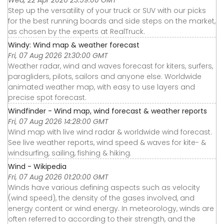
Step up the versatility of your truck or SUV with our picks
for the best running boards and side steps on the market,
as chosen by the experts at RealTruck.
Windy: Wind map & weather forecast
Fri, 07 Aug 2026 21:30:00 GMT
Weather radar, wind and waves forecast for kiters, surfers,
paragliders, pilots, sailors and anyone else. Worldwide
animated weather map, with easy to use layers and
precise spot forecast.
Windfinder - Wind map, wind forecast & weather reports
Fri, 07 Aug 2026 14:28:00 GMT
Wind map with live wind radar & worldwide wind forecast.
See live weather reports, wind speed & waves for kite- &
windsurfing, sailing, fishing & hiking.
Wind - Wikipedia
Fri, 07 Aug 2026 01:20:00 GMT
Winds have various defining aspects such as velocity
(wind speed), the density of the gases involved, and
energy content or wind energy. In meteorology, winds are
often referred to according to their strength, and the