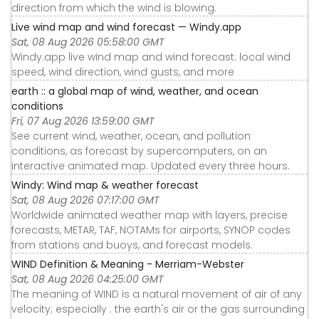
direction from which the wind is blowing.
Live wind map and wind forecast — Windy.app
Sat, 08 Aug 2026 05:58:00 GMT
Windy.app live wind map and wind forecast: local wind
speed, wind direction, wind gusts, and more
earth :: a global map of wind, weather, and ocean
conditions
Fri, 07 Aug 2026 13:59:00 GMT
See current wind, weather, ocean, and pollution
conditions, as forecast by supercomputers, on an
interactive animated map. Updated every three hours.
Windy: Wind map & weather forecast
Sat, 08 Aug 2026 07:17:00 GMT
Worldwide animated weather map with layers, precise
forecasts, METAR, TAF, NOTAMs for airports, SYNOP codes
from stations and buoys, and forecast models.
WIND Definition & Meaning - Merriam-Webster
Sat, 08 Aug 2026 04:25:00 GMT
The meaning of WIND is a natural movement of air of any
velocity; especially : the earth's air or the gas surrounding