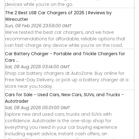
devices while you’re on the go.
The 2 Best USB Car Chargers of 2026 | Reviews by
Wirecutter
Sun, 08 Feb 2026 23:59:00 GMT
We’ve tested the best car chargers, and we have
recommendations for affordable, reliable options that
can fast-charge any device while you’re on the road.
Car Battery Charger - Portable and Trickle Chargers for
Cars ...
Sat, 08 Aug 2026 03:14:00 GMT
Shop car battery chargers at AutoZone. Buy online for
Free Next-Day Delivery, or pick up a battery charger at a
store near you today.
Cars for Sale - Used Cars, New Cars, SUVs, and Trucks -
Autotrader
Sat, 08 Aug 2026 05:01:00 GMT
Explore new and used cars, trucks and SUVs with
confidence. Autotrader is the one-stop shop for
everything you need in your car buying experience
including expert advice, instant cash offers, an