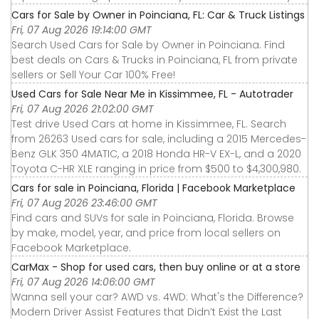
Cars for Sale by Owner in Poinciana, FL: Car & Truck Listings
Fri, 07 Aug 2026 19:14:00 GMT
Search Used Cars for Sale by Owner in Poinciana. Find
best deals on Cars & Trucks in Poinciana, FL from private
sellers or Sell Your Car 100% Free!
Used Cars for Sale Near Me in Kissimmee, FL - Autotrader
Fri, 07 Aug 2026 21:02:00 GMT
Test drive Used Cars at home in Kissimmee, FL. Search
from 26263 Used cars for sale, including a 2015 Mercedes-
Benz GLK 350 4MATIC, a 2018 Honda HR-V EX-L, and a 2020
Toyota C-HR XLE ranging in price from $500 to $4,300,980.
Cars for sale in Poinciana, Florida | Facebook Marketplace
Fri, 07 Aug 2026 23:46:00 GMT
Find cars and SUVs for sale in Poinciana, Florida. Browse
by make, model, year, and price from local sellers on
Facebook Marketplace.
CarMax - Shop for used cars, then buy online or at a store
Fri, 07 Aug 2026 14:06:00 GMT
Wanna sell your car? AWD vs. 4WD: What's the Difference?
Modern Driver Assist Features that Didn’t Exist the Last