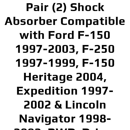
Pair (2) Shock
Absorber Compatible
with Ford F-150
1997-2003, F-250
1997-1999, F-150
Heritage 2004,
Expedition 1997-
2002 & Lincoln
Navigator 1998-