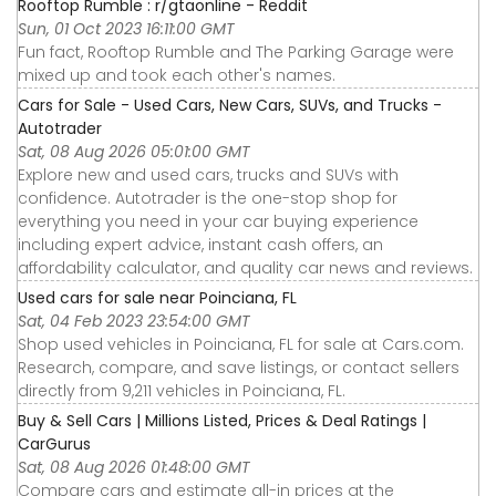
Rooftop Rumble : r/gtaonline - Reddit
Sun, 01 Oct 2023 16:11:00 GMT
Fun fact, Rooftop Rumble and The Parking Garage were
mixed up and took each other's names.
Cars for Sale - Used Cars, New Cars, SUVs, and Trucks -
Autotrader
Sat, 08 Aug 2026 05:01:00 GMT
Explore new and used cars, trucks and SUVs with
confidence. Autotrader is the one-stop shop for
everything you need in your car buying experience
including expert advice, instant cash offers, an
affordability calculator, and quality car news and reviews.
Used cars for sale near Poinciana, FL
Sat, 04 Feb 2023 23:54:00 GMT
Shop used vehicles in Poinciana, FL for sale at Cars.com.
Research, compare, and save listings, or contact sellers
directly from 9,211 vehicles in Poinciana, FL.
Buy & Sell Cars | Millions Listed, Prices & Deal Ratings |
CarGurus
Sat, 08 Aug 2026 01:48:00 GMT
Compare cars and estimate all-in prices at the