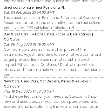
affordability calculator, and quality car news and reviews.
Used cars for sale near Poinciana, FL
Sat, 04 Feb 2023 23:54:00 GMT
Shop used vehicles in Poinciana, FL for sale at Cars.com.
Research, compare, and save listings, or contact sellers
directly from 9,211 vehicles in Poinciana, FL.
Buy & Sell Cars | Millions Listed, Prices & Deal Ratings |
CarGurus
Sat, 08 Aug 2026 01:48:00 GMT
Compare cars and estimate all-in prices at the
dealership. Adjust the sliders to see what you can afford,
or get pre-qualified to see real rates with no credit
impact. Why choose CarGurus? Deal ratings, vehicle
history, and financing help you make the best decision for
you.
New Cars, Used Cars, Car Dealers, Prices & Reviews |
Cars.com
Thu, 18 Dec 2025 17:08:00 GMT
Find the perfect car for your needs at Cars.com. Shop
new and used cars, sell your car, compare prices, and
explore financing options to find your dream car today!