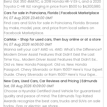
Benz GLK 350 4MATIC, a 2018 Honda HR-V EX-L, and a 2020
Toyota C-HR XLE ranging in price from $500 to $4,300,980.
Cars for sale in Poinciana, Florida | Facebook Marketplace
Fri, 07 Aug 2026 23:46:00 GMT
Find cars and SUVs for sale in Poinciana, Florida. Browse
by make, model, year, and price from local sellers on
Facebook Marketplace.
CarMax - Shop for used cars, then buy online or at a store
Fri, 07 Aug 2026 14:06:00 GMT
Wanna sell your car? AWD vs. 4WD: What's the Difference?
Modern Driver Assist Features that Didn’t Exist the Last
Time You... Modern Driver Assist Features that Didn’t Exi...
Old vs. New: Honda Passport. Old vs. New: Honda
Passport. Chevy Silverado or Ram 1500? Here's Your Expert
Guide. Chevy Silverado or Ram 1500? Here's Your Expe...
New Cars, Used Cars, Car Reviews and Pricing | Edmunds
Sat, 08 Aug 2026 10:09:00 GMT
Choose a Hyundai Certified Used Vehicle for guaranteed
quality and peace of mind. The Edmunds Top Rated
Awards recognize the best cars, trucks and SUVs on sale
today. Gas or electric, we share...