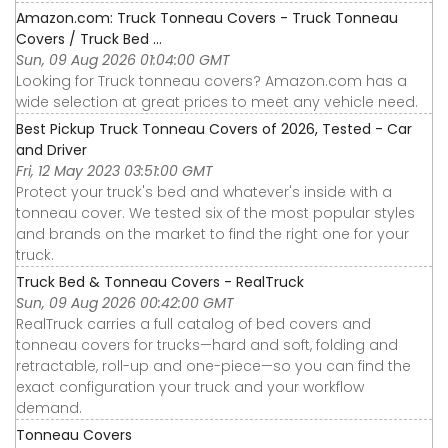
Amazon.com: Truck Tonneau Covers - Truck Tonneau
Covers / Truck Bed ...
Sun, 09 Aug 2026 01:04:00 GMT
Looking for Truck tonneau covers? Amazon.com has a
wide selection at great prices to meet any vehicle need.
Best Pickup Truck Tonneau Covers of 2026, Tested - Car
and Driver
Fri, 12 May 2023 03:51:00 GMT
Protect your truck's bed and whatever's inside with a
tonneau cover. We tested six of the most popular styles
and brands on the market to find the right one for your
truck.
Truck Bed & Tonneau Covers - RealTruck
Sun, 09 Aug 2026 00:42:00 GMT
RealTruck carries a full catalog of bed covers and
tonneau covers for trucks—hard and soft, folding and
retractable, roll-up and one-piece—so you can find the
exact configuration your truck and your workflow
demand.
Tonneau Covers