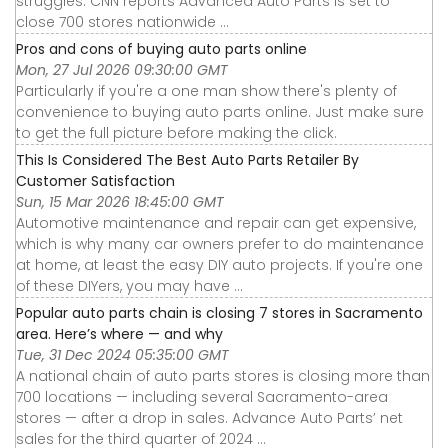
struggles. CNN reports Advanced Auto Parts is set to
close 700 stores nationwide ...
Pros and cons of buying auto parts online
Mon, 27 Jul 2026 09:30:00 GMT
Particularly if you're a one man show there's plenty of
convenience to buying auto parts online. Just make sure
to get the full picture before making the click.
This Is Considered The Best Auto Parts Retailer By
Customer Satisfaction
Sun, 15 Mar 2026 18:45:00 GMT
Automotive maintenance and repair can get expensive,
which is why many car owners prefer to do maintenance
at home, at least the easy DIY auto projects. If you're one
of these DIYers, you may have ...
Popular auto parts chain is closing 7 stores in Sacramento
area. Here’s where — and why
Tue, 31 Dec 2024 05:35:00 GMT
A national chain of auto parts stores is closing more than
700 locations — including several Sacramento-area
stores — after a drop in sales. Advance Auto Parts’ net
sales for the third quarter of 2024 ...