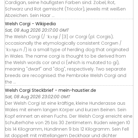
Cardigan, seine häufigsten Farben sind: Zobel, Rot,
Schwarz und Rot gemischt (Tricolor), jeweils mit weißen
Abzeichen. Sein Haar ...
Welsh Corgi - Wikipedia
Sat, 08 Aug 2026 20:17:00 GMT
The Welsh Corgi (/ ˈkɔːrɡi / [3] or Corgi (pl. Corgis);
occasionally the etymologically consistent Corgwn /
ˈkɔːrɡuːn /) is a small type of herding dog that originated
in Wales. The name corgi is thought to be derived from
the Welsh words cor and ci (which is mutated to gi),
meaning "dwarf" and "dog", respectively. Two separate
breeds are recognised: the Pembroke Welsh Corgi and
the ...
Welsh Corgi Steckbrief - mein-haustier.de
Sat, 08 Aug 2026 23:02:00 GMT
Der Welsh Corgi ist eine kräftige, kleine Hunderasse aus
Wales mit einem langen Körper und kurzen Beinen. Sein
Kopf erinnert an einen Fuchs. Der Welsh Corgi erreicht eine
Schulterhöhe von 25 bis 30 Zentimetern. Rüden wiegen 10
bis 14 Kilogramm, Hündinnen 9 bis 12 Kilogramm. Sein Fell
ist doppelt mit mittellangem Deckhaar und dichter