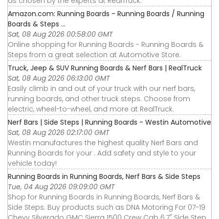
as chosen by the experts at RealTruck.
Amazon.com: Running Boards - Running Boards / Running
Boards & Steps ...
Sat, 08 Aug 2026 00:58:00 GMT
Online shopping for Running Boards - Running Boards &
Steps from a great selection at Automotive Store.
Truck, Jeep & SUV Running Boards & Nerf Bars | RealTruck
Sat, 08 Aug 2026 06:13:00 GMT
Easily climb in and out of your truck with our nerf bars,
running boards, and other truck steps. Choose from
electric, wheel-to-wheel, and more at RealTruck.
Nerf Bars | Side Steps | Running Boards - Westin Automotive
Sat, 08 Aug 2026 02:17:00 GMT
Westin manufactures the highest quality Nerf Bars and
Running Boards for your . Add safety and style to your
vehicle today!
Running Boards in Running Boards, Nerf Bars & Side Steps
Tue, 04 Aug 2026 09:09:00 GMT
Shop for Running Boards in Running Boards, Nerf Bars &
Side Steps. Buy products such as DNA Motoring For 07-19
Chevy Silverado GMC Sierra 1500 Crew Cab 6.7" Side Step