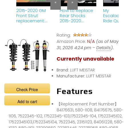
«
»
2015-2020 GM
How to Replace
My
Front Strut
Rear Shocks
Escalade&#
replacement:
2015-2020
Ride Quality
Magneride Yukon
Cadillac
Completely
Tahoe Suburban
Escalade
Changed Af
Rating:
Sierra Escalade
This
Chevy GMC
Amazon Price:
N/A
(as of May
31, 2026 4:24 pm –
Details
).
Currently unavailable
Brand:
LUFT MEISTAR
Manufacturer:
LUFT MEISTAR
Check Price
Features
Add to cart
【Replacement Part Number】
84176631, 580-1108, 84176675, 580-
1106, 7522345-102, 17522345-103,17522345-104, 17522345102,
17522345103,17522345104, 7522345, 23151123, 84061228, 580-