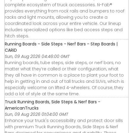
complete ecosystem of truck accessories. N-Fab®
provides everything from rock rails and bumpers to roof
racks and light mounts, allowing you to create a
coordinated look across your entire vehicle. Our lineup
includes specialized options like bed access steps and
hitch steps.
Running Boards - Side Steps - Nerf Bars - Step Boards |
CARiD
Sun, 09 Aug 2026 04:46:00 GMT
Running boards, tube steps, side steps, or nerf bars, no
matter what they’re called or their configuration, what
they all have in common is a place to plant your foot to
help in getting in and out of tall trucks and SUVs, which is
especially welcome on lifted 4-wheelers. Of course, they
add a lot of style at the same time.
Truck Running Boards, Side Steps & Nerf Bars -
AmericanTrucks
Sun, 09 Aug 2026 01:04:00 GMT
Enhance your truck's accessibility and protect door sills
with premium Truck Running Boards, Side Steps & Nerf