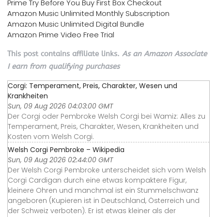
Prime Try Before You Buy First Box Checkout
Amazon Music Unlimited Monthly Subscription
Amazon Music Unlimited Digital Bundle
Amazon Prime Video Free Trial
This post contains affiliate links.
As an Amazon Associate
I earn from qualifying purchases
Corgi: Temperament, Preis, Charakter, Wesen und
Krankheiten
Sun, 09 Aug 2026 04:03:00 GMT
Der Corgi oder Pembroke Welsh Corgi bei Wamiz: Alles zu
Temperament, Preis, Charakter, Wesen, Krankheiten und
Kosten vom Welsh Corgi.
Welsh Corgi Pembroke – Wikipedia
Sun, 09 Aug 2026 02:44:00 GMT
Der Welsh Corgi Pembroke unterscheidet sich vom Welsh
Corgi Cardigan durch eine etwas kompaktere Figur,
kleinere Ohren und manchmal ist ein Stummelschwanz
angeboren (Kupieren ist in Deutschland, Österreich und
der Schweiz verboten). Er ist etwas kleiner als der