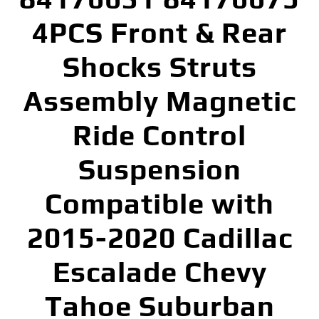
4PCS Front & Rear
Shocks Struts
Assembly Magnetic
Ride Control
Suspension
Compatible with
2015-2020 Cadillac
Escalade Chevy
Tahoe Suburban