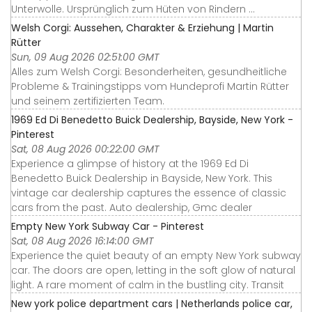
Unterwolle. Ursprünglich zum Hüten von Rindern ...
Welsh Corgi: Aussehen, Charakter & Erziehung | Martin
Rütter
Sun, 09 Aug 2026 02:51:00 GMT
Alles zum Welsh Corgi: Besonderheiten, gesundheitliche
Probleme & Trainingstipps vom Hundeprofi Martin Rütter
und seinem zertifizierten Team.
1969 Ed Di Benedetto Buick Dealership, Bayside, New York -
Pinterest
Sat, 08 Aug 2026 00:22:00 GMT
Experience a glimpse of history at the 1969 Ed Di
Benedetto Buick Dealership in Bayside, New York. This
vintage car dealership captures the essence of classic
cars from the past. Auto dealership, Gmc dealer
Empty New York Subway Car - Pinterest
Sat, 08 Aug 2026 16:14:00 GMT
Experience the quiet beauty of an empty New York subway
car. The doors are open, letting in the soft glow of natural
light. A rare moment of calm in the bustling city. Transit
New york police department cars | Netherlands police car,