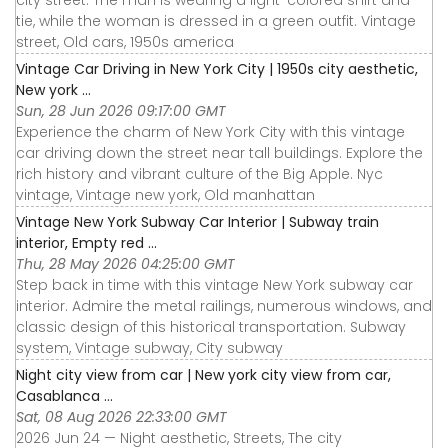
city street. The man is wearing a light-colored shirt and
tie, while the woman is dressed in a green outfit. Vintage
street, Old cars, 1950s america
Vintage Car Driving in New York City | 1950s city aesthetic,
New york ...
Sun, 28 Jun 2026 09:17:00 GMT
Experience the charm of New York City with this vintage
car driving down the street near tall buildings. Explore the
rich history and vibrant culture of the Big Apple. Nyc
vintage, Vintage new york, Old manhattan
Vintage New York Subway Car Interior | Subway train
interior, Empty red ...
Thu, 28 May 2026 04:25:00 GMT
Step back in time with this vintage New York subway car
interior. Admire the metal railings, numerous windows, and
classic design of this historical transportation. Subway
system, Vintage subway, City subway
Night city view from car | New york city view from car,
Casablanca ...
Sat, 08 Aug 2026 22:33:00 GMT
2026 Jun 24 — Night aesthetic, Streets, The city