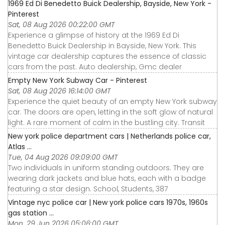
1969 Ed Di Benedetto Buick Dealership, Bayside, New York -
Pinterest
Sat, 08 Aug 2026 00:22:00 GMT
Experience a glimpse of history at the 1969 Ed Di
Benedetto Buick Dealership in Bayside, New York. This
vintage car dealership captures the essence of classic
cars from the past. Auto dealership, Gmc dealer
Empty New York Subway Car - Pinterest
Sat, 08 Aug 2026 16:14:00 GMT
Experience the quiet beauty of an empty New York subway
car. The doors are open, letting in the soft glow of natural
light. A rare moment of calm in the bustling city. Transit
New york police department cars | Netherlands police car,
Atlas ...
Tue, 04 Aug 2026 09:09:00 GMT
Two individuals in uniform standing outdoors. They are
wearing dark jackets and blue hats, each with a badge
featuring a star design. School, Students, 387
Vintage nyc police car | New york police cars 1970s, 1960s
gas station ...
Mon, 29 Jun 2026 05:06:00 GMT