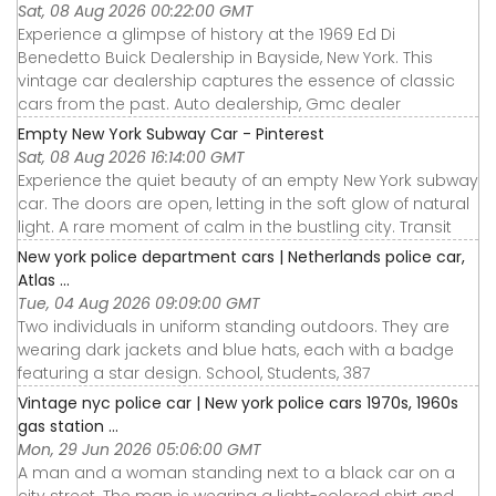
Sat, 08 Aug 2026 00:22:00 GMT
Experience a glimpse of history at the 1969 Ed Di
Benedetto Buick Dealership in Bayside, New York. This
vintage car dealership captures the essence of classic
cars from the past. Auto dealership, Gmc dealer
Empty New York Subway Car - Pinterest
Sat, 08 Aug 2026 16:14:00 GMT
Experience the quiet beauty of an empty New York subway
car. The doors are open, letting in the soft glow of natural
light. A rare moment of calm in the bustling city. Transit
New york police department cars | Netherlands police car,
Atlas ...
Tue, 04 Aug 2026 09:09:00 GMT
Two individuals in uniform standing outdoors. They are
wearing dark jackets and blue hats, each with a badge
featuring a star design. School, Students, 387
Vintage nyc police car | New york police cars 1970s, 1960s
gas station ...
Mon, 29 Jun 2026 05:06:00 GMT
A man and a woman standing next to a black car on a