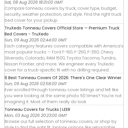
Sat, 08 Aug 2026 18:01:00 GMT
Compare tonneau covers by truck, cover type, budget,
security, weather protection, and style. Find the right truck
bed cover for your pickup.
TruXedo Tonneau Covers Official Store — Premium Truck
Bed Covers - TruXedo
Sun, 09 Aug 2026 02:44:00 GMT
Each category features covers compatible with America’s
most popular trucks — Ford F-150, F-250, F-350, Chevy
Silverado, Colorado, RAM 1500, Toyota Tacoma, Tundra,
Nissan Frontier, and more. We engineer every TruXedo
cover for a truck-specific fit with no drilling required.
6 Best Tonneau Covers Of 2026: There's One Clear Winner
Sun, 09 Aug 2026 02:58:00 GMT
Ever scrolled through tonneau cover listings and felt like
you were looking at the same photo 50 times? You're not
imagining it. Most of them really do look
Tonneau Covers for Trucks | LEER
Mon, 03 Aug 2026 20:23:00 GMT
Browse our full selection of tonneau covers, or shop by
style to find the right fit. Explore options like retractable