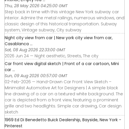
Thu, 28 May 2026 04:25:00 GMT
Step back in time with this vintage New York subway car
interior. Admire the metal railings, numerous windows, and
classic design of this historical transportation. Subway
system, Vintage subway, City subway
Night city view from car | New york city view from car,
Casablanca ...
Sat, 08 Aug 2026 22:33:00 GMT
2026 Jun 24 — Night aesthetic, Streets, The city
Car front view digital sketch | Front of a car cartoon, Mini
car ...
Sun, 09 Aug 2026 00:57:00 GMT
02-Feb-2026 — Hand-Drawn Car Front View Sketch –
Minimalist Automotive Art for Designers | A simple black
line drawing of a car on a textured white background. The
car is depicted from a front view, featuring a prominent
grille and two headlights. Simple car drawing, Car design
sketch
1969 Ed Di Benedetto Buick Dealership, Bayside, New York -
Pinterest