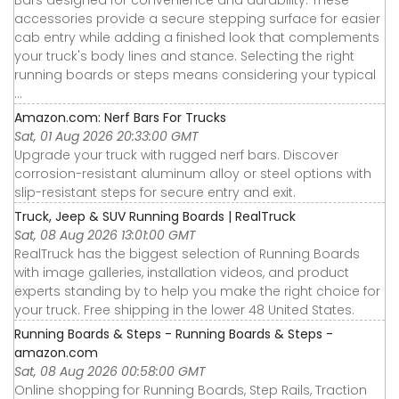
Bars designed for convenience and durability. These
accessories provide a secure stepping surface for easier
cab entry while adding a finished look that complements
your truck's body lines and stance. Selecting the right
running boards or steps means considering your typical
...
Amazon.com: Nerf Bars For Trucks
Sat, 01 Aug 2026 20:33:00 GMT
Upgrade your truck with rugged nerf bars. Discover
corrosion-resistant aluminum alloy or steel options with
slip-resistant steps for secure entry and exit.
Truck, Jeep & SUV Running Boards | RealTruck
Sat, 08 Aug 2026 13:01:00 GMT
RealTruck has the biggest selection of Running Boards
with image galleries, installation videos, and product
experts standing by to help you make the right choice for
your truck. Free shipping in the lower 48 United States.
Running Boards & Steps - Running Boards & Steps -
amazon.com
Sat, 08 Aug 2026 00:58:00 GMT
Online shopping for Running Boards, Step Rails, Traction