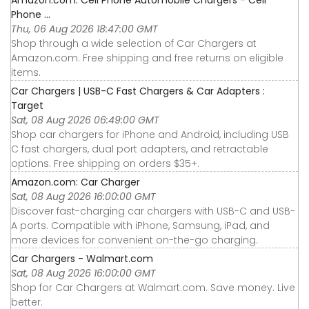
Amazon.com: Cell Phone Automobile Chargers - Cell
Phone ...
Thu, 06 Aug 2026 18:47:00 GMT
Shop through a wide selection of Car Chargers at
Amazon.com. Free shipping and free returns on eligible
items.
Car Chargers | USB-C Fast Chargers & Car Adapters :
Target
Sat, 08 Aug 2026 06:49:00 GMT
Shop car chargers for iPhone and Android, including USB
C fast chargers, dual port adapters, and retractable
options. Free shipping on orders $35+.
Amazon.com: Car Charger
Sat, 08 Aug 2026 16:00:00 GMT
Discover fast-charging car chargers with USB-C and USB-
A ports. Compatible with iPhone, Samsung, iPad, and
more devices for convenient on-the-go charging.
Car Chargers - Walmart.com
Sat, 08 Aug 2026 16:00:00 GMT
Shop for Car Chargers at Walmart.com. Save money. Live
better.