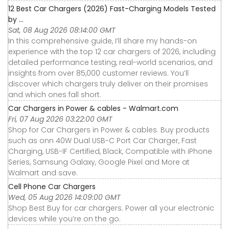
12 Best Car Chargers (2026) Fast-Charging Models Tested
by ...
Sat, 08 Aug 2026 08:14:00 GMT
In this comprehensive guide, I’ll share my hands-on
experience with the top 12 car chargers of 2026, including
detailed performance testing, real-world scenarios, and
insights from over 85,000 customer reviews. You’ll
discover which chargers truly deliver on their promises
and which ones fall short.
Car Chargers in Power & cables - Walmart.com
Fri, 07 Aug 2026 03:22:00 GMT
Shop for Car Chargers in Power & cables. Buy products
such as onn 40W Dual USB-C Port Car Charger, Fast
Charging, USB-IF Certified, Black, Compatible with iPhone
Series, Samsung Galaxy, Google Pixel and More at
Walmart and save.
Cell Phone Car Chargers
Wed, 05 Aug 2026 14:09:00 GMT
Shop Best Buy for car chargers. Power all your electronic
devices while you’re on the go.