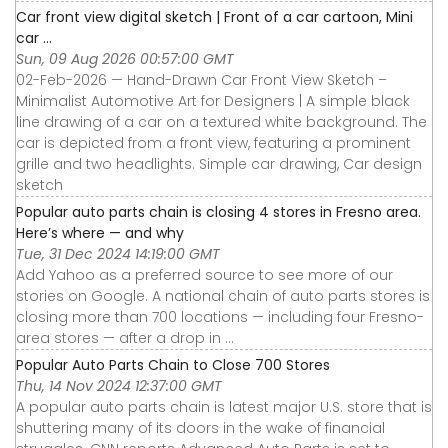
Car front view digital sketch | Front of a car cartoon, Mini
car ...
Sun, 09 Aug 2026 00:57:00 GMT
02-Feb-2026 — Hand-Drawn Car Front View Sketch –
Minimalist Automotive Art for Designers | A simple black
line drawing of a car on a textured white background. The
car is depicted from a front view, featuring a prominent
grille and two headlights. Simple car drawing, Car design
sketch
Popular auto parts chain is closing 4 stores in Fresno area.
Here’s where — and why
Tue, 31 Dec 2024 14:19:00 GMT
Add Yahoo as a preferred source to see more of our
stories on Google. A national chain of auto parts stores is
closing more than 700 locations — including four Fresno-
area stores — after a drop in ...
Popular Auto Parts Chain to Close 700 Stores
Thu, 14 Nov 2024 12:37:00 GMT
A popular auto parts chain is latest major U.S. store that is
shuttering many of its doors in the wake of financial