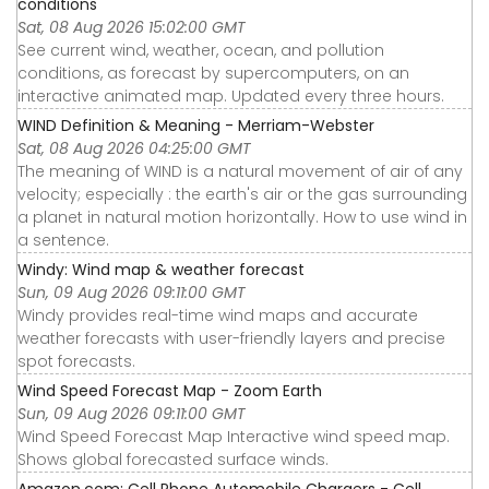
conditions
Sat, 08 Aug 2026 15:02:00 GMT
See current wind, weather, ocean, and pollution
conditions, as forecast by supercomputers, on an
interactive animated map. Updated every three hours.
WIND Definition & Meaning - Merriam-Webster
Sat, 08 Aug 2026 04:25:00 GMT
The meaning of WIND is a natural movement of air of any
velocity; especially : the earth's air or the gas surrounding
a planet in natural motion horizontally. How to use wind in
a sentence.
Windy: Wind map & weather forecast
Sun, 09 Aug 2026 09:11:00 GMT
Windy provides real-time wind maps and accurate
weather forecasts with user-friendly layers and precise
spot forecasts.
Wind Speed Forecast Map - Zoom Earth
Sun, 09 Aug 2026 09:11:00 GMT
Wind Speed Forecast Map Interactive wind speed map.
Shows global forecasted surface winds.