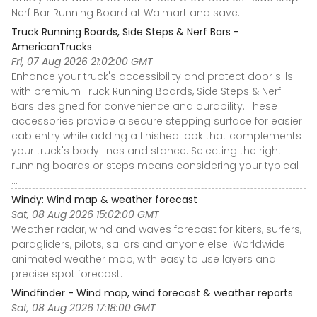
Nerf Bar Running Board at Walmart and save.
Truck Running Boards, Side Steps & Nerf Bars -
AmericanTrucks
Fri, 07 Aug 2026 21:02:00 GMT
Enhance your truck's accessibility and protect door sills
with premium Truck Running Boards, Side Steps & Nerf
Bars designed for convenience and durability. These
accessories provide a secure stepping surface for easier
cab entry while adding a finished look that complements
your truck's body lines and stance. Selecting the right
running boards or steps means considering your typical
...
Windy: Wind map & weather forecast
Sat, 08 Aug 2026 15:02:00 GMT
Weather radar, wind and waves forecast for kiters, surfers,
paragliders, pilots, sailors and anyone else. Worldwide
animated weather map, with easy to use layers and
precise spot forecast.
Windfinder - Wind map, wind forecast & weather reports
Sat, 08 Aug 2026 17:18:00 GMT