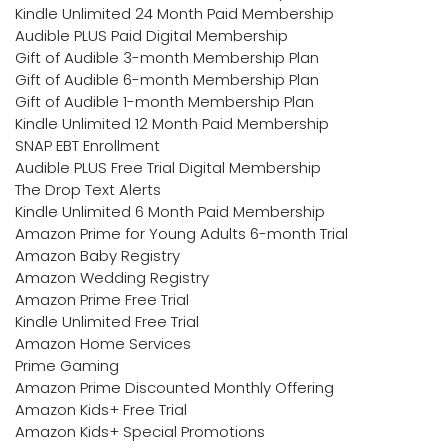
Kindle Unlimited 24 Month Paid Membership
Audible PLUS Paid Digital Membership
Gift of Audible 3-month Membership Plan
Gift of Audible 6-month Membership Plan
Gift of Audible 1-month Membership Plan
Kindle Unlimited 12 Month Paid Membership
SNAP EBT Enrollment
Audible PLUS Free Trial Digital Membership
The Drop Text Alerts
Kindle Unlimited 6 Month Paid Membership
Amazon Prime for Young Adults 6-month Trial
Amazon Baby Registry
Amazon Wedding Registry
Amazon Prime Free Trial
Kindle Unlimited Free Trial
Amazon Home Services
Prime Gaming
Amazon Prime Discounted Monthly Offering
Amazon Kids+ Free Trial
Amazon Kids+ Special Promotions