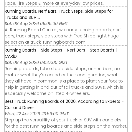
Tape, Tire Steps & more at everyday low prices.
Running Boards, Nerf Bars, Truck Steps, Side Steps for
Trucks and SUV ...
Sat, 08 Aug 2026 09:05:00 GMT
At Running Board Central, we carry running boards, nerf
bars, truck steps, side steps with Free Shipping! A huge
selection at truck-runningboards.com
Running Boards - Side Steps - Nerf Bars - Step Boards |
CARiD
Sat, 08 Aug 2026 04:47:00 GMT
Running boards, tube steps, side steps, or nerf bars, no
matter what they’re called or their configuration, what
they all have in common is a place to plant your foot to
help in getting in and out of tall trucks and SUVs, which is
especially welcome on lifted 4-wheelers.
Best Truck Running Boards of 2026, According to Experts -
Car and Driver
Wed, 22 Apr 2026 23:59:00 GMT
Step up the versatility of your truck or SUV with our picks
for the best running boards and side steps on the market,