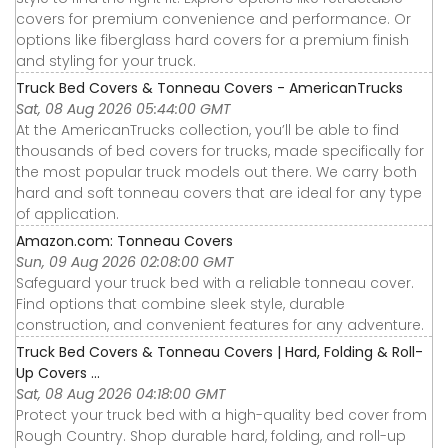
covers for premium convenience and performance. Or
options like fiberglass hard covers for a premium finish
and styling for your truck.
Truck Bed Covers & Tonneau Covers - AmericanTrucks
Sat, 08 Aug 2026 05:44:00 GMT
At the AmericanTrucks collection, you’ll be able to find
thousands of bed covers for trucks, made specifically for
the most popular truck models out there. We carry both
hard and soft tonneau covers that are ideal for any type
of application.
Amazon.com: Tonneau Covers
Sun, 09 Aug 2026 02:08:00 GMT
Safeguard your truck bed with a reliable tonneau cover.
Find options that combine sleek style, durable
construction, and convenient features for any adventure.
Truck Bed Covers & Tonneau Covers | Hard, Folding & Roll-
Up Covers ...
Sat, 08 Aug 2026 04:18:00 GMT
Protect your truck bed with a high-quality bed cover from
Rough Country. Shop durable hard, folding, and roll-up