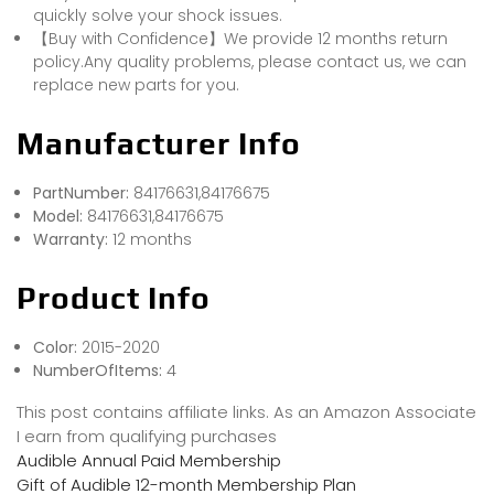
quickly solve your shock issues.
【Buy with Confidence】We provide 12 months return
policy.Any quality problems, please contact us, we can
replace new parts for you.
Manufacturer Info
PartNumber:
84176631,84176675
Model:
84176631,84176675
Warranty:
12 months
Product Info
Color:
2015-2020
NumberOfItems:
4
This post contains affiliate links. As an Amazon Associate
I earn from qualifying purchases
Audible Annual Paid Membership
Gift of Audible 12-month Membership Plan