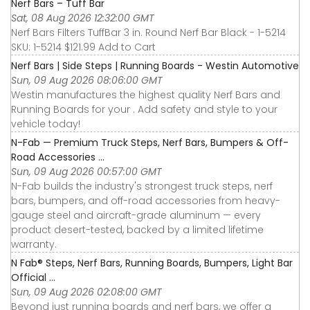
Nerf Bars – Tuff Bar
Sat, 08 Aug 2026 12:32:00 GMT
Nerf Bars Filters TuffBar 3 in. Round Nerf Bar Black - 1-5214
SKU: 1-5214 $121.99 Add to Cart
Nerf Bars | Side Steps | Running Boards - Westin Automotive
Sun, 09 Aug 2026 08:06:00 GMT
Westin manufactures the highest quality Nerf Bars and
Running Boards for your . Add safety and style to your
vehicle today!
N-Fab — Premium Truck Steps, Nerf Bars, Bumpers & Off-
Road Accessories ...
Sun, 09 Aug 2026 00:57:00 GMT
N-Fab builds the industry's strongest truck steps, nerf
bars, bumpers, and off-road accessories from heavy-
gauge steel and aircraft-grade aluminum — every
product desert-tested, backed by a limited lifetime
warranty.
N Fab® Steps, Nerf Bars, Running Boards, Bumpers, Light Bar
Official ...
Sun, 09 Aug 2026 02:08:00 GMT
Beyond just running boards and nerf bars, we offer a