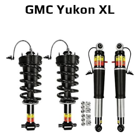
GMC Yukon XL