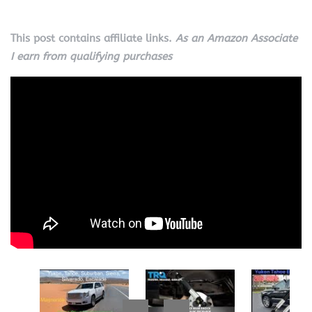
This post contains affiliate links.
As an Amazon Associate
I earn from qualifying purchases