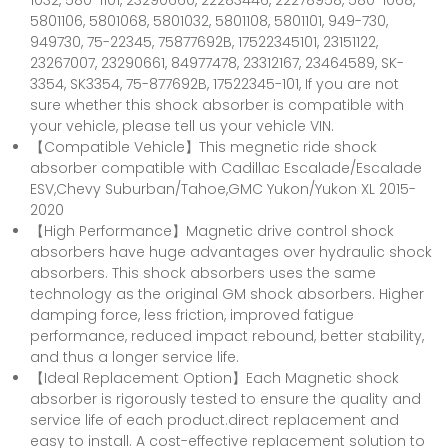
1032, 580-1101, 23290660, 22283446, 22278958, 580-1068,
5801106, 5801068, 5801032, 5801108, 5801101, 949-730,
949730, 75-22345, 75877692B, 17522345101, 23151122,
23267007, 23290661, 84977478, 23312167, 23464589, SK-
3354, SK3354, 75-877692B, 17522345-101, If you are not
sure whether this shock absorber is compatible with
your vehicle, please tell us your vehicle VIN.
【Compatible Vehicle】This megnetic ride shock
absorber compatible with Cadillac Escalade/Escalade
ESV,Chevy Suburban/Tahoe,GMC Yukon/Yukon XL 2015-
2020
【High Performance】Magnetic drive control shock
absorbers have huge advantages over hydraulic shock
absorbers. This shock absorbers uses the same
technology as the original GM shock absorbers. Higher
damping force, less friction, improved fatigue
performance, reduced impact rebound, better stability,
and thus a longer service life.
【Ideal Replacement Option】Each Magnetic shock
absorber is rigorously tested to ensure the quality and
service life of each product.direct replacement and
easy to install. A cost-effective replacement solution to