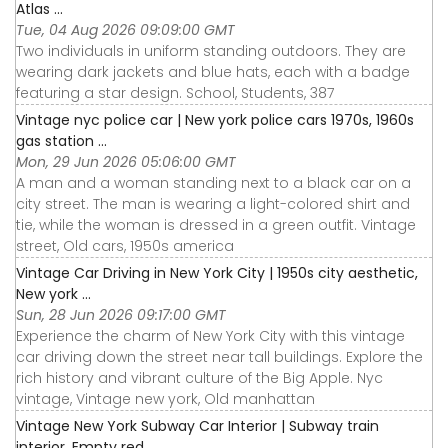
Atlas ...
Tue, 04 Aug 2026 09:09:00 GMT
Two individuals in uniform standing outdoors. They are
wearing dark jackets and blue hats, each with a badge
featuring a star design. School, Students, 387
Vintage nyc police car | New york police cars 1970s, 1960s
gas station ...
Mon, 29 Jun 2026 05:06:00 GMT
A man and a woman standing next to a black car on a
city street. The man is wearing a light-colored shirt and
tie, while the woman is dressed in a green outfit. Vintage
street, Old cars, 1950s america
Vintage Car Driving in New York City | 1950s city aesthetic,
New york ...
Sun, 28 Jun 2026 09:17:00 GMT
Experience the charm of New York City with this vintage
car driving down the street near tall buildings. Explore the
rich history and vibrant culture of the Big Apple. Nyc
vintage, Vintage new york, Old manhattan
Vintage New York Subway Car Interior | Subway train
interior, Empty red ...