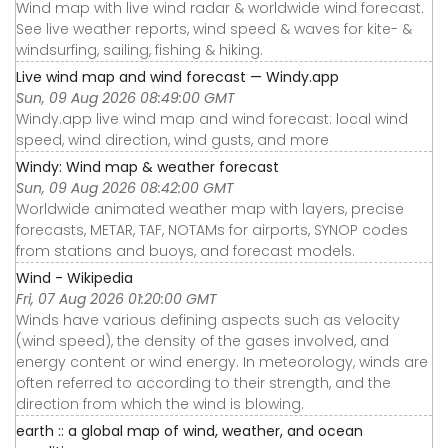
Wind map with live wind radar & worldwide wind forecast.
See live weather reports, wind speed & waves for kite- &
windsurfing, sailing, fishing & hiking.
Live wind map and wind forecast — Windy.app
Sun, 09 Aug 2026 08:49:00 GMT
Windy.app live wind map and wind forecast: local wind
speed, wind direction, wind gusts, and more
Windy: Wind map & weather forecast
Sun, 09 Aug 2026 08:42:00 GMT
Worldwide animated weather map with layers, precise
forecasts, METAR, TAF, NOTAMs for airports, SYNOP codes
from stations and buoys, and forecast models.
Wind - Wikipedia
Fri, 07 Aug 2026 01:20:00 GMT
Winds have various defining aspects such as velocity
(wind speed), the density of the gases involved, and
energy content or wind energy. In meteorology, winds are
often referred to according to their strength, and the
direction from which the wind is blowing.
earth :: a global map of wind, weather, and ocean