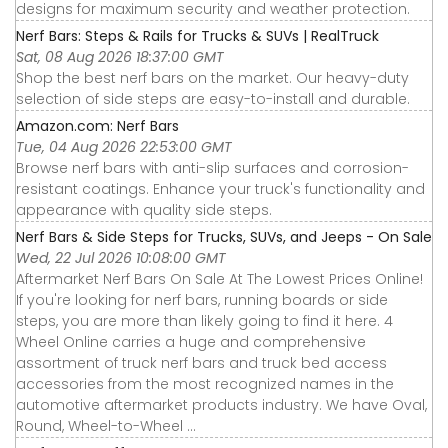
designs for maximum security and weather protection.
Nerf Bars: Steps & Rails for Trucks & SUVs | RealTruck
Sat, 08 Aug 2026 18:37:00 GMT
Shop the best nerf bars on the market. Our heavy-duty
selection of side steps are easy-to-install and durable.
Amazon.com: Nerf Bars
Tue, 04 Aug 2026 22:53:00 GMT
Browse nerf bars with anti-slip surfaces and corrosion-
resistant coatings. Enhance your truck's functionality and
appearance with quality side steps.
Nerf Bars & Side Steps for Trucks, SUVs, and Jeeps - On Sale
Wed, 22 Jul 2026 10:08:00 GMT
Aftermarket Nerf Bars On Sale At The Lowest Prices Online!
If you're looking for nerf bars, running boards or side
steps, you are more than likely going to find it here. 4
Wheel Online carries a huge and comprehensive
assortment of truck nerf bars and truck bed access
accessories from the most recognized names in the
automotive aftermarket products industry. We have Oval,
Round, Wheel-to-Wheel ...