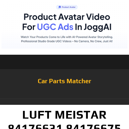
Car Parts Matcher
LUFT MEISTAR
84176631 84176675