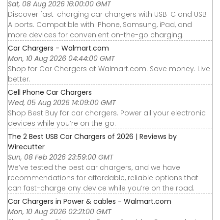
Sat, 08 Aug 2026 16:00:00 GMT
Discover fast-charging car chargers with USB-C and USB-
A ports. Compatible with iPhone, Samsung, iPad, and
more devices for convenient on-the-go charging.
Car Chargers - Walmart.com
Mon, 10 Aug 2026 04:44:00 GMT
Shop for Car Chargers at Walmart.com. Save money. Live
better.
Cell Phone Car Chargers
Wed, 05 Aug 2026 14:09:00 GMT
Shop Best Buy for car chargers. Power all your electronic
devices while you’re on the go.
The 2 Best USB Car Chargers of 2026 | Reviews by
Wirecutter
Sun, 08 Feb 2026 23:59:00 GMT
We’ve tested the best car chargers, and we have
recommendations for affordable, reliable options that
can fast-charge any device while you’re on the road.
Car Chargers in Power & cables - Walmart.com
Mon, 10 Aug 2026 02:21:00 GMT