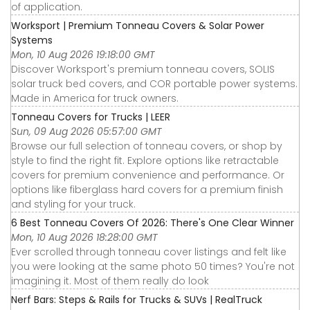
of application.
Worksport | Premium Tonneau Covers & Solar Power
Systems
Mon, 10 Aug 2026 19:18:00 GMT
Discover Worksport's premium tonneau covers, SOLIS
solar truck bed covers, and COR portable power systems.
Made in America for truck owners.
Tonneau Covers for Trucks | LEER
Sun, 09 Aug 2026 05:57:00 GMT
Browse our full selection of tonneau covers, or shop by
style to find the right fit. Explore options like retractable
covers for premium convenience and performance. Or
options like fiberglass hard covers for a premium finish
and styling for your truck.
6 Best Tonneau Covers Of 2026: There's One Clear Winner
Mon, 10 Aug 2026 18:28:00 GMT
Ever scrolled through tonneau cover listings and felt like
you were looking at the same photo 50 times? You're not
imagining it. Most of them really do look
Nerf Bars: Steps & Rails for Trucks & SUVs | RealTruck