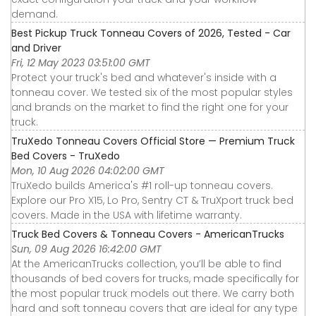
demand.
Best Pickup Truck Tonneau Covers of 2026, Tested - Car
and Driver
Fri, 12 May 2023 03:51:00 GMT
Protect your truck's bed and whatever's inside with a
tonneau cover. We tested six of the most popular styles
and brands on the market to find the right one for your
truck.
TruXedo Tonneau Covers Official Store — Premium Truck
Bed Covers - TruXedo
Mon, 10 Aug 2026 04:02:00 GMT
TruXedo builds America's #1 roll-up tonneau covers.
Explore our Pro X15, Lo Pro, Sentry CT & TruXport truck bed
covers. Made in the USA with lifetime warranty.
Truck Bed Covers & Tonneau Covers - AmericanTrucks
Sun, 09 Aug 2026 16:42:00 GMT
At the AmericanTrucks collection, you’ll be able to find
thousands of bed covers for trucks, made specifically for
the most popular truck models out there. We carry both
hard and soft tonneau covers that are ideal for any type