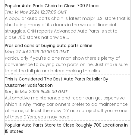
Popular Auto Parts Chain to Close 700 Stores
Thu, 14 Nov 2024 12:37:00 GMT
A popular auto parts chain is latest major U.S. store that is
shuttering many of its doors in the wake of financial
struggles. CNN reports Advanced Auto Parts is set to
close 700 stores nationwide ...
Pros and cons of buying auto parts online
Mon, 27 Jul 2026 09:30:00 GMT
Particularly if you're a one man show there's plenty of
convenience to buying auto parts online. Just make sure
to get the full picture before making the click.
This Is Considered The Best Auto Parts Retailer By
Customer Satisfaction
Sun, 15 Mar 2026 18:45:00 GMT
Automotive maintenance and repair can get expensive,
which is why many car owners prefer to do maintenance
at home, at least the easy DIY auto projects. If you're one
of these DIYers, you may have ...
Popular Auto Parts Store to Close Roughly 700 Locations in
15 States