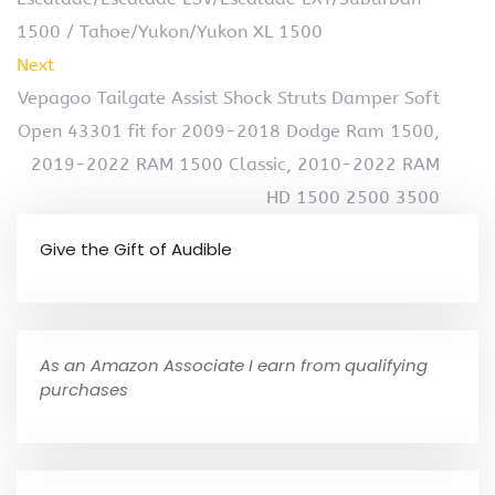
1500 / Tahoe/Yukon/Yukon XL 1500
Next
Vepagoo Tailgate Assist Shock Struts Damper Soft
Open 43301 fit for 2009-2018 Dodge Ram 1500,
2019-2022 RAM 1500 Classic, 2010-2022 RAM
HD 1500 2500 3500
Give the Gift of Audible
As an Amazon Associate I earn from qualifying
purchases