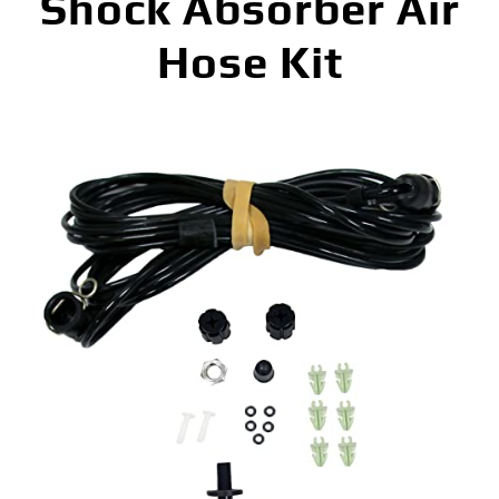
Shock Absorber Air
Hose Kit