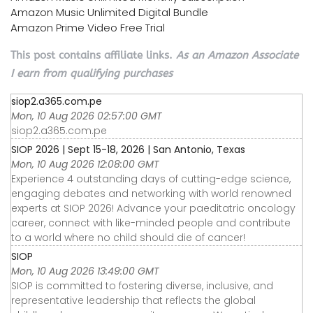
Amazon Music Unlimited Digital Bundle
Amazon Prime Video Free Trial
This post contains affiliate links.
As an Amazon Associate
I earn from qualifying purchases
siop2.a365.com.pe
Mon, 10 Aug 2026 02:57:00 GMT
siop2.a365.com.pe
SIOP 2026 | Sept 15-18, 2026 | San Antonio, Texas
Mon, 10 Aug 2026 12:08:00 GMT
Experience 4 outstanding days of cutting-edge science,
engaging debates and networking with world renowned
experts at SIOP 2026! Advance your paeditatric oncology
career, connect with like-minded people and contribute
to a world where no child should die of cancer!
SIOP
Mon, 10 Aug 2026 13:49:00 GMT
SIOP is committed to fostering diverse, inclusive, and
representative leadership that reflects the global