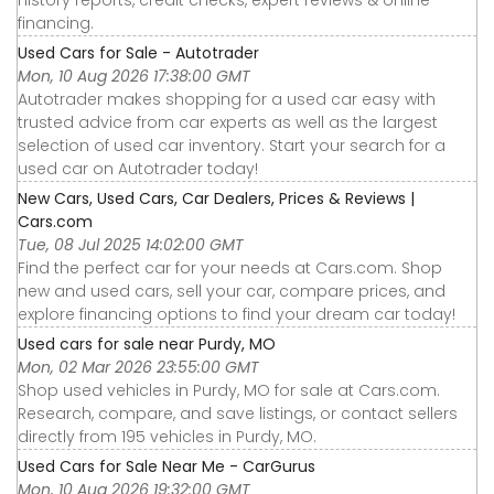
financing.
Used Cars for Sale - Autotrader
Mon, 10 Aug 2026 17:38:00 GMT
Autotrader makes shopping for a used car easy with
trusted advice from car experts as well as the largest
selection of used car inventory. Start your search for a
used car on Autotrader today!
New Cars, Used Cars, Car Dealers, Prices & Reviews |
Cars.com
Tue, 08 Jul 2025 14:02:00 GMT
Find the perfect car for your needs at Cars.com. Shop
new and used cars, sell your car, compare prices, and
explore financing options to find your dream car today!
Used cars for sale near Purdy, MO
Mon, 02 Mar 2026 23:55:00 GMT
Shop used vehicles in Purdy, MO for sale at Cars.com.
Research, compare, and save listings, or contact sellers
directly from 195 vehicles in Purdy, MO.
Used Cars for Sale Near Me - CarGurus
Mon, 10 Aug 2026 19:32:00 GMT