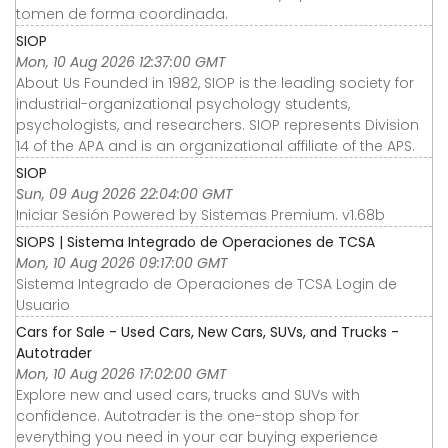
tomen de forma coordinada.
SIOP
Mon, 10 Aug 2026 12:37:00 GMT
About Us Founded in 1982, SIOP is the leading society for
industrial-organizational psychology students,
psychologists, and researchers. SIOP represents Division
14 of the APA and is an organizational affiliate of the APS.
SIOP
Sun, 09 Aug 2026 22:04:00 GMT
Iniciar Sesión Powered by Sistemas Premium. v1.68b
SIOPS | Sistema Integrado de Operaciones de TCSA
Mon, 10 Aug 2026 09:17:00 GMT
Sistema Integrado de Operaciones de TCSA Login de
Usuario
Cars for Sale - Used Cars, New Cars, SUVs, and Trucks -
Autotrader
Mon, 10 Aug 2026 17:02:00 GMT
Explore new and used cars, trucks and SUVs with
confidence. Autotrader is the one-stop shop for
everything you need in your car buying experience