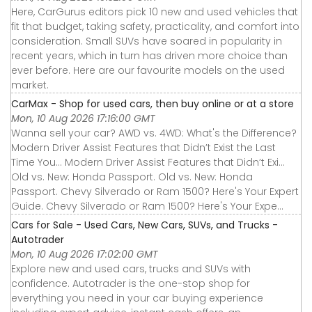
Here, CarGurus editors pick 10 new and used vehicles that
fit that budget, taking safety, practicality, and comfort into
consideration. Small SUVs have soared in popularity in
recent years, which in turn has driven more choice than
ever before. Here are our favourite models on the used
market.
CarMax - Shop for used cars, then buy online or at a store
Mon, 10 Aug 2026 17:16:00 GMT
Wanna sell your car? AWD vs. 4WD: What's the Difference?
Modern Driver Assist Features that Didn’t Exist the Last
Time You... Modern Driver Assist Features that Didn’t Exi...
Old vs. New: Honda Passport. Old vs. New: Honda
Passport. Chevy Silverado or Ram 1500? Here's Your Expert
Guide. Chevy Silverado or Ram 1500? Here's Your Expe...
Cars for Sale - Used Cars, New Cars, SUVs, and Trucks -
Autotrader
Mon, 10 Aug 2026 17:02:00 GMT
Explore new and used cars, trucks and SUVs with
confidence. Autotrader is the one-stop shop for
everything you need in your car buying experience