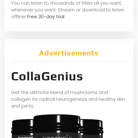
You can listen to thousands of titles all you want,
whene
ver you want. Stream or download to listen
offline!
Free 30-day trial
Advertisements
CollaGenius
Get the ultimate blend of mushrooms and
collagen for radical neurogenesis and healthy skin
and joints.