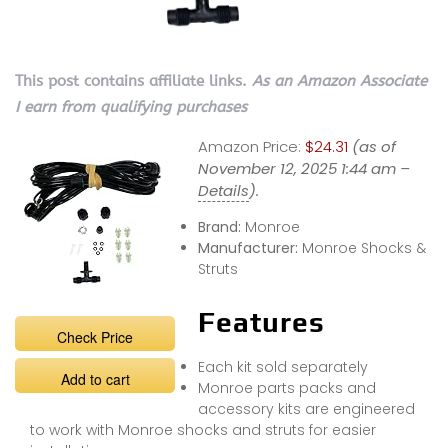
This post contains affiliate links.
As an Amazon Associate
I earn from qualifying purchases
Amazon Price:
$24.31
(as of
November 12, 2025 1:44 am –
Details
).
Brand:
Monroe
Manufacturer:
Monroe Shocks &
Struts
Features
Check Price
Each kit sold separately
Add to cart
Monroe parts packs and
accessory kits are engineered
to work with Monroe shocks and struts for easier