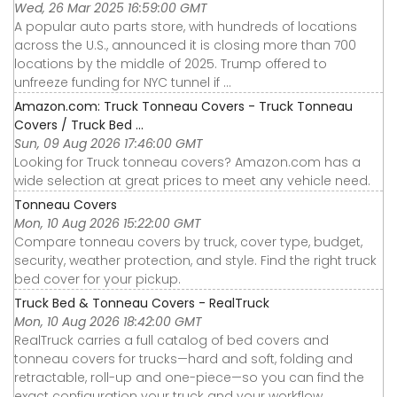
Wed, 26 Mar 2025 16:59:00 GMT
A popular auto parts store, with hundreds of locations
across the U.S., announced it is closing more than 700
locations by the middle of 2025. Trump offered to
unfreeze funding for NYC tunnel if ...
Amazon.com: Truck Tonneau Covers - Truck Tonneau
Covers / Truck Bed ...
Sun, 09 Aug 2026 17:46:00 GMT
Looking for Truck tonneau covers? Amazon.com has a
wide selection at great prices to meet any vehicle need.
Tonneau Covers
Mon, 10 Aug 2026 15:22:00 GMT
Compare tonneau covers by truck, cover type, budget,
security, weather protection, and style. Find the right truck
bed cover for your pickup.
Truck Bed & Tonneau Covers - RealTruck
Mon, 10 Aug 2026 18:42:00 GMT
RealTruck carries a full catalog of bed covers and
tonneau covers for trucks—hard and soft, folding and
retractable, roll-up and one-piece—so you can find the
exact configuration your truck and your workflow