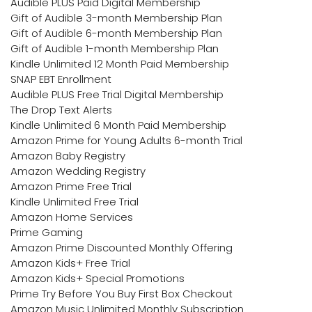
Audible PLUS Paid Digital Membership
Gift of Audible 3-month Membership Plan
Gift of Audible 6-month Membership Plan
Gift of Audible 1-month Membership Plan
Kindle Unlimited 12 Month Paid Membership
SNAP EBT Enrollment
Audible PLUS Free Trial Digital Membership
The Drop Text Alerts
Kindle Unlimited 6 Month Paid Membership
Amazon Prime for Young Adults 6-month Trial
Amazon Baby Registry
Amazon Wedding Registry
Amazon Prime Free Trial
Kindle Unlimited Free Trial
Amazon Home Services
Prime Gaming
Amazon Prime Discounted Monthly Offering
Amazon Kids+ Free Trial
Amazon Kids+ Special Promotions
Prime Try Before You Buy First Box Checkout
Amazon Music Unlimited Monthly Subscription