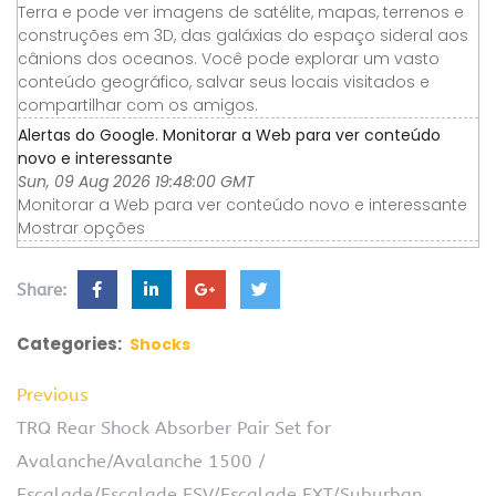
Terra e pode ver imagens de satélite, mapas, terrenos e
construções em 3D, das galáxias do espaço sideral aos
cânions dos oceanos. Você pode explorar um vasto
conteúdo geográfico, salvar seus locais visitados e
compartilhar com os amigos.
Alertas do Google. Monitorar a Web para ver conteúdo
novo e interessante
Sun, 09 Aug 2026 19:48:00 GMT
Monitorar a Web para ver conteúdo novo e interessante
Mostrar opções
Share:
Categories:
Shocks
Previous
TRQ Rear Shock Absorber Pair Set for
Avalanche/Avalanche 1500 /
Escalade/Escalade ESV/Escalade EXT/Suburban