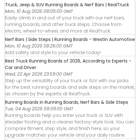
Truck, Jeep & SUV Running Boards & Nerf Bars | RealTruck
Mon, 10 Aug 2026 08:05:00 GMT
Easily climb in and out of your truck with our nerf bars,
running boards, and other truck steps. Choose from
electric, wheel-to-wheel, and more at RealTruck.
Nerf Bars | Side Steps | Running Boards - Westin Automotive
Mon, 10 Aug 2026 08:26:00 GMT
Add safety and style to your vehicle today!
Best Truck Running Boards of 2026, According to Experts -
Car and Driver
Wed, 22 Apr 2026 23:59:00 GMT
Step up the versatility of your truck or SUV with our picks
for the best running boards and side steps on the market,
as chosen by the experts at RealTruck.
Running Boards in Running Boards, Nerf Bars & Side Steps
Tue, 04 Aug 2026 09:09:00 GMT
Running boards help you enter your truck or SUV with
steadier footing and a cleaner factory-style look. You can
compare fitment, step style, and finish here, so your
upgrade matches your vehicle and your daily routine.