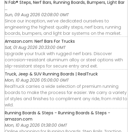
N Fab® Steps, Nerf Bars, Running Boards, Bumpers, Light Bar
...
Sun, 09 Aug 2026 02:08:00 GMT
Since our inception, we’ve dedicated ourselves to
engineering the highest quality steps, nerf bars, running
boards, bumpers, and light bar systems on the market.
Amazon.com: Nerf Bars For Trucks
Sat, 01 Aug 2026 20:33:00 GMT
Upgrade your truck with rugged nerf bars. Discover
corrosion-resistant aluminum alloy or steel options with
slip-resistant steps for secure entry and exit.
Truck, Jeep & SUV Running Boards | RealTruck
Mon, 10 Aug 2026 05:06:00 GMT
RealTruck carries a wide selection of premium running
boards to make the process far easier. We carry a variety
of styles and finishes to compliment any ride, from mild to
wild.
Running Boards & Steps - Running Boards & Steps -
amazon.com
Mon, 10 Aug 2026 01:38:00 GMT
Online shopping for Running Boards, Step Rails, Traction