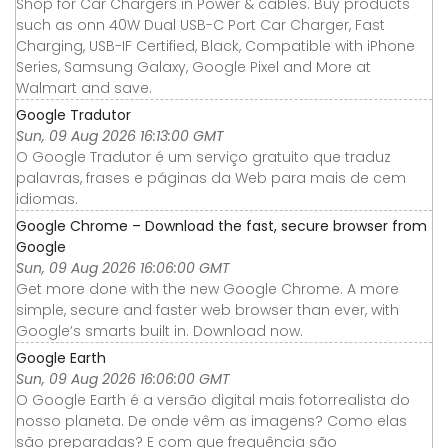
Shop for Car Chargers in Power & cables. Buy products
such as onn 40W Dual USB-C Port Car Charger, Fast
Charging, USB-IF Certified, Black, Compatible with iPhone
Series, Samsung Galaxy, Google Pixel and More at
Walmart and save.
Google Tradutor
Sun, 09 Aug 2026 16:13:00 GMT
O Google Tradutor é um serviço gratuito que traduz
palavras, frases e páginas da Web para mais de cem
idiomas.
Google Chrome – Download the fast, secure browser from
Google
Sun, 09 Aug 2026 16:06:00 GMT
Get more done with the new Google Chrome. A more
simple, secure and faster web browser than ever, with
Google’s smarts built in. Download now.
Google Earth
Sun, 09 Aug 2026 16:06:00 GMT
O Google Earth é a versão digital mais fotorrealista do
nosso planeta. De onde vêm as imagens? Como elas
são preparadas? E com que frequência são