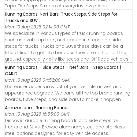
Tape, Tire Steps & more at everyday low prices.
Running Boards, Nerf Bars, Truck Steps, Side Steps for
Trucks and SUV ...
Mon, 10 Aug 2026 02:14:00 GMT
We specialize in various types of truck running boards
such as oval step bars, nerf bars, nerf steps and side
steps for trucks. Trucks and SUVs these days can be a
little difficult to get into because they are so high off the
ground, especially 4x4's like Jeeps and Off Road vehicles.
Running Boards - Side Steps - Nerf Bars - Step Boards |
CARiD
Mon, 10 Aug 2026 04:52:00 GMT
Get easier access in & out of your vehicle as well as an
appearance upgrade. We carry all the top brand running
boards, tube steps, and side bars to make it happen.
Amazon.com: Running Boards
Mon, 10 Aug 2026 16:55:00 GMT
Discover durable running boards and side steps for
trucks and SUVs. Browse aluminum, steel, and stainless
steel options designed for easy vehicle access.