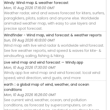
Windy: Wind map & weather forecast
Mon, 10 Aug 2026 17:16:00 GMT
Weather radar, wind and waves forecast for kiters, surfers,
paragliders, pilots, sailors and anyone else. Worldwide
animated weather map, with easy to use layers and
precise spot forecast.
Windfinder - Wind map, wind forecast & weather reports
Sun, 09 Aug 2026 16:13:00 GMT
Wind map with live wind radar & worldwide wind forecast.
See live weather reports, wind speed & waves for kite- &
windsurfing, sailing, fishing & hiking.
Live wind map and wind forecast — Windy.app
Mon, 10 Aug 2026 17:30:00 GMT
Windy.app live wind map and wind forecast: local wind
speed, wind direction, wind gusts, and more
earth :: a global map of wind, weather, and ocean
conditions
Mon, 10 Aug 2026 16:26:00 GMT
See current wind, weather, ocean, and pollution
conditions, as forecast by supercomputers, on an