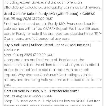
including expert advice, instant cash offers, an
affordability calculator, and quality car news and reviews.
Used Cars for Sale in Purdy, MO (with Photos) - CARFAX
Sat, 08 Aug 2026 13:22:00 GMT
Find the best used cars in Purdy, MO. Every used car for
sale comes with a free CARFAX Report. We have 169 used
cars in Purdy for sale that are reported accident free, 151 1-
Owner cars, and 106 personal use cars.
Buy & Sell Cars | Millions Listed, Prices & Deal Ratings |
CarGurus
Mon, 10 Aug 2026 17:09:00 GMT
Compare cars and estimate all-in prices at the
dealership. Adjust the sliders to see what you can afford,
or get pre-qualified to see real rates with no credit
impact. Why choose CarGurus? Deal ratings, vehicle
history, and financing help you make the best decision for
you.
Cars For Sale In Purdy, MO - Carsforsale.com®
Sat, 08 Aug 2026 13:22:00 GMT
Shop 106 used cars in Purdy, MO as low as $1,200. Get free
history reports, credit checks, expert reviews & online