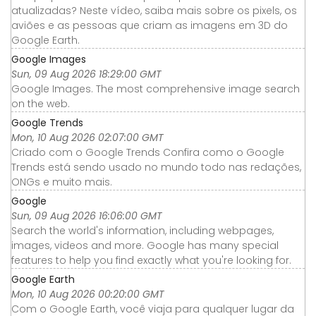
atualizadas? Neste vídeo, saiba mais sobre os pixels, os
aviões e as pessoas que criam as imagens em 3D do
Google Earth.
Google Images
Sun, 09 Aug 2026 18:29:00 GMT
Google Images. The most comprehensive image search
on the web.
Google Trends
Mon, 10 Aug 2026 02:07:00 GMT
Criado com o Google Trends Confira como o Google
Trends está sendo usado no mundo todo nas redações,
ONGs e muito mais.
Google
Sun, 09 Aug 2026 16:06:00 GMT
Search the world's information, including webpages,
images, videos and more. Google has many special
features to help you find exactly what you're looking for.
Google Earth
Mon, 10 Aug 2026 00:20:00 GMT
Com o Google Earth, você viaja para qualquer lugar da