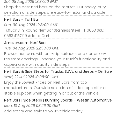
Sat, 08 Aug 2026 18:37:00 GMT
Shop the best nerf bars on the market. Our heavy-duty
selection of side steps are easy-to-install and durable.
Nerf Bars – Tuff Bar
Sun, 09 Aug 2026 12:31:00 GMT
TuffBar 3 in. Round Nerf Bar Stainless Steel - 1-0653 SKU: 1-
0653 $157.99 Add to Cart
Amazon.com: Nerf Bars
Tue, 04 Aug 2026 22:53:00 GMT
Browse nerf bars with anti-slip surfaces and corrosion-
resistant coatings. Enhance your truck's functionality and
appearance with quality side steps.
Nerf Bars & Side Steps for Trucks, SUVs, and Jeeps - On Sale
Wed, 22 Jul 2026 10:08:00 GMT
Enjoy the Lowest Prices on Nerf Bars from top
manufacturers. Our wide selection of side steps offer a
stable support when getting in or out of the vehicle.
Nerf Bars | Side Steps | Running Boards - Westin Automotive
Mon, 10 Aug 2026 08:26:00 GMT
Add safety and style to your vehicle today!