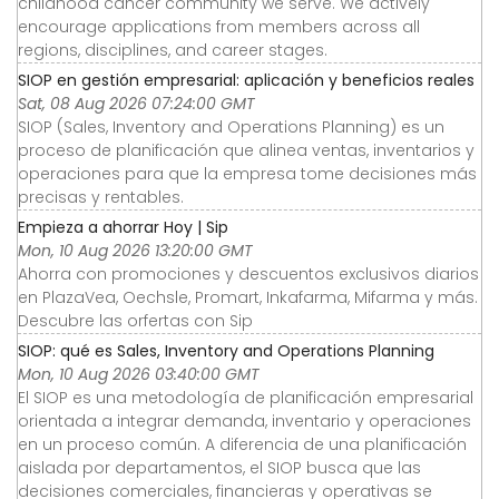
childhood cancer community we serve. We actively
encourage applications from members across all
regions, disciplines, and career stages.
SIOP en gestión empresarial: aplicación y beneficios reales
Sat, 08 Aug 2026 07:24:00 GMT
SIOP (Sales, Inventory and Operations Planning) es un
proceso de planificación que alinea ventas, inventarios y
operaciones para que la empresa tome decisiones más
precisas y rentables.
Empieza a ahorrar Hoy | Sip
Mon, 10 Aug 2026 13:20:00 GMT
Ahorra con promociones y descuentos exclusivos diarios
en PlazaVea, Oechsle, Promart, Inkafarma, Mifarma y más.
Descubre las orfertas con Sip
SIOP: qué es Sales, Inventory and Operations Planning
Mon, 10 Aug 2026 03:40:00 GMT
El SIOP es una metodología de planificación empresarial
orientada a integrar demanda, inventario y operaciones
en un proceso común. A diferencia de una planificación
aislada por departamentos, el SIOP busca que las
decisiones comerciales, financieras y operativas se