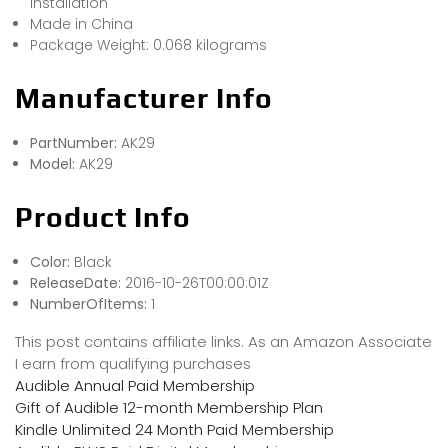
installation
Made in China
Package Weight: 0.068 kilograms
Manufacturer Info
PartNumber:
AK29
Model:
AK29
Product Info
Color:
Black
ReleaseDate:
2016-10-26T00:00:01Z
NumberOfItems:
1
This post contains affiliate links. As an Amazon Associate
I earn from qualifying purchases
Audible Annual Paid Membership
Gift of Audible 12-month Membership Plan
Kindle Unlimited 24 Month Paid Membership