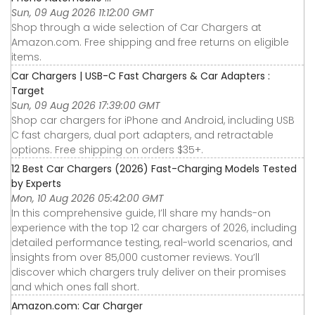
Sun, 09 Aug 2026 11:12:00 GMT
Shop through a wide selection of Car Chargers at
Amazon.com. Free shipping and free returns on eligible
items.
Car Chargers | USB-C Fast Chargers & Car Adapters :
Target
Sun, 09 Aug 2026 17:39:00 GMT
Shop car chargers for iPhone and Android, including USB
C fast chargers, dual port adapters, and retractable
options. Free shipping on orders $35+.
12 Best Car Chargers (2026) Fast-Charging Models Tested
by Experts
Mon, 10 Aug 2026 05:42:00 GMT
In this comprehensive guide, I’ll share my hands-on
experience with the top 12 car chargers of 2026, including
detailed performance testing, real-world scenarios, and
insights from over 85,000 customer reviews. You’ll
discover which chargers truly deliver on their promises
and which ones fall short.
Amazon.com: Car Charger