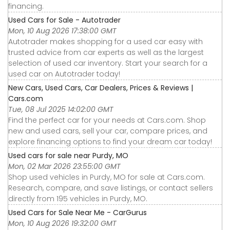
financing.
Used Cars for Sale - Autotrader
Mon, 10 Aug 2026 17:38:00 GMT
Autotrader makes shopping for a used car easy with
trusted advice from car experts as well as the largest
selection of used car inventory. Start your search for a
used car on Autotrader today!
New Cars, Used Cars, Car Dealers, Prices & Reviews |
Cars.com
Tue, 08 Jul 2025 14:02:00 GMT
Find the perfect car for your needs at Cars.com. Shop
new and used cars, sell your car, compare prices, and
explore financing options to find your dream car today!
Used cars for sale near Purdy, MO
Mon, 02 Mar 2026 23:55:00 GMT
Shop used vehicles in Purdy, MO for sale at Cars.com.
Research, compare, and save listings, or contact sellers
directly from 195 vehicles in Purdy, MO.
Used Cars for Sale Near Me - CarGurus
Mon, 10 Aug 2026 19:32:00 GMT