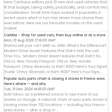
Here, CarGurus editors pick 10 new and used vehicles that
fit that budget, taking safety, practicality, and comfort into
consideration. Small SUVs have soared in popularity in
recent years, which in turn has driven more choice than
ever before. Here are our favourite models on the used
market.
CarMax - Shop for used cars, then buy online or at a store
Mon, 10 Aug 2026 17:16:00 GMT
Wanna sell your car? AWD vs. 4WD: What's the Difference?
Modern Driver Assist Features that Didn’t Exist the Last
Time You... Modern Driver Assist Features that Didn’t Exi...
Old vs. New: Honda Passport. Old vs. New: Honda
Passport. Chevy Silverado or Ram 1500? Here's Your Expert
Guide. Chevy Silverado or Ram 1500? Here's Your Expe...
Popular auto parts chain is closing 4 stores in Fresno area.
Here’s where — and why
Tue, 31 Dec 2024 14:19:00 GMT
Add Yahoo as a preferred source to see more of our
stories on Google. A national chain of auto parts stores is
closing more than 700 locations — including four Fresno-
area stores — after a drop in ...