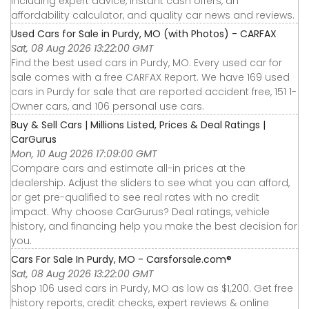
including expert advice, instant cash offers, an
affordability calculator, and quality car news and reviews.
Used Cars for Sale in Purdy, MO (with Photos) - CARFAX
Sat, 08 Aug 2026 13:22:00 GMT
Find the best used cars in Purdy, MO. Every used car for
sale comes with a free CARFAX Report. We have 169 used
cars in Purdy for sale that are reported accident free, 151 1-
Owner cars, and 106 personal use cars.
Buy & Sell Cars | Millions Listed, Prices & Deal Ratings |
CarGurus
Mon, 10 Aug 2026 17:09:00 GMT
Compare cars and estimate all-in prices at the
dealership. Adjust the sliders to see what you can afford,
or get pre-qualified to see real rates with no credit
impact. Why choose CarGurus? Deal ratings, vehicle
history, and financing help you make the best decision for
you.
Cars For Sale In Purdy, MO - Carsforsale.com®
Sat, 08 Aug 2026 13:22:00 GMT
Shop 106 used cars in Purdy, MO as low as $1,200. Get free
history reports, credit checks, expert reviews & online