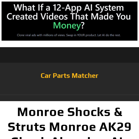
Car Parts Matcher
Monroe Shocks &
Struts Monroe AK29