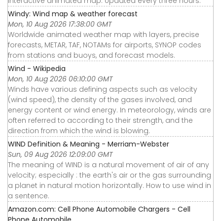
interactive animated map. Updated every three hours.
Windy: Wind map & weather forecast
Mon, 10 Aug 2026 17:38:00 GMT
Worldwide animated weather map with layers, precise
forecasts, METAR, TAF, NOTAMs for airports, SYNOP codes
from stations and buoys, and forecast models.
Wind - Wikipedia
Mon, 10 Aug 2026 06:10:00 GMT
Winds have various defining aspects such as velocity
(wind speed), the density of the gases involved, and
energy content or wind energy. In meteorology, winds are
often referred to according to their strength, and the
direction from which the wind is blowing.
WIND Definition & Meaning - Merriam-Webster
Sun, 09 Aug 2026 12:09:00 GMT
The meaning of WIND is a natural movement of air of any
velocity; especially : the earth's air or the gas surrounding
a planet in natural motion horizontally. How to use wind in
a sentence.
Amazon.com: Cell Phone Automobile Chargers - Cell
Phone Automobile ...