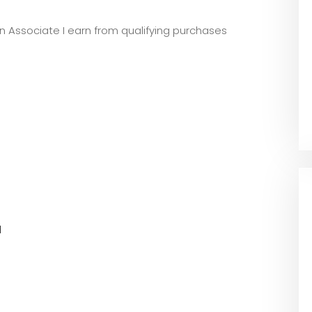
zon Associate I earn from qualifying purchases
l