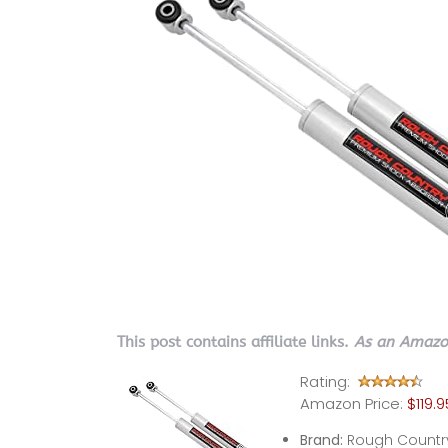
This post contains affiliate links.
As an Amazon
Rating:
Amazon Price:
$119.9
Brand:
Rough Countr