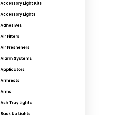
Accessory Light Kits
Accessory Lights
Adhesives
Air Filters
Air Fresheners
Alarm Systems
Applicators
Armrests
Arms
Ash Tray Lights
Back Up Lights