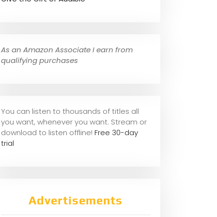
As an Amazon Associate I earn from
qualifying purchases
You can listen to thousands of titles all
you want, whene
ver you want. Stream or
download to listen offline!
Free 30-day
trial
Advertisements