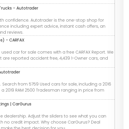
Trucks - Autotrader
th confidence. Autotrader is the one-stop shop for
nce including expert advice, instant cash offers, an
and reviews.
tos) - CARFAX
ry used car for sale comes with a free CARFAX Report. We
at are reported accident free, 4,439 1-Owner cars, and
Autotrader
. Search from 5759 Used cars for sale, including a 2016
 a 2019 RAM 2500 Tradesman ranging in price from
atings | CarGurus
e dealership. Adjust the sliders to see what you can
 with no credit impact. Why choose CarGurus? Deal
u make the best decision for you.