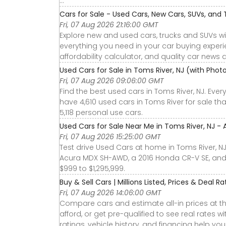
...
Cars for Sale - Used Cars, New Cars, SUVs, and 
Fri, 07 Aug 2026 21:16:00 GMT
Explore new and used cars, trucks and SUVs wi
everything you need in your car buying experie
affordability calculator, and quality car news 
Used Cars for Sale in Toms River, NJ (with Pho
Fri, 07 Aug 2026 09:06:00 GMT
Find the best used cars in Toms River, NJ. Eve
have 4,610 used cars in Toms River for sale th
5,118 personal use cars.
Used Cars for Sale Near Me in Toms River, NJ - 
Fri, 07 Aug 2026 15:25:00 GMT
Test drive Used Cars at home in Toms River, NJ
Acura MDX SH-AWD, a 2016 Honda CR-V SE, and
$999 to $1,295,999.
Buy & Sell Cars | Millions Listed, Prices & Deal R
Fri, 07 Aug 2026 14:06:00 GMT
Compare cars and estimate all-in prices at th
afford, or get pre-qualified to see real rates
ratings, vehicle history, and financing help yo