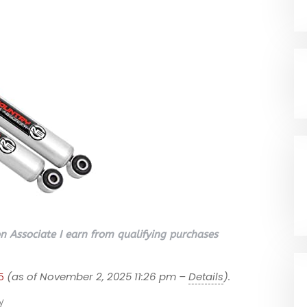
 Associate I earn from qualifying purchases
5
(as of November 2, 2025 11:26 pm –
Details
).
y