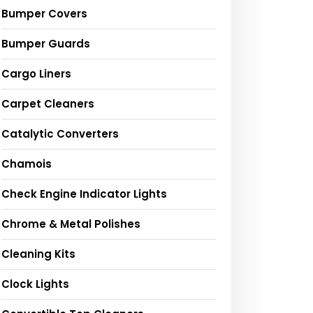
Bumper Covers
Bumper Guards
Cargo Liners
Carpet Cleaners
Catalytic Converters
Chamois
Check Engine Indicator Lights
Chrome & Metal Polishes
Cleaning Kits
Clock Lights