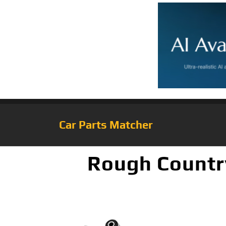
Car Parts Matcher
Rough Country