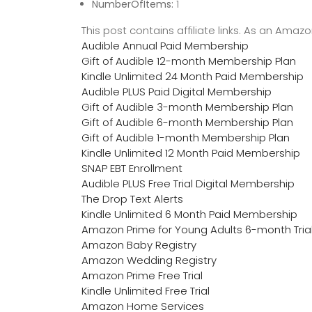
NumberOfItems:
1
This post contains affiliate links. As an Ama
Audible Annual Paid Membership
Gift of Audible 12-month Membership Plan
Kindle Unlimited 24 Month Paid Membership
Audible PLUS Paid Digital Membership
Gift of Audible 3-month Membership Plan
Gift of Audible 6-month Membership Plan
Gift of Audible 1-month Membership Plan
Kindle Unlimited 12 Month Paid Membership
SNAP EBT Enrollment
Audible PLUS Free Trial Digital Membership
The Drop Text Alerts
Kindle Unlimited 6 Month Paid Membership
Amazon Prime for Young Adults 6-month Tria
Amazon Baby Registry
Amazon Wedding Registry
Amazon Prime Free Trial
Kindle Unlimited Free Trial
Amazon Home Services