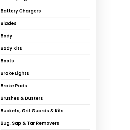
Battery Chargers
Blades
Body
Body Kits
Boots
Brake Lights
Brake Pads
Brushes & Dusters
Buckets, Grit Guards & Kits
Bug, Sap & Tar Removers