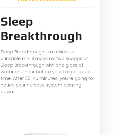
Sleep
Breakthrough
Sleep Breakthrough is a delicious
drinkable mix. Simply mix two scoops of
Sleep Breakthrough with one glass of
water one hour before your target sleep
time. After 30-45 minutes, you’re going to
notice your nervous system calming
down.