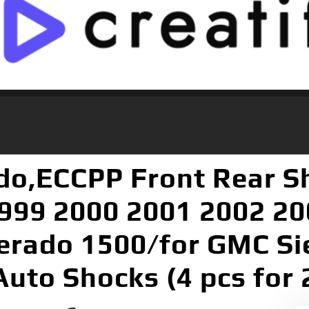
ado,ECCPP Front Rear S
1999 2000 2001 2002 2
verado 1500/for GMC S
 Auto Shocks (4 pcs fo