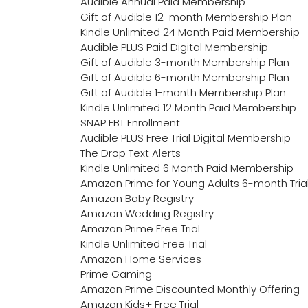
Audible Annual Paid Membership
Gift of Audible 12-month Membership Plan
Kindle Unlimited 24 Month Paid Membership
Audible PLUS Paid Digital Membership
Gift of Audible 3-month Membership Plan
Gift of Audible 6-month Membership Plan
Gift of Audible 1-month Membership Plan
Kindle Unlimited 12 Month Paid Membership
SNAP EBT Enrollment
Audible PLUS Free Trial Digital Membership
The Drop Text Alerts
Kindle Unlimited 6 Month Paid Membership
Amazon Prime for Young Adults 6-month Tria
Amazon Baby Registry
Amazon Wedding Registry
Amazon Prime Free Trial
Kindle Unlimited Free Trial
Amazon Home Services
Prime Gaming
Amazon Prime Discounted Monthly Offering
Amazon Kids+ Free Trial