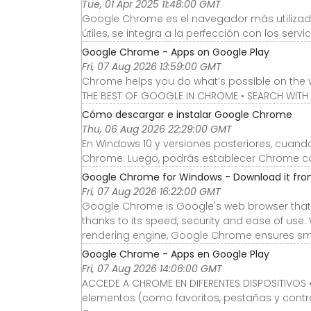
Tue, 01 Apr 2025 11:48:00 GMT
Google Chrome es el navegador más utilizado
útiles, se integra a la perfección con los serv
Google Chrome - Apps on Google Play
Fri, 07 Aug 2026 13:59:00 GMT
Chrome helps you do what’s possible on the 
THE BEST OF GOOGLE IN CHROME • SEARCH WITH 
Cómo descargar e instalar Google Chrome
Thu, 06 Aug 2026 22:29:00 GMT
En Windows 10 y versiones posteriores, cuand
Chrome. Luego, podrás establecer Chrome 
Google Chrome for Windows - Download it fro
Fri, 07 Aug 2026 16:22:00 GMT
Google Chrome is Google's web browser that h
thanks to its speed, security and ease of use. W
rendering engine, Google Chrome ensures smoo
Google Chrome - Apps en Google Play
Fri, 07 Aug 2026 14:06:00 GMT
ACCEDE A CHROME EN DIFERENTES DISPOSITIVOS 
elementos (como favoritos, pestañas y contr