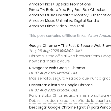
Amazon Kids+ Special Promotions
Prime Try Before You Buy First Box Checkout
Amazon Music Unlimited Monthly Subscriptio
Amazon Music Unlimited Digital Bundle
Amazon Prime Video Free Trial
This post contains affiliate links.
As an Amazon
Google Chrome - The Fast & Secure Web Browse
Thu, 06 Aug 2026 19:08:00 GMT
Chrome is the official web browser from Googl
now and make it yours.
Navegador web Google Chrome
Fri, 07 Aug 2026 14:28:00 GMT
Más sencillo, seguro y rápido que nunca graci
Descargar e instalar Google Chrome
Fri, 07 Aug 2026 13:59:00 GMT
Para instalar Chrome, usa el mismo software 
Debes introducir la contraseña de la cuenta d
Descargar Google Chrome (gratis) para Windows