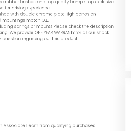
ce rubber bushes and top quality bump stop exclusive
etter driving experience
lished with double chrome plate.High corrosion
nd mountings match O.E.
luding springs or mounts.Please check the description
ing. We provide ONE YEAR WARRANTY for all our shock
y question regarding our this product
zon Associate I earn from qualifying purchases