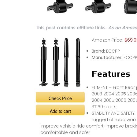
This post contains affiliate links.
As an Amazon
Amazon Price:
$69.9
Brand:
ECCPP
Manufacturer:
ECCP
Features
FITMENT – Front Rear 
2003 2004 2005 2006
Check Price
2004 2005 2006 2007
37150 struts
Add to cart
STABILITY AND SAFETY
rugged offroad work
improve vehicle ride comfort, Improve brak
comfortable and safer