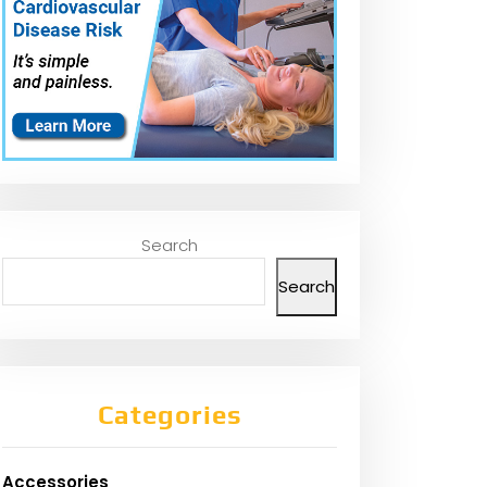
Search
Search
Categories
Accessories