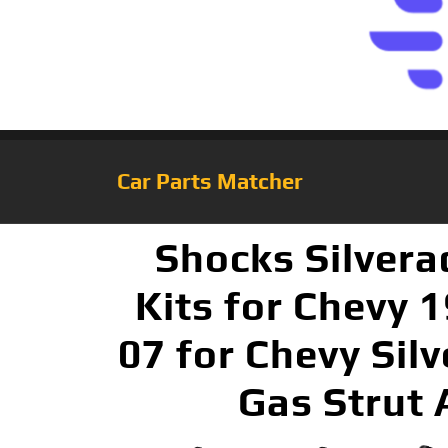
Car Parts Matcher
Shocks Silver
Kits for Chevy 
07 for Chevy Sil
Gas Strut