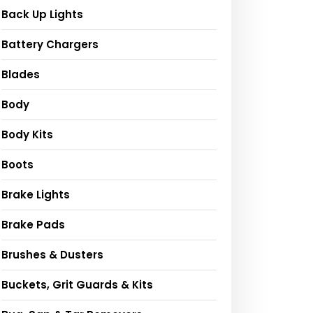
Back Up Lights
Battery Chargers
Blades
Body
Body Kits
Boots
Brake Lights
Brake Pads
Brushes & Dusters
Buckets, Grit Guards & Kits