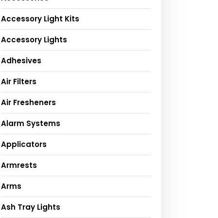
Accessory Light Kits
Accessory Lights
Adhesives
Air Filters
Air Fresheners
Alarm Systems
Applicators
Armrests
Arms
Ash Tray Lights