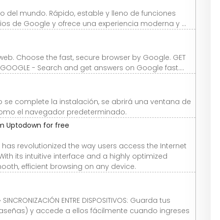
 del mundo. Rápido, estable y lleno de funciones
icios de Google y ofrece una experiencia moderna y ...
web. Choose the fast, secure browser by Google. GET
GOOGLE - Search and get answers on Google fast....
o se complete la instalación, se abrirá una ventana de
como el navegador predeterminado.
m Uptodown for free
as revolutionized the way users access the Internet
ith its intuitive interface and a highly optimized
th, efficient browsing on any device.
• SINCRONIZACIÓN ENTRE DISPOSITIVOS: Guarda tus
aseñas) y accede a ellos fácilmente cuando ingreses