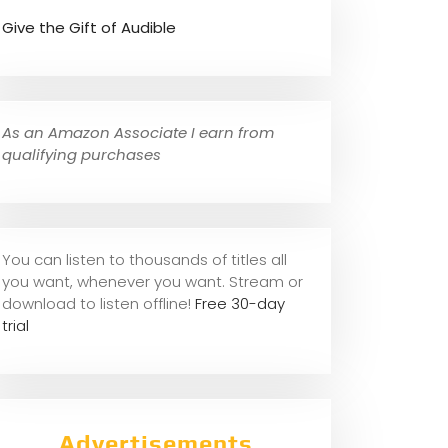
Give the Gift of Audible
As an Amazon Associate I earn from
qualifying purchases
You can listen to thousands of titles all
you want, whene
ver you want. Stream or
download to listen offline!
Free 30-day
trial
Advertisements