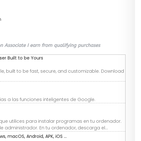
n
 Associate I earn from qualifying purchases
r Built to be Yours
e, built to be fast, secure, and customizable. Download
as a las funciones inteligentes de Google.
que utilices para instalar programas en tu ordenador.
e administrador. En tu ordenador, descarga el...
, macOS, Android, APK, iOS ...