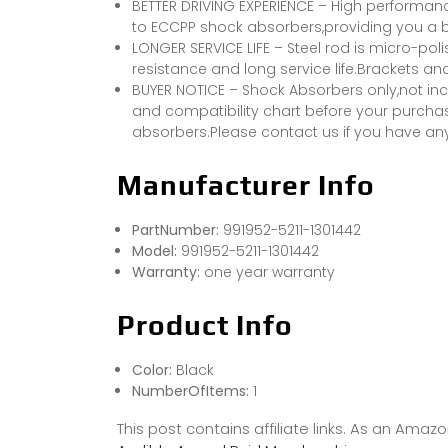
BETTER DRIVING EXPERIENCE – High performan
to ECCPP shock absorbers,providing you a b
LONGER SERVICE LIFE – Steel rod is micro-po
resistance and long service life.Brackets a
BUYER NOTICE – Shock Absorbers only,not inc
and compatibility chart before your purchas
absorbers.Please contact us if you have an
Manufacturer Info
PartNumber:
991952-5211-1301442
Model:
991952-5211-1301442
Warranty:
one year warranty
Product Info
Color:
Black
NumberOfItems:
1
This post contains affiliate links. As an Ama