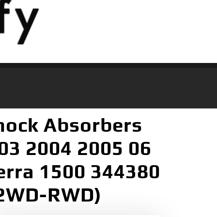
hock Absorbers
003 2004 2005 06
ierra 1500 344380
r 2WD-RWD)