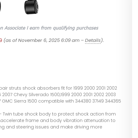
 Associate I earn from qualifying purchases
9
(as of November 6, 2025 6:09 am –
Details
).
P
pair struts shock absorbers fit for 1999 2000 2001 2002
 2007 Chevy Silverado 1500,1999 2000 2001 2002 2003
 GMC Sierra 1500 compatible with 344380 37149 344365
 – Twin tube shock body to protect shock action from
,accelerate frame and body vibration attenuation to
ing and steering issues and make driving more