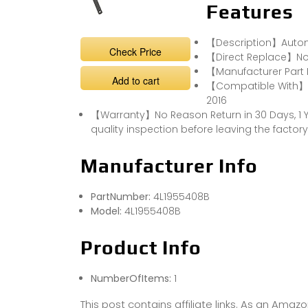
Features
【Description】Automo
Check Price
【Direct Replace】Non
【Manufacturer Part
Add to cart
【Compatible With】Au
2016
【Warranty】No Reason Return in 30 Days, 1 Y
quality inspection before leaving the factory
Manufacturer Info
PartNumber:
4L1955408B
Model:
4L1955408B
Product Info
NumberOfItems:
1
This post contains affiliate links. As an Ama