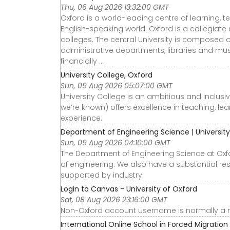
Thu, 06 Aug 2026 13:32:00 GMT
Oxford is a world-leading centre of learning, 
English-speaking world. Oxford is a collegiate u
colleges. The central University is composed
administrative departments, libraries and mu
financially ...
University College, Oxford
Sun, 09 Aug 2026 05:07:00 GMT
University College is an ambitious and inclus
we’re known) offers excellence in teaching, l
experience.
Department of Engineering Science | University
Sun, 09 Aug 2026 04:10:00 GMT
The Department of Engineering Science at Oxfo
of engineering. We also have a substantial rese
supported by industry.
Login to Canvas - University of Oxford
Sat, 08 Aug 2026 23:16:00 GMT
Non-Oxford account username is normally a 
International Online School in Forced Migration 