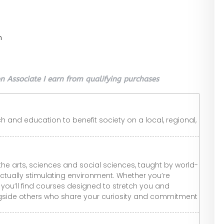
n
 Associate I earn from qualifying purchases
h and education to benefit society on a local, regional,
the arts, sciences and social sciences, taught by world-
ctually stimulating environment. Whether you’re
e, you’ll find courses designed to stretch you and
ngside others who share your curiosity and commitment