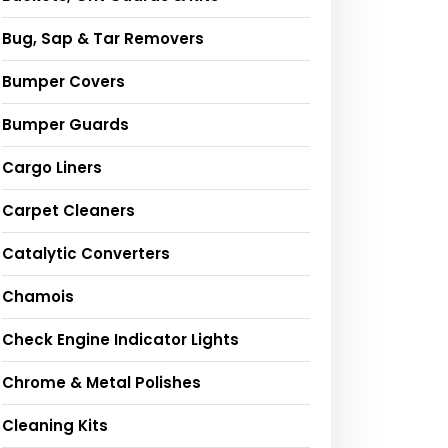
Bug, Sap & Tar Removers
Bumper Covers
Bumper Guards
Cargo Liners
Carpet Cleaners
Catalytic Converters
Chamois
Check Engine Indicator Lights
Chrome & Metal Polishes
Cleaning Kits