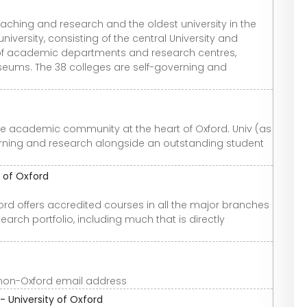
teaching and research and the oldest university in the
niversity, consisting of the central University and
 of academic departments and research centres,
seums. The 38 colleges are self-governing and
ive academic community at the heart of Oxford. Univ (as
earning and research alongside an outstanding student
 of Oxford
rd offers accredited courses in all the major branches
arch portfolio, including much that is directly
non-Oxford email address
- University of Oxford