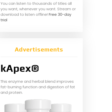
You can listen to thousands of titles all
you want, whene
ver you want. Stream or
download to listen offline!
Free 30-day
trial
Advertisements
kApex®
This enzyme and herbal blend improves
fat-burning function and digestion of fat
and protein.