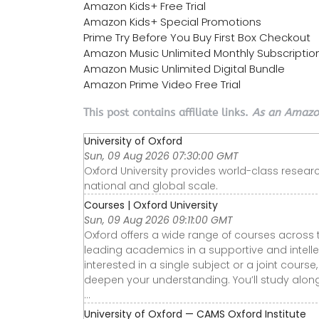
Amazon Kids+ Free Trial
Amazon Kids+ Special Promotions
Prime Try Before You Buy First Box Checkout
Amazon Music Unlimited Monthly Subscriptio
Amazon Music Unlimited Digital Bundle
Amazon Prime Video Free Trial
This post contains affiliate links.
As an Amazon
University of Oxford
Sun, 09 Aug 2026 07:30:00 GMT
Oxford University provides world-class researc
national and global scale.
Courses | Oxford University
Sun, 09 Aug 2026 09:11:00 GMT
Oxford offers a wide range of courses across 
leading academics in a supportive and intelle
interested in a single subject or a joint cours
deepen your understanding. You’ll study alo
...
University of Oxford — CAMS Oxford Institute