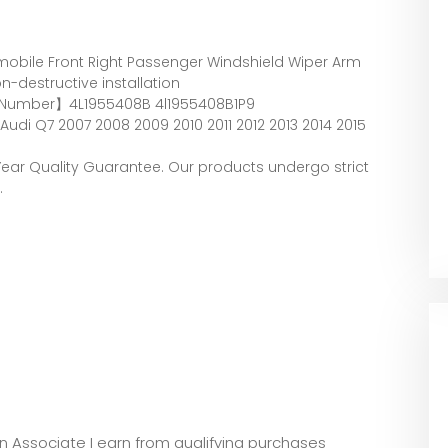
bile Front Right Passenger Windshield Wiper Arm
-destructive installation
 Number】4L1955408B 4l1955408B1P9
di Q7 2007 2008 2009 2010 2011 2012 2013 2014 2015
ear Quality Guarantee. Our products undergo strict
.
zon Associate I earn from qualifying purchases