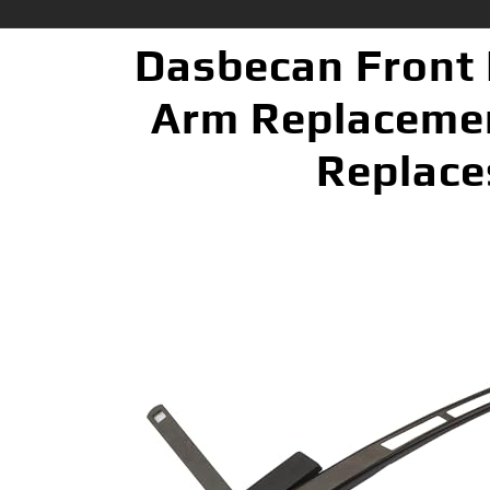
Dasbecan Front 
Arm Replacemen
Replace