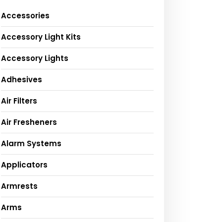
Accessories
Accessory Light Kits
Accessory Lights
Adhesives
Air Filters
Air Fresheners
Alarm Systems
Applicators
Armrests
Arms