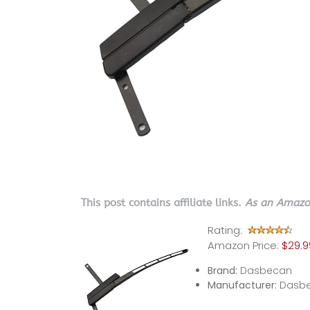
This post contains affiliate links.
As an Amazon
Rating:
Amazon Price:
$29.9
Brand:
Dasbecan
Manufacturer:
Dasb