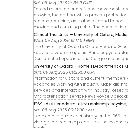
Sat, 08 Aug 2026 12:18:00 GMT
Forced migration and refugee movements are d
growing, the political will to provide protecti
regions, declining, as states respond to confl
moving and curtailing rights. The need for int
Clinical Trial Units — University of Oxford, Medi
Wed, 05 Aug 2026 19:17:00 GMT
The University of Oxford’s Oxford Vaccine Group 
Ebov, of a vaccine against Bundibugyo ebolavi
Democratic Republic of the Congo and neigh
University of Oxford - Home | Department of M
Sun, 09 Aug 2026 06:26:00 GMT
Information for visitors and current members o
Vacancies Working with industry Materials In
services and interaction with industry. Resea
Characterisation service News Royce video: a
1969 Ed Di Benedetto Buick Dealership, Bayside,
Sat, 08 Aug 2026 00:22:00 GMT
Experience a glimpse of history at the 1969 Ed 
vintage car dealership captures the essence o