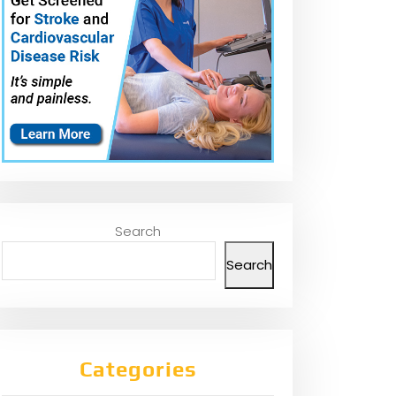
Search
Search
Categories