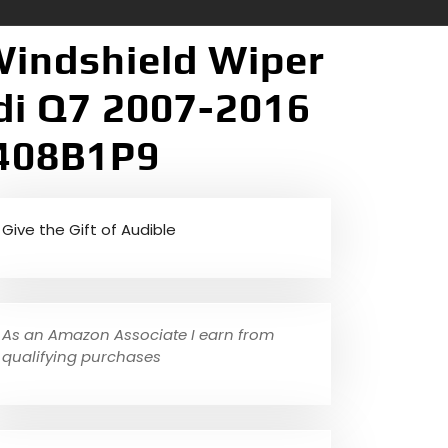
Windshield Wiper
di Q7 2007-2016
5408B1P9
Give the Gift of Audible
As an Amazon Associate I earn from
qualifying purchases