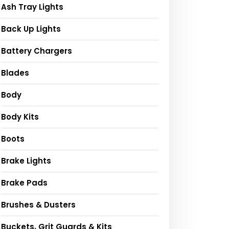
Ash Tray Lights
Back Up Lights
Battery Chargers
Blades
Body
Body Kits
Boots
Brake Lights
Brake Pads
Brushes & Dusters
Buckets, Grit Guards & Kits