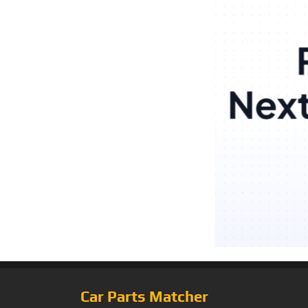
Car Parts Matcher