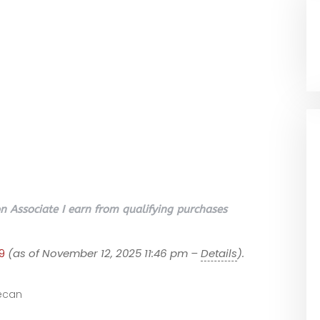
 Associate I earn from qualifying purchases
9
(as of November 12, 2025 11:46 pm –
Details
).
ecan