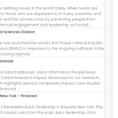
efining issues in the world today. While needs are
on to those who are displaced is, in many countries and
ict and the climate crisis by preventing people from
ellectual engagement and leadership on forced ...
cal Sciences Division
has launched the world’s first Phase I clinical trial, BD-
rus (BDBV), in response to the ongoing outbreak in the
bouring Uganda.
aterials
f Oxford Materials. Visitor Information People Roles
fo Centre Research Impact Showcase for our research,
rch highlights Spinout companies Impact case studies
dvanced ...
 New York - Pinterest
Di Benedetto Buick Dealership in Bayside, New York. This
f classic cars from the past. Auto dealership, Gmc