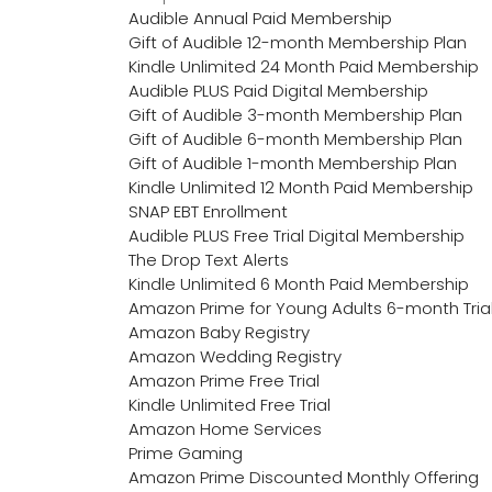
Audible Annual Paid Membership
Gift of Audible 12-month Membership Plan
Kindle Unlimited 24 Month Paid Membership
Audible PLUS Paid Digital Membership
Gift of Audible 3-month Membership Plan
Gift of Audible 6-month Membership Plan
Gift of Audible 1-month Membership Plan
Kindle Unlimited 12 Month Paid Membership
SNAP EBT Enrollment
Audible PLUS Free Trial Digital Membership
The Drop Text Alerts
Kindle Unlimited 6 Month Paid Membership
Amazon Prime for Young Adults 6-month Tria
Amazon Baby Registry
Amazon Wedding Registry
Amazon Prime Free Trial
Kindle Unlimited Free Trial
Amazon Home Services
Prime Gaming
Amazon Prime Discounted Monthly Offering