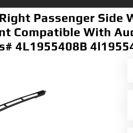
Right Passenger Side 
t Compatible With Au
s# 4L1955408B 4l195