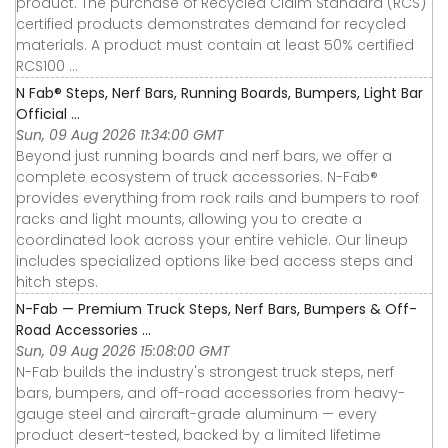
product. The purchase of Recycled Claim Standard (RCS)
certified products demonstrates demand for recycled
materials. A product must contain at least 50% certified
RCS100 ...
N Fab® Steps, Nerf Bars, Running Boards, Bumpers, Light Bar
Official ...
Sun, 09 Aug 2026 11:34:00 GMT
Beyond just running boards and nerf bars, we offer a
complete ecosystem of truck accessories. N-Fab®
provides everything from rock rails and bumpers to roof
racks and light mounts, allowing you to create a
coordinated look across your entire vehicle. Our lineup
includes specialized options like bed access steps and
hitch steps.
N-Fab — Premium Truck Steps, Nerf Bars, Bumpers & Off-
Road Accessories ...
Sun, 09 Aug 2026 15:08:00 GMT
N-Fab builds the industry's strongest truck steps, nerf
bars, bumpers, and off-road accessories from heavy-
gauge steel and aircraft-grade aluminum — every
product desert-tested, backed by a limited lifetime