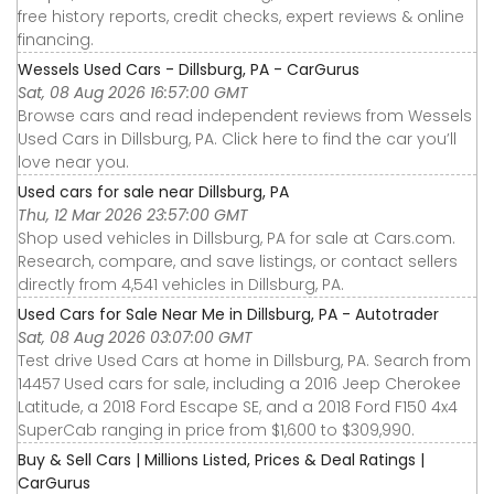
free history reports, credit checks, expert reviews & online
financing.
Wessels Used Cars - Dillsburg, PA - CarGurus
Sat, 08 Aug 2026 16:57:00 GMT
Browse cars and read independent reviews from Wessels
Used Cars in Dillsburg, PA. Click here to find the car you’ll
love near you.
Used cars for sale near Dillsburg, PA
Thu, 12 Mar 2026 23:57:00 GMT
Shop used vehicles in Dillsburg, PA for sale at Cars.com.
Research, compare, and save listings, or contact sellers
directly from 4,541 vehicles in Dillsburg, PA.
Used Cars for Sale Near Me in Dillsburg, PA - Autotrader
Sat, 08 Aug 2026 03:07:00 GMT
Test drive Used Cars at home in Dillsburg, PA. Search from
14457 Used cars for sale, including a 2016 Jeep Cherokee
Latitude, a 2018 Ford Escape SE, and a 2018 Ford F150 4x4
SuperCab ranging in price from $1,600 to $309,990.
Buy & Sell Cars | Millions Listed, Prices & Deal Ratings |
CarGurus