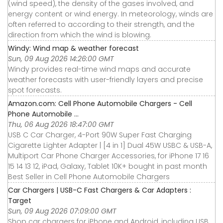
(wind speed), the density of the gases involved, and
energy content or wind energy. In meteorology, winds are
often referred to according to their strength, and the
direction from which the wind is blowing.
Windy: Wind map & weather forecast
Sun, 09 Aug 2026 14:26:00 GMT
Windy provides real-time wind maps and accurate
weather forecasts with user-friendly layers and precise
spot forecasts.
Amazon.com: Cell Phone Automobile Chargers - Cell
Phone Automobile ...
Thu, 06 Aug 2026 18:47:00 GMT
USB C Car Charger, 4-Port 90W Super Fast Charging
Cigarette Lighter Adapter | [4 in 1] Dual 45W USBC & USB-A,
Multiport Car Phone Charger Accessories, for iPhone 17 16
15 14 13 12, iPad, Galaxy, Tablet 10K+ bought in past month
Best Seller in Cell Phone Automobile Chargers
Car Chargers | USB-C Fast Chargers & Car Adapters :
Target
Sun, 09 Aug 2026 07:09:00 GMT
Shop car chargers for iPhone and Android, including USB