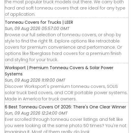
the most popular truck models out there. We carry both
hard and soft tonneau covers that are ideal for any type
of application.
Tonneau Covers for Trucks | LEER
Sun, 09 Aug 2026 05:57:00 GMT
Browse our full selection of tonneau covers, or shop by
style to find the right fit. Explore options like retractable
covers for premium convenience and performance. Or
options like fiberglass hard covers for a premium finish
and styling for your truck.
Worksport | Premium Tonneau Covers & Solar Power
Systems
Sun, 09 Aug 2026 11:19:00 GMT
Discover Worksport's premium tonneau covers, SOLIS
solar truck bed covers, and COR portable power systems.
Made in America for truck owners.
6 Best Tonneau Covers Of 2026: There's One Clear Winner
Sun, 09 Aug 2026 12:24:00 GMT
Ever scrolled through tonneau cover listings and felt like
you were looking at the same photo 50 times? You're not
imagining it. Most of them really do look