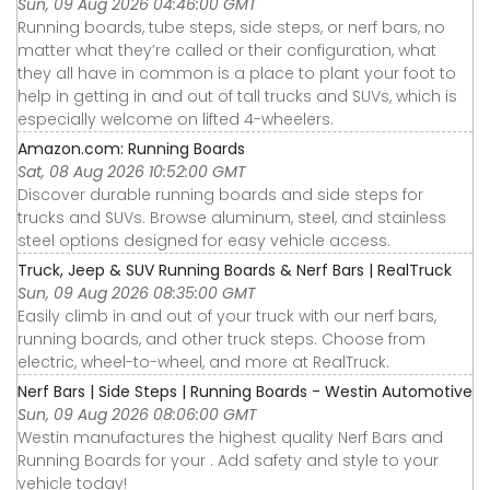
Sun, 09 Aug 2026 04:46:00 GMT
Running boards, tube steps, side steps, or nerf bars, no
matter what they’re called or their configuration, what
they all have in common is a place to plant your foot to
help in getting in and out of tall trucks and SUVs, which is
especially welcome on lifted 4-wheelers.
Amazon.com: Running Boards
Sat, 08 Aug 2026 10:52:00 GMT
Discover durable running boards and side steps for
trucks and SUVs. Browse aluminum, steel, and stainless
steel options designed for easy vehicle access.
Truck, Jeep & SUV Running Boards & Nerf Bars | RealTruck
Sun, 09 Aug 2026 08:35:00 GMT
Easily climb in and out of your truck with our nerf bars,
running boards, and other truck steps. Choose from
electric, wheel-to-wheel, and more at RealTruck.
Nerf Bars | Side Steps | Running Boards - Westin Automotive
Sun, 09 Aug 2026 08:06:00 GMT
Westin manufactures the highest quality Nerf Bars and
Running Boards for your . Add safety and style to your
vehicle today!