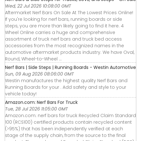
Wed, 22 Jul 2026 10:08:00 GMT
Aftermarket Nerf Bars On Sale At The Lowest Prices Online!
If you're looking for nerf bars, running boards or side
steps, you are more than likely going to find it here. 4
Wheel Online carries a huge and comprehensive
assortment of truck nerf bars and truck bed access
accessories from the most recognized names in the
automotive aftermarket products industry. We have Oval,
Round, Wheel-to-Wheel ...
Nerf Bars | Side Steps | Running Boards - Westin Automotive
Sun, 09 Aug 2026 08:06:00 GMT
Westin manufactures the highest quality Nerf Bars and
Running Boards for your . Add safety and style to your
vehicle today!
Amazon.com: Nerf Bars For Truck
Tue, 28 Jul 2026 11:05:00 GMT
Amazon.com: nerf bars for truck Recycled Claim Standard
100 (RCS100) certified products contain recycled content
(>95%) that has been independently verified at each
stage of the supply chain, from the source to the final