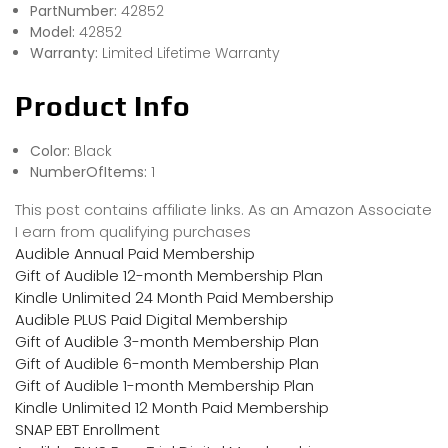
PartNumber:
42852
Model:
42852
Warranty:
Limited Lifetime Warranty
Product Info
Color:
Black
NumberOfItems:
1
This post contains affiliate links. As an Amazon Associate
I earn from qualifying purchases
Audible Annual Paid Membership
Gift of Audible 12-month Membership Plan
Kindle Unlimited 24 Month Paid Membership
Audible PLUS Paid Digital Membership
Gift of Audible 3-month Membership Plan
Gift of Audible 6-month Membership Plan
Gift of Audible 1-month Membership Plan
Kindle Unlimited 12 Month Paid Membership
SNAP EBT Enrollment