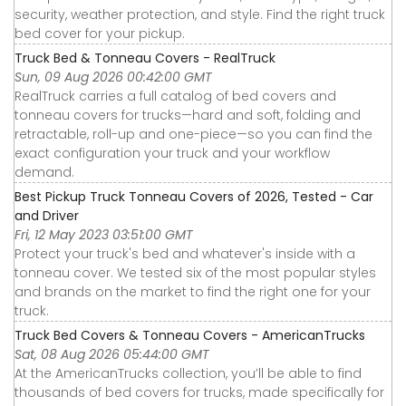
security, weather protection, and style. Find the right truck
bed cover for your pickup.
Truck Bed & Tonneau Covers - RealTruck
Sun, 09 Aug 2026 00:42:00 GMT
RealTruck carries a full catalog of bed covers and
tonneau covers for trucks—hard and soft, folding and
retractable, roll-up and one-piece—so you can find the
exact configuration your truck and your workflow
demand.
Best Pickup Truck Tonneau Covers of 2026, Tested - Car
and Driver
Fri, 12 May 2023 03:51:00 GMT
Protect your truck's bed and whatever's inside with a
tonneau cover. We tested six of the most popular styles
and brands on the market to find the right one for your
truck.
Truck Bed Covers & Tonneau Covers - AmericanTrucks
Sat, 08 Aug 2026 05:44:00 GMT
At the AmericanTrucks collection, you’ll be able to find
thousands of bed covers for trucks, made specifically for