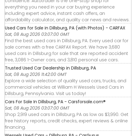
confidence. Autotrader is the one-stop shop for
everything you need in your car buying experience
including expert advice, instant cash offers, an
affordability calculator, and quality car news and reviews.
Used Cars for Sale in Dillsburg, PA (with Photos) - CARFAX
Sat, 08 Aug 2026 03:07:00 GMT
Find the best used cars in Dillsburg, PA. Every used car for
sale comes with a free CARFAX Report. We have 3,680
used cars in Dillsburg for sale that are reported accident
free, 3,086 1-Owner cars, and 3,810 personal use cars.
Trusted Used Car Dealership in Dillsburg, PA
Sat, 08 Aug 2026 11:42:00 GMT
Explore a wide selection of quality used cars, trucks, and
commercial vehicles at William H Wessels Used Cars in
Dillsburg, Pennsylvania. Visit us today!
Cars For Sale In Dillsburg, PA - Carsforsale.com®
Sat, 08 Aug 2026 03:07:00 GMT
Shop 2,919 used cars in Dillsburg, PA as low as $3,990. Get
free history reports, credit checks, expert reviews & online
financing.
Wessels Used Cars - Dillsburg, PA - CarGurus