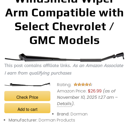
Arm Compatible with
Select Chevrolet /
GMC Models
This post contains affiliate links.
As an Amazon Associate
I earn from qualifying purchases
Rating:
Amazon Price:
$26.99
(as of
Check Price
November 10, 2025 1:27 am –
Details
).
Add to cart
Brand:
Dorman
Manufacturer:
Dorman Products