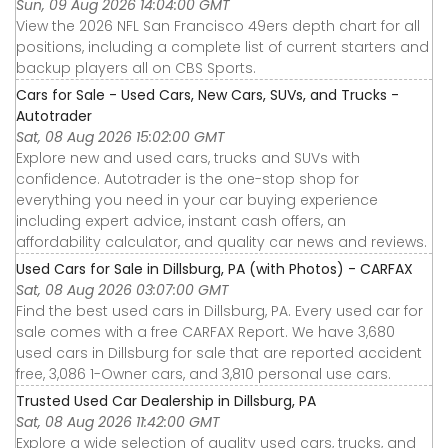
Sun, 09 Aug 2026 14:04:00 GMT
View the 2026 NFL San Francisco 49ers depth chart for all
positions, including a complete list of current starters and
backup players all on CBS Sports.
Cars for Sale - Used Cars, New Cars, SUVs, and Trucks -
Autotrader
Sat, 08 Aug 2026 15:02:00 GMT
Explore new and used cars, trucks and SUVs with
confidence. Autotrader is the one-stop shop for
everything you need in your car buying experience
including expert advice, instant cash offers, an
affordability calculator, and quality car news and reviews.
Used Cars for Sale in Dillsburg, PA (with Photos) - CARFAX
Sat, 08 Aug 2026 03:07:00 GMT
Find the best used cars in Dillsburg, PA. Every used car for
sale comes with a free CARFAX Report. We have 3,680
used cars in Dillsburg for sale that are reported accident
free, 3,086 1-Owner cars, and 3,810 personal use cars.
Trusted Used Car Dealership in Dillsburg, PA
Sat, 08 Aug 2026 11:42:00 GMT
Explore a wide selection of quality used cars, trucks, and