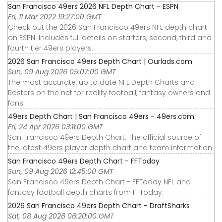
San Francisco 49ers 2026 NFL Depth Chart - ESPN
Fri, 11 Mar 2022 19:27:00 GMT
Check out the 2026 San Francisco 49ers NFL depth chart
on ESPN. Includes full details on starters, second, third and
fourth tier 49ers players.
2026 San Francisco 49ers Depth Chart | Ourlads.com
Sun, 09 Aug 2026 05:07:00 GMT
The most accurate, up to date NFL Depth Charts and
Rosters on the net for reality football, fantasy owners and
fans.
49ers Depth Chart | San Francisco 49ers - 49ers.com
Fri, 24 Apr 2026 03:11:00 GMT
San Francisco 49ers Depth Chart: The official source of
the latest 49ers player depth chart and team information
San Francisco 49ers Depth Chart - FFToday
Sun, 09 Aug 2026 12:45:00 GMT
San Francisco 49ers Depth Chart - FFToday NFL and
fantasy football depth charts from FFToday.
2026 San Francisco 49ers Depth Chart - DraftSharks
Sat, 08 Aug 2026 06:20:00 GMT