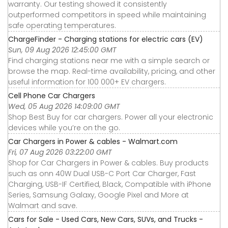
warranty. Our testing showed it consistently
outperformed competitors in speed while maintaining
safe operating temperatures.
ChargeFinder - Charging stations for electric cars (EV)
Sun, 09 Aug 2026 12:45:00 GMT
Find charging stations near me with a simple search or
browse the map. Real-time availability, pricing, and other
useful information for 100 000+ EV chargers.
Cell Phone Car Chargers
Wed, 05 Aug 2026 14:09:00 GMT
Shop Best Buy for car chargers. Power all your electronic
devices while you’re on the go.
Car Chargers in Power & cables - Walmart.com
Fri, 07 Aug 2026 03:22:00 GMT
Shop for Car Chargers in Power & cables. Buy products
such as onn 40W Dual USB-C Port Car Charger, Fast
Charging, USB-IF Certified, Black, Compatible with iPhone
Series, Samsung Galaxy, Google Pixel and More at
Walmart and save.
Cars for Sale - Used Cars, New Cars, SUVs, and Trucks -