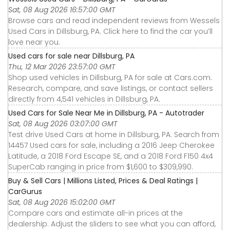
Sat, 08 Aug 2026 16:57:00 GMT
Browse cars and read independent reviews from Wessels
Used Cars in Dillsburg, PA. Click here to find the car you’ll
love near you.
Used cars for sale near Dillsburg, PA
Thu, 12 Mar 2026 23:57:00 GMT
Shop used vehicles in Dillsburg, PA for sale at Cars.com.
Research, compare, and save listings, or contact sellers
directly from 4,541 vehicles in Dillsburg, PA.
Used Cars for Sale Near Me in Dillsburg, PA - Autotrader
Sat, 08 Aug 2026 03:07:00 GMT
Test drive Used Cars at home in Dillsburg, PA. Search from
14457 Used cars for sale, including a 2016 Jeep Cherokee
Latitude, a 2018 Ford Escape SE, and a 2018 Ford F150 4x4
SuperCab ranging in price from $1,600 to $309,990.
Buy & Sell Cars | Millions Listed, Prices & Deal Ratings |
CarGurus
Sat, 08 Aug 2026 15:02:00 GMT
Compare cars and estimate all-in prices at the
dealership. Adjust the sliders to see what you can afford,