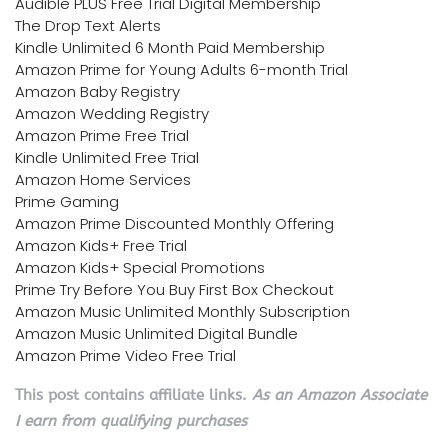
Audible PLUS Free Trial Digital Membership
The Drop Text Alerts
Kindle Unlimited 6 Month Paid Membership
Amazon Prime for Young Adults 6-month Trial
Amazon Baby Registry
Amazon Wedding Registry
Amazon Prime Free Trial
Kindle Unlimited Free Trial
Amazon Home Services
Prime Gaming
Amazon Prime Discounted Monthly Offering
Amazon Kids+ Free Trial
Amazon Kids+ Special Promotions
Prime Try Before You Buy First Box Checkout
Amazon Music Unlimited Monthly Subscription
Amazon Music Unlimited Digital Bundle
Amazon Prime Video Free Trial
This post contains affiliate links.
As an Amazon Associate
I earn from qualifying purchases