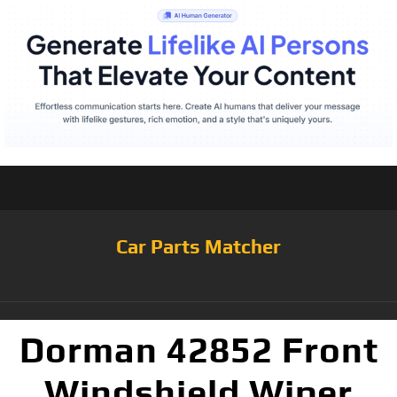
Car Parts Matcher
Dorman 42852 Front
Windshield Wiper