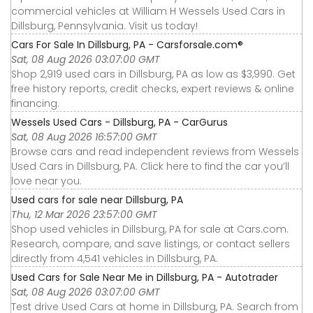
commercial vehicles at William H Wessels Used Cars in
Dillsburg, Pennsylvania. Visit us today!
Cars For Sale In Dillsburg, PA - Carsforsale.com®
Sat, 08 Aug 2026 03:07:00 GMT
Shop 2,919 used cars in Dillsburg, PA as low as $3,990. Get
free history reports, credit checks, expert reviews & online
financing.
Wessels Used Cars - Dillsburg, PA - CarGurus
Sat, 08 Aug 2026 16:57:00 GMT
Browse cars and read independent reviews from Wessels
Used Cars in Dillsburg, PA. Click here to find the car you’ll
love near you.
Used cars for sale near Dillsburg, PA
Thu, 12 Mar 2026 23:57:00 GMT
Shop used vehicles in Dillsburg, PA for sale at Cars.com.
Research, compare, and save listings, or contact sellers
directly from 4,541 vehicles in Dillsburg, PA.
Used Cars for Sale Near Me in Dillsburg, PA - Autotrader
Sat, 08 Aug 2026 03:07:00 GMT
Test drive Used Cars at home in Dillsburg, PA. Search from