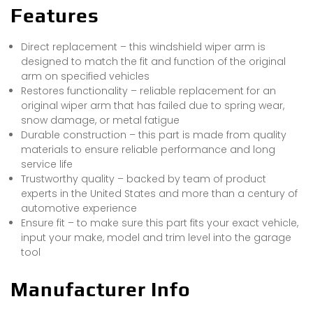
Features
Direct replacement – this windshield wiper arm is
designed to match the fit and function of the original
arm on specified vehicles
Restores functionality – reliable replacement for an
original wiper arm that has failed due to spring wear,
snow damage, or metal fatigue
Durable construction – this part is made from quality
materials to ensure reliable performance and long
service life
Trustworthy quality – backed by team of product
experts in the United States and more than a century of
automotive experience
Ensure fit – to make sure this part fits your exact vehicle,
input your make, model and trim level into the garage
tool
Manufacturer Info