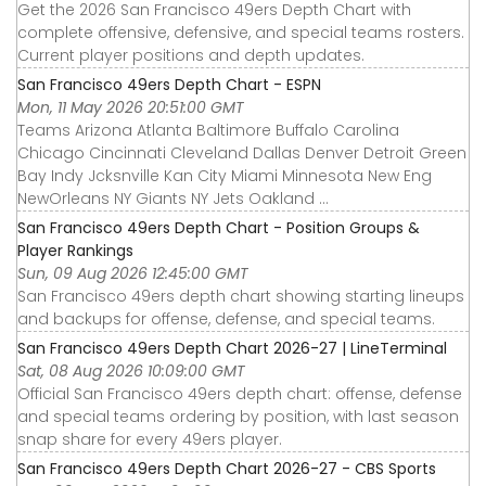
Get the 2026 San Francisco 49ers Depth Chart with
complete offensive, defensive, and special teams rosters.
Current player positions and depth updates.
San Francisco 49ers Depth Chart - ESPN
Mon, 11 May 2026 20:51:00 GMT
Teams Arizona Atlanta Baltimore Buffalo Carolina
Chicago Cincinnati Cleveland Dallas Denver Detroit Green
Bay Indy Jcksnville Kan City Miami Minnesota New Eng
NewOrleans NY Giants NY Jets Oakland ...
San Francisco 49ers Depth Chart - Position Groups &
Player Rankings
Sun, 09 Aug 2026 12:45:00 GMT
San Francisco 49ers depth chart showing starting lineups
and backups for offense, defense, and special teams.
San Francisco 49ers Depth Chart 2026-27 | LineTerminal
Sat, 08 Aug 2026 10:09:00 GMT
Official San Francisco 49ers depth chart: offense, defense
and special teams ordering by position, with last season
snap share for every 49ers player.
San Francisco 49ers Depth Chart 2026-27 - CBS Sports