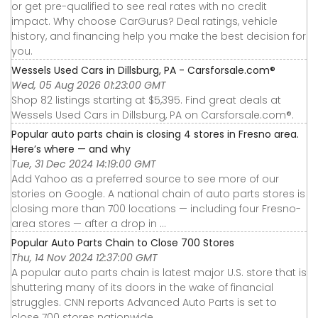
or get pre-qualified to see real rates with no credit
impact. Why choose CarGurus? Deal ratings, vehicle
history, and financing help you make the best decision for
you.
Wessels Used Cars in Dillsburg, PA - Carsforsale.com®
Wed, 05 Aug 2026 01:23:00 GMT
Shop 82 listings starting at $5,395. Find great deals at
Wessels Used Cars in Dillsburg, PA on Carsforsale.com®.
Popular auto parts chain is closing 4 stores in Fresno area.
Here’s where — and why
Tue, 31 Dec 2024 14:19:00 GMT
Add Yahoo as a preferred source to see more of our
stories on Google. A national chain of auto parts stores is
closing more than 700 locations — including four Fresno-
area stores — after a drop in ...
Popular Auto Parts Chain to Close 700 Stores
Thu, 14 Nov 2024 12:37:00 GMT
A popular auto parts chain is latest major U.S. store that is
shuttering many of its doors in the wake of financial
struggles. CNN reports Advanced Auto Parts is set to
close 700 stores nationwide ...