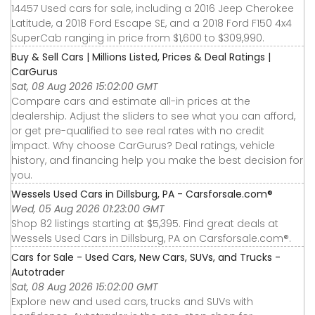
14457 Used cars for sale, including a 2016 Jeep Cherokee
Latitude, a 2018 Ford Escape SE, and a 2018 Ford F150 4x4
SuperCab ranging in price from $1,600 to $309,990.
Buy & Sell Cars | Millions Listed, Prices & Deal Ratings |
CarGurus
Sat, 08 Aug 2026 15:02:00 GMT
Compare cars and estimate all-in prices at the
dealership. Adjust the sliders to see what you can afford,
or get pre-qualified to see real rates with no credit
impact. Why choose CarGurus? Deal ratings, vehicle
history, and financing help you make the best decision for
you.
Wessels Used Cars in Dillsburg, PA - Carsforsale.com®
Wed, 05 Aug 2026 01:23:00 GMT
Shop 82 listings starting at $5,395. Find great deals at
Wessels Used Cars in Dillsburg, PA on Carsforsale.com®.
Cars for Sale - Used Cars, New Cars, SUVs, and Trucks -
Autotrader
Sat, 08 Aug 2026 15:02:00 GMT
Explore new and used cars, trucks and SUVs with