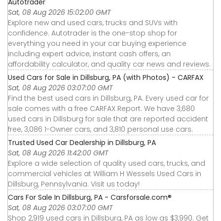
Autotrader
Sat, 08 Aug 2026 15:02:00 GMT
Explore new and used cars, trucks and SUVs with
confidence. Autotrader is the one-stop shop for
everything you need in your car buying experience
including expert advice, instant cash offers, an
affordability calculator, and quality car news and reviews.
Used Cars for Sale in Dillsburg, PA (with Photos) - CARFAX
Sat, 08 Aug 2026 03:07:00 GMT
Find the best used cars in Dillsburg, PA. Every used car for
sale comes with a free CARFAX Report. We have 3,680
used cars in Dillsburg for sale that are reported accident
free, 3,086 1-Owner cars, and 3,810 personal use cars.
Trusted Used Car Dealership in Dillsburg, PA
Sat, 08 Aug 2026 11:42:00 GMT
Explore a wide selection of quality used cars, trucks, and
commercial vehicles at William H Wessels Used Cars in
Dillsburg, Pennsylvania. Visit us today!
Cars For Sale In Dillsburg, PA - Carsforsale.com®
Sat, 08 Aug 2026 03:07:00 GMT
Shop 2,919 used cars in Dillsburg, PA as low as $3,990. Get