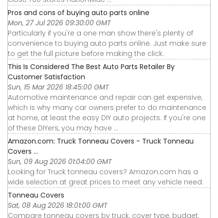
Pros and cons of buying auto parts online
Mon, 27 Jul 2026 09:30:00 GMT
Particularly if you're a one man show there's plenty of
convenience to buying auto parts online. Just make sure
to get the full picture before making the click.
This Is Considered The Best Auto Parts Retailer By
Customer Satisfaction
Sun, 15 Mar 2026 18:45:00 GMT
Automotive maintenance and repair can get expensive,
which is why many car owners prefer to do maintenance
at home, at least the easy DIY auto projects. If you're one
of these DIYers, you may have ...
Amazon.com: Truck Tonneau Covers - Truck Tonneau
Covers ...
Sun, 09 Aug 2026 01:04:00 GMT
Looking for Truck tonneau covers? Amazon.com has a
wide selection at great prices to meet any vehicle need.
Tonneau Covers
Sat, 08 Aug 2026 18:01:00 GMT
Compare tonneau covers by truck, cover type, budget,