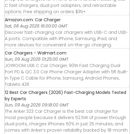
C fast chargers, dual port adapters, and retractable
options. Free shipping on orders $35+.
Amazon.com: Car Charger
Sat, 08 Aug 2026 16:00:00 GMT
Discover fast-charging car chargers with USB-C and USB-
A ports. Compatible with iPhone, Samsung, iPad, and
more devices for convenient on-the-go charging.
Car Chargers - Walmart.com
Sun, 09 Aug 2026 01:25:00 GMT
JOYROOM USB C Car Charger, 90W Fast Charging Dual
Port PD & QC 3.0 Car Phone Charger Adapter with 5ft Built-
in Type C Cable for iPhone, Samsung, Android Phones,
Tablets 426
12 Best Car Chargers (2026) Fast-Charging Models Tested
by Experts
Sun, 09 Aug 2026 09:18:00 GMT
The Anker 323 Car Charger is the best car charger for
most people because it delivers 52.5W of power through
dual ports, charges iPhones 50% in just 25 minutes, and
comes with Anker’s proven reliability backed by 18-month