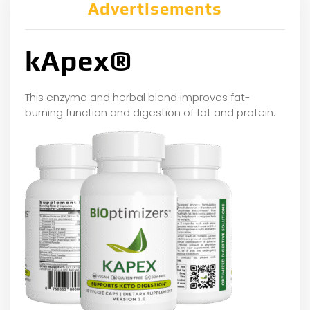
Advertisements
kApex®
This enzyme and herbal blend improves fat-
burning function and digestion of fat and protein.