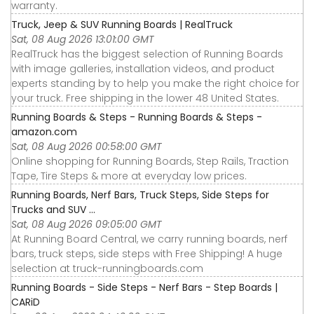
warranty.
Truck, Jeep & SUV Running Boards | RealTruck
Sat, 08 Aug 2026 13:01:00 GMT
RealTruck has the biggest selection of Running Boards
with image galleries, installation videos, and product
experts standing by to help you make the right choice for
your truck. Free shipping in the lower 48 United States.
Running Boards & Steps - Running Boards & Steps -
amazon.com
Sat, 08 Aug 2026 00:58:00 GMT
Online shopping for Running Boards, Step Rails, Traction
Tape, Tire Steps & more at everyday low prices.
Running Boards, Nerf Bars, Truck Steps, Side Steps for
Trucks and SUV ...
Sat, 08 Aug 2026 09:05:00 GMT
At Running Board Central, we carry running boards, nerf
bars, truck steps, side steps with Free Shipping! A huge
selection at truck-runningboards.com
Running Boards - Side Steps - Nerf Bars - Step Boards |
CARiD