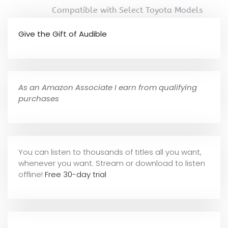
Compatible with Select Toyota Models
Give the Gift of Audible
As an Amazon Associate I earn from qualifying
purchases
You can listen to thousands of titles all you want,
whene
ver you want. Stream or download to listen
offline!
Free 30-day trial