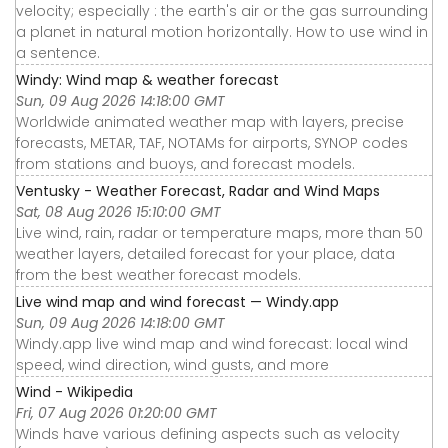
velocity; especially : the earth's air or the gas surrounding
a planet in natural motion horizontally. How to use wind in
a sentence.
Windy: Wind map & weather forecast
Sun, 09 Aug 2026 14:18:00 GMT
Worldwide animated weather map with layers, precise
forecasts, METAR, TAF, NOTAMs for airports, SYNOP codes
from stations and buoys, and forecast models.
Ventusky - Weather Forecast, Radar and Wind Maps
Sat, 08 Aug 2026 15:10:00 GMT
Live wind, rain, radar or temperature maps, more than 50
weather layers, detailed forecast for your place, data
from the best weather forecast models.
Live wind map and wind forecast — Windy.app
Sun, 09 Aug 2026 14:18:00 GMT
Windy.app live wind map and wind forecast: local wind
speed, wind direction, wind gusts, and more
Wind - Wikipedia
Fri, 07 Aug 2026 01:20:00 GMT
Winds have various defining aspects such as velocity