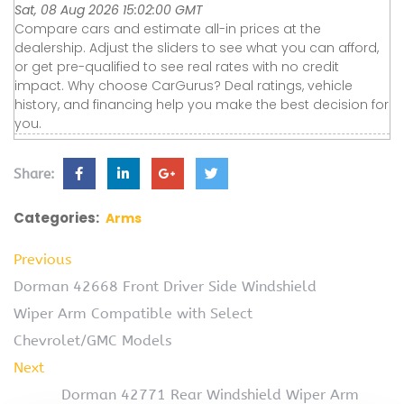
Sat, 08 Aug 2026 15:02:00 GMT
Compare cars and estimate all-in prices at the
dealership. Adjust the sliders to see what you can afford,
or get pre-qualified to see real rates with no credit
impact. Why choose CarGurus? Deal ratings, vehicle
history, and financing help you make the best decision for
you.
Share:
Categories:
Arms
Previous
Dorman 42668 Front Driver Side Windshield
Wiper Arm Compatible with Select
Chevrolet/GMC Models
Next
Dorman 42771 Rear Windshield Wiper Arm