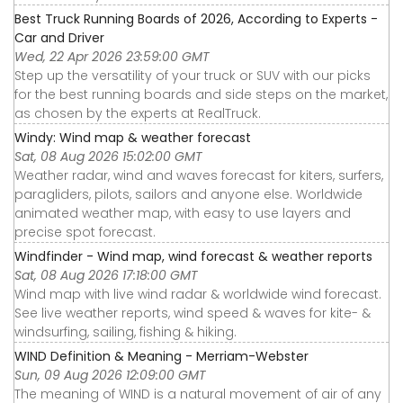
Best Truck Running Boards of 2026, According to Experts -
Car and Driver
Wed, 22 Apr 2026 23:59:00 GMT
Step up the versatility of your truck or SUV with our picks
for the best running boards and side steps on the market,
as chosen by the experts at RealTruck.
Windy: Wind map & weather forecast
Sat, 08 Aug 2026 15:02:00 GMT
Weather radar, wind and waves forecast for kiters, surfers,
paragliders, pilots, sailors and anyone else. Worldwide
animated weather map, with easy to use layers and
precise spot forecast.
Windfinder - Wind map, wind forecast & weather reports
Sat, 08 Aug 2026 17:18:00 GMT
Wind map with live wind radar & worldwide wind forecast.
See live weather reports, wind speed & waves for kite- &
windsurfing, sailing, fishing & hiking.
WIND Definition & Meaning - Merriam-Webster
Sun, 09 Aug 2026 12:09:00 GMT
The meaning of WIND is a natural movement of air of any