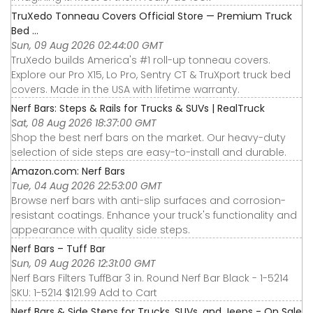
TruXedo Tonneau Covers Official Store — Premium Truck
Bed ...
Sun, 09 Aug 2026 02:44:00 GMT
TruXedo builds America's #1 roll-up tonneau covers.
Explore our Pro X15, Lo Pro, Sentry CT & TruXport truck bed
covers. Made in the USA with lifetime warranty.
Nerf Bars: Steps & Rails for Trucks & SUVs | RealTruck
Sat, 08 Aug 2026 18:37:00 GMT
Shop the best nerf bars on the market. Our heavy-duty
selection of side steps are easy-to-install and durable.
Amazon.com: Nerf Bars
Tue, 04 Aug 2026 22:53:00 GMT
Browse nerf bars with anti-slip surfaces and corrosion-
resistant coatings. Enhance your truck's functionality and
appearance with quality side steps.
Nerf Bars – Tuff Bar
Sun, 09 Aug 2026 12:31:00 GMT
Nerf Bars Filters TuffBar 3 in. Round Nerf Bar Black - 1-5214
SKU: 1-5214 $121.99 Add to Cart
Nerf Bars & Side Steps for Trucks, SUVs, and Jeeps - On Sale