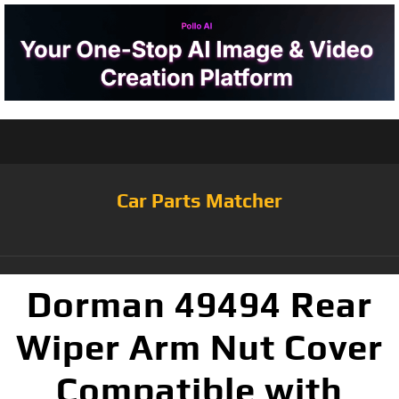
Car Parts Matcher
Dorman 49494 Rear
Wiper Arm Nut Cover
Compatible with