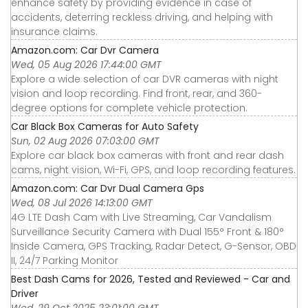
enhance safety by providing evidence in case of
accidents, deterring reckless driving, and helping with
insurance claims.
Amazon.com: Car Dvr Camera
Wed, 05 Aug 2026 17:44:00 GMT
Explore a wide selection of car DVR cameras with night
vision and loop recording. Find front, rear, and 360-
degree options for complete vehicle protection.
Car Black Box Cameras for Auto Safety
Sun, 02 Aug 2026 07:03:00 GMT
Explore car black box cameras with front and rear dash
cams, night vision, Wi-Fi, GPS, and loop recording features.
Amazon.com: Car Dvr Dual Camera Gps
Wed, 08 Jul 2026 14:13:00 GMT
4G LTE Dash Cam with Live Streaming, Car Vandalism
Surveillance Security Camera with Dual 155° Front & 180°
Inside Camera, GPS Tracking, Radar Detect, G-Sensor, OBD
II, 24/7 Parking Monitor
Best Dash Cams for 2026, Tested and Reviewed - Car and
Driver