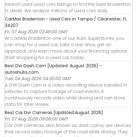
Search used used cars listings to find the best Bradenton,
FL deals. We analyze millions of used cars daily.
CarMax Bradenton - Used Cars in Tampa / Clearwater, FL
34207
Fri, 07 Aug 2026 02:46:00 GMT
At CarMax Bradenton one of our Auto Superstores, you
can shop for a used car, take a test drive, get an
appraisal, and learn more about your financing options.
Start shopping for a used car today.
Best Dvr Dash Cam [Updated: August 2026] -
autoshubs.com
Tue, 04 Aug 2026 04:30:00 GMT
A DVR Dash Cam is a video recording device installed in
vehicles to capture footage of road events. It
continuously records video while driving and can store
data for later review.
Best Car Dvr Cameras [Updated:August 2026]
Fri, 07 Aug 2026 09:06:00 GMT
Car DVR cameras, also known as dash cams, are devices
that record video footage of the road while driving. They