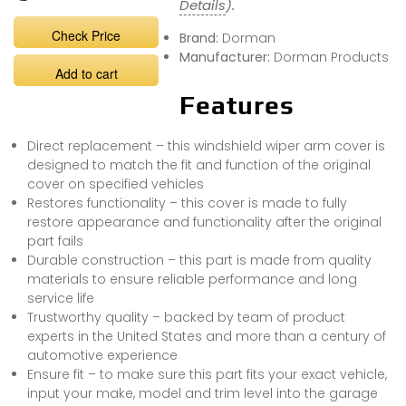
Details
).
Check Price
Brand:
Dorman
Manufacturer:
Dorman Products
Add to cart
Features
Direct replacement – this windshield wiper arm cover is
designed to match the fit and function of the original
cover on specified vehicles
Restores functionality – this cover is made to fully
restore appearance and functionality after the original
part fails
Durable construction – this part is made from quality
materials to ensure reliable performance and long
service life
Trustworthy quality – backed by team of product
experts in the United States and more than a century of
automotive experience
Ensure fit – to make sure this part fits your exact vehicle,
input your make, model and trim level into the garage