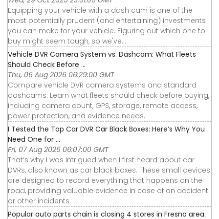
Wed, 29 Oct 2025 23:01:00 GMT
Equipping your vehicle with a dash cam is one of the
most potentially prudent (and entertaining) investments
you can make for your vehicle. Figuring out which one to
buy might seem tough, so we've...
Vehicle DVR Camera System vs. Dashcam: What Fleets
Should Check Before ...
Thu, 06 Aug 2026 06:29:00 GMT
Compare vehicle DVR camera systems and standard
dashcams. Learn what fleets should check before buying,
including camera count, GPS, storage, remote access,
power protection, and evidence needs.
I Tested the Top Car DVR Car Black Boxes: Here’s Why You
Need One for ...
Fri, 07 Aug 2026 06:07:00 GMT
That’s why I was intrigued when I first heard about car
DVRs, also known as car black boxes. These small devices
are designed to record everything that happens on the
road, providing valuable evidence in case of an accident
or other incidents.
Popular auto parts chain is closing 4 stores in Fresno area.