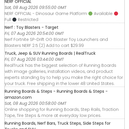
NERF OFFICIAL
Sat, 08 Aug 2026 09:55:00 GMT
NERF OFFICIAL - Dinosaur Game Platform
Available
Full
Restricted
Nerf : Toy Blasters - Target
Fri, 07 Aug 2026 20:54:00 GMT
Nerf Fortnite SP-Drift OG Blaster Toy Launchers and
Blasters NERF 2.5 (2) Add to cart $29.99
Truck, Jeep & SUV Running Boards | RealTruck
Fri, 07 Aug 2026 03:44:00 GMT
RealTruck has the biggest selection of Running Boards
with image galleries, installation videos, and product
experts standing by to help you make the right choice for
your truck. Free shipping in the lower 48 United States.
Running Boards & Steps - Running Boards & Steps -
amazon.com
Sat, 08 Aug 2026 00:58:00 GMT
Online shopping for Running Boards, Step Rails, Traction
Tape, Tire Steps & more at everyday low prices.
Running Boards, Nerf Bars, Truck Steps, Side Steps for