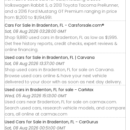
Volkswagen Rabbit S, a 2013 Toyota Tacoma PreRunner,
and a 2016 Ford Mustang GT Premium ranging in price
from $1,200 to $1,194,991.
Cars For Sale In Bradenton, FL - Carsforsale.com®
Sat, 08 Aug 2026 03:28:00 GMT
Shop 9,880 used cars in Bradenton, FL as low as $1,995.
Get free history reports, credit checks, expert reviews &
online financing.
Used cars for Sale in Bradenton, FL | Carvana
Sat, 08 Aug 2026 13:37:00 GMT
Shop used cars in Bradenton, FL for sale on Carvana.
Browse used cars online & have your next vehicle
delivered to your door with as soon as next day delivery.
Used cars in Bradenton, FL for sale - CarMax
Wed, 05 Aug 2026 15:13:00 GMT
Used cars near Bradenton, FL for sale on carmax.com.
Search used cars, research vehicle models, and compare
cars, all online at carmax.com
Used Cars for Sale in Bradenton, FL - CarGurus
Sat, 08 Aug 2026 00:51:00 GMT