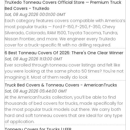
TruXedo Tonneau Covers Official Store — Premium Truck
Bed Covers - TruXedo
Sat, 08 Aug 2026 00:01:00 GMT
Each category features covers compatible with America’s
most popular trucks — Ford F-150, F-250, F-350, Chevy
Silverado, Colorado, RAM 1500, Toyota Tacoma, Tundra,
Nissan Frontier, and more. We engineer every TruXedo
cover for a truck-specific fit with no drilling required.
6 Best Tonneau Covers Of 2026: There's One Clear Winner
Sat, 08 Aug 2026 11:13:00 GMT
Ever scrolled through tonneau cover listings and felt like
you were looking at the same photo 50 times? You're not
imagining it. Most of them really do look
Truck Bed Covers & Tonneau Covers - AmericanTrucks
Sat, 08 Aug 2026 05:44:00 GMT
At the AmericanTrucks collection, you’ll be able to find
thousands of bed covers for trucks, made specifically for
the most popular truck models out there. We carry both
hard and soft tonneau covers that are ideal for any type
of application.
Tonneau Covers for Trucks | LEER