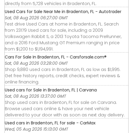
directly from 5,728 vehicles in Bradenton, FL.
Used Cars for Sale Near Me in Bradenton, FL - Autotrader
Sat, 08 Aug 2026 06:27:00 GMT
Test drive Used Cars at home in Bradenton, FL. Search
from 23179 Used cars for sale, including a 2009
Volkswagen Rabbit S, a 2013 Toyota Tacoma PreRunner,
and a 2016 Ford Mustang GT Premium ranging in price
from $1,200 to $1,194,991.
Cars For Sale In Bradenton, FL - Carsforsale.com®
Sat, 08 Aug 2026 03:28:00 GMT
Shop 9,880 used cars in Bradenton, FL as low as $1,995.
Get free history reports, credit checks, expert reviews &
online financing.
Used cars for Sale in Bradenton, FL | Carvana
Sat, 08 Aug 2026 13:37:00 GMT
Shop used cars in Bradenton, FL for sale on Carvana.
Browse used cars online & have your next vehicle
delivered to your door with as soon as next day delivery.
Used cars in Bradenton, FL for sale - CarMax
Wed, 05 Aug 2026 15:13:00 GMT