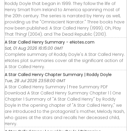
Roddy Doyle that began in 1999. They follow the life of
Henry Smart from Ireland to America spanning most of
the 20th century. The series is narrated by Henry as well,
providing us the "Omniscient Narrator." Three books have
now been published: A Star Called Henry (1999); Oh, Play
That Thing! (2004); and The Dead Republic (2010).
A Star Called Henry Summary - eNotes.com
Sat, 01 Aug 2026 16:15:00 GMT
Complete summary of Roddy Doyle's A Star Called Henry.
eNotes plot summaries cover all the significant action of
A Star Called Henry.
A Star Called Henry Chapter Summary | Roddy Doyle
Tue, 28 Jul 2026 23:58:00 GMT
A Star Called Henry Summary | Free Summary PDF
Download A Star Called Henry Summary Chapter 1 | One
Chapter 1 Summary of "A Star Called Henry" by Roddy
Doyle In the opening chapter of "A Star Called Henry," we
are introduced to the protagonist's mother, Melody Nash,
who gazes at the stars and recalls her deceased child,
Henry.