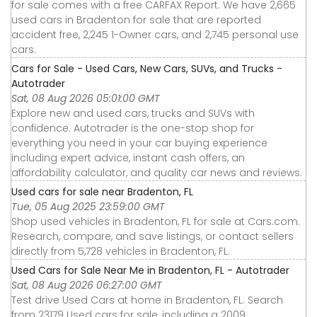
for sale comes with a free CARFAX Report. We have 2,665
used cars in Bradenton for sale that are reported
accident free, 2,245 1-Owner cars, and 2,745 personal use
cars.
Cars for Sale - Used Cars, New Cars, SUVs, and Trucks -
Autotrader
Sat, 08 Aug 2026 05:01:00 GMT
Explore new and used cars, trucks and SUVs with
confidence. Autotrader is the one-stop shop for
everything you need in your car buying experience
including expert advice, instant cash offers, an
affordability calculator, and quality car news and reviews.
Used cars for sale near Bradenton, FL
Tue, 05 Aug 2025 23:59:00 GMT
Shop used vehicles in Bradenton, FL for sale at Cars.com.
Research, compare, and save listings, or contact sellers
directly from 5,728 vehicles in Bradenton, FL.
Used Cars for Sale Near Me in Bradenton, FL - Autotrader
Sat, 08 Aug 2026 06:27:00 GMT
Test drive Used Cars at home in Bradenton, FL. Search
from 23179 Used cars for sale, including a 2009