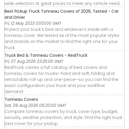
wide selection at great prices to meet any vehicle need.
Best Pickup Truck Tonneau Covers of 2026, Tested - Car
and Driver
Fri, 12 May 2023 03:51:00 GMT
Protect your truck's bed and whatever's inside with a
tonneau cover. We tested six of the most popular styles
and brands on the market to find the right one for your
truck.
Truck Bed & Tonneau Covers - RealTruck
Fri, 07 Aug 2026 23:25:00 GMT
RealTruck carries a full catalog of bed covers and
tonneau covers for trucks—hard and soft, folding and
retractable, roll-up and one-piece—so you can find the
exact configuration your truck and your workflow
demand.
Tonneau Covers
Sat, 08 Aug 2026 06:20:00 GMT
Compare tonneau covers by truck, cover type, budget,
security, weather protection, and style. Find the right truck
bed cover for your pickup.