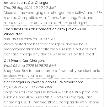
Amazon.com: Car Charger
Thu, 06 Aug 2026 09:00:00 GMT
Discover fast-charging car chargers with USB-C and USB-
A ports. Compatible with iPhone, Samsung, iPad, and
more devices for convenient on-the-go charging.
The 2 Best USB Car Chargers of 2026 | Reviews by
Wirecutter
Sun, 08 Feb 2026 23:59:00 GMT
We’ve tested the best car chargers, and we have
recommendations for affordable, reliable options that
can fast-charge any device while you’re on the road.
Cell Phone Car Chargers
Wed, 05 Aug 2026 14:09:00 GMT
Shop Best Buy for car chargers. Power all your electronic
devices while you’re on the go.
Car Chargers in Power & cables - Walmart.com
Fri, 07 Aug 2026 03:22:00 GMT
Shop for Car Chargers in Power & cables. Buy products
such as onn 40W Dual USB-C Port Car Charger, Fast
Charging, USB-IF Certified, Black, Compatible with iPhone