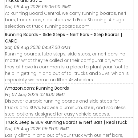
Trucks and SUV ...
Sat, 08 Aug 2026 09:05:00 GMT
At Running Board Central, we carry running boards, nerf
bars, truck steps, side steps with Free Shipping! A huge
selection at truck-runningboards.com
Running Boards - Side Steps - Nerf Bars - Step Boards |
CARiD
Sat, 08 Aug 2026 04:47:00 GMT
Running boards, tube steps, side steps, or nerf bars, no
matter what they’re called or their configuration, what
they all have in common is a place to plant your foot to
help in getting in and out of tall trucks and SUVs, which is
especially welcome on lifted 4-wheelers.
Amazon.com: Running Boards
Fri, 07 Aug 2026 02:11:00 GMT
Discover durable running boards and side steps for
trucks and SUVs. Browse aluminum, steel, and stainless
steel options designed for easy vehicle access.
Truck, Jeep & SUV Running Boards & Nerf Bars | RealTruck
Sat, 08 Aug 2026 06:13:00 GMT
Easily climb in and out of your truck with our nerf bars,