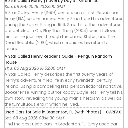
A Star Called Henry | novel by Doyle | Britannica
Sun, 08 Feb 2026 23:23:00 GMT
A Star Called Henry (1999) centers on an Irish Republican
Army (IRA) soldier named Henry Smart and his adventures
during the Easter Rising in 1916. Smart’s further adventures
are detailed in Oh, Play That Thing (2004), which follows
him as he journeys through the United States, and The
Dead Republic (2010), which chronicles his return to
Ireland.
A Star Called Henry Reader’s Guide - Penguin Random
House
Thu, 06 Aug 2026 16:52:00 GMT
A Star Called Henry describes the first twenty years of
Henry’s adventure-filled life in early twentieth-century
Ireland. Using a compelling first-person fictional narrative,
Booker Prize-winning author Roddy Doyle lets Henry tell his
own story, revealing this young man’s heroism, as well as
the tumultuous era in which he lived.
Used Cars for Sale in Bradenton, FL (with Photos) - CARFAX
Sat, 08 Aug 2026 08:14:00 GMT
Find the best used cars in Bradenton, FL. Every used car