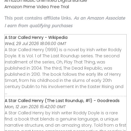
Amazon Music Unlimited Digital Bundle
Amazon Prime Video Free Trial
This post contains affiliate links.
As an Amazon Associate
I earn from qualifying purchases
A Star Called Henry - Wikipedia
Wed, 29 Jul 2026 18:06:00 GMT
A Star Called Henry (1999) is a novel by Irish writer Roddy
Doyle. It is Vol. 1 of The Last Roundup series. The second
installment of the series, Oh, Play That Thing, was
published in 2004. The third, The Dead Republic, was
published in 2010. The book follows the early life of Henry
Smart, from his childhood in the slums of early 20th
century Dublin to his involvement in the Easter Rising and
...
A Star Called Henry (The Last Roundup, #1) - Goodreads
Mon, 12 Jan 2026 15:42:00 GMT
A Star Called Henry by Irish writer Roddy Doyle is a rare
find: a book that blends a genuine language, a unique
narrative structure, and an amazing story. Told from a first