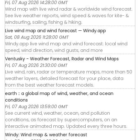
Fri, 07 Aug 2026 14:28:00 GMT
Wind map with live wind radar & worldwide wind forecast.
See live weather reports, wind speed & waves for kite- &
windsurfing, sailing, fishing & hiking.
Live wind map and wind forecast — Windy.app
Sat, 08 Aug 2026 11:28:00 GMT
Windy.app live wind map and wind forecast: local wind
speed, wind direction, wind gusts, and more
Ventusky - Weather Forecast, Radar and Wind Maps
Fri, 07 Aug 2026 21:30:00 GMT
Live wind, rain, radar or temperature maps, more than 50
weather layers, detailed forecast for your place, data
from the best weather forecast models.
earth :: a global map of wind, weather, and ocean
conditions
Fri, 07 Aug 2026 13:59:00 GMT
See current wind, weather, ocean, and pollution
conditions, as forecast by supercomputers, on an
interactive animated map. Updated every three hours.
Windy: Wind map & weather forecast