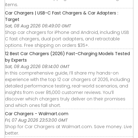
items.
Car Chargers | USB-C Fast Chargers & Car Adapters :
Target
Sat, 08 Aug 2026 06:49:00 GMT
Shop car chargers for iPhone and Android, including USB
C fast chargers, dual port adapters, and retractable
options. Free shipping on orders $35+.
12 Best Car Chargers (2026) Fast-Charging Models Tested
by Experts
Sat, 08 Aug 2026 08:14:00 GMT
In this comprehensive guide, I’ll share my hands-on
experience with the top 12 car chargers of 2026, including
detailed performance testing, real-world scenarios, and
insights from over 85,000 customer reviews. You’ll
discover which chargers truly deliver on their promises
and which ones fall short.
Car Chargers - Walmart.com
Fri, 07 Aug 2026 23:53:00 GMT
Shop for Car Chargers at Walmart.com. Save money. Live
better.