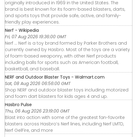
originally introduced in 1969 in the United States. The
brand is best known for its foam-based blasters, darts,
and sports toys that provide safe, active, and family-
friendly play experiences.
Nerf - Wikipedia
Fri, 07 Aug 2026 19:36:00 GMT
Nerf ... Nerf is a toy brand formed by Parker Brothers and
currently owned by Hasbro. Most of the toys are a variety
of foam-based weaponry, with other Nerf products
including balls for sports such as American football,
basketball, and baseball.
NERF and Outdoor Blaster Toys - Walmart.com
Sat, 08 Aug 2026 06:56:00 GMT
Shop NERF and outdoor blaster toys including motorized
and foam dart blasters for kids ages 4 and up.
Hasbro Pulse
Thu, 06 Aug 2026 23:19:00 GMT
Blast into action with some of the greatest fan-favorite
blasters across Hasbro’s Nerf lines, including Nerf LMTD,
Nerf GelFire, and more