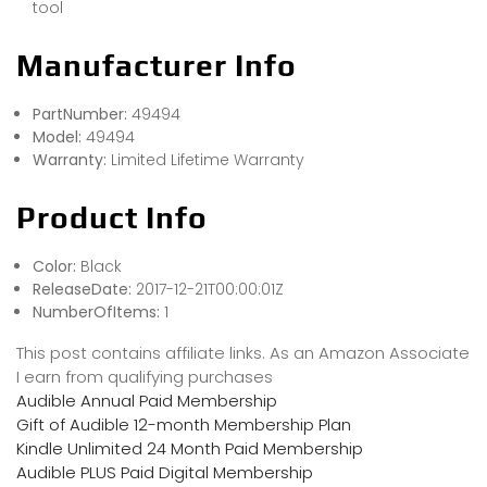
tool
Manufacturer Info
PartNumber:
49494
Model:
49494
Warranty:
Limited Lifetime Warranty
Product Info
Color:
Black
ReleaseDate:
2017-12-21T00:00:01Z
NumberOfItems:
1
This post contains affiliate links. As an Amazon Associate
I earn from qualifying purchases
Audible Annual Paid Membership
Gift of Audible 12-month Membership Plan
Kindle Unlimited 24 Month Paid Membership
Audible PLUS Paid Digital Membership