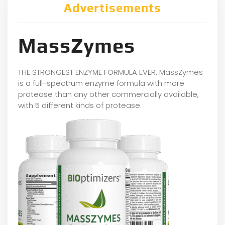
Advertisements
MassZymes
THE STRONGEST ENZYME FORMULA EVER: MassZymes
is a full-spectrum enzyme formula with more
protease than any other commercially available,
with 5 different kinds of protease.