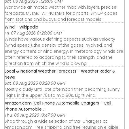
Sat, 08 Aug 2026 11:28:00 GMT
Worldwide animated weather map with layers, precise
forecasts, METAR, TAF, NOTAMs for airports, SYNOP codes
from stations and buoys, and forecast models.
Wind - Wikipedia
Fri, 07 Aug 2026 01:20:00 GMT
Winds have various defining aspects such as velocity
(wind speed), the density of the gases involved, and
energy content or wind energy. In meteorology, winds are
often referred to according to their strength, and the
direction from which the wind is blowing.
Local & National Weather Forecasts - Weather Radar &
News
Sat, 08 Aug 2026 03:28:00 GMT
Mostly cloudy until late afternoon then becoming sunny.
Highs in the upper 70s to mid 80s. Light wind.
Amazon.com: Cell Phone Automobile Chargers - Cell
Phone Automobile ...
Thu, 06 Aug 2026 18:47:00 GMT
Shop through a wide selection of Car Chargers at
Amazon.com. Free shipping and free returns on eligible