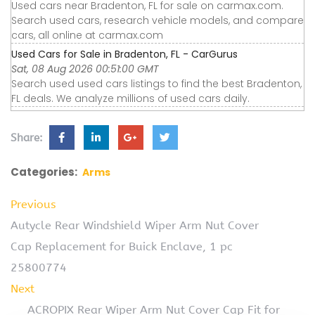
Used cars near Bradenton, FL for sale on carmax.com.
Search used cars, research vehicle models, and compare
cars, all online at carmax.com
Used Cars for Sale in Bradenton, FL - CarGurus
Sat, 08 Aug 2026 00:51:00 GMT
Search used used cars listings to find the best Bradenton,
FL deals. We analyze millions of used cars daily.
Share:
Categories:
Arms
Previous
Autycle Rear Windshield Wiper Arm Nut Cover
Cap Replacement for Buick Enclave, 1 pc
25800774
Next
ACROPIX Rear Wiper Arm Nut Cover Cap Fit for