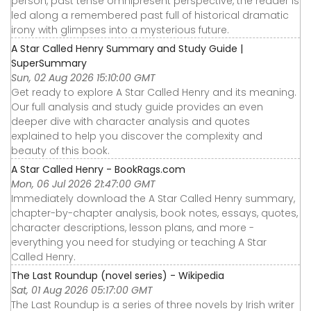
person, past tense omnipresent perspective, the reader is
led along a remembered past full of historical dramatic
irony with glimpses into a mysterious future.
A Star Called Henry Summary and Study Guide |
SuperSummary
Sun, 02 Aug 2026 15:10:00 GMT
Get ready to explore A Star Called Henry and its meaning.
Our full analysis and study guide provides an even
deeper dive with character analysis and quotes
explained to help you discover the complexity and
beauty of this book.
A Star Called Henry - BookRags.com
Mon, 06 Jul 2026 21:47:00 GMT
Immediately download the A Star Called Henry summary,
chapter-by-chapter analysis, book notes, essays, quotes,
character descriptions, lesson plans, and more -
everything you need for studying or teaching A Star
Called Henry.
The Last Roundup (novel series) - Wikipedia
Sat, 01 Aug 2026 05:17:00 GMT
The Last Roundup is a series of three novels by Irish writer