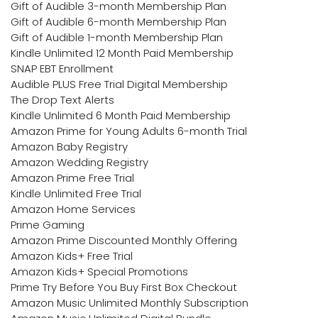
Gift of Audible 3-month Membership Plan
Gift of Audible 6-month Membership Plan
Gift of Audible 1-month Membership Plan
Kindle Unlimited 12 Month Paid Membership
SNAP EBT Enrollment
Audible PLUS Free Trial Digital Membership
The Drop Text Alerts
Kindle Unlimited 6 Month Paid Membership
Amazon Prime for Young Adults 6-month Trial
Amazon Baby Registry
Amazon Wedding Registry
Amazon Prime Free Trial
Kindle Unlimited Free Trial
Amazon Home Services
Prime Gaming
Amazon Prime Discounted Monthly Offering
Amazon Kids+ Free Trial
Amazon Kids+ Special Promotions
Prime Try Before You Buy First Box Checkout
Amazon Music Unlimited Monthly Subscription