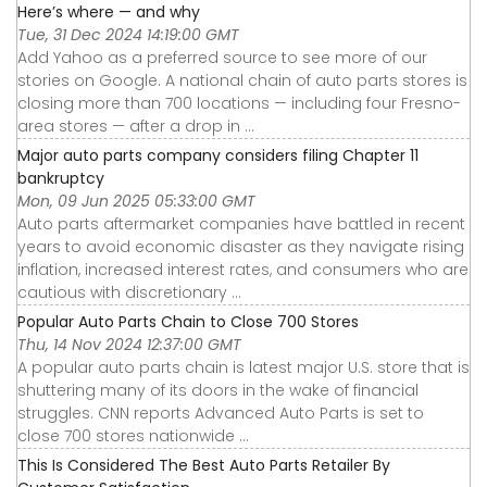
Here’s where — and why
Tue, 31 Dec 2024 14:19:00 GMT
Add Yahoo as a preferred source to see more of our
stories on Google. A national chain of auto parts stores is
closing more than 700 locations — including four Fresno-
area stores — after a drop in ...
Major auto parts company considers filing Chapter 11
bankruptcy
Mon, 09 Jun 2025 05:33:00 GMT
Auto parts aftermarket companies have battled in recent
years to avoid economic disaster as they navigate rising
inflation, increased interest rates, and consumers who are
cautious with discretionary ...
Popular Auto Parts Chain to Close 700 Stores
Thu, 14 Nov 2024 12:37:00 GMT
A popular auto parts chain is latest major U.S. store that is
shuttering many of its doors in the wake of financial
struggles. CNN reports Advanced Auto Parts is set to
close 700 stores nationwide ...
This Is Considered The Best Auto Parts Retailer By