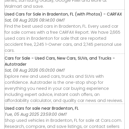
Series, Samsung Galaxy, Google Pixel and More at
Walmart and save.
Used Cars for Sale in Bradenton, FL (with Photos) - CARFAX
Sat, 08 Aug 2026 08:14:00 GMT
Find the best used cars in Bradenton, FL. Every used car
for sale comes with a free CARFAX Report. We have 2,665
used cars in Bradenton for sale that are reported
accident free, 2,245 1-Owner cars, and 2,745 personal use
cars.
Cars for Sale - Used Cars, New Cars, SUVs, and Trucks -
Autotrader
Sat, 08 Aug 2026 05:01:00 GMT
Explore new and used cars, trucks and SUVs with
confidence. Autotrader is the one-stop shop for
everything you need in your car buying experience
including expert advice, instant cash offers, an
affordability calculator, and quality car news and reviews.
Used cars for sale near Bradenton, FL
Tue, 05 Aug 2025 23:59:00 GMT
Shop used vehicles in Bradenton, FL for sale at Cars.com.
Research, compare, and save listings, or contact sellers