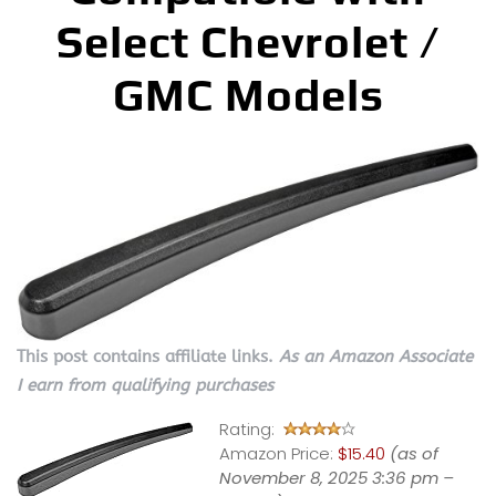
Select Chevrolet /
GMC Models
This post contains affiliate links.
As an Amazon Associate
I earn from qualifying purchases
Rating:
Amazon Price:
$15.40
(as of
November 8, 2025 3:36 pm –