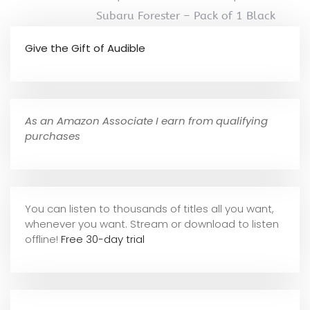
Subaru Forester – Pack of 1 Black
Give the Gift of Audible
As an Amazon Associate I earn from qualifying
purchases
You can listen to thousands of titles all you want,
whene
ver you want. Stream or download to listen
offline!
Free 30-day trial