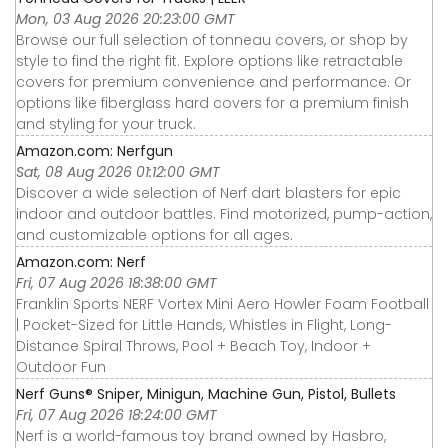
Mon, 03 Aug 2026 20:23:00 GMT
Browse our full selection of tonneau covers, or shop by
style to find the right fit. Explore options like retractable
covers for premium convenience and performance. Or
options like fiberglass hard covers for a premium finish
and styling for your truck.
Amazon.com: Nerfgun
Sat, 08 Aug 2026 01:12:00 GMT
Discover a wide selection of Nerf dart blasters for epic
indoor and outdoor battles. Find motorized, pump-action,
and customizable options for all ages.
Amazon.com: Nerf
Fri, 07 Aug 2026 18:38:00 GMT
Franklin Sports NERF Vortex Mini Aero Howler Foam Football
| Pocket-Sized for Little Hands, Whistles in Flight, Long-
Distance Spiral Throws, Pool + Beach Toy, Indoor +
Outdoor Fun
Nerf Guns® Sniper, Minigun, Machine Gun, Pistol, Bullets
Fri, 07 Aug 2026 18:24:00 GMT
Nerf is a world-famous toy brand owned by Hasbro,