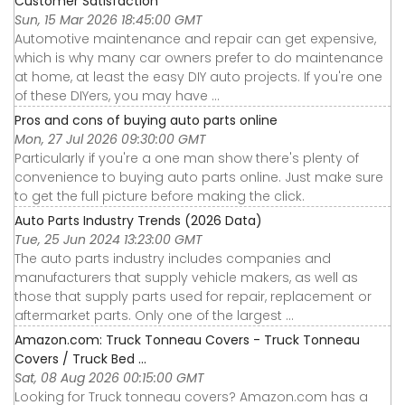
Customer Satisfaction
Sun, 15 Mar 2026 18:45:00 GMT
Automotive maintenance and repair can get expensive,
which is why many car owners prefer to do maintenance
at home, at least the easy DIY auto projects. If you're one
of these DIYers, you may have ...
Pros and cons of buying auto parts online
Mon, 27 Jul 2026 09:30:00 GMT
Particularly if you're a one man show there's plenty of
convenience to buying auto parts online. Just make sure
to get the full picture before making the click.
Auto Parts Industry Trends (2026 Data)
Tue, 25 Jun 2024 13:23:00 GMT
The auto parts industry includes companies and
manufacturers that supply vehicle makers, as well as
those that supply parts used for repair, replacement or
aftermarket parts. Only one of the largest ...
Amazon.com: Truck Tonneau Covers - Truck Tonneau
Covers / Truck Bed ...
Sat, 08 Aug 2026 00:15:00 GMT
Looking for Truck tonneau covers? Amazon.com has a