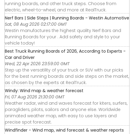
running boards, and other truck steps. Choose from
electric, wheel-to-wheel, and more at RealTruck.
Nerf Bars | Side Steps | Running Boards - Westin Automotive
Sat, 08 Aug 2026 02:17:00 GMT
Westin manufactures the highest quality Nerf Bars and
Running Boards for your . Add safety and style to your
vehicle today!
Best Truck Running Boards of 2026, According to Experts -
Car and Driver
Wed, 22 Apr 2026 23:59:00 GMT
Step up the versatility of your truck or SUV with our picks
for the best running boards and side steps on the market,
as chosen by the experts at RealTruck.
Windy: Wind map & weather forecast
Fri, 07 Aug 2026 21:30:00 GMT
Weather radar, wind and waves forecast for kiters, surfers,
paragliders, pilots, sailors and anyone else. Worldwide
animated weather map, with easy to use layers and
precise spot forecast.
Windfinder - Wind map, wind forecast & weather reports