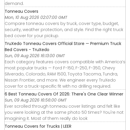
demand.
Tonneau Covers
Mon, 10 Aug 2026 02:07:00 GMT
Compare tonneau covers by truck, cover type, budget,
security, weather protection, and style. Find the right truck
bed cover for your pickup.
TruXedo Tonneau Covers Official Store — Premium Truck
Bed Covers - TruXedo
Sun, 09 Aug 2026 16:13:00 GMT
Each category features covers compatible with America’s
most popular trucks — Ford F-150, F-250, F-350, Chevy
Silverado, Colorado, RAM 1500, Toyota Tacoma, Tundra,
Nissan Frontier, and more. We engineer every TruXedo
cover for a truck-specific fit with no drilling required.
6 Best Tonneau Covers Of 2026: There's One Clear Winner
Sun, 09 Aug 2026 16:56:00 GMT
Ever scrolled through tonneau cover listings and felt like
you were looking at the same photo 50 times? You're not
imagining it. Most of them really do look
Tonneau Covers for Trucks | LEER