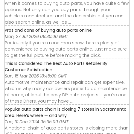
When it comes to buying auto parts, you have quite a few
options. Not only can you buy parts through your
vehicle's manufacturer and the dealership, but you can
also search online, as well as ...
Pros and cons of buying auto parts online
Mon, 27 Jul 2026 09:30:00 GMT
Particularly if you're a one man show there's plenty of
convenience to buying auto parts online. Just make sure
to get the full picture before making the click.
This Is Considered The Best Auto Parts Retailer By
Customer Satisfaction
Sun, 15 Mar 2026 18:45:00 GMT
Automotive maintenance and repair can get expensive,
which is why many car owners prefer to do maintenance
at home, at least the easy DIY auto projects. If you're one
of these DIYers, you may have ...
Popular auto parts chain is closing 7 stores in Sacramento
area. Here’s where — and why
Tue, 31 Dec 2024 05:35:00 GMT
A national chain of auto parts stores is closing more than