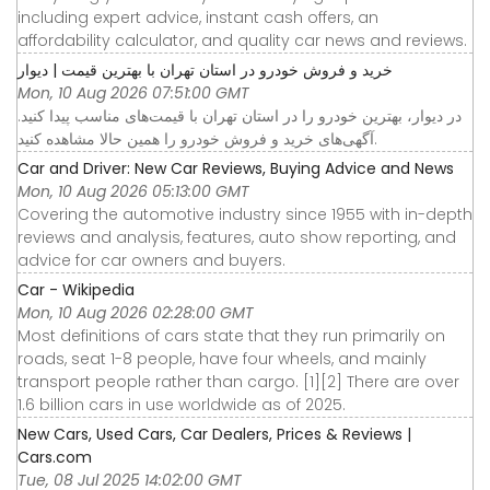
including expert advice, instant cash offers, an
affordability calculator, and quality car news and reviews.
خرید و فروش خودرو در استان تهران با بهترین قیمت | دیوار
Mon, 10 Aug 2026 07:51:00 GMT
در دیوار، بهترین خودرو را در استان تهران با قیمت‌های مناسب پیدا کنید.
آگهی‌های خرید و فروش خودرو را همین حالا مشاهده کنید.
Car and Driver: New Car Reviews, Buying Advice and News
Mon, 10 Aug 2026 05:13:00 GMT
Covering the automotive industry since 1955 with in-depth
reviews and analysis, features, auto show reporting, and
advice for car owners and buyers.
Car - Wikipedia
Mon, 10 Aug 2026 02:28:00 GMT
Most definitions of cars state that they run primarily on
roads, seat 1-8 people, have four wheels, and mainly
transport people rather than cargo. [1][2] There are over
1.6 billion cars in use worldwide as of 2025.
New Cars, Used Cars, Car Dealers, Prices & Reviews |
Cars.com
Tue, 08 Jul 2025 14:02:00 GMT