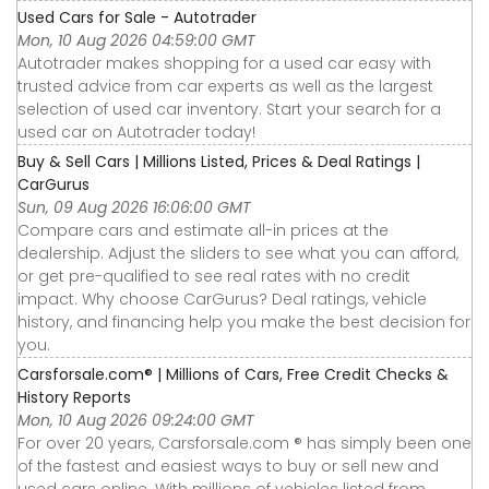
Used Cars for Sale - Autotrader
Mon, 10 Aug 2026 04:59:00 GMT
Autotrader makes shopping for a used car easy with
trusted advice from car experts as well as the largest
selection of used car inventory. Start your search for a
used car on Autotrader today!
Buy & Sell Cars | Millions Listed, Prices & Deal Ratings |
CarGurus
Sun, 09 Aug 2026 16:06:00 GMT
Compare cars and estimate all-in prices at the
dealership. Adjust the sliders to see what you can afford,
or get pre-qualified to see real rates with no credit
impact. Why choose CarGurus? Deal ratings, vehicle
history, and financing help you make the best decision for
you.
Carsforsale.com® | Millions of Cars, Free Credit Checks &
History Reports
Mon, 10 Aug 2026 09:24:00 GMT
For over 20 years, Carsforsale.com ® has simply been one
of the fastest and easiest ways to buy or sell new and