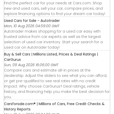
Find the perfect car for your needs at Cars.com. Shop
new and used cars, sell your car, compare prices, and
explore financing options to find your dream car today!
Used Cars for Sale - Autotrader
Mon, 10 Aug 2026 04:59:00 GMT
Autotrader makes shopping for a used car easy with
trusted advice from car experts as well as the largest
selection of used car inventory. Start your search for a
used car on Autotrader today!
Buy & Sell Cars | Millions Listed, Prices & Deal Ratings |
CarGurus
Sun, 09 Aug 2026 16:06:00 GMT
Compare cars and estimate all-in prices at the
dealership. Adjust the sliders to see what you can afford,
or get pre-qualified to see real rates with no credit
impact. Why choose CarGurus? Deal ratings, vehicle
history, and financing help you make the best decision for
you.
Carsforsale.com® | Millions of Cars, Free Credit Checks &
History Reports