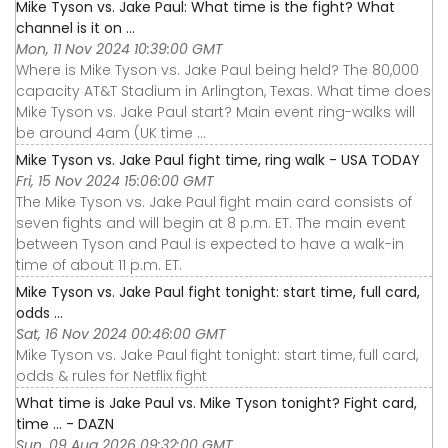
Mike Tyson vs. Jake Paul: What time is the fight? What
channel is it on ...
Mon, 11 Nov 2024 10:39:00 GMT
Where is Mike Tyson vs. Jake Paul being held? The 80,000
capacity AT&T Stadium in Arlington, Texas. What time does
Mike Tyson vs. Jake Paul start? Main event ring-walks will
be around 4am (UK time ...
Mike Tyson vs. Jake Paul fight time, ring walk - USA TODAY
Fri, 15 Nov 2024 15:06:00 GMT
The Mike Tyson vs. Jake Paul fight main card consists of
seven fights and will begin at 8 p.m. ET. The main event
between Tyson and Paul is expected to have a walk-in
time of about 11 p.m. ET.
Mike Tyson vs. Jake Paul fight tonight: start time, full card,
odds ...
Sat, 16 Nov 2024 00:46:00 GMT
Mike Tyson vs. Jake Paul fight tonight: start time, full card,
odds & rules for Netflix fight
What time is Jake Paul vs. Mike Tyson tonight? Fight card,
time ... - DAZN
Sun, 09 Aug 2026 09:32:00 GMT