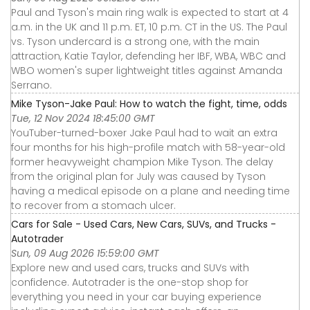
Paul and Tyson's main ring walk is expected to start at 4
a.m. in the UK and 11 p.m. ET, 10 p.m. CT in the US. The Paul
vs. Tyson undercard is a strong one, with the main
attraction, Katie Taylor, defending her IBF, WBA, WBC and
WBO women's super lightweight titles against Amanda
Serrano.
Mike Tyson-Jake Paul: How to watch the fight, time, odds
Tue, 12 Nov 2024 18:45:00 GMT
YouTuber-turned-boxer Jake Paul had to wait an extra
four months for his high-profile match with 58-year-old
former heavyweight champion Mike Tyson. The delay
from the original plan for July was caused by Tyson
having a medical episode on a plane and needing time
to recover from a stomach ulcer.
Cars for Sale - Used Cars, New Cars, SUVs, and Trucks -
Autotrader
Sun, 09 Aug 2026 15:59:00 GMT
Explore new and used cars, trucks and SUVs with
confidence. Autotrader is the one-stop shop for
everything you need in your car buying experience