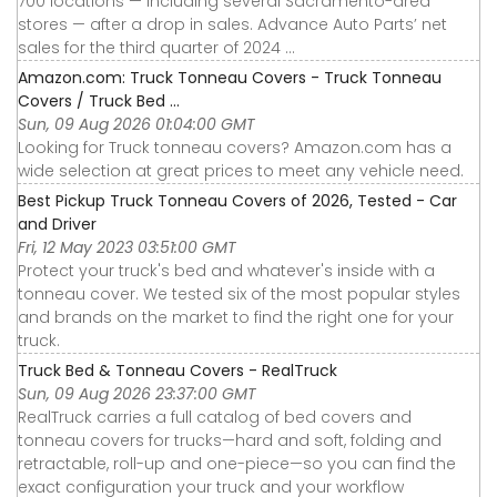
700 locations — including several Sacramento-area
stores — after a drop in sales. Advance Auto Parts’ net
sales for the third quarter of 2024 ...
Amazon.com: Truck Tonneau Covers - Truck Tonneau
Covers / Truck Bed ...
Sun, 09 Aug 2026 01:04:00 GMT
Looking for Truck tonneau covers? Amazon.com has a
wide selection at great prices to meet any vehicle need.
Best Pickup Truck Tonneau Covers of 2026, Tested - Car
and Driver
Fri, 12 May 2023 03:51:00 GMT
Protect your truck's bed and whatever's inside with a
tonneau cover. We tested six of the most popular styles
and brands on the market to find the right one for your
truck.
Truck Bed & Tonneau Covers - RealTruck
Sun, 09 Aug 2026 23:37:00 GMT
RealTruck carries a full catalog of bed covers and
tonneau covers for trucks—hard and soft, folding and
retractable, roll-up and one-piece—so you can find the
exact configuration your truck and your workflow