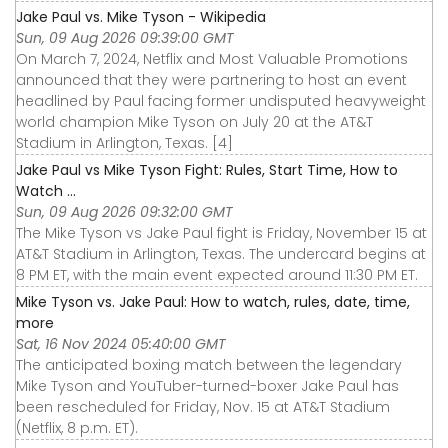
Jake Paul vs. Mike Tyson - Wikipedia
Sun, 09 Aug 2026 09:39:00 GMT
On March 7, 2024, Netflix and Most Valuable Promotions
announced that they were partnering to host an event
headlined by Paul facing former undisputed heavyweight
world champion Mike Tyson on July 20 at the AT&T
Stadium in Arlington, Texas. [4]
Jake Paul vs Mike Tyson Fight: Rules, Start Time, How to
Watch ...
Sun, 09 Aug 2026 09:32:00 GMT
The Mike Tyson vs Jake Paul fight is Friday, November 15 at
AT&T Stadium in Arlington, Texas. The undercard begins at
8 PM ET, with the main event expected around 11:30 PM ET.
Mike Tyson vs. Jake Paul: How to watch, rules, date, time,
more
Sat, 16 Nov 2024 05:40:00 GMT
The anticipated boxing match between the legendary
Mike Tyson and YouTuber-turned-boxer Jake Paul has
been rescheduled for Friday, Nov. 15 at AT&T Stadium
(Netflix, 8 p.m. ET).