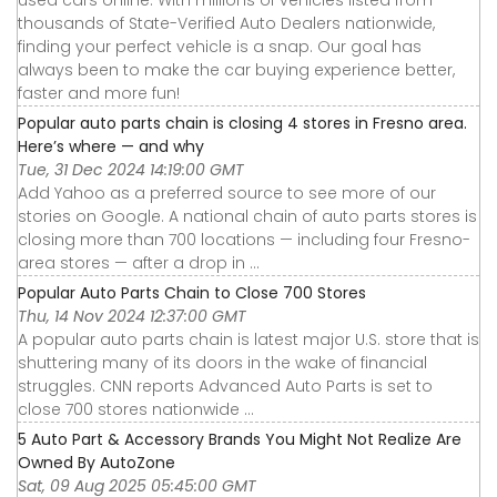
used cars online. With millions of vehicles listed from
thousands of State-Verified Auto Dealers nationwide,
finding your perfect vehicle is a snap. Our goal has
always been to make the car buying experience better,
faster and more fun!
Popular auto parts chain is closing 4 stores in Fresno area.
Here’s where — and why
Tue, 31 Dec 2024 14:19:00 GMT
Add Yahoo as a preferred source to see more of our
stories on Google. A national chain of auto parts stores is
closing more than 700 locations — including four Fresno-
area stores — after a drop in ...
Popular Auto Parts Chain to Close 700 Stores
Thu, 14 Nov 2024 12:37:00 GMT
A popular auto parts chain is latest major U.S. store that is
shuttering many of its doors in the wake of financial
struggles. CNN reports Advanced Auto Parts is set to
close 700 stores nationwide ...
5 Auto Part & Accessory Brands You Might Not Realize Are
Owned By AutoZone
Sat, 09 Aug 2025 05:45:00 GMT