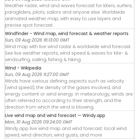
Weather radar, wind and waves forecast for kiters, surfers,
paragliders, pilots, sailors and anyone else. Worldwide
animated weather map, with easy to use layers and
precise spot forecast.
Windfinder - Wind map, wind forecast & weather reports
Sun, 09 Aug 2026 16:13:00 GMT
Wind map with live wind radar & worldwide wind forecast.
See live weather reports, wind speed & waves for kite- &
windsurfing, sailing, fishing & hiking.
Wind - Wikipedia
Sun, 09 Aug 2026 11:27:00 GMT
Winds have various defining aspects such as velocity
(wind speed), the density of the gases involved, and
energy content or wind energy. In meteorology, winds are
often referred to according to their strength, and the
direction from which the wind is blowing.
Live wind map and wind forecast — Windy.app
Mon, 10 Aug 2026 09:24:00 GMT
Windy.app live wind map and wind forecast: local wind
speed, wind direction, wind gusts, and more