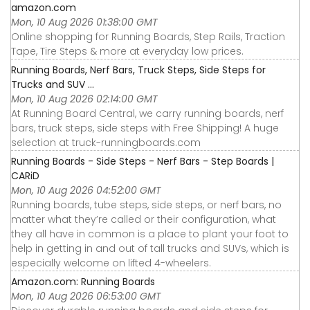
amazon.com
Mon, 10 Aug 2026 01:38:00 GMT
Online shopping for Running Boards, Step Rails, Traction
Tape, Tire Steps & more at everyday low prices.
Running Boards, Nerf Bars, Truck Steps, Side Steps for
Trucks and SUV ...
Mon, 10 Aug 2026 02:14:00 GMT
At Running Board Central, we carry running boards, nerf
bars, truck steps, side steps with Free Shipping! A huge
selection at truck-runningboards.com
Running Boards - Side Steps - Nerf Bars - Step Boards |
CARiD
Mon, 10 Aug 2026 04:52:00 GMT
Running boards, tube steps, side steps, or nerf bars, no
matter what they’re called or their configuration, what
they all have in common is a place to plant your foot to
help in getting in and out of tall trucks and SUVs, which is
especially welcome on lifted 4-wheelers.
Amazon.com: Running Boards
Mon, 10 Aug 2026 06:53:00 GMT