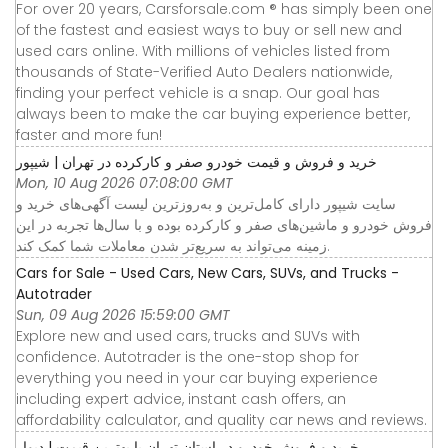
For over 20 years, Carsforsale.com ® has simply been one
of the fastest and easiest ways to buy or sell new and
used cars online. With millions of vehicles listed from
thousands of State-Verified Auto Dealers nationwide,
finding your perfect vehicle is a snap. Our goal has
always been to make the car buying experience better,
faster and more fun!
خرید و فروش و قیمت خودرو صفر و کارکرده در تهران | شیپور
Mon, 10 Aug 2026 07:08:00 GMT
سایت شیپور دارای کامل‌ترین و به‌روزترین لیست آگهی‌های خرید و
فروش خودرو و ماشین‌های صفر و کارکرده بوده و با سال‌ها تجربه در این
زمینه می‌تواند به سریع‌تر شدن معاملات شما کمک کند.
Cars for Sale - Used Cars, New Cars, SUVs, and Trucks -
Autotrader
Sun, 09 Aug 2026 15:59:00 GMT
Explore new and used cars, trucks and SUVs with
confidence. Autotrader is the one-stop shop for
everything you need in your car buying experience
including expert advice, instant cash offers, an
affordability calculator, and quality car news and reviews.
خرید و فروش خودرو در استان تهران با بهترین قیمت | دیوار