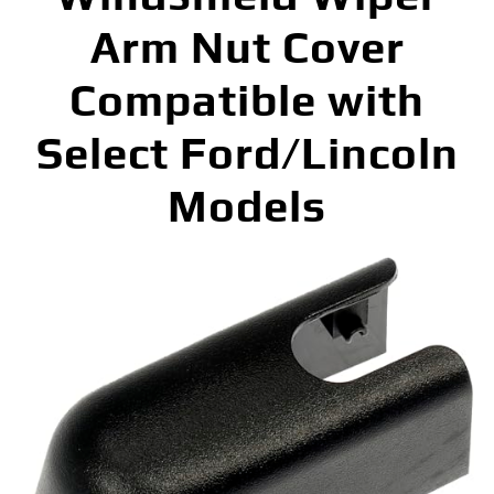
Arm Nut Cover
Compatible with
Select Ford/Lincoln
Models