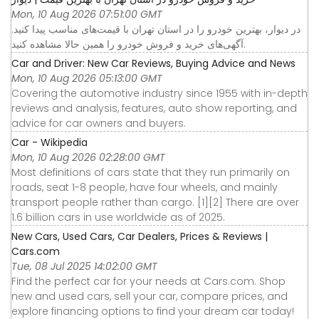
Mon, 10 Aug 2026 07:51:00 GMT
در دیوار، بهترین خودرو را در استان تهران با قیمت‌های مناسب پیدا کنید.
آگهی‌های خرید و فروش خودرو را همین حالا مشاهده کنید.
Car and Driver: New Car Reviews, Buying Advice and News
Mon, 10 Aug 2026 05:13:00 GMT
Covering the automotive industry since 1955 with in-depth
reviews and analysis, features, auto show reporting, and
advice for car owners and buyers.
Car - Wikipedia
Mon, 10 Aug 2026 02:28:00 GMT
Most definitions of cars state that they run primarily on
roads, seat 1-8 people, have four wheels, and mainly
transport people rather than cargo. [1][2] There are over
1.6 billion cars in use worldwide as of 2025.
New Cars, Used Cars, Car Dealers, Prices & Reviews |
Cars.com
Tue, 08 Jul 2025 14:02:00 GMT
Find the perfect car for your needs at Cars.com. Shop
new and used cars, sell your car, compare prices, and
explore financing options to find your dream car today!