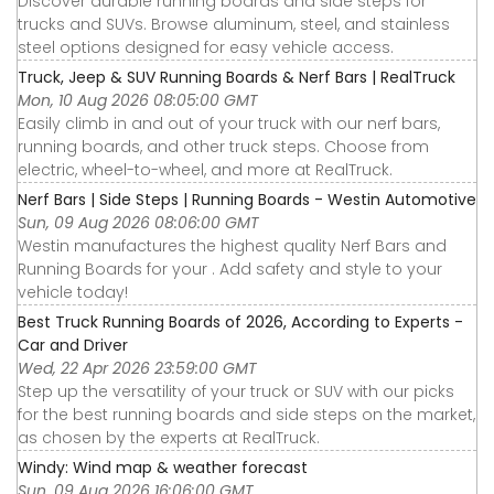
Discover durable running boards and side steps for
trucks and SUVs. Browse aluminum, steel, and stainless
steel options designed for easy vehicle access.
Truck, Jeep & SUV Running Boards & Nerf Bars | RealTruck
Mon, 10 Aug 2026 08:05:00 GMT
Easily climb in and out of your truck with our nerf bars,
running boards, and other truck steps. Choose from
electric, wheel-to-wheel, and more at RealTruck.
Nerf Bars | Side Steps | Running Boards - Westin Automotive
Sun, 09 Aug 2026 08:06:00 GMT
Westin manufactures the highest quality Nerf Bars and
Running Boards for your . Add safety and style to your
vehicle today!
Best Truck Running Boards of 2026, According to Experts -
Car and Driver
Wed, 22 Apr 2026 23:59:00 GMT
Step up the versatility of your truck or SUV with our picks
for the best running boards and side steps on the market,
as chosen by the experts at RealTruck.
Windy: Wind map & weather forecast
Sun, 09 Aug 2026 16:06:00 GMT