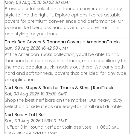
Mon, 03 Aug 2026 20:23:00 GMT
Browse our full selection of tonneau covers, or shop by
style to find the right fit. Explore options like retractable
covers for premium convenience and performance. Or
options like fiberglass hard covers for a premium finish
and styling for your truck.
Truck Bed Covers & Tonneau Covers - AmericanTrucks
Sun, 09 Aug 2026 16:42:00 GMT
At the AmericanTrucks collection, you’ll be able to find
thousands of bed covers for trucks, made specifically for
the most popular truck models out there. We carry both
hard and soft tonneau covers that are ideal for any type
of application.
Nerf Bars: Steps & Rails for Trucks & SUVs | RealTruck
Sat, 08 Aug 2026 18:37:00 GMT
Shop the best nerf bars on the market. Our heavy-duty
selection of side steps are easy-to-install and durable.
Nerf Bars – Tuff Bar
Sun, 09 Aug 2026 12:31:00 GMT
TuffBar 3 in. Round Nerf Bar Stainless Steel - 1-0653 SKU: 1-
0653 $157.99 Add to Cart