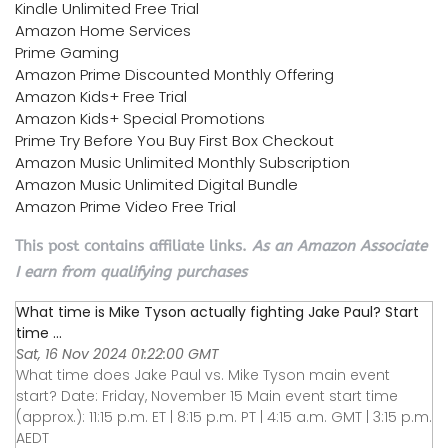
Kindle Unlimited Free Trial
Amazon Home Services
Prime Gaming
Amazon Prime Discounted Monthly Offering
Amazon Kids+ Free Trial
Amazon Kids+ Special Promotions
Prime Try Before You Buy First Box Checkout
Amazon Music Unlimited Monthly Subscription
Amazon Music Unlimited Digital Bundle
Amazon Prime Video Free Trial
This post contains affiliate links.
As an Amazon Associate
I earn from qualifying purchases
What time is Mike Tyson actually fighting Jake Paul? Start
time ...
Sat, 16 Nov 2024 01:22:00 GMT
What time does Jake Paul vs. Mike Tyson main event
start? Date: Friday, November 15 Main event start time
(approx.): 11:15 p.m. ET | 8:15 p.m. PT | 4:15 a.m. GMT | 3:15 p.m.
AEDT