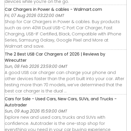
devices while you’re on the go.
Car Chargers in Power & cables - Walmart.com
Fri, 07 Aug 2026 03:22:00 GMT
Shop for Car Chargers in Power & cables. Buy products
such as onn 40W Dual USB-C Port Car Charger, Fast
Charging, USB-IF Certified, Black, Compatible with iPhone
Series, Samsung Galaxy, Google Pixel and More at
Walmart and save.
The 2 Best USB Car Chargers of 2026 | Reviews by
Wirecutter
Sun, 08 Feb 2026 23:59:00 GMT
A good USB car charger can charge your phone and
other devices faster than the port built into your car. After
testing more than 70 models, we’ve determined that the
best car charger is the dual ...
Cars for Sale - Used Cars, New Cars, SUVs, and Trucks -
Autotrader
Sun, 09 Aug 2026 15:59:00 GMT
Explore new and used cars, trucks and SUVs with
confidence. Autotrader is the one-stop shop for
everything you need in your car buying experience