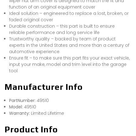
wiper nut arm cover is designed to match the fit and
function of an original equipment cover
Ideal solution – engineered to replace a lost, broken, or
faded original cover
Durable construction – this part is built to ensure
reliable performance and long service life
Trustworthy quality – backed by team of product
experts in the United States and more than a century of
automotive experience
Ensure fit – to make sure this part fits your exact vehicle,
input your make, model and trim level into the garage
tool
Manufacturer Info
PartNumber:
49510
Model:
49510
Warranty:
Limited Lifetime
Product Info