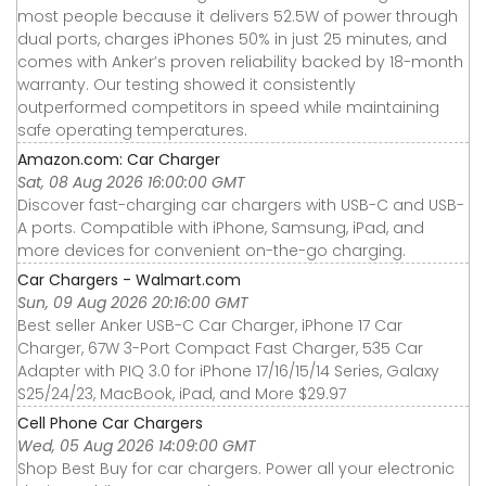
most people because it delivers 52.5W of power through
dual ports, charges iPhones 50% in just 25 minutes, and
comes with Anker’s proven reliability backed by 18-month
warranty. Our testing showed it consistently
outperformed competitors in speed while maintaining
safe operating temperatures.
Amazon.com: Car Charger
Sat, 08 Aug 2026 16:00:00 GMT
Discover fast-charging car chargers with USB-C and USB-
A ports. Compatible with iPhone, Samsung, iPad, and
more devices for convenient on-the-go charging.
Car Chargers - Walmart.com
Sun, 09 Aug 2026 20:16:00 GMT
Best seller Anker USB-C Car Charger, iPhone 17 Car
Charger, 67W 3-Port Compact Fast Charger, 535 Car
Adapter with PIQ 3.0 for iPhone 17/16/15/14 Series, Galaxy
S25/24/23, MacBook, iPad, and More $29.97
Cell Phone Car Chargers
Wed, 05 Aug 2026 14:09:00 GMT
Shop Best Buy for car chargers. Power all your electronic