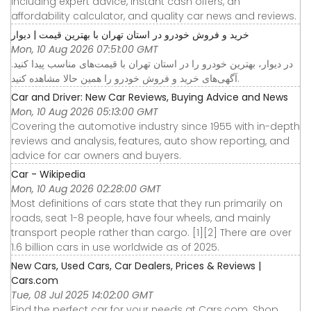
including expert advice, instant cash offers, an
affordability calculator, and quality car news and reviews.
خرید و فروش خودرو در استان تهران با بهترین قیمت | دیوار
Mon, 10 Aug 2026 07:51:00 GMT
در دیوار، بهترین خودرو را در استان تهران با قیمت‌های مناسب پیدا کنید.
آگهی‌های خرید و فروش خودرو را همین حالا مشاهده کنید.
Car and Driver: New Car Reviews, Buying Advice and News
Mon, 10 Aug 2026 05:13:00 GMT
Covering the automotive industry since 1955 with in-depth
reviews and analysis, features, auto show reporting, and
advice for car owners and buyers.
Car - Wikipedia
Mon, 10 Aug 2026 02:28:00 GMT
Most definitions of cars state that they run primarily on
roads, seat 1-8 people, have four wheels, and mainly
transport people rather than cargo. [1][2] There are over
1.6 billion cars in use worldwide as of 2025.
New Cars, Used Cars, Car Dealers, Prices & Reviews |
Cars.com
Tue, 08 Jul 2025 14:02:00 GMT
Find the perfect car for your needs at Cars.com. Shop