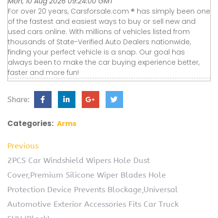
Mon, 10 Aug 2026 09:24:00 GMT
For over 20 years, Carsforsale.com ® has simply been one
of the fastest and easiest ways to buy or sell new and
used cars online. With millions of vehicles listed from
thousands of State-Verified Auto Dealers nationwide,
finding your perfect vehicle is a snap. Our goal has
always been to make the car buying experience better,
faster and more fun!
Share:
Categories:
Arms
Previous
2PCS Car Windshield Wipers Hole Dust
Cover,Premium Silicone Wiper Blades Hole
Protection Device Prevents Blockage,Universal
Automotive Exterior Accessories Fits Car Truck