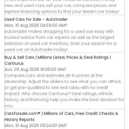
new and used cars, sell your car, compare prices, and
explore financing options to find your dream car today!
Used Cars for Sale - Autotrader
Mon, 10 Aug 2026 04:59:00 GMT
Autotrader makes shopping for a used car easy with
trusted advice from car experts as well as the largest
selection of used car inventory. Start your search for a
used car on Autotrader today!
Buy & Sell Cars | Millions Listed, Prices & Deal Ratings |
CarGurus
Sun, 09 Aug 2026 16:06:00 GMT
Compare cars and estimate all-in prices at the
dealership. Adjust the sliders to see what you can afford,
or get pre-qualified to see real rates with no credit
impact. Why choose CarGurus? Deal ratings, vehicle
history, and financing help you make the best decision for
you.
Carsforsale.com® | Millions of Cars, Free Credit Checks &
History Reports
Mon, 10 Aug 2026 09:24:00 GMT