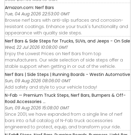
Amazon.com: Nerf Bars
Tue, 04 Aug 2026 22:53:00 GMT
Browse nerf bars with anti-slip surfaces and corrosion-
resistant coatings. Enhance your truck's functionality and
appearance with quality side steps.
Nerf Bars & Side Steps for Trucks, SUVs, and Jeeps - On Sale
Wed, 22 Jul 2026 10:08:00 GMT
Enjoy the Lowest Prices on Nerf Bars from top
manufacturers. Our wide selection of side steps offer a
stable support when getting in or out of the vehicle.
Nerf Bars | Side Steps | Running Boards - Westin Automotive
Sun, 09 Aug 2026 08:06:00 GMT
Add safety and style to your vehicle today!
N-Fab — Premium Truck Steps, Nerf Bars, Bumpers & Off-
Road Accessories ...
Sun, 09 Aug 2026 15:08:00 GMT
Since 2001, we have expanded from a single line of nerf
bars into a full catalog of N-Fab truck accessories
engineered to protect, equip, and transform your ride.