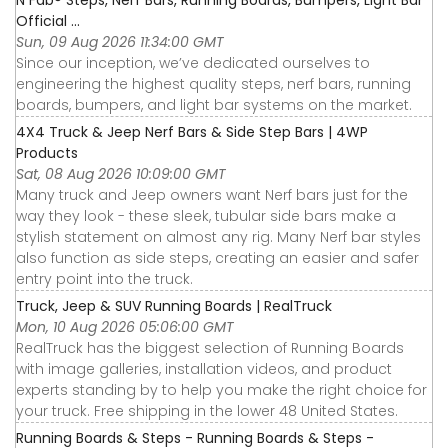
N Fab® Steps, Nerf Bars, Running Boards, Bumpers, Light Bar
Official ...
Sun, 09 Aug 2026 11:34:00 GMT
Since our inception, we’ve dedicated ourselves to
engineering the highest quality steps, nerf bars, running
boards, bumpers, and light bar systems on the market.
4X4 Truck & Jeep Nerf Bars & Side Step Bars | 4WP
Products
Sat, 08 Aug 2026 10:09:00 GMT
Many truck and Jeep owners want Nerf bars just for the
way they look - these sleek, tubular side bars make a
stylish statement on almost any rig. Many Nerf bar styles
also function as side steps, creating an easier and safer
entry point into the truck.
Truck, Jeep & SUV Running Boards | RealTruck
Mon, 10 Aug 2026 05:06:00 GMT
RealTruck has the biggest selection of Running Boards
with image galleries, installation videos, and product
experts standing by to help you make the right choice for
your truck. Free shipping in the lower 48 United States.
Running Boards & Steps - Running Boards & Steps -