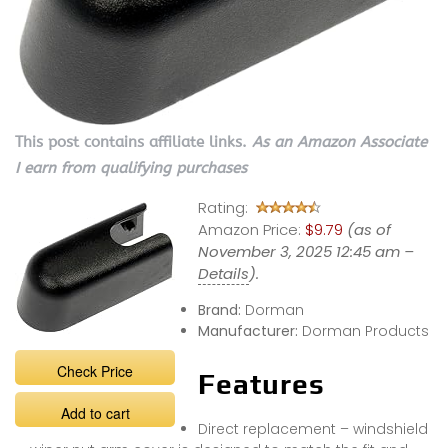
This post contains affiliate links.
As an Amazon Associate
I earn from qualifying purchases
Rating:
Amazon Price:
$9.79
(as of
November 3, 2025 12:45 am –
Details
).
Brand:
Dorman
Manufacturer:
Dorman Products
Check Price
Features
Add to cart
Direct replacement – windshield