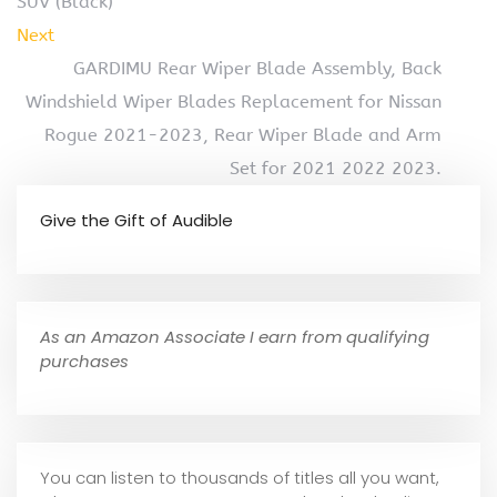
SUV (Black)
Next
GARDIMU Rear Wiper Blade Assembly, Back
Windshield Wiper Blades Replacement for Nissan
Rogue 2021-2023, Rear Wiper Blade and Arm
Set for 2021 2022 2023.
Give the Gift of Audible
As an Amazon Associate I earn from qualifying
purchases
You can listen to thousands of titles all you want,