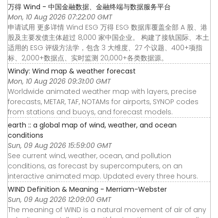
万得 Wind - 中国金融数据、金融终端与数据服务平台
Mon, 10 Aug 2026 07:22:00 GMT
申请试用 更多详情 Wind ESG 万得 ESG 数据库覆盖全部 A 股、港
股及主要发债主体超过 8,000 家中国企业。 构建了接轨国际、本土
适用的 ESG 评级方法学，包含 3 大维度、27 个议题、400+项指
标、2,000+数据点、实时监测 20,000+各类数据源。
Windy: Wind map & weather forecast
Mon, 10 Aug 2026 09:31:00 GMT
Worldwide animated weather map with layers, precise
forecasts, METAR, TAF, NOTAMs for airports, SYNOP codes
from stations and buoys, and forecast models.
earth :: a global map of wind, weather, and ocean
conditions
Sun, 09 Aug 2026 15:59:00 GMT
See current wind, weather, ocean, and pollution
conditions, as forecast by supercomputers, on an
interactive animated map. Updated every three hours.
WIND Definition & Meaning - Merriam-Webster
Sun, 09 Aug 2026 12:09:00 GMT
The meaning of WIND is a natural movement of air of any