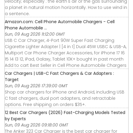
velocity; especially : the earth's air or the gas surrounding
a planet in natural motion horizontally. How to use wind in
a sentence.
Amazon.com: Cell Phone Automobile Chargers - Cell
Phone Automobile ...
Sun, 09 Aug 2026 11:12:00 GMT
USB C Car Charger, 4-Port 90W Super Fast Charging
Cigarette Lighter Adapter | [4 in 1] Dual 45W USBC & USB-A,
Multiport Car Phone Charger Accessories, for iPhone 17 16
15 14 13 12, iPad, Galaxy, Tablet 10K+ bought in past month
Add to cart Best Seller in Cell Phone Automobile Chargers
Car Chargers | USB-C Fast Chargers & Car Adapters :
Target
Sun, 09 Aug 2026 17:39:00 GMT
Shop car chargers for iPhone and Android, including USB
C fast chargers, dual port adapters, and retractable
options. Free shipping on orders $35+.
12 Best Car Chargers (2026) Fast-Charging Models Tested
by Experts
Sun, 09 Aug 2026 09:18:00 GMT
The Anker 323 Car Charger is the best car charger for