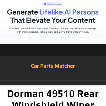
Car Parts Matcher
Dorman 49510 Rear
Windshield Wiper