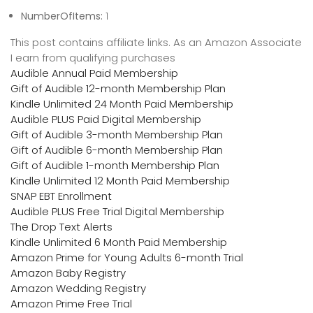
NumberOfItems:
1
This post contains affiliate links. As an Amazon Associate
I earn from qualifying purchases
Audible Annual Paid Membership
Gift of Audible 12-month Membership Plan
Kindle Unlimited 24 Month Paid Membership
Audible PLUS Paid Digital Membership
Gift of Audible 3-month Membership Plan
Gift of Audible 6-month Membership Plan
Gift of Audible 1-month Membership Plan
Kindle Unlimited 12 Month Paid Membership
SNAP EBT Enrollment
Audible PLUS Free Trial Digital Membership
The Drop Text Alerts
Kindle Unlimited 6 Month Paid Membership
Amazon Prime for Young Adults 6-month Trial
Amazon Baby Registry
Amazon Wedding Registry
Amazon Prime Free Trial