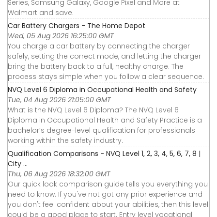
Series, Samsung Galaxy, Google Pixel and More at
Walmart and save.
Car Battery Chargers - The Home Depot
Wed, 05 Aug 2026 16:25:00 GMT
You charge a car battery by connecting the charger
safely, setting the correct mode, and letting the charger
bring the battery back to a full, healthy charge. The
process stays simple when you follow a clear sequence.
NVQ Level 6 Diploma in Occupational Health and Safety
Tue, 04 Aug 2026 21:05:00 GMT
What is the NVQ Level 6 Diploma? The NVQ Level 6
Diploma in Occupational Health and Safety Practice is a
bachelor’s degree-level qualification for professionals
working within the safety industry.
Qualification Comparisons - NVQ Level 1, 2, 3, 4, 5, 6, 7, 8 |
City ...
Thu, 06 Aug 2026 18:32:00 GMT
Our quick look comparison guide tells you everything you
need to know. If you've not got any prior experience and
you don't feel confident about your abilities, then this level
could be a good place to start. Entry level vocational