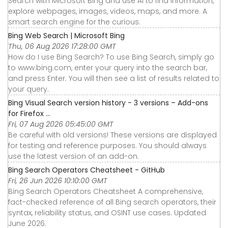
Search with Microsoft Bing and use AI to find information,
explore webpages, images, videos, maps, and more. A
smart search engine for the curious.
Bing Web Search | Microsoft Bing
Thu, 06 Aug 2026 17:28:00 GMT
How do I use Bing Search? To use Bing Search, simply go
to www.bing.com, enter your query into the search bar,
and press Enter. You will then see a list of results related to
your query.
Bing Visual Search version history - 3 versions – Add-ons
for Firefox ...
Fri, 07 Aug 2026 05:45:00 GMT
Be careful with old versions! These versions are displayed
for testing and reference purposes. You should always
use the latest version of an add-on.
Bing Search Operators Cheatsheet - GitHub
Fri, 26 Jun 2026 10:10:00 GMT
Bing Search Operators Cheatsheet A comprehensive,
fact-checked reference of all Bing search operators, their
syntax, reliability status, and OSINT use cases. Updated
June 2026.