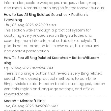
information, explore webpages, images, videos, maps,
and more. A smart search engine for the forever curious.
How to See All Bing Related Searches - Position Is
Everything
Thu, 06 Aug 2026 12:20:00 GMT
This section walks through a practical system for
capturing every related search Bing surfaces and
exporting them into a format suitable for analysis. The
goal is not automation for its own sake, but accuracy
and context preservation.
How To See All Bing Related Searches - RottenWifi.com
Blog
Fri, 07 Aug 2026 06:28:00 GMT
There is no single button that reveals every Bing related
search. The closest practical method is to combine
Bing’s visible related-search blocks, autosuggest, search
verticals, region and language settings, and official
keyword tools.
Search - Microsoft Bing
Tue, 04 Aug 2026 04:09:00 GMT