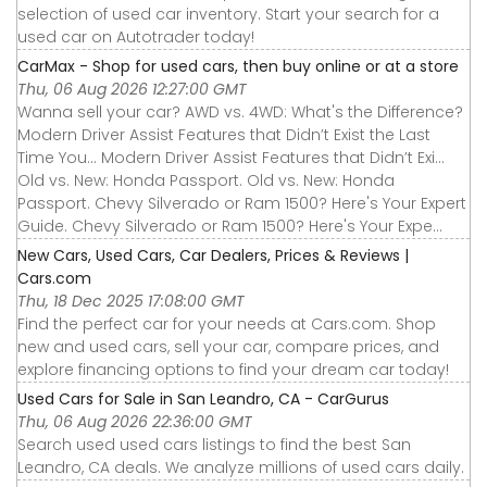
selection of used car inventory. Start your search for a
used car on Autotrader today!
CarMax - Shop for used cars, then buy online or at a store
Thu, 06 Aug 2026 12:27:00 GMT
Wanna sell your car? AWD vs. 4WD: What's the Difference?
Modern Driver Assist Features that Didn’t Exist the Last
Time You... Modern Driver Assist Features that Didn’t Exi...
Old vs. New: Honda Passport. Old vs. New: Honda
Passport. Chevy Silverado or Ram 1500? Here's Your Expert
Guide. Chevy Silverado or Ram 1500? Here's Your Expe...
New Cars, Used Cars, Car Dealers, Prices & Reviews |
Cars.com
Thu, 18 Dec 2025 17:08:00 GMT
Find the perfect car for your needs at Cars.com. Shop
new and used cars, sell your car, compare prices, and
explore financing options to find your dream car today!
Used Cars for Sale in San Leandro, CA - CarGurus
Thu, 06 Aug 2026 22:36:00 GMT
Search used used cars listings to find the best San
Leandro, CA deals. We analyze millions of used cars daily.