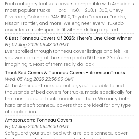
Each category features covers compatible with America’s
most popular trucks — Ford F-150, F-250, F-350, Chevy
Silverado, Colorado, RAM 1500, Toyota Tacoma, Tundra,
Nissan Frontier, and more. We engineer every TruXedo
cover for a truck-specific fit with no drilling required.
6 Best Tonneau Covers Of 2026: There's One Clear Winner
Fri, 07 Aug 2026 06:43:00 GMT
Ever scrolled through tonneau cover listings and felt like
you were looking at the same photo 50 times? You're not
imagining it. Most of them really do look
Truck Bed Covers & Tonneau Covers - AmericanTrucks
Wed, 05 Aug 2026 23:56:00 GMT
At the AmericanTrucks collection, you’ll be able to find
thousands of bed covers for trucks, made specifically for
the most popular truck models out there. We carry both
hard and soft tonneau covers that are ideal for any type
of application.
Amazon.com: Tonneau Covers
Fri, 07 Aug 2026 06:28:00 GMT
Safeguard your truck bed with a reliable tonneau cover.