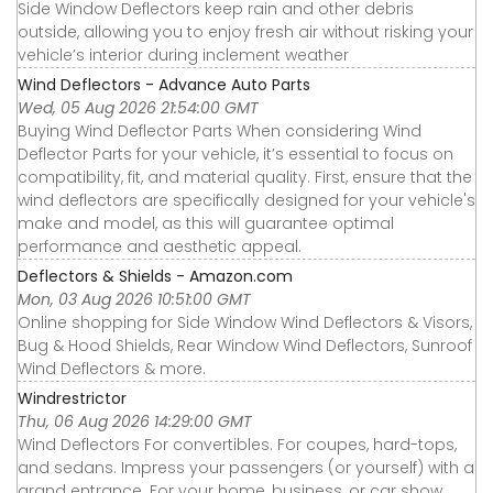
Side Window Deflectors keep rain and other debris
outside, allowing you to enjoy fresh air without risking your
vehicle’s interior during inclement weather
Wind Deflectors - Advance Auto Parts
Wed, 05 Aug 2026 21:54:00 GMT
Buying Wind Deflector Parts When considering Wind
Deflector Parts for your vehicle, it’s essential to focus on
compatibility, fit, and material quality. First, ensure that the
wind deflectors are specifically designed for your vehicle's
make and model, as this will guarantee optimal
performance and aesthetic appeal.
Deflectors & Shields - Amazon.com
Mon, 03 Aug 2026 10:51:00 GMT
Online shopping for Side Window Wind Deflectors & Visors,
Bug & Hood Shields, Rear Window Wind Deflectors, Sunroof
Wind Deflectors & more.
Windrestrictor
Thu, 06 Aug 2026 14:29:00 GMT
Wind Deflectors For convertibles. For coupes, hard-tops,
and sedans. Impress your passengers (or yourself) with a
grand entrance. For your home, business, or car show.