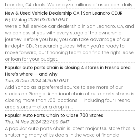
Leandro, CA deals. We analyze millions of used cars daily.
New & Used Vehicle Dealership CA | San Leandro CDJR
Fri, 07 Aug 2026 03:01:00 GMT
We’re a full-service car dealership in San Leandro, CA, and
we can assist you with every stage of the ownership
journey. Before you buy, you can take advantage of our
in-depth CDJR research guides. When you’re ready to
move forward, our financing team can find the right lease
or loan for your budget.
Popular auto parts chain is closing 4 stores in Fresno area.
Here’s where — and why
Tue, 31 Dec 2024 14:19:00 GMT
Add Yahoo as a preferred source to see more of our
stories on Google. A national chain of auto parts stores is
closing more than 700 locations — including four Fresno-
area stores — after a drop in ...
Popular Auto Parts Chain to Close 700 Stores
Thu, 14 Nov 2024 12:37:00 GMT
A popular auto parts chain is latest major U.S. store that is
shuttering many of its doors in the wake of financial