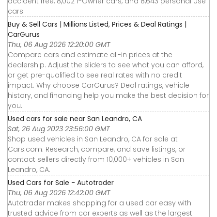
accident free, 8,002 1-Owner cars, and 8,643 personal use
cars.
Buy & Sell Cars | Millions Listed, Prices & Deal Ratings |
CarGurus
Thu, 06 Aug 2026 12:20:00 GMT
Compare cars and estimate all-in prices at the
dealership. Adjust the sliders to see what you can afford,
or get pre-qualified to see real rates with no credit
impact. Why choose CarGurus? Deal ratings, vehicle
history, and financing help you make the best decision for
you.
Used cars for sale near San Leandro, CA
Sat, 26 Aug 2023 23:56:00 GMT
Shop used vehicles in San Leandro, CA for sale at
Cars.com. Research, compare, and save listings, or
contact sellers directly from 10,000+ vehicles in San
Leandro, CA.
Used Cars for Sale - Autotrader
Thu, 06 Aug 2026 12:42:00 GMT
Autotrader makes shopping for a used car easy with
trusted advice from car experts as well as the largest