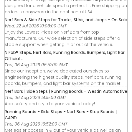
designed for a vehicle specific perfect fit. Free shipping on
orders to anywhere in the continental USA.
Nerf Bars & Side Steps for Trucks, SUVs, and Jeeps - On Sale
Wed, 22 Jul 2026 10:08:00 GMT
Enjoy the Lowest Prices on Nerf Bars from top
manufacturers. Our wide selection of side steps offer a
stable support when getting in or out of the vehicle.
N Fab® Steps, Nerf Bars, Running Boards, Bumpers, Light Bar
Official ...
Thu, 06 Aug 2026 06:51:00 GMT
Since our inception, we’ve dedicated ourselves to
engineering the highest quality steps, nerf bars, running
boards, bumpers, and light bar systems on the market.
Nerf Bars | Side Steps | Running Boards - Westin Automotive
Thu, 06 Aug 2026 14:15:00 GMT
Add safety and style to your vehicle today!
Running Boards - Side Steps - Nerf Bars - Step Boards |
CARiD
Thu, 06 Aug 2026 16:52:00 GMT
Get easier access in & out of your vehicle as well as an