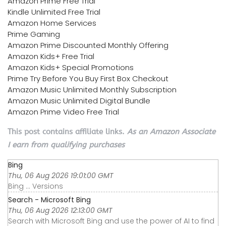
Amazon Prime Free Trial
Kindle Unlimited Free Trial
Amazon Home Services
Prime Gaming
Amazon Prime Discounted Monthly Offering
Amazon Kids+ Free Trial
Amazon Kids+ Special Promotions
Prime Try Before You Buy First Box Checkout
Amazon Music Unlimited Monthly Subscription
Amazon Music Unlimited Digital Bundle
Amazon Prime Video Free Trial
This post contains affiliate links.
As an Amazon Associate
I earn from qualifying purchases
Bing
Thu, 06 Aug 2026 19:01:00 GMT
Bing ... Versions
Search - Microsoft Bing
Thu, 06 Aug 2026 12:13:00 GMT
Search with Microsoft Bing and use the power of AI to find