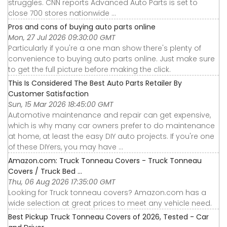
struggles. CNN reports Advanced Auto Parts is set to
close 700 stores nationwide ...
Pros and cons of buying auto parts online
Mon, 27 Jul 2026 09:30:00 GMT
Particularly if you're a one man show there's plenty of
convenience to buying auto parts online. Just make sure
to get the full picture before making the click.
This Is Considered The Best Auto Parts Retailer By
Customer Satisfaction
Sun, 15 Mar 2026 18:45:00 GMT
Automotive maintenance and repair can get expensive,
which is why many car owners prefer to do maintenance
at home, at least the easy DIY auto projects. If you're one
of these DIYers, you may have ...
Amazon.com: Truck Tonneau Covers - Truck Tonneau
Covers / Truck Bed ...
Thu, 06 Aug 2026 17:35:00 GMT
Looking for Truck tonneau covers? Amazon.com has a
wide selection at great prices to meet any vehicle need.
Best Pickup Truck Tonneau Covers of 2026, Tested - Car