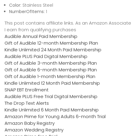
Color:
Stainless Steel
NumberOfItems:
1
This post contains affiliate links. As an Amazon Associate
I earn from qualifying purchases
Audible Annual Paid Membership
Gift of Audible 12-month Membership Plan
Kindle Unlimited 24 Month Paid Membership
Audible PLUS Paid Digital Membership
Gift of Audible 3-month Membership Plan
Gift of Audible 6-month Membership Plan
Gift of Audible 1-month Membership Plan
Kindle Unlimited 12 Month Paid Membership
SNAP EBT Enrollment
Audible PLUS Free Trial Digital Membership
The Drop Text Alerts
Kindle Unlimited 6 Month Paid Membership
Amazon Prime for Young Adults 6-month Trial
Amazon Baby Registry
Amazon Wedding Registry