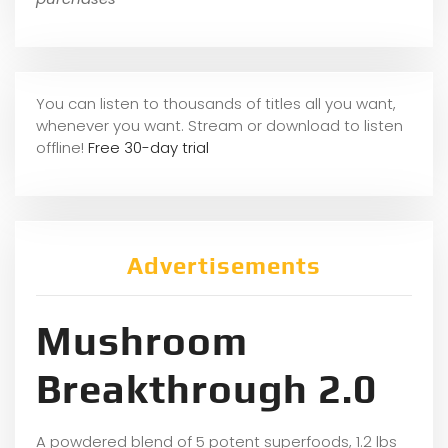
You can listen to thousands of titles all you want,
whene
ver you want. Stream or download to listen
offline!
Free 30-day trial
Advertisements
Mushroom
Breakthrough 2.0
A powdered blend of 5 potent superfoods, 1.2 lbs