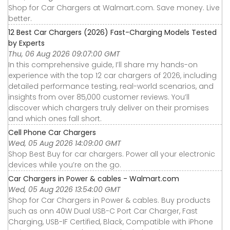
Shop for Car Chargers at Walmart.com. Save money. Live
better.
12 Best Car Chargers (2026) Fast-Charging Models Tested
by Experts
Thu, 06 Aug 2026 09:07:00 GMT
In this comprehensive guide, I’ll share my hands-on
experience with the top 12 car chargers of 2026, including
detailed performance testing, real-world scenarios, and
insights from over 85,000 customer reviews. You’ll
discover which chargers truly deliver on their promises
and which ones fall short.
Cell Phone Car Chargers
Wed, 05 Aug 2026 14:09:00 GMT
Shop Best Buy for car chargers. Power all your electronic
devices while you’re on the go.
Car Chargers in Power & cables - Walmart.com
Wed, 05 Aug 2026 13:54:00 GMT
Shop for Car Chargers in Power & cables. Buy products
such as onn 40W Dual USB-C Port Car Charger, Fast
Charging, USB-IF Certified, Black, Compatible with iPhone