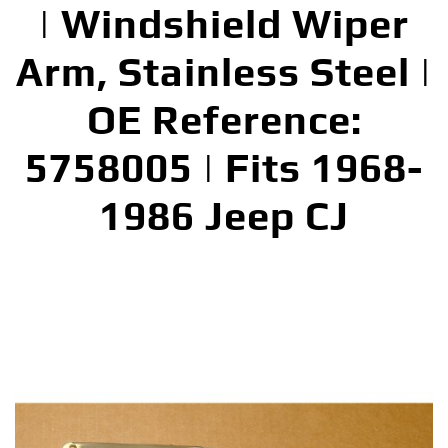
| Windshield Wiper
Arm, Stainless Steel |
OE Reference:
5758005 | Fits 1968-
1986 Jeep CJ