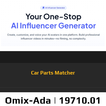
Car Parts Matcher
Omix-Ada | 19710.01