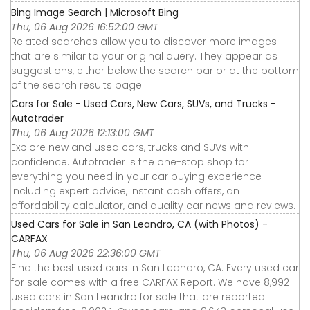
Bing Image Search | Microsoft Bing
Thu, 06 Aug 2026 16:52:00 GMT
Related searches allow you to discover more images
that are similar to your original query. They appear as
suggestions, either below the search bar or at the bottom
of the search results page.
Cars for Sale - Used Cars, New Cars, SUVs, and Trucks -
Autotrader
Thu, 06 Aug 2026 12:13:00 GMT
Explore new and used cars, trucks and SUVs with
confidence. Autotrader is the one-stop shop for
everything you need in your car buying experience
including expert advice, instant cash offers, an
affordability calculator, and quality car news and reviews.
Used Cars for Sale in San Leandro, CA (with Photos) -
CARFAX
Thu, 06 Aug 2026 22:36:00 GMT
Find the best used cars in San Leandro, CA. Every used car
for sale comes with a free CARFAX Report. We have 8,992
used cars in San Leandro for sale that are reported