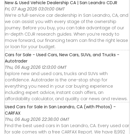
New & Used Vehicle Dealership CA | San Leandro CDJR
Fri, 07 Aug 2026 03:01:00 GMT
We’re a full-service car dealership in San Leandro, CA, and
we can assist you with every stage of the ownership
journey. Before you buy, you can take advantage of our
in-depth CDJR research guides. When you’re ready to
move forward, our financing team can find the right lease
or loan for your budget.
Cars for Sale - Used Cars, New Cars, SUVs, and Trucks -
Autotrader
Thu, 06 Aug 2026 12:13:00 GMT
Explore new and used cars, trucks and SUVs with
confidence. Autotrader is the one-stop shop for
everything you need in your car buying experience
including expert advice, instant cash offers, an
affordability calculator, and quality car news and reviews.
Used Cars for Sale in San Leandro, CA (with Photos) -
CARFAX
Thu, 06 Aug 2026 22:36:00 GMT
Find the best used cars in San Leandro, CA. Every used car
for sale comes with a free CARFAX Report. We have 8,992