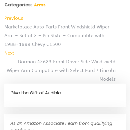
Categories:
Arms
Previous
Marketplace Auto Parts Front Windshield Wiper
Arm – Set of 2 – Pin Style – Compatible with
1988-1999 Chevy C1500
Next
Dorman 42623 Front Driver Side Windshield
Wiper Arm Compatible with Select Ford / Lincoln
Models
Give the Gift of Audible
As an Amazon Associate I earn from qualifying
purchases