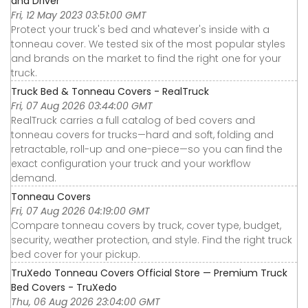
and Driver
Fri, 12 May 2023 03:51:00 GMT
Protect your truck's bed and whatever's inside with a
tonneau cover. We tested six of the most popular styles
and brands on the market to find the right one for your
truck.
Truck Bed & Tonneau Covers - RealTruck
Fri, 07 Aug 2026 03:44:00 GMT
RealTruck carries a full catalog of bed covers and
tonneau covers for trucks—hard and soft, folding and
retractable, roll-up and one-piece—so you can find the
exact configuration your truck and your workflow
demand.
Tonneau Covers
Fri, 07 Aug 2026 04:19:00 GMT
Compare tonneau covers by truck, cover type, budget,
security, weather protection, and style. Find the right truck
bed cover for your pickup.
TruXedo Tonneau Covers Official Store — Premium Truck
Bed Covers - TruXedo
Thu, 06 Aug 2026 23:04:00 GMT