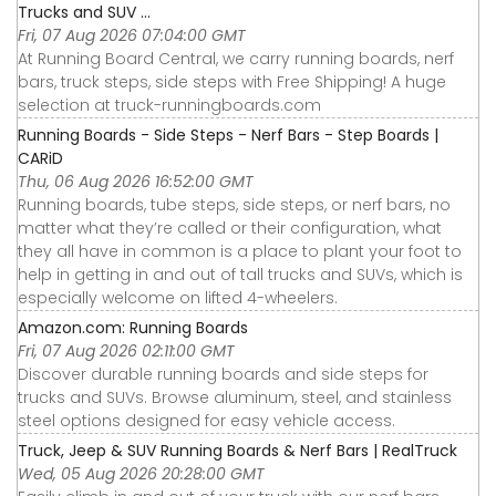
Trucks and SUV ...
Fri, 07 Aug 2026 07:04:00 GMT
At Running Board Central, we carry running boards, nerf
bars, truck steps, side steps with Free Shipping! A huge
selection at truck-runningboards.com
Running Boards - Side Steps - Nerf Bars - Step Boards |
CARiD
Thu, 06 Aug 2026 16:52:00 GMT
Running boards, tube steps, side steps, or nerf bars, no
matter what they’re called or their configuration, what
they all have in common is a place to plant your foot to
help in getting in and out of tall trucks and SUVs, which is
especially welcome on lifted 4-wheelers.
Amazon.com: Running Boards
Fri, 07 Aug 2026 02:11:00 GMT
Discover durable running boards and side steps for
trucks and SUVs. Browse aluminum, steel, and stainless
steel options designed for easy vehicle access.
Truck, Jeep & SUV Running Boards & Nerf Bars | RealTruck
Wed, 05 Aug 2026 20:28:00 GMT