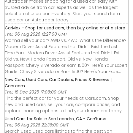
Autotrader makes shopping for a used car easy with
trusted advice from car experts as well as the largest
selection of used car inventory. Start your search for a
used car on Autotrader today!
CarMax - Shop for used cars, then buy online or at a store
Thu, 06 Aug 2026 12:27:00 GMT
Wanna sell your car? AWD vs. 4WD: What's the Difference?
Modern Driver Assist Features that Didn’t Exist the Last
Time You... Modern Driver Assist Features that Didn’t Exi...
Old vs. New: Honda Passport. Old vs. New: Honda
Passport. Chevy Silverado or Ram 1500? Here's Your Expert
Guide. Chevy Silverado or Ram 1500? Here's Your Expe...
New Cars, Used Cars, Car Dealers, Prices & Reviews |
Cars.com
Thu, 18 Dec 2025 17:08:00 GMT
Find the perfect car for your needs at Cars.com. Shop
new and used cars, sell your car, compare prices, and
explore financing options to find your dream car today!
Used Cars for Sale in San Leandro, CA - CarGurus
Thu, 06 Aug 2026 22:36:00 GMT
Search used used cars listings to find the best San