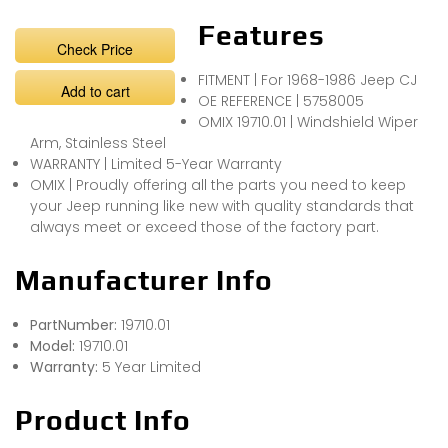
Features
Check Price
FITMENT | For 1968-1986 Jeep CJ
Add to cart
OE REFERENCE | 5758005
OMIX 19710.01 | Windshield Wiper
Arm, Stainless Steel
WARRANTY | Limited 5-Year Warranty
OMIX | Proudly offering all the parts you need to keep
your Jeep running like new with quality standards that
always meet or exceed those of the factory part.
Manufacturer Info
PartNumber:
19710.01
Model:
19710.01
Warranty:
5 Year Limited
Product Info