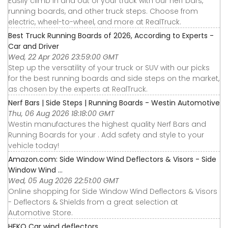
Easily climb in and out of your truck with our nerf bars,
running boards, and other truck steps. Choose from
electric, wheel-to-wheel, and more at RealTruck.
Best Truck Running Boards of 2026, According to Experts -
Car and Driver
Wed, 22 Apr 2026 23:59:00 GMT
Step up the versatility of your truck or SUV with our picks
for the best running boards and side steps on the market,
as chosen by the experts at RealTruck.
Nerf Bars | Side Steps | Running Boards - Westin Automotive
Thu, 06 Aug 2026 18:18:00 GMT
Westin manufactures the highest quality Nerf Bars and
Running Boards for your . Add safety and style to your
vehicle today!
Amazon.com: Side Window Wind Deflectors & Visors - Side
Window Wind ...
Wed, 05 Aug 2026 22:51:00 GMT
Online shopping for Side Window Wind Deflectors & Visors
- Deflectors & Shields from a great selection at
Automotive Store.
HEKO Car wind deflectors