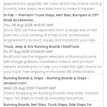
appearance upgrade. We carry all the top brand running
boards, tube steps, and side bars to make it happen.
N-Fab — Premium Truck Steps, Nerf Bars, Bumpers & Off-
Road Accessories ...
Thu, 06 Aug 2026 14:15:00 GMT
Since 2001, we have expanded from a single line of nerf
bars into a full catalog of N-Fab truck accessories
engineered to protect, equip, and transform your ride.
Truck, Jeep & SUV Running Boards | RealTruck
Fri, 07 Aug 2026 03:44:00 GMT
RealTruck has the biggest selection of Running Boards
with image galleries, installation videos, and product
experts standing by to help you make the right choice for
your truck. Free shipping in the lower 48 United States.
Running Boards & Steps - Running Boards & Steps -
amazon.com
Wed, 05 Aug 2026 17:44:00 GMT
Online shopping for Running Boards, Step Rails, Traction
Tape, Tire Steps & more at everyday low prices.
Running Boards, Nerf Bars, Truck Steps, Side Steps for