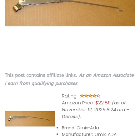
This post contains affiliate links.
As an Amazon Associate
I earn from qualifying purchases
Rating:
Amazon Price:
$22.89
(as of
November 12, 2025 8:24 am –
Details
).
Brand:
Omix-Ada
Manufacturer:
Omix-ADA