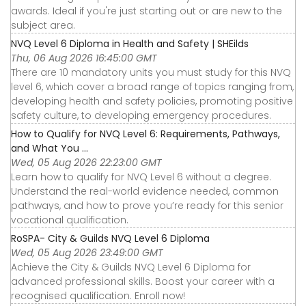
awards. Ideal if you're just starting out or are new to the
subject area.
NVQ Level 6 Diploma in Health and Safety | SHEilds
Thu, 06 Aug 2026 16:45:00 GMT
There are 10 mandatory units you must study for this NVQ
level 6, which cover a broad range of topics ranging from,
developing health and safety policies, promoting positive
safety culture, to developing emergency procedures.
How to Qualify for NVQ Level 6: Requirements, Pathways,
and What You ...
Wed, 05 Aug 2026 22:23:00 GMT
Learn how to qualify for NVQ Level 6 without a degree.
Understand the real-world evidence needed, common
pathways, and how to prove you’re ready for this senior
vocational qualification.
RoSPA- City & Guilds NVQ Level 6 Diploma
Wed, 05 Aug 2026 23:49:00 GMT
Achieve the City & Guilds NVQ Level 6 Diploma for
advanced professional skills. Boost your career with a
recognised qualification. Enroll now!