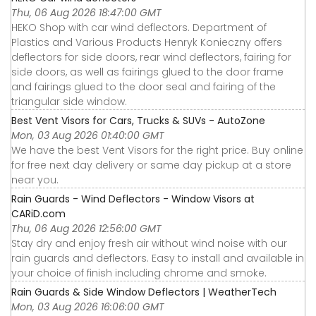
Thu, 06 Aug 2026 18:47:00 GMT
HEKO Shop with car wind deflectors. Department of
Plastics and Various Products Henryk Konieczny offers
deflectors for side doors, rear wind deflectors, fairing for
side doors, as well as fairings glued to the door frame
and fairings glued to the door seal and fairing of the
triangular side window.
Best Vent Visors for Cars, Trucks & SUVs - AutoZone
Mon, 03 Aug 2026 01:40:00 GMT
We have the best Vent Visors for the right price. Buy online
for free next day delivery or same day pickup at a store
near you.
Rain Guards - Wind Deflectors - Window Visors at
CARiD.com
Thu, 06 Aug 2026 12:56:00 GMT
Stay dry and enjoy fresh air without wind noise with our
rain guards and deflectors. Easy to install and available in
your choice of finish including chrome and smoke.
Rain Guards & Side Window Deflectors | WeatherTech
Mon, 03 Aug 2026 16:06:00 GMT