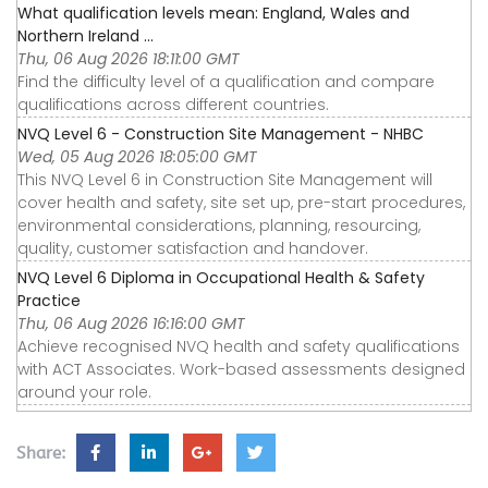
What qualification levels mean: England, Wales and
Northern Ireland ...
Thu, 06 Aug 2026 18:11:00 GMT
Find the difficulty level of a qualification and compare
qualifications across different countries.
NVQ Level 6 - Construction Site Management - NHBC
Wed, 05 Aug 2026 18:05:00 GMT
This NVQ Level 6 in Construction Site Management will
cover health and safety, site set up, pre-start procedures,
environmental considerations, planning, resourcing,
quality, customer satisfaction and handover.
NVQ Level 6 Diploma in Occupational Health & Safety
Practice
Thu, 06 Aug 2026 16:16:00 GMT
Achieve recognised NVQ health and safety qualifications
with ACT Associates. Work-based assessments designed
around your role.
Share: