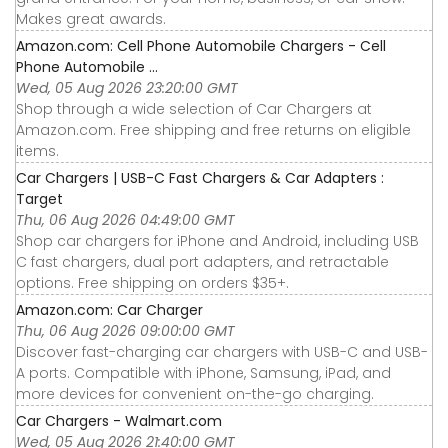
Makes great awards.
Amazon.com: Cell Phone Automobile Chargers - Cell
Phone Automobile ...
Wed, 05 Aug 2026 23:20:00 GMT
Shop through a wide selection of Car Chargers at
Amazon.com. Free shipping and free returns on eligible
items.
Car Chargers | USB-C Fast Chargers & Car Adapters :
Target
Thu, 06 Aug 2026 04:49:00 GMT
Shop car chargers for iPhone and Android, including USB
C fast chargers, dual port adapters, and retractable
options. Free shipping on orders $35+.
Amazon.com: Car Charger
Thu, 06 Aug 2026 09:00:00 GMT
Discover fast-charging car chargers with USB-C and USB-
A ports. Compatible with iPhone, Samsung, iPad, and
more devices for convenient on-the-go charging.
Car Chargers - Walmart.com
Wed, 05 Aug 2026 21:40:00 GMT