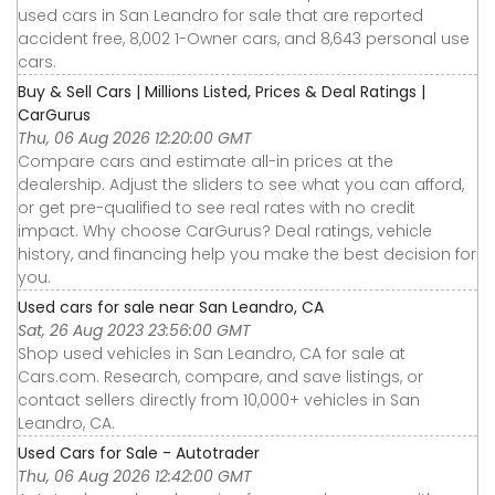
used cars in San Leandro for sale that are reported
accident free, 8,002 1-Owner cars, and 8,643 personal use
cars.
Buy & Sell Cars | Millions Listed, Prices & Deal Ratings |
CarGurus
Thu, 06 Aug 2026 12:20:00 GMT
Compare cars and estimate all-in prices at the
dealership. Adjust the sliders to see what you can afford,
or get pre-qualified to see real rates with no credit
impact. Why choose CarGurus? Deal ratings, vehicle
history, and financing help you make the best decision for
you.
Used cars for sale near San Leandro, CA
Sat, 26 Aug 2023 23:56:00 GMT
Shop used vehicles in San Leandro, CA for sale at
Cars.com. Research, compare, and save listings, or
contact sellers directly from 10,000+ vehicles in San
Leandro, CA.
Used Cars for Sale - Autotrader
Thu, 06 Aug 2026 12:42:00 GMT