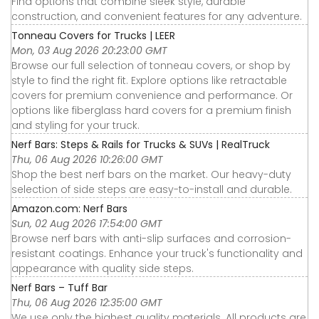
Find options that combine sleek style, durable
construction, and convenient features for any adventure.
Tonneau Covers for Trucks | LEER
Mon, 03 Aug 2026 20:23:00 GMT
Browse our full selection of tonneau covers, or shop by
style to find the right fit. Explore options like retractable
covers for premium convenience and performance. Or
options like fiberglass hard covers for a premium finish
and styling for your truck.
Nerf Bars: Steps & Rails for Trucks & SUVs | RealTruck
Thu, 06 Aug 2026 10:26:00 GMT
Shop the best nerf bars on the market. Our heavy-duty
selection of side steps are easy-to-install and durable.
Amazon.com: Nerf Bars
Sun, 02 Aug 2026 17:54:00 GMT
Browse nerf bars with anti-slip surfaces and corrosion-
resistant coatings. Enhance your truck's functionality and
appearance with quality side steps.
Nerf Bars – Tuff Bar
Thu, 06 Aug 2026 12:35:00 GMT
We use only the highest quality materials. All products are