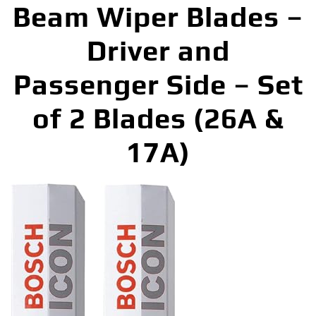
Beam Wiper Blades –
Driver and
Passenger Side – Set
of 2 Blades (26A &
17A)