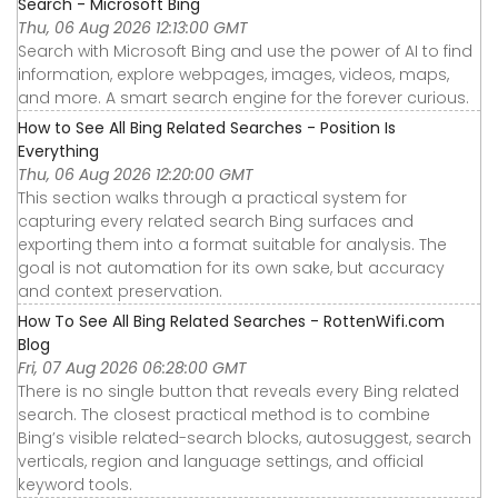
Search - Microsoft Bing
Thu, 06 Aug 2026 12:13:00 GMT
Search with Microsoft Bing and use the power of AI to find
information, explore webpages, images, videos, maps,
and more. A smart search engine for the forever curious.
How to See All Bing Related Searches - Position Is
Everything
Thu, 06 Aug 2026 12:20:00 GMT
This section walks through a practical system for
capturing every related search Bing surfaces and
exporting them into a format suitable for analysis. The
goal is not automation for its own sake, but accuracy
and context preservation.
How To See All Bing Related Searches - RottenWifi.com
Blog
Fri, 07 Aug 2026 06:28:00 GMT
There is no single button that reveals every Bing related
search. The closest practical method is to combine
Bing’s visible related-search blocks, autosuggest, search
verticals, region and language settings, and official
keyword tools.