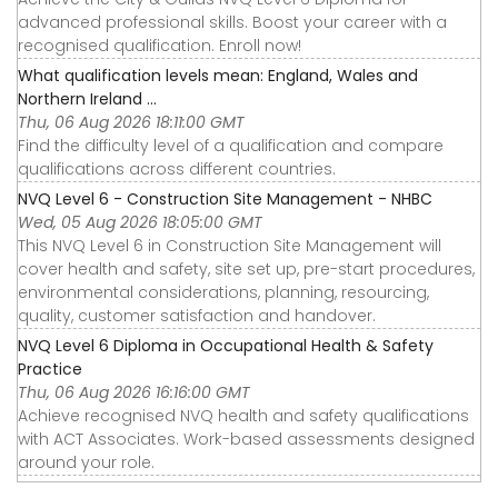
advanced professional skills. Boost your career with a
recognised qualification. Enroll now!
What qualification levels mean: England, Wales and
Northern Ireland ...
Thu, 06 Aug 2026 18:11:00 GMT
Find the difficulty level of a qualification and compare
qualifications across different countries.
NVQ Level 6 - Construction Site Management - NHBC
Wed, 05 Aug 2026 18:05:00 GMT
This NVQ Level 6 in Construction Site Management will
cover health and safety, site set up, pre-start procedures,
environmental considerations, planning, resourcing,
quality, customer satisfaction and handover.
NVQ Level 6 Diploma in Occupational Health & Safety
Practice
Thu, 06 Aug 2026 16:16:00 GMT
Achieve recognised NVQ health and safety qualifications
with ACT Associates. Work-based assessments designed
around your role.