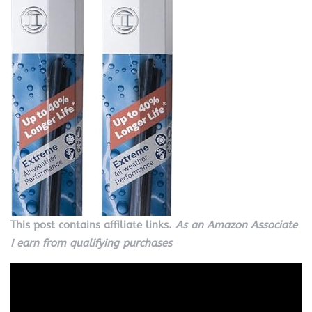
This post contains affiliate links.
As an Amazon Associate
I earn from qualifying purchases