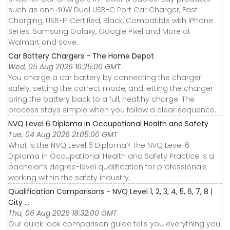
such as onn 40W Dual USB-C Port Car Charger, Fast
Charging, USB-IF Certified, Black, Compatible with iPhone
Series, Samsung Galaxy, Google Pixel and More at
Walmart and save.
Car Battery Chargers - The Home Depot
Wed, 05 Aug 2026 16:25:00 GMT
You charge a car battery by connecting the charger
safely, setting the correct mode, and letting the charger
bring the battery back to a full, healthy charge. The
process stays simple when you follow a clear sequence.
NVQ Level 6 Diploma in Occupational Health and Safety
Tue, 04 Aug 2026 21:05:00 GMT
What is the NVQ Level 6 Diploma? The NVQ Level 6
Diploma in Occupational Health and Safety Practice is a
bachelor’s degree-level qualification for professionals
working within the safety industry.
Qualification Comparisons - NVQ Level 1, 2, 3, 4, 5, 6, 7, 8 |
City ...
Thu, 06 Aug 2026 18:32:00 GMT
Our quick look comparison guide tells you everything you