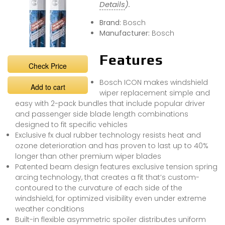
Details
).
Brand:
Bosch
Manufacturer:
Bosch
Features
Check Price
Bosch ICON makes windshield
Add to cart
wiper replacement simple and
easy with 2-pack bundles that include popular driver
and passenger side blade length combinations
designed to fit specific vehicles
Exclusive fx dual rubber technology resists heat and
ozone deterioration and has proven to last up to 40%
longer than other premium wiper blades
Patented beam design features exclusive tension spring
arcing technology, that creates a fit that’s custom-
contoured to the curvature of each side of the
windshield, for optimized visibility even under extreme
weather conditions
Built-in flexible asymmetric spoiler distributes uniform