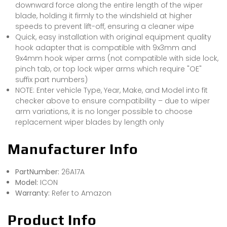
downward force along the entire length of the wiper
blade, holding it firmly to the windshield at higher
speeds to prevent lift-off, ensuring a cleaner wipe
Quick, easy installation with original equipment quality
hook adapter that is compatible with 9x3mm and
9x4mm hook wiper arms (not compatible with side lock,
pinch tab, or top lock wiper arms which require "OE"
suffix part numbers)
NOTE: Enter vehicle Type, Year, Make, and Model into fit
checker above to ensure compatibility – due to wiper
arm variations, it is no longer possible to choose
replacement wiper blades by length only
Manufacturer Info
PartNumber:
26A17A
Model:
ICON
Warranty:
Refer to Amazon
Product Info