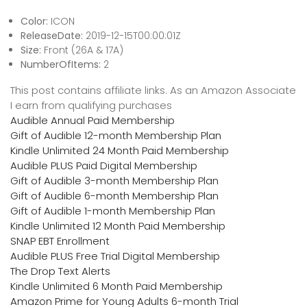
Color:
ICON
ReleaseDate:
2019-12-15T00:00:01Z
Size:
Front (26A & 17A)
NumberOfItems:
2
This post contains affiliate links. As an Amazon Associate
I earn from qualifying purchases
Audible Annual Paid Membership
Gift of Audible 12-month Membership Plan
Kindle Unlimited 24 Month Paid Membership
Audible PLUS Paid Digital Membership
Gift of Audible 3-month Membership Plan
Gift of Audible 6-month Membership Plan
Gift of Audible 1-month Membership Plan
Kindle Unlimited 12 Month Paid Membership
SNAP EBT Enrollment
Audible PLUS Free Trial Digital Membership
The Drop Text Alerts
Kindle Unlimited 6 Month Paid Membership
Amazon Prime for Young Adults 6-month Trial