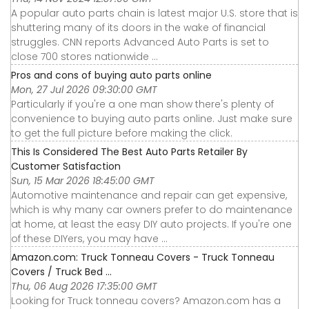
A popular auto parts chain is latest major U.S. store that is
shuttering many of its doors in the wake of financial
struggles. CNN reports Advanced Auto Parts is set to
close 700 stores nationwide ...
Pros and cons of buying auto parts online
Mon, 27 Jul 2026 09:30:00 GMT
Particularly if you're a one man show there's plenty of
convenience to buying auto parts online. Just make sure
to get the full picture before making the click.
This Is Considered The Best Auto Parts Retailer By
Customer Satisfaction
Sun, 15 Mar 2026 18:45:00 GMT
Automotive maintenance and repair can get expensive,
which is why many car owners prefer to do maintenance
at home, at least the easy DIY auto projects. If you're one
of these DIYers, you may have ...
Amazon.com: Truck Tonneau Covers - Truck Tonneau
Covers / Truck Bed ...
Thu, 06 Aug 2026 17:35:00 GMT
Looking for Truck tonneau covers? Amazon.com has a