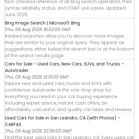
fact-checked reference of all Bing search operators, their
syntax, reliability status, and OSINT use cases. Updated
June 2026.
Bing Image Search | Microsoft Bing
Thu, 06 Aug 2026 16:52:00 GMT
Related searches allow you to discover more images
that are similar to your original query. They appear as
suggestions, either below the search bar or at the bottom
of the search results page.
Cars for Sale - Used Cars, New Cars, SUVs, and Trucks -
Autotrader
Thu, 06 Aug 2026 12:13:00 GMT
Explore new and used cars, trucks and SUVs with
confidence. Autotrader is the one-stop shop for
everything you need in your car buying experience
including expert advice, instant cash offers, an
affordability calculator, and quality car news and reviews.
Used Cars for Sale in San Leandro, CA (with Photos) -
CARFAX
Thu, 06 Aug 2026 22:36:00 GMT
Find the best used cars in San Leandro, CA. Every used car