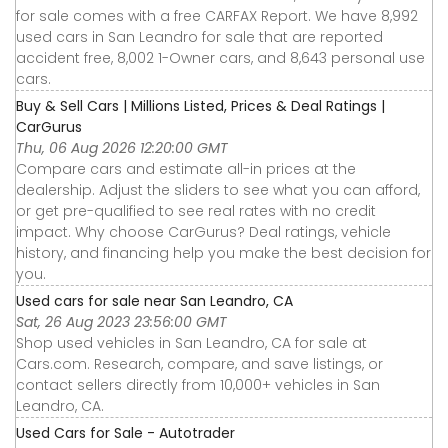
for sale comes with a free CARFAX Report. We have 8,992
used cars in San Leandro for sale that are reported
accident free, 8,002 1-Owner cars, and 8,643 personal use
cars.
Buy & Sell Cars | Millions Listed, Prices & Deal Ratings |
CarGurus
Thu, 06 Aug 2026 12:20:00 GMT
Compare cars and estimate all-in prices at the
dealership. Adjust the sliders to see what you can afford,
or get pre-qualified to see real rates with no credit
impact. Why choose CarGurus? Deal ratings, vehicle
history, and financing help you make the best decision for
you.
Used cars for sale near San Leandro, CA
Sat, 26 Aug 2023 23:56:00 GMT
Shop used vehicles in San Leandro, CA for sale at
Cars.com. Research, compare, and save listings, or
contact sellers directly from 10,000+ vehicles in San
Leandro, CA.
Used Cars for Sale - Autotrader