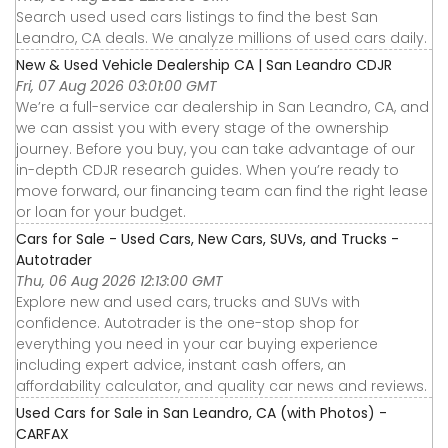
Search used used cars listings to find the best San
Leandro, CA deals. We analyze millions of used cars daily.
New & Used Vehicle Dealership CA | San Leandro CDJR
Fri, 07 Aug 2026 03:01:00 GMT
We’re a full-service car dealership in San Leandro, CA, and
we can assist you with every stage of the ownership
journey. Before you buy, you can take advantage of our
in-depth CDJR research guides. When you’re ready to
move forward, our financing team can find the right lease
or loan for your budget.
Cars for Sale - Used Cars, New Cars, SUVs, and Trucks -
Autotrader
Thu, 06 Aug 2026 12:13:00 GMT
Explore new and used cars, trucks and SUVs with
confidence. Autotrader is the one-stop shop for
everything you need in your car buying experience
including expert advice, instant cash offers, an
affordability calculator, and quality car news and reviews.
Used Cars for Sale in San Leandro, CA (with Photos) -
CARFAX