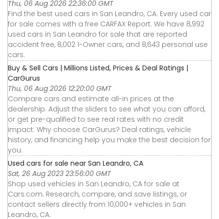
Thu, 06 Aug 2026 22:36:00 GMT
Find the best used cars in San Leandro, CA. Every used car
for sale comes with a free CARFAX Report. We have 8,992
used cars in San Leandro for sale that are reported
accident free, 8,002 1-Owner cars, and 8,643 personal use
cars.
Buy & Sell Cars | Millions Listed, Prices & Deal Ratings |
CarGurus
Thu, 06 Aug 2026 12:20:00 GMT
Compare cars and estimate all-in prices at the
dealership. Adjust the sliders to see what you can afford,
or get pre-qualified to see real rates with no credit
impact. Why choose CarGurus? Deal ratings, vehicle
history, and financing help you make the best decision for
you.
Used cars for sale near San Leandro, CA
Sat, 26 Aug 2023 23:56:00 GMT
Shop used vehicles in San Leandro, CA for sale at
Cars.com. Research, compare, and save listings, or
contact sellers directly from 10,000+ vehicles in San
Leandro, CA.