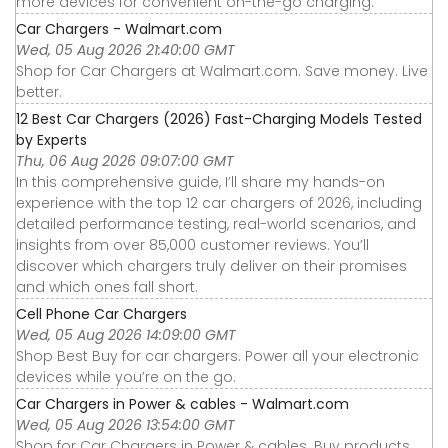
more devices for convenient on-the-go charging.
Car Chargers - Walmart.com
Wed, 05 Aug 2026 21:40:00 GMT
Shop for Car Chargers at Walmart.com. Save money. Live
better.
12 Best Car Chargers (2026) Fast-Charging Models Tested
by Experts
Thu, 06 Aug 2026 09:07:00 GMT
In this comprehensive guide, I’ll share my hands-on
experience with the top 12 car chargers of 2026, including
detailed performance testing, real-world scenarios, and
insights from over 85,000 customer reviews. You’ll
discover which chargers truly deliver on their promises
and which ones fall short.
Cell Phone Car Chargers
Wed, 05 Aug 2026 14:09:00 GMT
Shop Best Buy for car chargers. Power all your electronic
devices while you’re on the go.
Car Chargers in Power & cables - Walmart.com
Wed, 05 Aug 2026 13:54:00 GMT
Shop for Car Chargers in Power & cables. Buy products