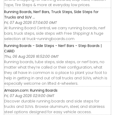
Tape, Tire Steps & more at everyday low prices.
Running Boards, Nerf Bars, Truck Steps, Side Steps for
Trucks and SUV ...
Fri, 07 Aug 2026 07:04:00 GMT
At Running Board Central, we carry running boards, nerf
bars, truck steps, side steps with Free Shipping! A huge
selection at truck-runningboards.com
Running Boards - Side Steps - Nerf Bars - Step Boards |
CARiD
Thu, 06 Aug 2026 16:52:00 GMT
Running boards, tube steps, side steps, or nerf bars, no
matter what they’re called or their configuration, what
they all have in common is a place to plant your foot to
help in getting in and out of tall trucks and SUVs, which is
especially welcome on lifted 4-wheelers.
Amazon.com: Running Boards
Fri, 07 Aug 2026 02:11:00 GMT
Discover durable running boards and side steps for
trucks and SUVs. Browse aluminum, steel, and stainless
steel options designed for easy vehicle access.