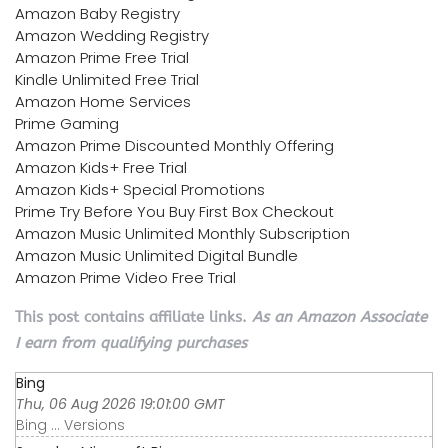
Amazon Baby Registry
Amazon Wedding Registry
Amazon Prime Free Trial
Kindle Unlimited Free Trial
Amazon Home Services
Prime Gaming
Amazon Prime Discounted Monthly Offering
Amazon Kids+ Free Trial
Amazon Kids+ Special Promotions
Prime Try Before You Buy First Box Checkout
Amazon Music Unlimited Monthly Subscription
Amazon Music Unlimited Digital Bundle
Amazon Prime Video Free Trial
This post contains affiliate links.
As an Amazon Associate
I earn from qualifying purchases
Bing
Thu, 06 Aug 2026 19:01:00 GMT
Bing ... Versions