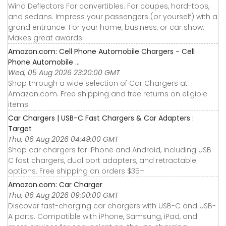
Wind Deflectors For convertibles. For coupes, hard-tops,
and sedans. Impress your passengers (or yourself) with a
grand entrance. For your home, business, or car show.
Makes great awards.
Amazon.com: Cell Phone Automobile Chargers - Cell
Phone Automobile ...
Wed, 05 Aug 2026 23:20:00 GMT
Shop through a wide selection of Car Chargers at
Amazon.com. Free shipping and free returns on eligible
items.
Car Chargers | USB-C Fast Chargers & Car Adapters :
Target
Thu, 06 Aug 2026 04:49:00 GMT
Shop car chargers for iPhone and Android, including USB
C fast chargers, dual port adapters, and retractable
options. Free shipping on orders $35+.
Amazon.com: Car Charger
Thu, 06 Aug 2026 09:00:00 GMT
Discover fast-charging car chargers with USB-C and USB-
A ports. Compatible with iPhone, Samsung, iPad, and