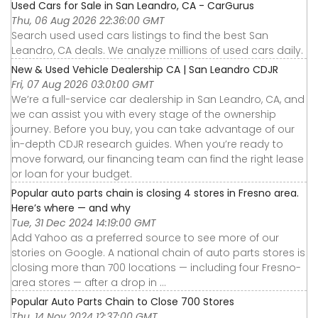
Used Cars for Sale in San Leandro, CA - CarGurus
Thu, 06 Aug 2026 22:36:00 GMT
Search used used cars listings to find the best San
Leandro, CA deals. We analyze millions of used cars daily.
New & Used Vehicle Dealership CA | San Leandro CDJR
Fri, 07 Aug 2026 03:01:00 GMT
We’re a full-service car dealership in San Leandro, CA, and
we can assist you with every stage of the ownership
journey. Before you buy, you can take advantage of our
in-depth CDJR research guides. When you’re ready to
move forward, our financing team can find the right lease
or loan for your budget.
Popular auto parts chain is closing 4 stores in Fresno area.
Here’s where — and why
Tue, 31 Dec 2024 14:19:00 GMT
Add Yahoo as a preferred source to see more of our
stories on Google. A national chain of auto parts stores is
closing more than 700 locations — including four Fresno-
area stores — after a drop in ...
Popular Auto Parts Chain to Close 700 Stores
Thu, 14 Nov 2024 12:37:00 GMT