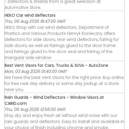
- Deflectors & Shields from a great selection at
Automotive Store.
HEKO Car wind deflectors
Thu, 06 Aug 2026 18:47:00 GMT
HEKO Shop with car wind deflectors. Department of
Plastics and Various Products Henryk Konieczny offers
deflectors for side doors, rear wind deflectors, fairing for
side doors, as well as fairings glued to the door frame
and fairings glued to the door seal and fairing of the
triangular side window.
Best Vent Visors for Cars, Trucks & SUVs - AutoZone
Mon, 03 Aug 2026 01:40:00 GMT
We have the best Vent Visors for the right price. Buy online
for free next day delivery or same day pickup at a store
near you.
Rain Guards - Wind Deflectors - Window Visors at
CARiD.com
Thu, 06 Aug 2026 12:56:00 GMT
Stay dry and enjoy fresh air without wind noise with our
rain guards and deflectors. Easy to install and available in
your choice of finish including chrome and smoke.