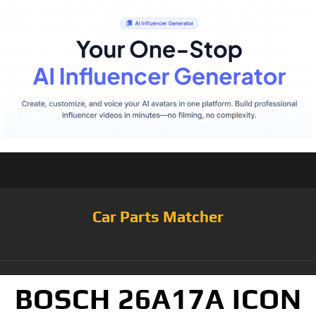
Car Parts Matcher
BOSCH 26A17A ICON