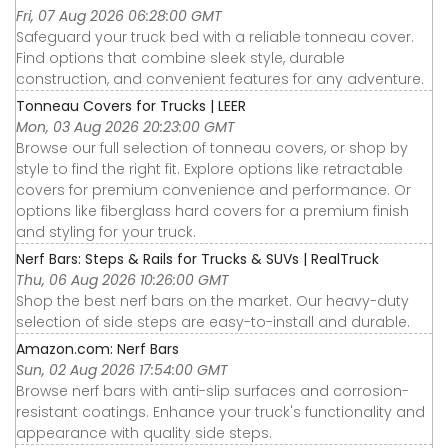
Fri, 07 Aug 2026 06:28:00 GMT
Safeguard your truck bed with a reliable tonneau cover.
Find options that combine sleek style, durable
construction, and convenient features for any adventure.
Tonneau Covers for Trucks | LEER
Mon, 03 Aug 2026 20:23:00 GMT
Browse our full selection of tonneau covers, or shop by
style to find the right fit. Explore options like retractable
covers for premium convenience and performance. Or
options like fiberglass hard covers for a premium finish
and styling for your truck.
Nerf Bars: Steps & Rails for Trucks & SUVs | RealTruck
Thu, 06 Aug 2026 10:26:00 GMT
Shop the best nerf bars on the market. Our heavy-duty
selection of side steps are easy-to-install and durable.
Amazon.com: Nerf Bars
Sun, 02 Aug 2026 17:54:00 GMT
Browse nerf bars with anti-slip surfaces and corrosion-
resistant coatings. Enhance your truck's functionality and
appearance with quality side steps.