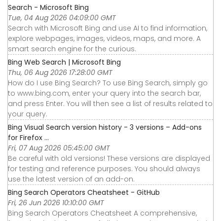
Search - Microsoft Bing
Tue, 04 Aug 2026 04:09:00 GMT
Search with Microsoft Bing and use AI to find information,
explore webpages, images, videos, maps, and more. A
smart search engine for the curious.
Bing Web Search | Microsoft Bing
Thu, 06 Aug 2026 17:28:00 GMT
How do I use Bing Search? To use Bing Search, simply go
to www.bing.com, enter your query into the search bar,
and press Enter. You will then see a list of results related to
your query.
Bing Visual Search version history - 3 versions – Add-ons
for Firefox ...
Fri, 07 Aug 2026 05:45:00 GMT
Be careful with old versions! These versions are displayed
for testing and reference purposes. You should always
use the latest version of an add-on.
Bing Search Operators Cheatsheet - GitHub
Fri, 26 Jun 2026 10:10:00 GMT
Bing Search Operators Cheatsheet A comprehensive,