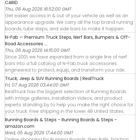
CARiD
Thu, 06 Aug 2026 16:52:00 GMT
Get easier access in & out of your vehicle as well as an
appearance upgrade. We carry all the top brand running
boards, tube steps, and side bars to make it happen.
N-Fab — Premium Truck Steps, Nerf Bars, Bumpers & Off-
Road Accessories ...
Thu, 06 Aug 2026 14:15:00 GMT
Since 2001, we have expanded from a single line of nerf
bars into a full catalog of N-Fab truck accessories
engineered to protect, equip, and transform your ride.
Truck, Jeep & SUV Running Boards | RealTruck
Fri, 07 Aug 2026 03:44:00 GMT
RealTruck has the biggest selection of Running Boards
with image galleries, installation videos, and product
experts standing by to help you make the right choice for
your truck. Free shipping in the lower 48 United States.
Running Boards & Steps - Running Boards & Steps -
amazon.com
Wed, 05 Aug 2026 17:44:00 GMT
Online shopping for Running Boards, Step Rails, Traction