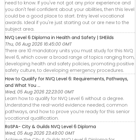
need to know. If you've not got any prior experience and
you don't feel confident about your abilities, then this level
could be a good place to start. Entry level vocational
awards. Ideal if you're just starting out or are new to the
subject area.
NVQ Level 6 Diploma in Health and Safety | SHEilds
Thu, 06 Aug 2026 16:45:00 GMT
There are 10 mandatory units you must study for this NVQ
level 6, which cover a broad range of topics ranging from,
developing health and safety policies, promoting positive
safety culture, to developing emergency procedures.
How to Qualify for NVQ Level 6: Requirements, Pathways,
and What You ...
Wed, 05 Aug 2026 22:23:00 GMT
Learn how to qualify for NVQ Level 6 without a degree.
Understand the real-world evidence needed, common
pathways, and how to prove you’re ready for this senior
vocational qualification.
RoSPA- City & Guilds NVQ Level 6 Diploma
Wed, 05 Aug 2026 23:49:00 GMT
Achieve the City & Guilds NVQ Level 6 Diploma for