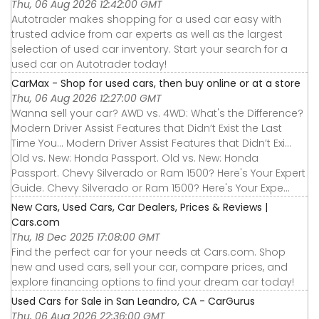
Thu, 06 Aug 2026 12:42:00 GMT
Autotrader makes shopping for a used car easy with
trusted advice from car experts as well as the largest
selection of used car inventory. Start your search for a
used car on Autotrader today!
CarMax - Shop for used cars, then buy online or at a store
Thu, 06 Aug 2026 12:27:00 GMT
Wanna sell your car? AWD vs. 4WD: What's the Difference?
Modern Driver Assist Features that Didn’t Exist the Last
Time You... Modern Driver Assist Features that Didn’t Exi...
Old vs. New: Honda Passport. Old vs. New: Honda
Passport. Chevy Silverado or Ram 1500? Here's Your Expert
Guide. Chevy Silverado or Ram 1500? Here's Your Expe...
New Cars, Used Cars, Car Dealers, Prices & Reviews |
Cars.com
Thu, 18 Dec 2025 17:08:00 GMT
Find the perfect car for your needs at Cars.com. Shop
new and used cars, sell your car, compare prices, and
explore financing options to find your dream car today!
Used Cars for Sale in San Leandro, CA - CarGurus
Thu, 06 Aug 2026 22:36:00 GMT