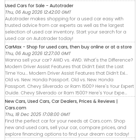
Used Cars for Sale - Autotrader
Thu, 06 Aug 2026 12:42:00 GMT
Autotrader makes shopping for a used car easy with
trusted advice from car experts as well as the largest
selection of used car inventory. Start your search for a
used car on Autotrader today!
CarMax - Shop for used cars, then buy online or at a store
Thu, 06 Aug 2026 12:27:00 GMT
Wanna sell your car? AWD vs. 4WD: What's the Difference?
Modern Driver Assist Features that Didn’t Exist the Last
Time You... Modern Driver Assist Features that Didn’t Exi...
Old vs. New: Honda Passport. Old vs. New: Honda
Passport. Chevy Silverado or Ram 1500? Here's Your Expert
Guide. Chevy Silverado or Ram 1500? Here's Your Expe...
New Cars, Used Cars, Car Dealers, Prices & Reviews |
Cars.com
Thu, 18 Dec 2025 17:08:00 GMT
Find the perfect car for your needs at Cars.com. Shop
new and used cars, sell your car, compare prices, and
explore financing options to find your dream car today!