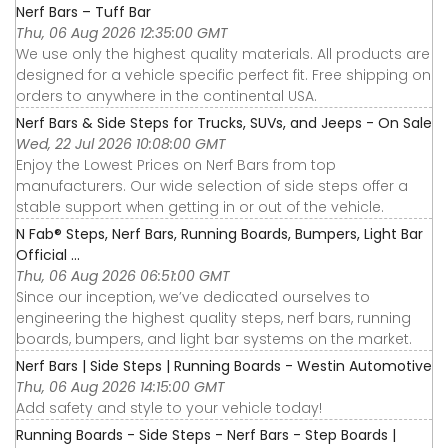
Nerf Bars – Tuff Bar
Thu, 06 Aug 2026 12:35:00 GMT
We use only the highest quality materials. All products are
designed for a vehicle specific perfect fit. Free shipping on
orders to anywhere in the continental USA.
Nerf Bars & Side Steps for Trucks, SUVs, and Jeeps - On Sale
Wed, 22 Jul 2026 10:08:00 GMT
Enjoy the Lowest Prices on Nerf Bars from top
manufacturers. Our wide selection of side steps offer a
stable support when getting in or out of the vehicle.
N Fab® Steps, Nerf Bars, Running Boards, Bumpers, Light Bar
Official ...
Thu, 06 Aug 2026 06:51:00 GMT
Since our inception, we’ve dedicated ourselves to
engineering the highest quality steps, nerf bars, running
boards, bumpers, and light bar systems on the market.
Nerf Bars | Side Steps | Running Boards - Westin Automotive
Thu, 06 Aug 2026 14:15:00 GMT
Add safety and style to your vehicle today!
Running Boards - Side Steps - Nerf Bars - Step Boards |