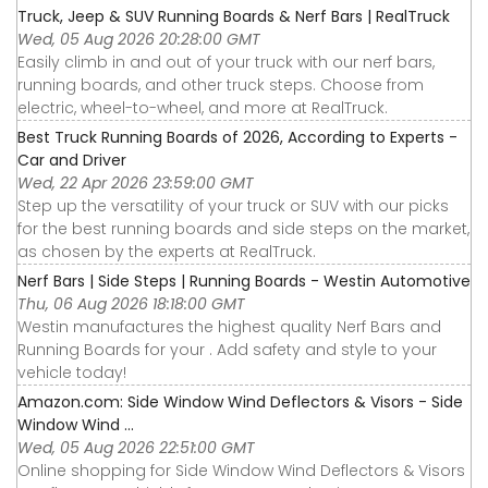
Truck, Jeep & SUV Running Boards & Nerf Bars | RealTruck
Wed, 05 Aug 2026 20:28:00 GMT
Easily climb in and out of your truck with our nerf bars,
running boards, and other truck steps. Choose from
electric, wheel-to-wheel, and more at RealTruck.
Best Truck Running Boards of 2026, According to Experts -
Car and Driver
Wed, 22 Apr 2026 23:59:00 GMT
Step up the versatility of your truck or SUV with our picks
for the best running boards and side steps on the market,
as chosen by the experts at RealTruck.
Nerf Bars | Side Steps | Running Boards - Westin Automotive
Thu, 06 Aug 2026 18:18:00 GMT
Westin manufactures the highest quality Nerf Bars and
Running Boards for your . Add safety and style to your
vehicle today!
Amazon.com: Side Window Wind Deflectors & Visors - Side
Window Wind ...
Wed, 05 Aug 2026 22:51:00 GMT
Online shopping for Side Window Wind Deflectors & Visors