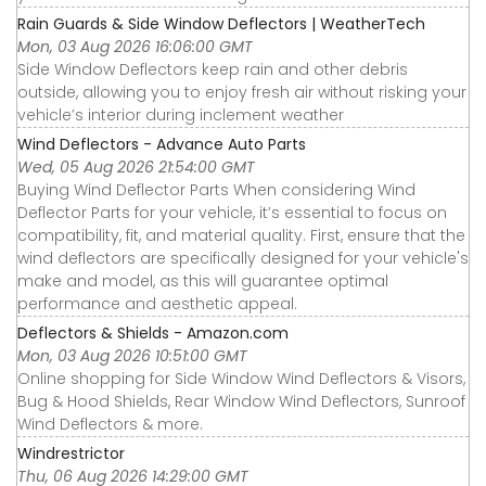
Rain Guards & Side Window Deflectors | WeatherTech
Mon, 03 Aug 2026 16:06:00 GMT
Side Window Deflectors keep rain and other debris
outside, allowing you to enjoy fresh air without risking your
vehicle’s interior during inclement weather
Wind Deflectors - Advance Auto Parts
Wed, 05 Aug 2026 21:54:00 GMT
Buying Wind Deflector Parts When considering Wind
Deflector Parts for your vehicle, it’s essential to focus on
compatibility, fit, and material quality. First, ensure that the
wind deflectors are specifically designed for your vehicle's
make and model, as this will guarantee optimal
performance and aesthetic appeal.
Deflectors & Shields - Amazon.com
Mon, 03 Aug 2026 10:51:00 GMT
Online shopping for Side Window Wind Deflectors & Visors,
Bug & Hood Shields, Rear Window Wind Deflectors, Sunroof
Wind Deflectors & more.
Windrestrictor
Thu, 06 Aug 2026 14:29:00 GMT