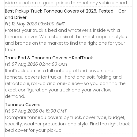
wide selection at great prices to meet any vehicle need.
Best Pickup Truck Tonneau Covers of 2026, Tested - Car
and Driver
Fri, 12 May 2023 03:51:00 GMT
Protect your truck's bed and whatever's inside with a
tonneau cover. We tested six of the most popular styles
and brands on the market to find the right one for your
truck.
Truck Bed & Tonneau Covers - RealTruck
Fri, 07 Aug 2026 03:44:00 GMT
RealTruck carries a full catalog of bed covers and
tonneau covers for trucks—hard and soft, folding and
retractable, roll-up and one-piece—so you can find the
exact configuration your truck and your workflow
demand.
Tonneau Covers
Fri, 07 Aug 2026 04:19:00 GMT
Compare tonneau covers by truck, cover type, budget,
security, weather protection, and style. Find the right truck
bed cover for your pickup.