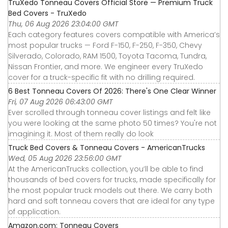
TruXedo Tonneau Covers Official Store — Premium Truck
Bed Covers - TruXedo
Thu, 06 Aug 2026 23:04:00 GMT
Each category features covers compatible with America’s
most popular trucks — Ford F-150, F-250, F-350, Chevy
Silverado, Colorado, RAM 1500, Toyota Tacoma, Tundra,
Nissan Frontier, and more. We engineer every TruXedo
cover for a truck-specific fit with no drilling required.
6 Best Tonneau Covers Of 2026: There's One Clear Winner
Fri, 07 Aug 2026 06:43:00 GMT
Ever scrolled through tonneau cover listings and felt like
you were looking at the same photo 50 times? You're not
imagining it. Most of them really do look
Truck Bed Covers & Tonneau Covers - AmericanTrucks
Wed, 05 Aug 2026 23:56:00 GMT
At the AmericanTrucks collection, you’ll be able to find
thousands of bed covers for trucks, made specifically for
the most popular truck models out there. We carry both
hard and soft tonneau covers that are ideal for any type
of application.
Amazon.com: Tonneau Covers