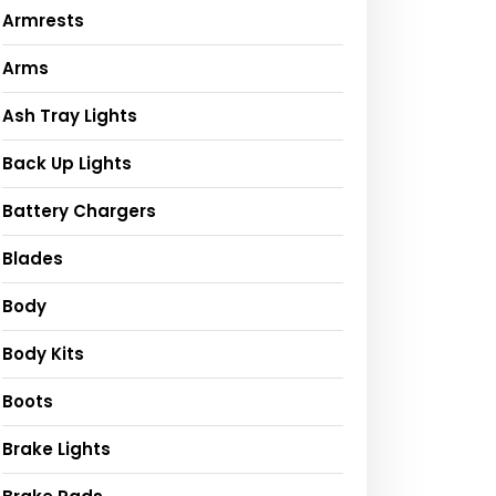
Armrests
Arms
Ash Tray Lights
Back Up Lights
Battery Chargers
Blades
Body
Body Kits
Boots
Brake Lights