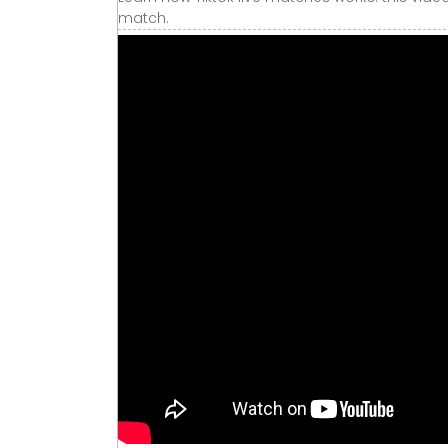
match.