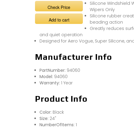
Silicone Windshield W
Check Price
Wipers Only
Silicone rubber crea
Add to cart
beading action
Greatly reduces surf
and quiet operation
Designed for Aero Vogue, Super Silicone, a
Manufacturer Info
PartNumber:
94060
Model:
94060
Warranty:
1 Year
Product Info
Color:
Black
Size:
24"
NumberOfItems:
1