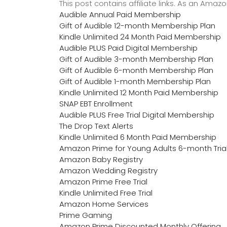
This post contains affiliate links. As an Ama
Audible Annual Paid Membership
Gift of Audible 12-month Membership Plan
Kindle Unlimited 24 Month Paid Membership
Audible PLUS Paid Digital Membership
Gift of Audible 3-month Membership Plan
Gift of Audible 6-month Membership Plan
Gift of Audible 1-month Membership Plan
Kindle Unlimited 12 Month Paid Membership
SNAP EBT Enrollment
Audible PLUS Free Trial Digital Membership
The Drop Text Alerts
Kindle Unlimited 6 Month Paid Membership
Amazon Prime for Young Adults 6-month Tria
Amazon Baby Registry
Amazon Wedding Registry
Amazon Prime Free Trial
Kindle Unlimited Free Trial
Amazon Home Services
Prime Gaming
Amazon Prime Discounted Monthly Offering