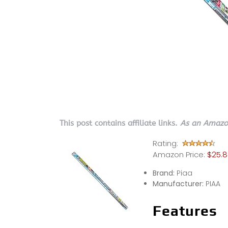
This post contains affiliate links.
As an Amazon
Rating:
Amazon Price:
$25.
Brand:
Piaa
Manufacturer:
PIAA
Features