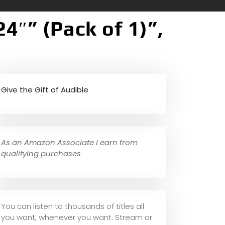
24″” (Pack of 1)”,
Give the Gift of Audible
As an Amazon Associate I earn from
qualifying purchases
You can listen to thousands of titles all
you want, whene
ver you want. Stream or