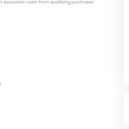
zon Associate I earn from qualifying purchases
l