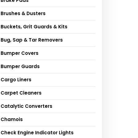
Brake Pads
Brushes & Dusters
Buckets, Grit Guards & Kits
Bug, Sap & Tar Removers
Bumper Covers
Bumper Guards
Cargo Liners
Carpet Cleaners
Catalytic Converters
Chamois
Check Engine Indicator Lights