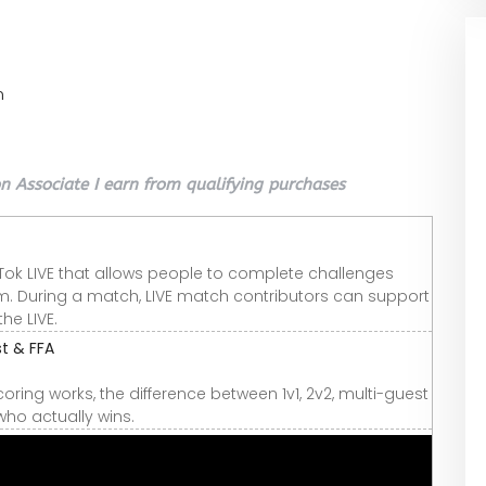
n
 Associate I earn from qualifying purchases
Tok LIVE that allows people to complete challenges
m. During a match, LIVE match contributors can support
the LIVE.
st & FFA
coring works, the difference between 1v1, 2v2, multi-guest
ho actually wins.