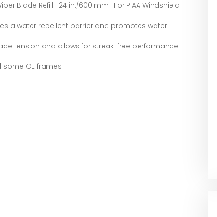
iper Blade Refill | 24 in./600 mm | For PIAA Windshield
tes a water repellent barrier and promotes water
ace tension and allows for streak-free performance
nd some OE frames