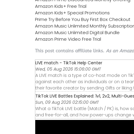
Amazon Kids+ Free Trial
Amazon Kids+ Special Promotions
Prime Try Before You Buy First Box Checkout
Amazon Music Unlimited Monthly Subscriptio
Amazon Music Unlimited Digital Bundle
Amazon Prime Video Free Trial
This post contains affiliate links.
As an Amazon
LIVE match - TikTok Help Center
Wed, 05 Aug 2026 15:06:00 GMT
A LIVE match is a type of co-host mode on Tik
against each other as individuals or on a tea
their favorite creator by sending Gifts or liking 
TikTok LIVE Battles Explained: 1v1, 2v2, Multi-Gue
Sun, 09 Aug 2026 02:15:00 GMT
What a TikTok LIVE battle (Match / PK) is, how s
and free-for-all, and how power-ups change w