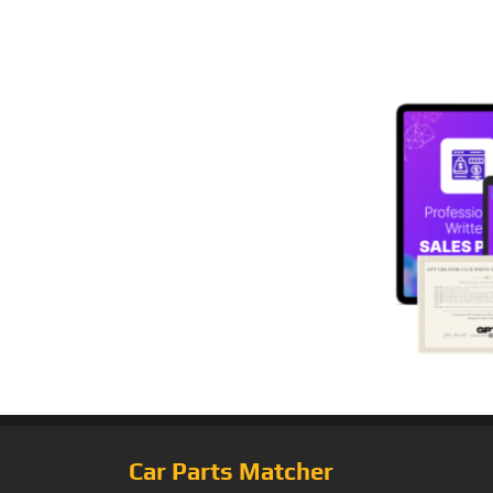
Car Parts Matcher