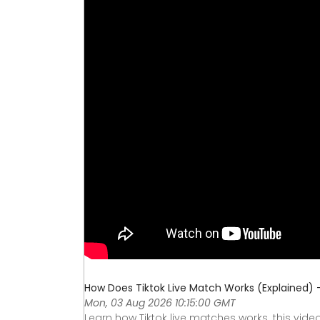
How Does Tiktok Live Match Works (Explained)
Mon, 03 Aug 2026 10:15:00 GMT
Learn how Tiktok live matches works. this vide