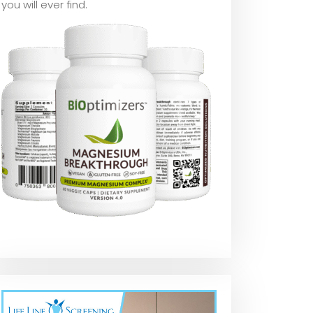
you will ever find.