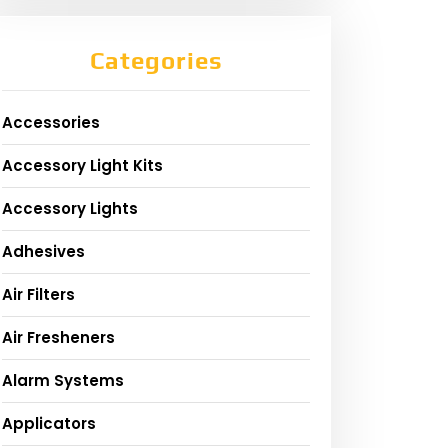
Categories
Accessories
Accessory Light Kits
Accessory Lights
Adhesives
Air Filters
Air Fresheners
Alarm Systems
Applicators