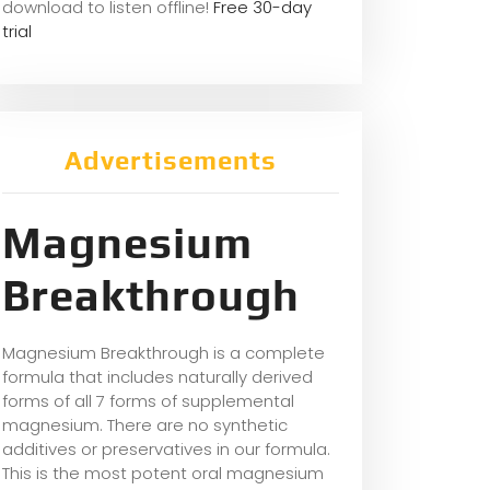
download to listen offline!
Free 30-day
trial
Advertisements
Magnesium
Breakthrough
Magnesium Breakthrough is a complete
formula that includes naturally derived
forms of all 7 forms of supplemental
magnesium. There are no synthetic
additives or preservatives in our formula.
This is the most potent oral magnesium