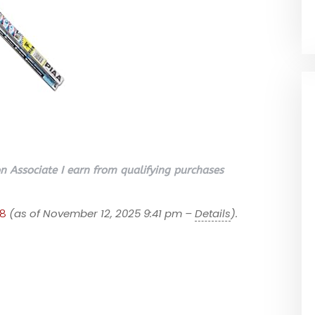
 Associate I earn from qualifying purchases
88
(as of November 12, 2025 9:41 pm –
Details
).