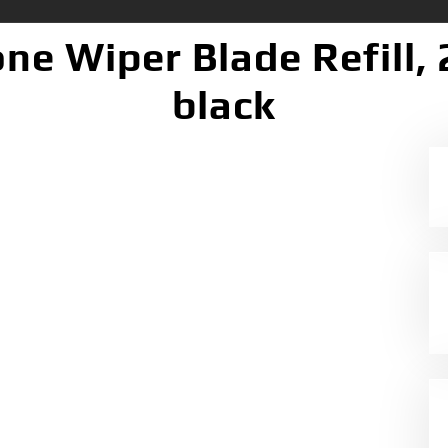
ne Wiper Blade Refill, 
black