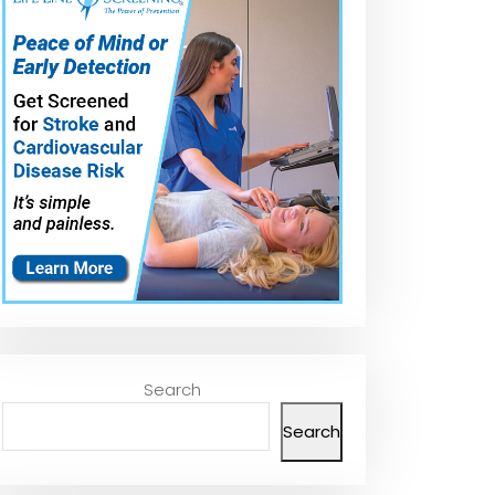
Search
Search