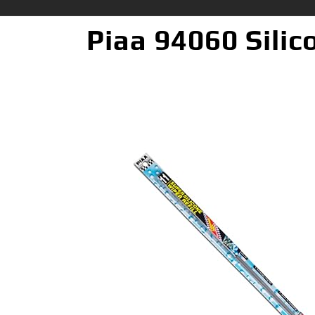
Piaa 94060 Silico