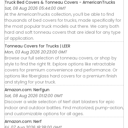
Truck Bed Covers & Tonneau Covers - AmericanTrucks
Sat, 08 Aug 2026 05:44:00 GMT
At the AmericanTrucks collection, you’ll be able to find
thousands of bed covers for trucks, made specifically for
the most popular truck models out there. We carry both
hard and soft tonneau covers that are ideal for any type
of application.
Tonneau Covers for Trucks | LEER
Mon, 03 Aug 2026 20:23:00 GMT
Browse our full selection of tonneau covers, or shop by
style to find the right fit. Explore options like retractable
covers for premium convenience and performance. Or
options like fiberglass hard covers for a premium finish
and styling for your truck.
Amazon.com: Nerfgun
Sat, 08 Aug 2026 01:12:00 GMT
Discover a wide selection of Nerf dart blasters for epic
indoor and outdoor battles. Find motorized, pump-action,
and customizable options for all ages.
Amazon.com: Nerf
Fri, 07 Aug 2026 18:38:00 GMT