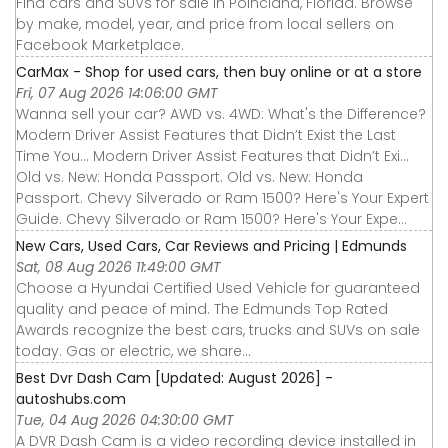
Find cars and SUVs for sale in Poinciana, Florida. Browse
by make, model, year, and price from local sellers on
Facebook Marketplace.
CarMax - Shop for used cars, then buy online or at a store
Fri, 07 Aug 2026 14:06:00 GMT
Wanna sell your car? AWD vs. 4WD: What's the Difference?
Modern Driver Assist Features that Didn’t Exist the Last
Time You... Modern Driver Assist Features that Didn’t Exi...
Old vs. New: Honda Passport. Old vs. New: Honda
Passport. Chevy Silverado or Ram 1500? Here's Your Expert
Guide. Chevy Silverado or Ram 1500? Here's Your Expe...
New Cars, Used Cars, Car Reviews and Pricing | Edmunds
Sat, 08 Aug 2026 11:49:00 GMT
Choose a Hyundai Certified Used Vehicle for guaranteed
quality and peace of mind. The Edmunds Top Rated
Awards recognize the best cars, trucks and SUVs on sale
today. Gas or electric, we share...
Best Dvr Dash Cam [Updated: August 2026] -
autoshubs.com
Tue, 04 Aug 2026 04:30:00 GMT
A DVR Dash Cam is a video recording device installed in