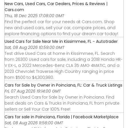
New Cars, Used Cars, Car Dealers, Prices & Reviews |
Cars.com
Thu, 18 Dec 2025 17:08:00 GMT
Find the perfect car for your needs at Cars.com. Shop
new and used cars, sell your car, compare prices, and
explore financing options to find your dream car today!
Used Cars for Sale Near Me in Kissimmee, FL - Autotrader
Sat, 08 Aug 2026 10:59:00 GMT
Test drive Used Cars at home in Kissimmee, FL. Search
from 26300 Used cars for sale, including a 2018 Honda HR-
V EX-L, a 2022 Mercedes-Benz CLA 35 AMG 4MATIC, and a
2023 Chevrolet Traverse High Country ranging in price
from $500 to $4,300,980.
Cars for Sale by Owner in Poinciana, FL: Car & Truck Listings
Fri, 07 Aug 2026 19:14:00 GMT
Search Used Cars for Sale by Owner in Poinciana. Find
best deals on Cars & Trucks in Poinciana, FL from private
sellers or Sell Your Car 100% Free!
Cars for sale in Poinciana, Florida | Facebook Marketplace
Sat, 08 Aug 2026 11:56:00 GMT