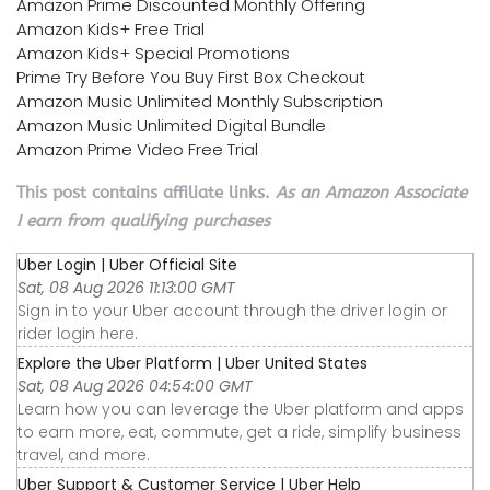
Amazon Prime Discounted Monthly Offering
Amazon Kids+ Free Trial
Amazon Kids+ Special Promotions
Prime Try Before You Buy First Box Checkout
Amazon Music Unlimited Monthly Subscription
Amazon Music Unlimited Digital Bundle
Amazon Prime Video Free Trial
This post contains affiliate links.
As an Amazon Associate
I earn from qualifying purchases
Uber Login | Uber Official Site
Sat, 08 Aug 2026 11:13:00 GMT
Sign in to your Uber account through the driver login or
rider login here.
Explore the Uber Platform | Uber United States
Sat, 08 Aug 2026 04:54:00 GMT
Learn how you can leverage the Uber platform and apps
to earn more, eat, commute, get a ride, simplify business
travel, and more.
Uber Support & Customer Service | Uber Help