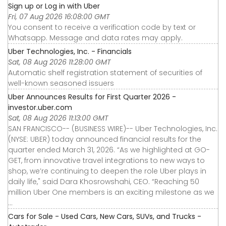
Sign up or Log in with Uber
Fri, 07 Aug 2026 16:08:00 GMT
You consent to receive a verification code by text or
Whatsapp. Message and data rates may apply.
Uber Technologies, Inc. - Financials
Sat, 08 Aug 2026 11:28:00 GMT
Automatic shelf registration statement of securities of
well-known seasoned issuers
Uber Announces Results for First Quarter 2026 -
investor.uber.com
Sat, 08 Aug 2026 11:13:00 GMT
SAN FRANCISCO-- (BUSINESS WIRE)-- Uber Technologies, Inc.
(NYSE: UBER) today announced financial results for the
quarter ended March 31, 2026. “As we highlighted at GO-
GET, from innovative travel integrations to new ways to
shop, we’re continuing to deepen the role Uber plays in
daily life," said Dara Khosrowshahi, CEO. “Reaching 50
million Uber One members is an exciting milestone as we
...
Cars for Sale - Used Cars, New Cars, SUVs, and Trucks -