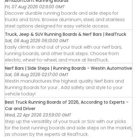
Amazon.com: Running Boards
Fri, 07 Aug 2026 02:11:00 GMT
Discover durable running boards and side steps for
trucks and SUVs. Browse aluminum, steel, and stainless
steel options designed for easy vehicle access.
Truck, Jeep & SUV Running Boards & Nerf Bars | RealTruck
Sat, 08 Aug 2026 06:13:00 GMT
Easily climb in and out of your truck with our nerf bars,
running boards, and other truck steps. Choose from
electric, wheel-to-wheel, and more at RealTruck.
Nerf Bars | Side Steps | Running Boards - Westin Automotive
Sat, 08 Aug 2026 02:17:00 GMT
Westin manufactures the highest quality Nerf Bars and
Running Boards for your . Add safety and style to your
vehicle today!
Best Truck Running Boards of 2026, According to Experts -
Car and Driver
Wed, 22 Apr 2026 23:59:00 GMT
Step up the versatility of your truck or SUV with our picks
for the best running boards and side steps on the market,
as chosen by the experts at RealTruck.