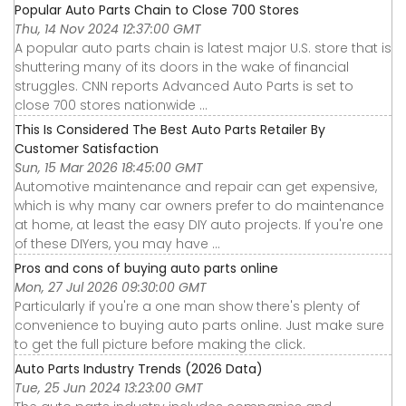
Popular Auto Parts Chain to Close 700 Stores
Thu, 14 Nov 2024 12:37:00 GMT
A popular auto parts chain is latest major U.S. store that is
shuttering many of its doors in the wake of financial
struggles. CNN reports Advanced Auto Parts is set to
close 700 stores nationwide ...
This Is Considered The Best Auto Parts Retailer By
Customer Satisfaction
Sun, 15 Mar 2026 18:45:00 GMT
Automotive maintenance and repair can get expensive,
which is why many car owners prefer to do maintenance
at home, at least the easy DIY auto projects. If you're one
of these DIYers, you may have ...
Pros and cons of buying auto parts online
Mon, 27 Jul 2026 09:30:00 GMT
Particularly if you're a one man show there's plenty of
convenience to buying auto parts online. Just make sure
to get the full picture before making the click.
Auto Parts Industry Trends (2026 Data)
Tue, 25 Jun 2024 13:23:00 GMT