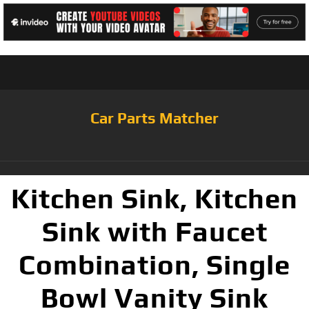
Car Parts Matcher
Kitchen Sink, Kitchen
Sink with Faucet
Combination, Single
Bowl Vanity Sink