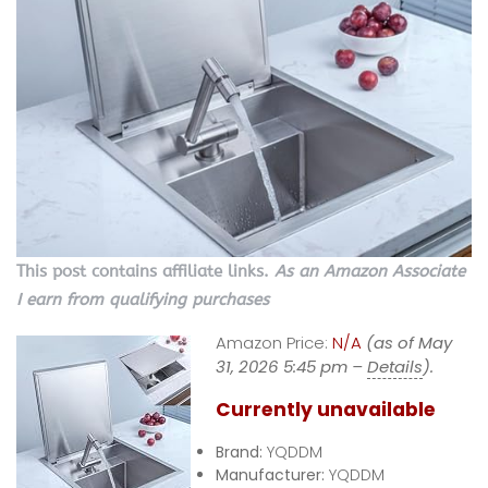
This post contains affiliate links.
As an Amazon Associate
I earn from qualifying purchases
Amazon Price:
N/A
(as of May
31, 2026 5:45 pm –
Details
).
Currently unavailable
Brand:
YQDDM
Manufacturer:
YQDDM