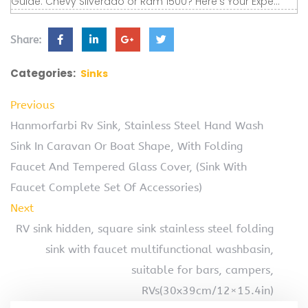
Guide. Chevy Silverado or Ram 1500? Here's Your Expe...
Share:
Categories:
Sinks
Previous
Hanmorfarbi Rv Sink, Stainless Steel Hand Wash
Sink In Caravan Or Boat Shape, With Folding
Faucet And Tempered Glass Cover, (Sink With
Faucet Complete Set Of Accessories)
Next
RV sink hidden, square sink stainless steel folding
sink with faucet multifunctional washbasin,
suitable for bars, campers,
RVs(30x39cm/12×15.4in)