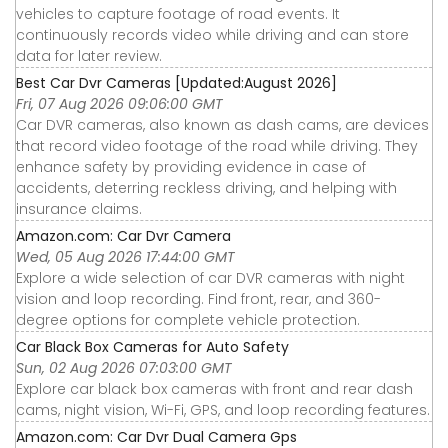
vehicles to capture footage of road events. It
continuously records video while driving and can store
data for later review.
Best Car Dvr Cameras [Updated:August 2026]
Fri, 07 Aug 2026 09:06:00 GMT
Car DVR cameras, also known as dash cams, are devices
that record video footage of the road while driving. They
enhance safety by providing evidence in case of
accidents, deterring reckless driving, and helping with
insurance claims.
Amazon.com: Car Dvr Camera
Wed, 05 Aug 2026 17:44:00 GMT
Explore a wide selection of car DVR cameras with night
vision and loop recording. Find front, rear, and 360-
degree options for complete vehicle protection.
Car Black Box Cameras for Auto Safety
Sun, 02 Aug 2026 07:03:00 GMT
Explore car black box cameras with front and rear dash
cams, night vision, Wi-Fi, GPS, and loop recording features.
Amazon.com: Car Dvr Dual Camera Gps