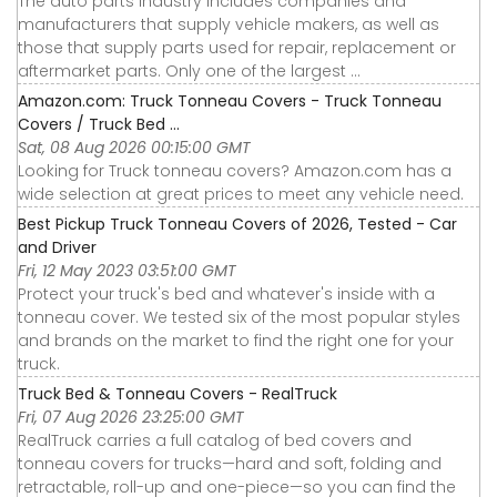
The auto parts industry includes companies and
manufacturers that supply vehicle makers, as well as
those that supply parts used for repair, replacement or
aftermarket parts. Only one of the largest ...
Amazon.com: Truck Tonneau Covers - Truck Tonneau
Covers / Truck Bed ...
Sat, 08 Aug 2026 00:15:00 GMT
Looking for Truck tonneau covers? Amazon.com has a
wide selection at great prices to meet any vehicle need.
Best Pickup Truck Tonneau Covers of 2026, Tested - Car
and Driver
Fri, 12 May 2023 03:51:00 GMT
Protect your truck's bed and whatever's inside with a
tonneau cover. We tested six of the most popular styles
and brands on the market to find the right one for your
truck.
Truck Bed & Tonneau Covers - RealTruck
Fri, 07 Aug 2026 23:25:00 GMT
RealTruck carries a full catalog of bed covers and
tonneau covers for trucks—hard and soft, folding and
retractable, roll-up and one-piece—so you can find the