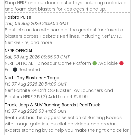
Shop NERF and outdoor blaster toys including motorized
and foam dart blasters for kids ages 4 and up.
Hasbro Pulse
Thu, 06 Aug 2026 23:19:00 GMT
Blast into action with some of the greatest fan-favorite
blasters across Hasbro’s Nerf lines, including Nerf LMTD,
Nerf GelFire, and more
NERF OFFICIAL
Sat, 08 Aug 2026 09:55:00 GMT
NERF OFFICIAL - Dinosaur Game Platform
Available
Full
Restricted
Nerf : Toy Blasters - Target
Fri, 07 Aug 2026 20:54:00 GMT
Nerf Fortnite SP-Drift OG Blaster Toy Launchers and
Blasters NERF 2.5 (2) Add to cart $29.99
Truck, Jeep & SUV Running Boards | RealTruck
Fri, 07 Aug 2026 03:44:00 GMT
RealTruck has the biggest selection of Running Boards
with image galleries, installation videos, and product
experts standing by to help you make the right choice for