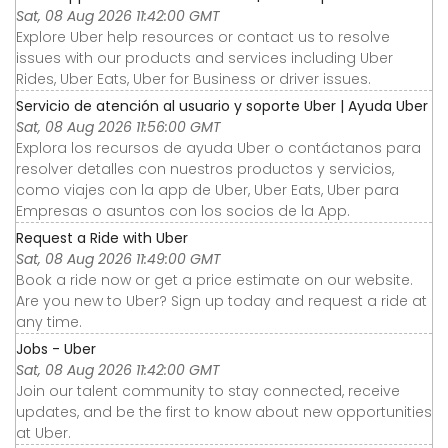
Sat, 08 Aug 2026 11:42:00 GMT
Explore Uber help resources or contact us to resolve
issues with our products and services including Uber
Rides, Uber Eats, Uber for Business or driver issues.
Servicio de atención al usuario y soporte Uber | Ayuda Uber
Sat, 08 Aug 2026 11:56:00 GMT
Explora los recursos de ayuda Uber o contáctanos para
resolver detalles con nuestros productos y servicios,
como viajes con la app de Uber, Uber Eats, Uber para
Empresas o asuntos con los socios de la App.
Request a Ride with Uber
Sat, 08 Aug 2026 11:49:00 GMT
Book a ride now or get a price estimate on our website.
Are you new to Uber? Sign up today and request a ride at
any time.
Jobs - Uber
Sat, 08 Aug 2026 11:42:00 GMT
Join our talent community to stay connected, receive
updates, and be the first to know about new opportunities
at Uber.