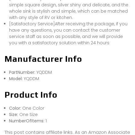
simple square design, silver shiny and delicate, and the
whole sink is stylish and simple, which can be matched
with any style of RV or kitchen.
[Satisfactory Service]After receiving the package, if you
have any questions, you can contact the customer
service staff as soon as possible, and we will provide
you with a satisfactory solution within 24 hours
Manufacturer Info
PartNumber:
YQDDM
Model:
YQDDM
Product Info
Color:
One Color
Size:
One Size
NumberOfItems:
1
This post contains affiliate links. As an Amazon Associate