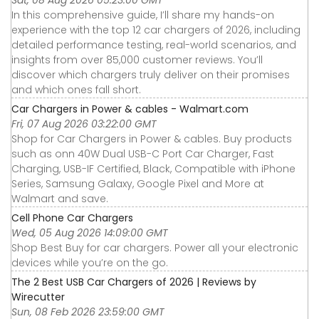
Sat, 08 Aug 2026 05:23:00 GMT
In this comprehensive guide, I’ll share my hands-on
experience with the top 12 car chargers of 2026, including
detailed performance testing, real-world scenarios, and
insights from over 85,000 customer reviews. You’ll
discover which chargers truly deliver on their promises
and which ones fall short.
Car Chargers in Power & cables - Walmart.com
Fri, 07 Aug 2026 03:22:00 GMT
Shop for Car Chargers in Power & cables. Buy products
such as onn 40W Dual USB-C Port Car Charger, Fast
Charging, USB-IF Certified, Black, Compatible with iPhone
Series, Samsung Galaxy, Google Pixel and More at
Walmart and save.
Cell Phone Car Chargers
Wed, 05 Aug 2026 14:09:00 GMT
Shop Best Buy for car chargers. Power all your electronic
devices while you’re on the go.
The 2 Best USB Car Chargers of 2026 | Reviews by
Wirecutter
Sun, 08 Feb 2026 23:59:00 GMT