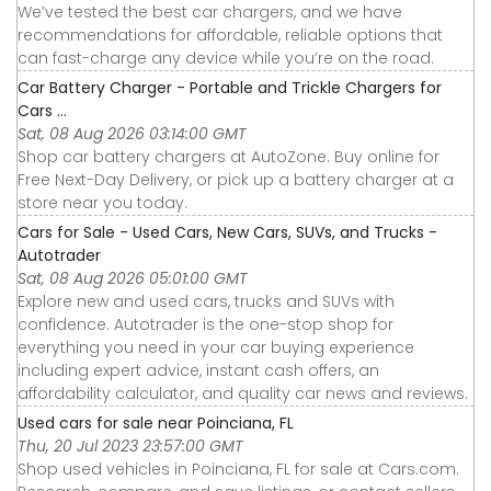
We’ve tested the best car chargers, and we have
recommendations for affordable, reliable options that
can fast-charge any device while you’re on the road.
Car Battery Charger - Portable and Trickle Chargers for
Cars ...
Sat, 08 Aug 2026 03:14:00 GMT
Shop car battery chargers at AutoZone. Buy online for
Free Next-Day Delivery, or pick up a battery charger at a
store near you today.
Cars for Sale - Used Cars, New Cars, SUVs, and Trucks -
Autotrader
Sat, 08 Aug 2026 05:01:00 GMT
Explore new and used cars, trucks and SUVs with
confidence. Autotrader is the one-stop shop for
everything you need in your car buying experience
including expert advice, instant cash offers, an
affordability calculator, and quality car news and reviews.
Used cars for sale near Poinciana, FL
Thu, 20 Jul 2023 23:57:00 GMT
Shop used vehicles in Poinciana, FL for sale at Cars.com.