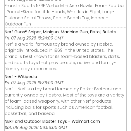
Franklin Sports NERF Vortex Mini Aero Howler Foam Football
| Pocket-Sized for Little Hands, Whistles in Flight, Long-
Distance Spiral Throws, Pool + Beach Toy, Indoor +
Outdoor Fun
Nerf Guns® Sniper, Minigun, Machine Gun, Pistol, Bullets
Fri, 07 Aug 2026 18:24:00 GMT
Nerf is a world-famous toy brand owned by Hasbro,
originally introduced in 1969 in the United States. The
brand is best known for its foam-based blasters, darts,
and sports toys that provide safe, active, and family-
friendly play experiences.
Nerf - Wikipedia
Fri, 07 Aug 2026 19:36:00 GMT
Nerf ... Nerf is a toy brand formed by Parker Brothers and
currently owned by Hasbro. Most of the toys are a variety
of foam-based weaponry, with other Nerf products
including balls for sports such as American football,
basketball, and baseball.
NERF and Outdoor Blaster Toys - Walmart.com
Sat, 08 Aug 2026 06:56:00 GMT