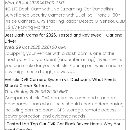
Wed, 08 Jul 2026 14:13:00 GMT
4G LTE Dash Cam with Live Streaming, Car Vandalism
Surveillance Security Camera with Dual 155° Front & 180°
Inside Camera, GPS Tracking, Radar Detect, G-Sensor, OBD
II, 24/7 Parking Monitor
Best Dash Cams for 2026, Tested and Reviewed - Car and
Driver
Wed, 29 Oct 2025 23:01:00 GMT
Equipping your vehicle with a dash cam is one of the
most potentially prudent (and entertaining) investments
you can make for your vehicle. Figuring out which one to
buy might seem tough, so we've...
Vehicle DVR Camera System vs. Dashcam: What Fleets
Should Check Before ...
Thu, 06 Aug 2026 06:29:00 GMT
Compare vehicle DVR camera systems and standard
dashcams. Learn what fleets should check before buying,
including camera count, GPS, storage, remote access,
power protection, and evidence needs.
I Tested the Top Car DVR Car Black Boxes: Here’s Why You