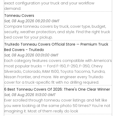
exact configuration your truck and your workflow
demand.
Tonneau Covers
Sat, 08 Aug 2026 06:20:00 GMT
Compare tonneau covers by truck, cover type, budget,
security, weather protection, and style. Find the right truck
bed cover for your pickup.
TruXedo Tonneau Covers Official Store — Premium Truck
Bed Covers - TruXedo
Sat, 08 Aug 2026 00:01:00 GMT
Each category features covers compatible with America’s
most popular trucks — Ford F-150, F-250, F-350, Chevy
Silverado, Colorado, RAM 1500, Toyota Tacoma, Tundra,
Nissan Frontier, and more. We engineer every TruXedo
cover for a truck-specific fit with no drilling required.
6 Best Tonneau Covers Of 2026: There's One Clear Winner
Sat, 08 Aug 2026 11:13:00 GMT
Ever scrolled through tonneau cover listings and felt like
you were looking at the same photo 50 times? You're not
imagining it. Most of them really do look