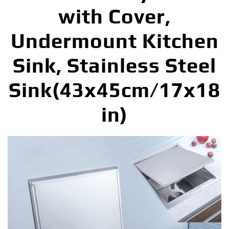
with Cover,
Undermount Kitchen
Sink, Stainless Steel
Sink(43x45cm/17x18
in)