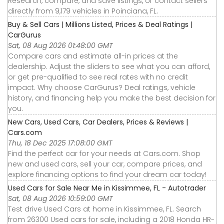
Research, compare, and save listings, or contact sellers
directly from 9,179 vehicles in Poinciana, FL.
Buy & Sell Cars | Millions Listed, Prices & Deal Ratings |
CarGurus
Sat, 08 Aug 2026 01:48:00 GMT
Compare cars and estimate all-in prices at the
dealership. Adjust the sliders to see what you can afford,
or get pre-qualified to see real rates with no credit
impact. Why choose CarGurus? Deal ratings, vehicle
history, and financing help you make the best decision for
you.
New Cars, Used Cars, Car Dealers, Prices & Reviews |
Cars.com
Thu, 18 Dec 2025 17:08:00 GMT
Find the perfect car for your needs at Cars.com. Shop
new and used cars, sell your car, compare prices, and
explore financing options to find your dream car today!
Used Cars for Sale Near Me in Kissimmee, FL - Autotrader
Sat, 08 Aug 2026 10:59:00 GMT
Test drive Used Cars at home in Kissimmee, FL. Search
from 26300 Used cars for sale, including a 2018 Honda HR-