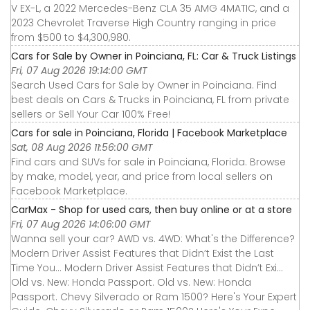
V EX-L, a 2022 Mercedes-Benz CLA 35 AMG 4MATIC, and a
2023 Chevrolet Traverse High Country ranging in price
from $500 to $4,300,980.
Cars for Sale by Owner in Poinciana, FL: Car & Truck Listings
Fri, 07 Aug 2026 19:14:00 GMT
Search Used Cars for Sale by Owner in Poinciana. Find
best deals on Cars & Trucks in Poinciana, FL from private
sellers or Sell Your Car 100% Free!
Cars for sale in Poinciana, Florida | Facebook Marketplace
Sat, 08 Aug 2026 11:56:00 GMT
Find cars and SUVs for sale in Poinciana, Florida. Browse
by make, model, year, and price from local sellers on
Facebook Marketplace.
CarMax - Shop for used cars, then buy online or at a store
Fri, 07 Aug 2026 14:06:00 GMT
Wanna sell your car? AWD vs. 4WD: What's the Difference?
Modern Driver Assist Features that Didn’t Exist the Last
Time You... Modern Driver Assist Features that Didn’t Exi...
Old vs. New: Honda Passport. Old vs. New: Honda
Passport. Chevy Silverado or Ram 1500? Here's Your Expert