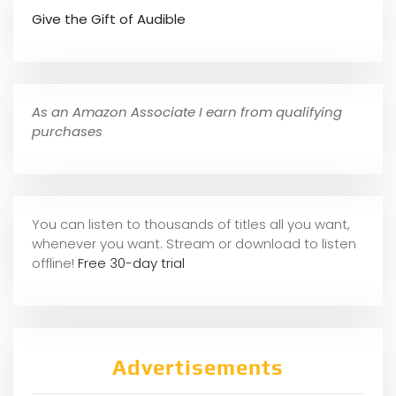
Give the Gift of Audible
As an Amazon Associate I earn from qualifying
purchases
You can listen to thousands of titles all you want,
whene
ver you want. Stream or download to listen
offline!
Free 30-day trial
Advertisements