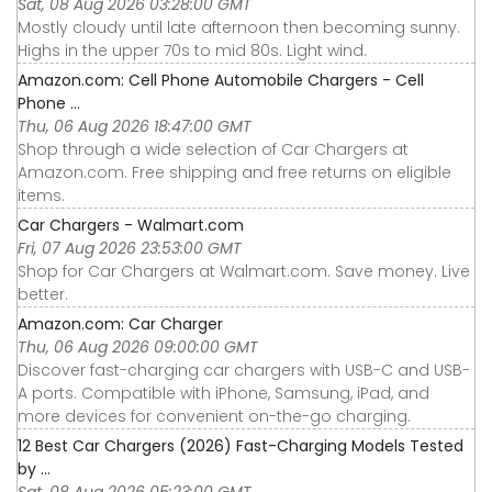
Sat, 08 Aug 2026 03:28:00 GMT
Mostly cloudy until late afternoon then becoming sunny.
Highs in the upper 70s to mid 80s. Light wind.
Amazon.com: Cell Phone Automobile Chargers - Cell
Phone ...
Thu, 06 Aug 2026 18:47:00 GMT
Shop through a wide selection of Car Chargers at
Amazon.com. Free shipping and free returns on eligible
items.
Car Chargers - Walmart.com
Fri, 07 Aug 2026 23:53:00 GMT
Shop for Car Chargers at Walmart.com. Save money. Live
better.
Amazon.com: Car Charger
Thu, 06 Aug 2026 09:00:00 GMT
Discover fast-charging car chargers with USB-C and USB-
A ports. Compatible with iPhone, Samsung, iPad, and
more devices for convenient on-the-go charging.
12 Best Car Chargers (2026) Fast-Charging Models Tested
by ...