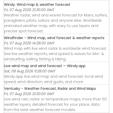
Windy: Wind map & weather forecast
Fri, 07 Aug 2026 21:30:00 GMT
Weather radar, wind and waves forecast for kiters, surfers,
paragliders, pilots, sailors and anyone else. Worldwide
animated weather map, with easy to use layers and
precise spot forecast.
Windfinder - Wind map, wind forecast & weather reports
Fri, 07 Aug 2026 14:28:00 GMT
Wind map with live wind radar & worldwide wind forecast.
See live weather reports, wind speed & waves for kite- &
windsurfing, sailing, fishing & hiking.
Live wind map and wind forecast — Windy.app
Sat, 08 Aug 2026 11:28:00 GMT
Windy.app live wind map and wind forecast: local wind
speed, wind direction, wind gusts, and more
Ventusky - Weather Forecast, Radar and Wind Maps
Fri, 07 Aug 2026 21:30:00 GMT
Live wind, rain, radar or temperature maps, more than 50
weather layers, detailed forecast for your place, data
from the best weather forecast models.