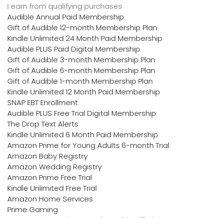
I earn from qualifying purchases
Audible Annual Paid Membership
Gift of Audible 12-month Membership Plan
Kindle Unlimited 24 Month Paid Membership
Audible PLUS Paid Digital Membership
Gift of Audible 3-month Membership Plan
Gift of Audible 6-month Membership Plan
Gift of Audible 1-month Membership Plan
Kindle Unlimited 12 Month Paid Membership
SNAP EBT Enrollment
Audible PLUS Free Trial Digital Membership
The Drop Text Alerts
Kindle Unlimited 6 Month Paid Membership
Amazon Prime for Young Adults 6-month Trial
Amazon Baby Registry
Amazon Wedding Registry
Amazon Prime Free Trial
Kindle Unlimited Free Trial
Amazon Home Services
Prime Gaming