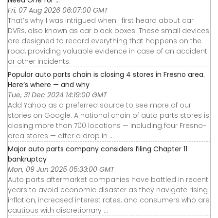
Need One for ...
Fri, 07 Aug 2026 06:07:00 GMT
That’s why I was intrigued when I first heard about car
DVRs, also known as car black boxes. These small devices
are designed to record everything that happens on the
road, providing valuable evidence in case of an accident
or other incidents.
Popular auto parts chain is closing 4 stores in Fresno area.
Here’s where — and why
Tue, 31 Dec 2024 14:19:00 GMT
Add Yahoo as a preferred source to see more of our
stories on Google. A national chain of auto parts stores is
closing more than 700 locations — including four Fresno-
area stores — after a drop in ...
Major auto parts company considers filing Chapter 11
bankruptcy
Mon, 09 Jun 2025 05:33:00 GMT
Auto parts aftermarket companies have battled in recent
years to avoid economic disaster as they navigate rising
inflation, increased interest rates, and consumers who are
cautious with discretionary ...