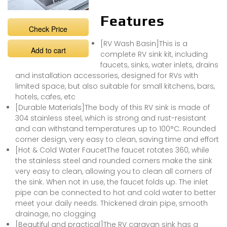
Features
Check Price
[RV Wash Basin]This is a
Add to cart
complete RV sink kit, including
faucets, sinks, water inlets, drains
and installation accessories, designed for RVs with
limited space, but also suitable for small kitchens, bars,
hotels, cafes, etc
[Durable Materials]The body of this RV sink is made of
304 stainless steel, which is strong and rust-resistant
and can withstand temperatures up to 100°C. Rounded
corner design, very easy to clean, saving time and effort
[Hot & Cold Water FaucetThe faucet rotates 360, while
the stainless steel and rounded corners make the sink
very easy to clean, allowing you to clean all corners of
the sink. When not in use, the faucet folds up. The inlet
pipe can be connected to hot and cold water to better
meet your daily needs. Thickened drain pipe, smooth
drainage, no clogging
[Beautiful and practical]The RV caravan sink has a