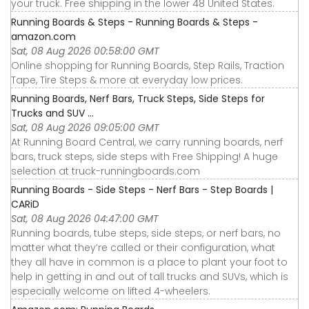
your truck. Free shipping in the lower 48 United States.
Running Boards & Steps - Running Boards & Steps -
amazon.com
Sat, 08 Aug 2026 00:58:00 GMT
Online shopping for Running Boards, Step Rails, Traction
Tape, Tire Steps & more at everyday low prices.
Running Boards, Nerf Bars, Truck Steps, Side Steps for
Trucks and SUV ...
Sat, 08 Aug 2026 09:05:00 GMT
At Running Board Central, we carry running boards, nerf
bars, truck steps, side steps with Free Shipping! A huge
selection at truck-runningboards.com
Running Boards - Side Steps - Nerf Bars - Step Boards |
CARiD
Sat, 08 Aug 2026 04:47:00 GMT
Running boards, tube steps, side steps, or nerf bars, no
matter what they’re called or their configuration, what
they all have in common is a place to plant your foot to
help in getting in and out of tall trucks and SUVs, which is
especially welcome on lifted 4-wheelers.