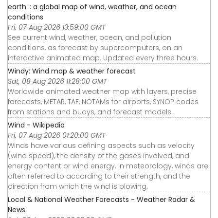
earth :: a global map of wind, weather, and ocean
conditions
Fri, 07 Aug 2026 13:59:00 GMT
See current wind, weather, ocean, and pollution
conditions, as forecast by supercomputers, on an
interactive animated map. Updated every three hours.
Windy: Wind map & weather forecast
Sat, 08 Aug 2026 11:28:00 GMT
Worldwide animated weather map with layers, precise
forecasts, METAR, TAF, NOTAMs for airports, SYNOP codes
from stations and buoys, and forecast models.
Wind - Wikipedia
Fri, 07 Aug 2026 01:20:00 GMT
Winds have various defining aspects such as velocity
(wind speed), the density of the gases involved, and
energy content or wind energy. In meteorology, winds are
often referred to according to their strength, and the
direction from which the wind is blowing.
Local & National Weather Forecasts - Weather Radar &
News