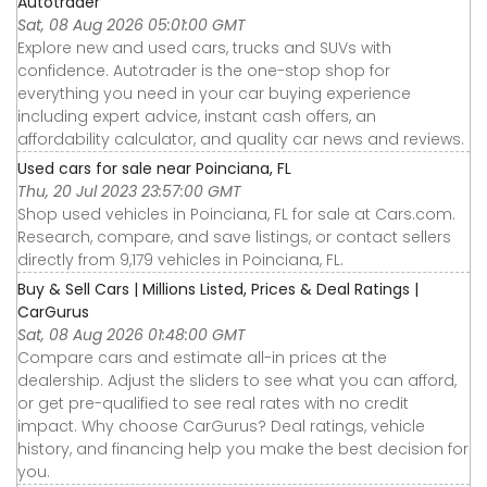
Autotrader
Sat, 08 Aug 2026 05:01:00 GMT
Explore new and used cars, trucks and SUVs with
confidence. Autotrader is the one-stop shop for
everything you need in your car buying experience
including expert advice, instant cash offers, an
affordability calculator, and quality car news and reviews.
Used cars for sale near Poinciana, FL
Thu, 20 Jul 2023 23:57:00 GMT
Shop used vehicles in Poinciana, FL for sale at Cars.com.
Research, compare, and save listings, or contact sellers
directly from 9,179 vehicles in Poinciana, FL.
Buy & Sell Cars | Millions Listed, Prices & Deal Ratings |
CarGurus
Sat, 08 Aug 2026 01:48:00 GMT
Compare cars and estimate all-in prices at the
dealership. Adjust the sliders to see what you can afford,
or get pre-qualified to see real rates with no credit
impact. Why choose CarGurus? Deal ratings, vehicle
history, and financing help you make the best decision for
you.