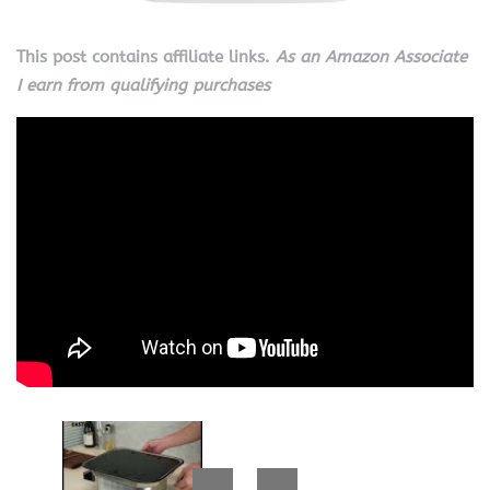
This post contains affiliate links.
As an Amazon Associate
I earn from qualifying purchases