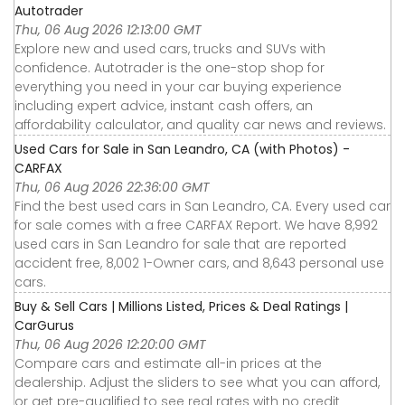
Autotrader
Thu, 06 Aug 2026 12:13:00 GMT
Explore new and used cars, trucks and SUVs with
confidence. Autotrader is the one-stop shop for
everything you need in your car buying experience
including expert advice, instant cash offers, an
affordability calculator, and quality car news and reviews.
Used Cars for Sale in San Leandro, CA (with Photos) -
CARFAX
Thu, 06 Aug 2026 22:36:00 GMT
Find the best used cars in San Leandro, CA. Every used car
for sale comes with a free CARFAX Report. We have 8,992
used cars in San Leandro for sale that are reported
accident free, 8,002 1-Owner cars, and 8,643 personal use
cars.
Buy & Sell Cars | Millions Listed, Prices & Deal Ratings |
CarGurus
Thu, 06 Aug 2026 12:20:00 GMT
Compare cars and estimate all-in prices at the
dealership. Adjust the sliders to see what you can afford,
or get pre-qualified to see real rates with no credit