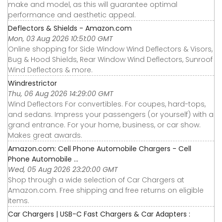
make and model, as this will guarantee optimal
performance and aesthetic appeal.
Deflectors & Shields - Amazon.com
Mon, 03 Aug 2026 10:51:00 GMT
Online shopping for Side Window Wind Deflectors & Visors,
Bug & Hood Shields, Rear Window Wind Deflectors, Sunroof
Wind Deflectors & more.
Windrestrictor
Thu, 06 Aug 2026 14:29:00 GMT
Wind Deflectors For convertibles. For coupes, hard-tops,
and sedans. Impress your passengers (or yourself) with a
grand entrance. For your home, business, or car show.
Makes great awards.
Amazon.com: Cell Phone Automobile Chargers - Cell
Phone Automobile ...
Wed, 05 Aug 2026 23:20:00 GMT
Shop through a wide selection of Car Chargers at
Amazon.com. Free shipping and free returns on eligible
items.
Car Chargers | USB-C Fast Chargers & Car Adapters :