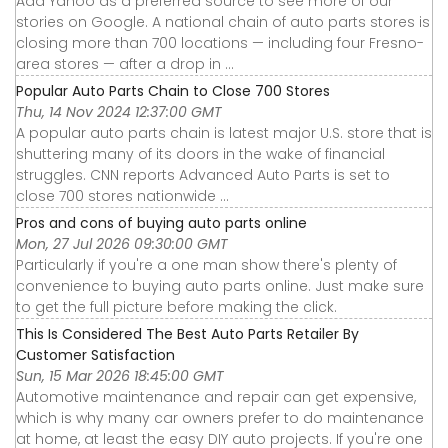
Add Yahoo as a preferred source to see more of our
stories on Google. A national chain of auto parts stores is
closing more than 700 locations — including four Fresno-
area stores — after a drop in ...
Popular Auto Parts Chain to Close 700 Stores
Thu, 14 Nov 2024 12:37:00 GMT
A popular auto parts chain is latest major U.S. store that is
shuttering many of its doors in the wake of financial
struggles. CNN reports Advanced Auto Parts is set to
close 700 stores nationwide ...
Pros and cons of buying auto parts online
Mon, 27 Jul 2026 09:30:00 GMT
Particularly if you're a one man show there's plenty of
convenience to buying auto parts online. Just make sure
to get the full picture before making the click.
This Is Considered The Best Auto Parts Retailer By
Customer Satisfaction
Sun, 15 Mar 2026 18:45:00 GMT
Automotive maintenance and repair can get expensive,
which is why many car owners prefer to do maintenance
at home, at least the easy DIY auto projects. If you're one