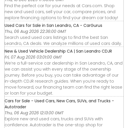
Find the perfect car for your needs at Cars.com. Shop
new and used cars, sell your car, compare prices, and
explore financing options to find your dream car today!
Used Cars for Sale in San Leandro, CA - CarGurus
Thu, 06 Aug 2026 22:36:00 GMT
Search used used cars listings to find the best San
Leandro, CA deals. We analyze millions of used cars daily.
New & Used Vehicle Dealership CA | San Leandro CDJR
Fri, 07 Aug 2026 03:01:00 GMT
We’re a full-service car dealership in San Leandro, CA, and
we can assist you with every stage of the ownership
journey. Before you buy, you can take advantage of our
in-depth CDJR research guides. When you’re ready to
move forward, our financing team can find the right lease
or loan for your budget.
Cars for Sale - Used Cars, New Cars, SUVs, and Trucks -
Autotrader
Thu, 06 Aug 2026 12:13:00 GMT
Explore new and used cars, trucks and SUVs with
confidence. Autotrader is the one-stop shop for