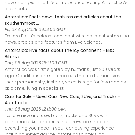
how changes in Earth’s climate are affecting Antarctica’s
ice sheets.
Antarctica: Facts news, features and articles about the
southernmost ...
Fri, 07 Aug 2026 06:14:00 GMT
Explore Earth's coldest continent with the latest Antarctica
news, articles and features from Live Science.
Antarctica: Five facts about the icy continent - BBC
Bitesize
Thu, 06 Aug 2026 16:31:00 GMT
Antarctica was first sighted by humans just 200 years
ago. Conditions are so ferocious that no human lives
there permanently; instead, scientists go for few months
at a time, living in specialist...
Cars for Sale - Used Cars, New Cars, SUVs, and Trucks -
Autotrader
Thu, 06 Aug 2026 12:13:00 GMT
Explore new and used cars, trucks and SUVs with
confidence. Autotrader is the one-stop shop for
everything you need in your car buying experience
including expert advice, instant cash offers, an