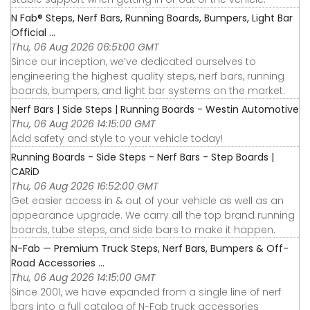
N Fab® Steps, Nerf Bars, Running Boards, Bumpers, Light Bar
Official ...
Thu, 06 Aug 2026 06:51:00 GMT
Since our inception, we’ve dedicated ourselves to
engineering the highest quality steps, nerf bars, running
boards, bumpers, and light bar systems on the market.
Nerf Bars | Side Steps | Running Boards - Westin Automotive
Thu, 06 Aug 2026 14:15:00 GMT
Add safety and style to your vehicle today!
Running Boards - Side Steps - Nerf Bars - Step Boards |
CARiD
Thu, 06 Aug 2026 16:52:00 GMT
Get easier access in & out of your vehicle as well as an
appearance upgrade. We carry all the top brand running
boards, tube steps, and side bars to make it happen.
N-Fab — Premium Truck Steps, Nerf Bars, Bumpers & Off-
Road Accessories ...
Thu, 06 Aug 2026 14:15:00 GMT
Since 2001, we have expanded from a single line of nerf
bars into a full catalog of N-Fab truck accessories