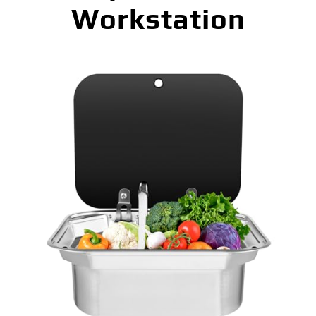
Workstation