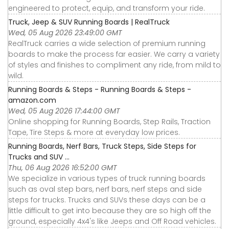
engineered to protect, equip, and transform your ride.
Truck, Jeep & SUV Running Boards | RealTruck
Wed, 05 Aug 2026 23:49:00 GMT
RealTruck carries a wide selection of premium running
boards to make the process far easier. We carry a variety
of styles and finishes to compliment any ride, from mild to
wild.
Running Boards & Steps - Running Boards & Steps -
amazon.com
Wed, 05 Aug 2026 17:44:00 GMT
Online shopping for Running Boards, Step Rails, Traction
Tape, Tire Steps & more at everyday low prices.
Running Boards, Nerf Bars, Truck Steps, Side Steps for
Trucks and SUV ...
Thu, 06 Aug 2026 16:52:00 GMT
We specialize in various types of truck running boards
such as oval step bars, nerf bars, nerf steps and side
steps for trucks. Trucks and SUVs these days can be a
little difficult to get into because they are so high off the
ground, especially 4x4's like Jeeps and Off Road vehicles.