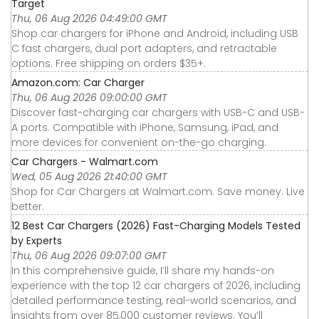
Target
Thu, 06 Aug 2026 04:49:00 GMT
Shop car chargers for iPhone and Android, including USB
C fast chargers, dual port adapters, and retractable
options. Free shipping on orders $35+.
Amazon.com: Car Charger
Thu, 06 Aug 2026 09:00:00 GMT
Discover fast-charging car chargers with USB-C and USB-
A ports. Compatible with iPhone, Samsung, iPad, and
more devices for convenient on-the-go charging.
Car Chargers - Walmart.com
Wed, 05 Aug 2026 21:40:00 GMT
Shop for Car Chargers at Walmart.com. Save money. Live
better.
12 Best Car Chargers (2026) Fast-Charging Models Tested
by Experts
Thu, 06 Aug 2026 09:07:00 GMT
In this comprehensive guide, I’ll share my hands-on
experience with the top 12 car chargers of 2026, including
detailed performance testing, real-world scenarios, and
insights from over 85,000 customer reviews. You’ll