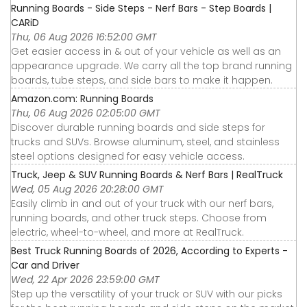
Running Boards - Side Steps - Nerf Bars - Step Boards |
CARiD
Thu, 06 Aug 2026 16:52:00 GMT
Get easier access in & out of your vehicle as well as an
appearance upgrade. We carry all the top brand running
boards, tube steps, and side bars to make it happen.
Amazon.com: Running Boards
Thu, 06 Aug 2026 02:05:00 GMT
Discover durable running boards and side steps for
trucks and SUVs. Browse aluminum, steel, and stainless
steel options designed for easy vehicle access.
Truck, Jeep & SUV Running Boards & Nerf Bars | RealTruck
Wed, 05 Aug 2026 20:28:00 GMT
Easily climb in and out of your truck with our nerf bars,
running boards, and other truck steps. Choose from
electric, wheel-to-wheel, and more at RealTruck.
Best Truck Running Boards of 2026, According to Experts -
Car and Driver
Wed, 22 Apr 2026 23:59:00 GMT
Step up the versatility of your truck or SUV with our picks