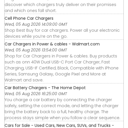
discover which chargers truly deliver on their promises
and which ones fall short.
Cell Phone Car Chargers
Wed, 05 Aug 2026 14:09:00 GMT
Shop Best Buy for car chargers. Power all your electronic
devices while you’re on the go.
Car Chargers in Power & cables - Walmart.com
Wed, 05 Aug 2026 13:54:00 GMT
Shop for Car Chargers in Power & cables. Buy products
such as onn 40W Dual USB-C Port Car Charger, Fast
Charging, USB-IF Certified, Black, Compatible with iPhone
Series, Samsung Galaxy, Google Pixel and More at
Walmart and save.
Car Battery Chargers - The Home Depot
Wed, 05 Aug 2026 16:25:00 GMT
You charge a car battery by connecting the charger
safely, setting the correct mode, and letting the charger
bring the battery back to a full, healthy charge. The
process stays simple when you follow a clear sequence.
Cars for Sale - Used Cars, New Cars, SUVs, and Trucks -