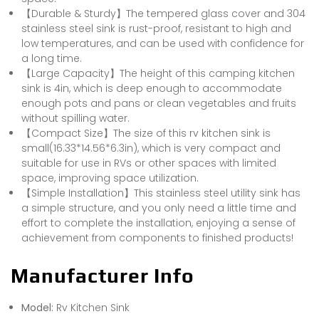
【Durable & Sturdy】The tempered glass cover and 304
stainless steel sink is rust-proof, resistant to high and
low temperatures, and can be used with confidence for
a long time.
【Large Capacity】The height of this camping kitchen
sink is 4in, which is deep enough to accommodate
enough pots and pans or clean vegetables and fruits
without spilling water.
【Compact Size】The size of this rv kitchen sink is
small(16.33*14.56*6.3in), which is very compact and
suitable for use in RVs or other spaces with limited
space, improving space utilization.
【Simple Installation】This stainless steel utility sink has
a simple structure, and you only need a little time and
effort to complete the installation, enjoying a sense of
achievement from components to finished products!
Manufacturer Info
Model:
Rv Kitchen Sink