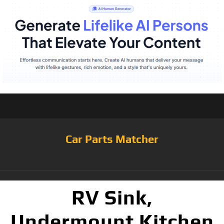
Car Parts Matcher
RV Sink,
Undermount Kitchen