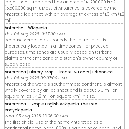
larger than Europe, and has an area of 14,200,000 km2
(5,500,000 sq mi). Most of Antarctica is covered by the
Antarctic ice sheet, with an average thickness of 1.9 km (1.2
mi).
Antarctic - Wikipedia
Thu, 06 Aug 2026 19:37:00 GMT
Because Antarctica surrounds the South Pole, it is
theoretically located in all time zones. For practical
purposes, time zones are usually based on territorial
claims or the time zone of a station's owner country or
supply base.
Antarctica | History, Map, Climate, & Facts | Britannica
Thu, 06 Aug 2026 09:07:00 GMT
Antarctica, the world’s southernmost continent, is almost
wholly covered by an ice sheet and is about 5.5 million
square miles (14.2 million square km) in size.
Antarctica - Simple English Wikipedia, the free
encyclopedia
Wed, 05 Aug 2026 23:06:00 GMT
The first official use of the name Antarctica as a
continental name in the 1890s is said to have been used