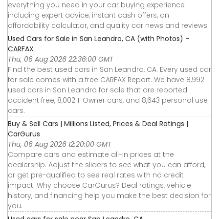
everything you need in your car buying experience
including expert advice, instant cash offers, an
affordability calculator, and quality car news and reviews.
Used Cars for Sale in San Leandro, CA (with Photos) -
CARFAX
Thu, 06 Aug 2026 22:36:00 GMT
Find the best used cars in San Leandro, CA. Every used car
for sale comes with a free CARFAX Report. We have 8,992
used cars in San Leandro for sale that are reported
accident free, 8,002 1-Owner cars, and 8,643 personal use
cars.
Buy & Sell Cars | Millions Listed, Prices & Deal Ratings |
CarGurus
Thu, 06 Aug 2026 12:20:00 GMT
Compare cars and estimate all-in prices at the
dealership. Adjust the sliders to see what you can afford,
or get pre-qualified to see real rates with no credit
impact. Why choose CarGurus? Deal ratings, vehicle
history, and financing help you make the best decision for
you.
Used cars for sale near San Leandro, CA