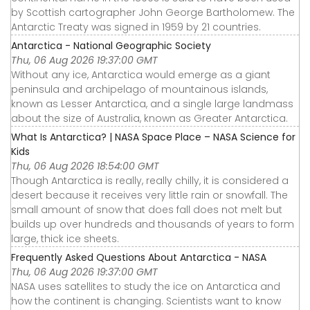
by Scottish cartographer John George Bartholomew. The
Antarctic Treaty was signed in 1959 by 21 countries.
Antarctica - National Geographic Society
Thu, 06 Aug 2026 19:37:00 GMT
Without any ice, Antarctica would emerge as a giant
peninsula and archipelago of mountainous islands,
known as Lesser Antarctica, and a single large landmass
about the size of Australia, known as Greater Antarctica.
What Is Antarctica? | NASA Space Place – NASA Science for
Kids
Thu, 06 Aug 2026 18:54:00 GMT
Though Antarctica is really, really chilly, it is considered a
desert because it receives very little rain or snowfall. The
small amount of snow that does fall does not melt but
builds up over hundreds and thousands of years to form
large, thick ice sheets.
Frequently Asked Questions About Antarctica - NASA
Thu, 06 Aug 2026 19:37:00 GMT
NASA uses satellites to study the ice on Antarctica and
how the continent is changing. Scientists want to know