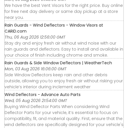
We have the best Vent Visors for the right price. Buy online
for free next day delivery or same day pickup at a store
near you.
Rain Guards - Wind Deflectors - Window Visors at
CARiD.com
Thu, 06 Aug 2026 12:56:00 GMT
Stay dry and enjoy fresh air without wind noise with our
rain guards and deflectors. Easy to install and available in
your choice of finish including chrome and smoke.
Rain Guards & Side Window Deflectors | WeatherTech
Mon, 03 Aug 2026 16:06:00 GMT
Side Window Deflectors keep rain and other debris
outside, allowing you to enjoy fresh air without risking your
vehicle’s interior during inclement weather
Wind Deflectors - Advance Auto Parts
Wed, 05 Aug 2026 21:54:00 GMT
Buying Wind Deflector Parts When considering Wind
Deflector Parts for your vehicle, it’s essential to focus on
compatibility, fit, and material quality. First, ensure that the
wind deflectors are specifically designed for your vehicle's