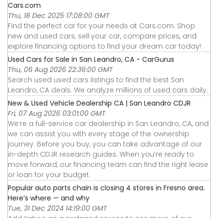
Cars.com
Thu, 18 Dec 2025 17:08:00 GMT
Find the perfect car for your needs at Cars.com. Shop
new and used cars, sell your car, compare prices, and
explore financing options to find your dream car today!
Used Cars for Sale in San Leandro, CA - CarGurus
Thu, 06 Aug 2026 22:36:00 GMT
Search used used cars listings to find the best San
Leandro, CA deals. We analyze millions of used cars daily.
New & Used Vehicle Dealership CA | San Leandro CDJR
Fri, 07 Aug 2026 03:01:00 GMT
We’re a full-service car dealership in San Leandro, CA, and
we can assist you with every stage of the ownership
journey. Before you buy, you can take advantage of our
in-depth CDJR research guides. When you’re ready to
move forward, our financing team can find the right lease
or loan for your budget.
Popular auto parts chain is closing 4 stores in Fresno area.
Here’s where — and why
Tue, 31 Dec 2024 14:19:00 GMT