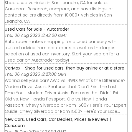
Shop used vehicles in San Leandro, CA for sale at
Cars.com. Research, compare, and save listings, or
contact sellers directly from 10,000+ vehicles in San
Leandro, CA.
Used Cars for Sale - Autotrader
Thu, 06 Aug 2026 12:42:00 GMT
Autotrader makes shopping for a used car easy with
trusted advice from car experts as well as the largest
selection of used car inventory. Start your search for a
used car on Autotrader today!
CarMax - Shop for used cars, then buy online or at a store
Thu, 06 Aug 2026 12:27:00 GMT
Wanna sell your car? AWD vs. 4WD: What's the Difference?
Modern Driver Assist Features that Didn’t Exist the Last
Time You... Modern Driver Assist Features that Didn’t Exi...
Old vs. New: Honda Passport. Old vs. New: Honda
Passport. Chevy Silverado or Ram 1500? Here's Your Expert
Guide. Chevy Silverado or Ram 1500? Here's Your Expe...
New Cars, Used Cars, Car Dealers, Prices & Reviews |
Cars.com
Thu, 18 Dec 2025 17:08:00 GMT