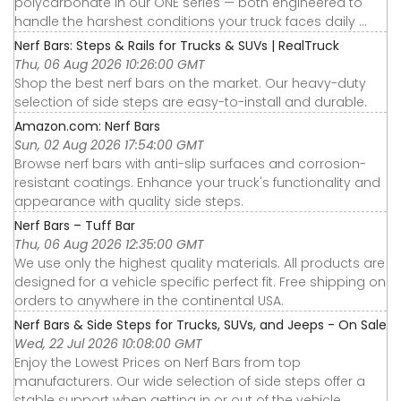
polycarbonate in our ONE series — both engineered to
handle the harshest conditions your truck faces daily ...
Nerf Bars: Steps & Rails for Trucks & SUVs | RealTruck
Thu, 06 Aug 2026 10:26:00 GMT
Shop the best nerf bars on the market. Our heavy-duty
selection of side steps are easy-to-install and durable.
Amazon.com: Nerf Bars
Sun, 02 Aug 2026 17:54:00 GMT
Browse nerf bars with anti-slip surfaces and corrosion-
resistant coatings. Enhance your truck's functionality and
appearance with quality side steps.
Nerf Bars – Tuff Bar
Thu, 06 Aug 2026 12:35:00 GMT
We use only the highest quality materials. All products are
designed for a vehicle specific perfect fit. Free shipping on
orders to anywhere in the continental USA.
Nerf Bars & Side Steps for Trucks, SUVs, and Jeeps - On Sale
Wed, 22 Jul 2026 10:08:00 GMT
Enjoy the Lowest Prices on Nerf Bars from top
manufacturers. Our wide selection of side steps offer a
stable support when getting in or out of the vehicle.