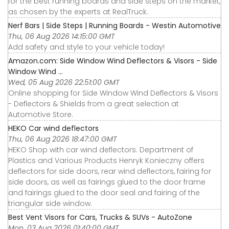
for the best running boards and side steps on the market,
as chosen by the experts at RealTruck.
Nerf Bars | Side Steps | Running Boards - Westin Automotive
Thu, 06 Aug 2026 14:15:00 GMT
Add safety and style to your vehicle today!
Amazon.com: Side Window Wind Deflectors & Visors - Side
Window Wind ...
Wed, 05 Aug 2026 22:51:00 GMT
Online shopping for Side Window Wind Deflectors & Visors
- Deflectors & Shields from a great selection at
Automotive Store.
HEKO Car wind deflectors
Thu, 06 Aug 2026 18:47:00 GMT
HEKO Shop with car wind deflectors. Department of
Plastics and Various Products Henryk Konieczny offers
deflectors for side doors, rear wind deflectors, fairing for
side doors, as well as fairings glued to the door frame
and fairings glued to the door seal and fairing of the
triangular side window.
Best Vent Visors for Cars, Trucks & SUVs - AutoZone
Mon, 03 Aug 2026 01:40:00 GMT