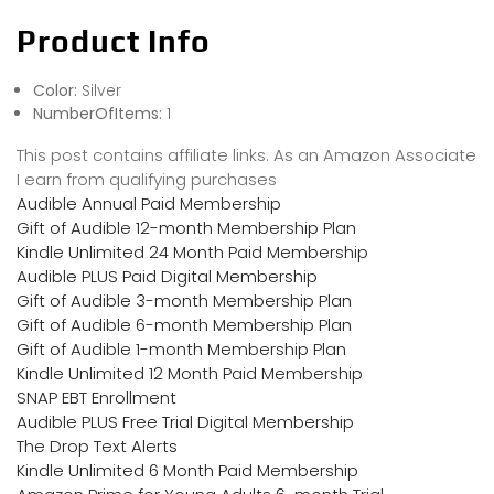
Product Info
Color:
Silver
NumberOfItems:
1
This post contains affiliate links. As an Amazon Associate
I earn from qualifying purchases
Audible Annual Paid Membership
Gift of Audible 12-month Membership Plan
Kindle Unlimited 24 Month Paid Membership
Audible PLUS Paid Digital Membership
Gift of Audible 3-month Membership Plan
Gift of Audible 6-month Membership Plan
Gift of Audible 1-month Membership Plan
Kindle Unlimited 12 Month Paid Membership
SNAP EBT Enrollment
Audible PLUS Free Trial Digital Membership
The Drop Text Alerts
Kindle Unlimited 6 Month Paid Membership