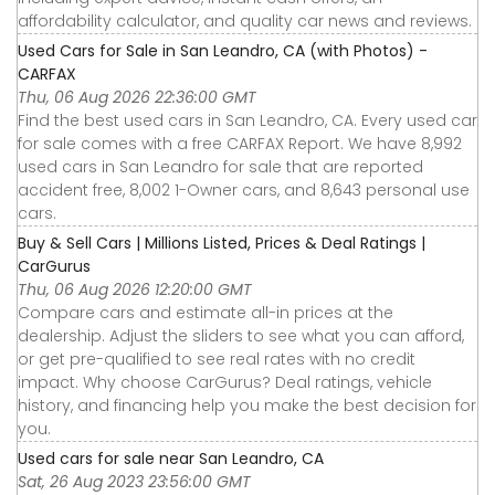
affordability calculator, and quality car news and reviews.
Used Cars for Sale in San Leandro, CA (with Photos) -
CARFAX
Thu, 06 Aug 2026 22:36:00 GMT
Find the best used cars in San Leandro, CA. Every used car
for sale comes with a free CARFAX Report. We have 8,992
used cars in San Leandro for sale that are reported
accident free, 8,002 1-Owner cars, and 8,643 personal use
cars.
Buy & Sell Cars | Millions Listed, Prices & Deal Ratings |
CarGurus
Thu, 06 Aug 2026 12:20:00 GMT
Compare cars and estimate all-in prices at the
dealership. Adjust the sliders to see what you can afford,
or get pre-qualified to see real rates with no credit
impact. Why choose CarGurus? Deal ratings, vehicle
history, and financing help you make the best decision for
you.
Used cars for sale near San Leandro, CA
Sat, 26 Aug 2023 23:56:00 GMT