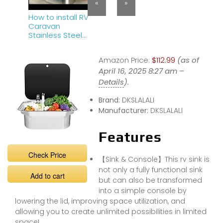
«
»
How to install RV
Caravan
Stainless Steel
Sink（RV Sink
Installation
Amazon Price:
$112.99
(as of
Instructions）
April 16, 2025 8:27 am –
Details
).
Brand:
DKSLALALI
Manufacturer:
DKSLALALI
Features
Check Price
【Sink & Console】This rv sink is
not only a fully functional sink
Add to cart
but can also be transformed
into a simple console by
lowering the lid, improving space utilization, and
allowing you to create unlimited possibilities in limited
space!