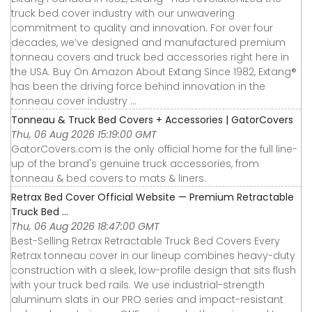
truck bed cover industry with our unwavering
commitment to quality and innovation. For over four
decades, we’ve designed and manufactured premium
tonneau covers and truck bed accessories right here in
the USA. Buy On Amazon About Extang Since 1982, Extang®
has been the driving force behind innovation in the
tonneau cover industry ...
Tonneau & Truck Bed Covers + Accessories | GatorCovers
Thu, 06 Aug 2026 15:19:00 GMT
GatorCovers.com is the only official home for the full line-
up of the brand's genuine truck accessories, from
tonneau & bed covers to mats & liners.
Retrax Bed Cover Official Website — Premium Retractable
Truck Bed ...
Thu, 06 Aug 2026 18:47:00 GMT
Best-Selling Retrax Retractable Truck Bed Covers Every
Retrax tonneau cover in our lineup combines heavy-duty
construction with a sleek, low-profile design that sits flush
with your truck bed rails. We use industrial-strength
aluminum slats in our PRO series and impact-resistant