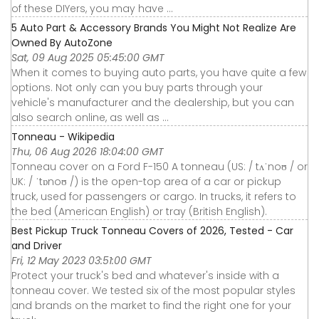
of these DIYers, you may have ...
5 Auto Part & Accessory Brands You Might Not Realize Are
Owned By AutoZone
Sat, 09 Aug 2025 05:45:00 GMT
When it comes to buying auto parts, you have quite a few
options. Not only can you buy parts through your
vehicle's manufacturer and the dealership, but you can
also search online, as well as ...
Tonneau - Wikipedia
Thu, 06 Aug 2026 18:04:00 GMT
Tonneau cover on a Ford F-150 A tonneau (US: / tʌˈnoʊ / or
UK: / ˈtɒnoʊ /) is the open-top area of a car or pickup
truck, used for passengers or cargo. In trucks, it refers to
the bed (American English) or tray (British English).
Best Pickup Truck Tonneau Covers of 2026, Tested - Car
and Driver
Fri, 12 May 2023 03:51:00 GMT
Protect your truck's bed and whatever's inside with a
tonneau cover. We tested six of the most popular styles
and brands on the market to find the right one for your