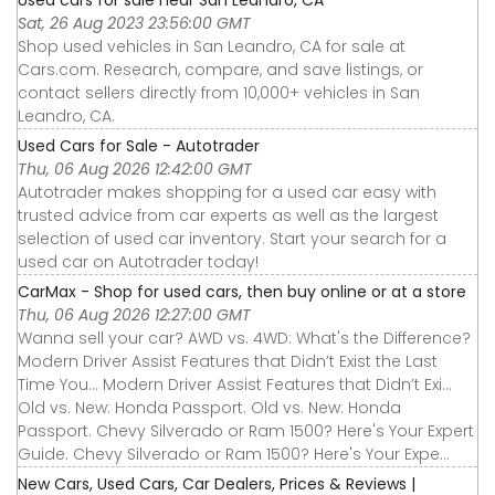
Sat, 26 Aug 2023 23:56:00 GMT
Shop used vehicles in San Leandro, CA for sale at
Cars.com. Research, compare, and save listings, or
contact sellers directly from 10,000+ vehicles in San
Leandro, CA.
Used Cars for Sale - Autotrader
Thu, 06 Aug 2026 12:42:00 GMT
Autotrader makes shopping for a used car easy with
trusted advice from car experts as well as the largest
selection of used car inventory. Start your search for a
used car on Autotrader today!
CarMax - Shop for used cars, then buy online or at a store
Thu, 06 Aug 2026 12:27:00 GMT
Wanna sell your car? AWD vs. 4WD: What's the Difference?
Modern Driver Assist Features that Didn’t Exist the Last
Time You... Modern Driver Assist Features that Didn’t Exi...
Old vs. New: Honda Passport. Old vs. New: Honda
Passport. Chevy Silverado or Ram 1500? Here's Your Expert
Guide. Chevy Silverado or Ram 1500? Here's Your Expe...
New Cars, Used Cars, Car Dealers, Prices & Reviews |