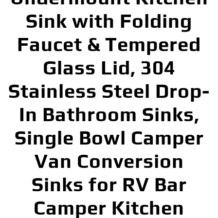
Sink with Folding
Faucet & Tempered
Glass Lid, 304
Stainless Steel Drop-
In Bathroom Sinks,
Single Bowl Camper
Van Conversion
Sinks for RV Bar
Camper Kitchen