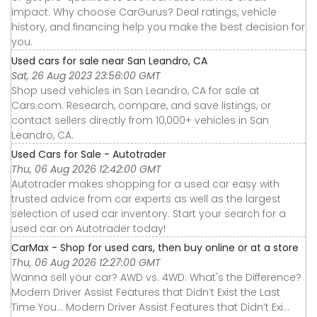
impact. Why choose CarGurus? Deal ratings, vehicle
history, and financing help you make the best decision for
you.
Used cars for sale near San Leandro, CA
Sat, 26 Aug 2023 23:56:00 GMT
Shop used vehicles in San Leandro, CA for sale at
Cars.com. Research, compare, and save listings, or
contact sellers directly from 10,000+ vehicles in San
Leandro, CA.
Used Cars for Sale - Autotrader
Thu, 06 Aug 2026 12:42:00 GMT
Autotrader makes shopping for a used car easy with
trusted advice from car experts as well as the largest
selection of used car inventory. Start your search for a
used car on Autotrader today!
CarMax - Shop for used cars, then buy online or at a store
Thu, 06 Aug 2026 12:27:00 GMT
Wanna sell your car? AWD vs. 4WD: What's the Difference?
Modern Driver Assist Features that Didn’t Exist the Last
Time You... Modern Driver Assist Features that Didn’t Exi...