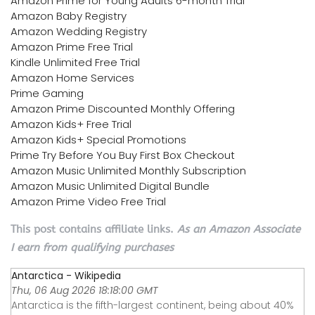
Amazon Prime for Young Adults 6-month Trial
Amazon Baby Registry
Amazon Wedding Registry
Amazon Prime Free Trial
Kindle Unlimited Free Trial
Amazon Home Services
Prime Gaming
Amazon Prime Discounted Monthly Offering
Amazon Kids+ Free Trial
Amazon Kids+ Special Promotions
Prime Try Before You Buy First Box Checkout
Amazon Music Unlimited Monthly Subscription
Amazon Music Unlimited Digital Bundle
Amazon Prime Video Free Trial
This post contains affiliate links.
As an Amazon Associate
I earn from qualifying purchases
Antarctica - Wikipedia
Thu, 06 Aug 2026 18:18:00 GMT
Antarctica is the fifth-largest continent, being about 40%