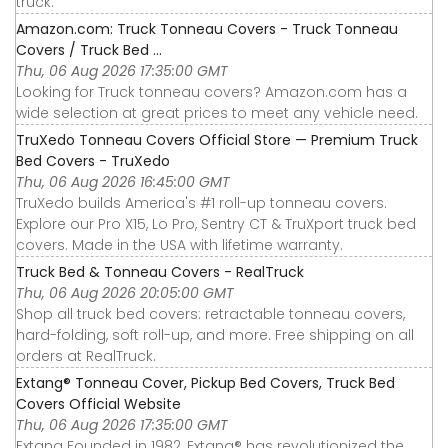
truck.
Amazon.com: Truck Tonneau Covers - Truck Tonneau
Covers / Truck Bed ...
Thu, 06 Aug 2026 17:35:00 GMT
Looking for Truck tonneau covers? Amazon.com has a
wide selection at great prices to meet any vehicle need.
TruXedo Tonneau Covers Official Store — Premium Truck
Bed Covers - TruXedo
Thu, 06 Aug 2026 16:45:00 GMT
TruXedo builds America's #1 roll-up tonneau covers.
Explore our Pro X15, Lo Pro, Sentry CT & TruXport truck bed
covers. Made in the USA with lifetime warranty.
Truck Bed & Tonneau Covers - RealTruck
Thu, 06 Aug 2026 20:05:00 GMT
Shop all truck bed covers: retractable tonneau covers,
hard-folding, soft roll-up, and more. Free shipping on all
orders at RealTruck.
Extang® Tonneau Cover, Pickup Bed Covers, Truck Bed
Covers Official Website
Thu, 06 Aug 2026 17:35:00 GMT
Extang Founded in 1982, Extang® has revolutionized the