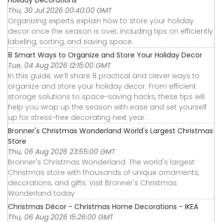
Holiday Decorations
Thu, 30 Jul 2026 00:40:00 GMT
Organizing experts explain how to store your holiday
decor once the season is over, including tips on efficiently
labeling, sorting, and saving space.
8 Smart Ways to Organize and Store Your Holiday Decor
Tue, 04 Aug 2026 12:15:00 GMT
In this guide, we’ll share 8 practical and clever ways to
organize and store your holiday decor. From efficient
storage solutions to space-saving hacks, these tips will
help you wrap up the season with ease and set yourself
up for stress-free decorating next year.
Bronner's Christmas Wonderland World's Largest Christmas
Store
Thu, 06 Aug 2026 23:55:00 GMT
Bronner's Christmas Wonderland: The world's largest
Christmas store with thousands of unique ornaments,
decorations, and gifts. Visit Bronner's Christmas
Wonderland today
Christmas Décor - Christmas Home Decorations - IKEA
Thu, 06 Aug 2026 15:26:00 GMT