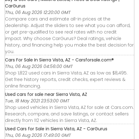
CarGurus
Thu, 06 Aug 2026 12:20:00 GMT
Compare cars and estimate all-in prices at the
dealership. Adjust the sliders to see what you can afford,
or get pre-qualified to see real rates with no credit
impact. Why choose CarGurus? Deal ratings, vehicle
history, and financing help you make the best decision for
you.
Cars For Sale In Sierra Vista, AZ - Carsforsale.com®
Thu, 06 Aug 2026 04:56:00 GMT
Shop 1,822 used cars in Sierra Vista, AZ as low as $8,495.
Get free history reports, credit checks, expert reviews &
online financing.
Used cars for sale near Sierra Vista, AZ
Tue, 18 May 2021 23:53:00 GMT
Shop used vehicles in Sierra Vista, AZ for sale at Cars.com.
Research, compare, and save listings, or contact sellers
directly from 112 vehicles in Sierra Vista, AZ.
Used Cars for Sale in Sierra Vista, AZ - CarGurus
Thu, 06 Aug 2026 17:49:00 GMT