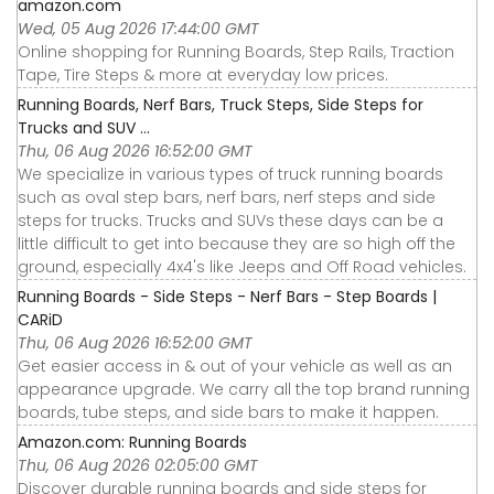
amazon.com
Wed, 05 Aug 2026 17:44:00 GMT
Online shopping for Running Boards, Step Rails, Traction
Tape, Tire Steps & more at everyday low prices.
Running Boards, Nerf Bars, Truck Steps, Side Steps for
Trucks and SUV ...
Thu, 06 Aug 2026 16:52:00 GMT
We specialize in various types of truck running boards
such as oval step bars, nerf bars, nerf steps and side
steps for trucks. Trucks and SUVs these days can be a
little difficult to get into because they are so high off the
ground, especially 4x4's like Jeeps and Off Road vehicles.
Running Boards - Side Steps - Nerf Bars - Step Boards |
CARiD
Thu, 06 Aug 2026 16:52:00 GMT
Get easier access in & out of your vehicle as well as an
appearance upgrade. We carry all the top brand running
boards, tube steps, and side bars to make it happen.
Amazon.com: Running Boards
Thu, 06 Aug 2026 02:05:00 GMT
Discover durable running boards and side steps for