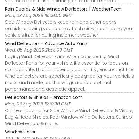
your choice of finish including chrome and smoke.
Rain Guards & Side Window Deflectors | WeatherTech
Mon, 03 Aug 2026 16:06:00 GMT
Side Window Deflectors keep rain and other debris
outside, allowing you to enjoy fresh air without risking your
vehicle’s interior during inclement weather
Wind Deflectors - Advance Auto Parts
Wed, 05 Aug 2026 21:54:00 GMT
Buying Wind Deflector Parts When considering Wind
Deflector Parts for your vehicle, it’s essential to focus on
compatibility, fit, and material quality. First, ensure that the
wind deflectors are specifically designed for your vehicle's
make and model, as this will guarantee optimal
performance and aesthetic appeal.
Deflectors & Shields - Amazon.com
Mon, 03 Aug 2026 10:51:00 GMT
Online shopping for Side Window Wind Deflectors & Visors,
Bug & Hood Shields, Rear Window Wind Deflectors, Sunroof
Wind Deflectors & more.
Windrestrictor
Thu, 06 Aug 2026 14:29:00 GMT