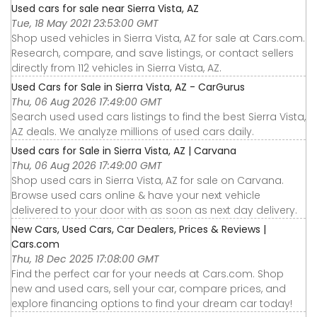
Used cars for sale near Sierra Vista, AZ
Tue, 18 May 2021 23:53:00 GMT
Shop used vehicles in Sierra Vista, AZ for sale at Cars.com.
Research, compare, and save listings, or contact sellers
directly from 112 vehicles in Sierra Vista, AZ.
Used Cars for Sale in Sierra Vista, AZ - CarGurus
Thu, 06 Aug 2026 17:49:00 GMT
Search used used cars listings to find the best Sierra Vista,
AZ deals. We analyze millions of used cars daily.
Used cars for Sale in Sierra Vista, AZ | Carvana
Thu, 06 Aug 2026 17:49:00 GMT
Shop used cars in Sierra Vista, AZ for sale on Carvana.
Browse used cars online & have your next vehicle
delivered to your door with as soon as next day delivery.
New Cars, Used Cars, Car Dealers, Prices & Reviews |
Cars.com
Thu, 18 Dec 2025 17:08:00 GMT
Find the perfect car for your needs at Cars.com. Shop
new and used cars, sell your car, compare prices, and
explore financing options to find your dream car today!