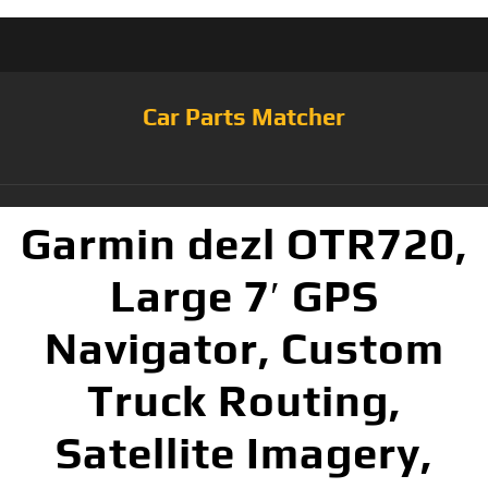
Car Parts Matcher
Garmin dezl OTR720,
Large 7′ GPS
Navigator, Custom
Truck Routing,
Satellite Imagery,