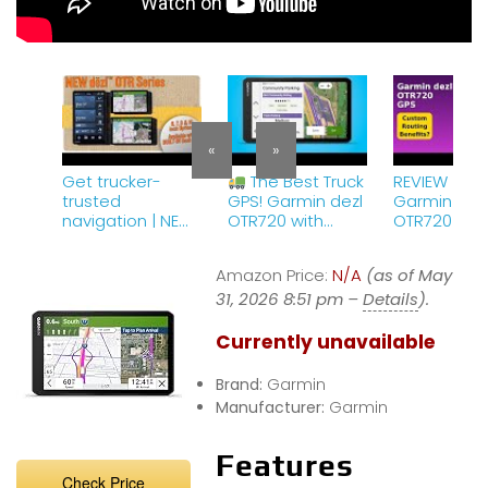
«
»
Get trucker-
The Best Truck
REVIEW (202
trusted
GPS! Garmin dezl
Garmin dez
navigation | NEW
OTR720 with
OTR720 GPS
dēzl™ OTR truck
Custom Routing
Features.
navigators
&amp; Satellite
Amazon Price:
N/A
(as of May
Imagery
31, 2026 8:51 pm –
Details
).
Currently unavailable
Brand:
Garmin
Manufacturer:
Garmin
Features
Check Price