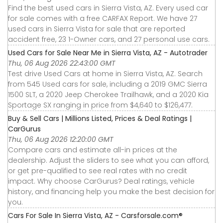
Find the best used cars in Sierra Vista, AZ. Every used car
for sale comes with a free CARFAX Report. We have 27
used cars in Sierra Vista for sale that are reported
accident free, 23 1-Owner cars, and 27 personal use cars.
Used Cars for Sale Near Me in Sierra Vista, AZ - Autotrader
Thu, 06 Aug 2026 22:43:00 GMT
Test drive Used Cars at home in Sierra Vista, AZ. Search
from 545 Used cars for sale, including a 2019 GMC Sierra
1500 SLT, a 2020 Jeep Cherokee Trailhawk, and a 2020 Kia
Sportage SX ranging in price from $4,640 to $126,477.
Buy & Sell Cars | Millions Listed, Prices & Deal Ratings |
CarGurus
Thu, 06 Aug 2026 12:20:00 GMT
Compare cars and estimate all-in prices at the
dealership. Adjust the sliders to see what you can afford,
or get pre-qualified to see real rates with no credit
impact. Why choose CarGurus? Deal ratings, vehicle
history, and financing help you make the best decision for
you.
Cars For Sale In Sierra Vista, AZ - Carsforsale.com®