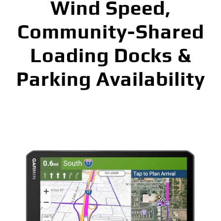
Wind Speed,
Community-Shared
Loading Docks &
Parking Availability