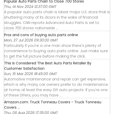
Popular Auto Parts Chain to Close 700 Stores
Thu, 14 Nov 2024 12:37:00 GMT
A popular auto parts chain is latest major U.S. store that is
shuttering many of its doors in the wake of financial
struggles. CNN reports Advanced Auto Parts is set to
close 700 stores nationwide ...
Pros and cons of buying auto parts online
Mon, 27 Jul 2026 09:30:00 GMT
Particularly if you're a one man show there's plenty of
convenience to buying auto parts online. Just make sure
to get the full picture before making the click.
This Is Considered The Best Auto Parts Retailer By
Customer Satisfaction
Sun, 15 Mar 2026 18:45:00 GMT
Automotive maintenance and repair can get expensive,
which is why many car owners prefer to do maintenance
at home, at least the easy DIY auto projects. If you're one
of these DIYers, you may have ...
Amazon.com: Truck Tonneau Covers - Truck Tonneau
Covers ...
Thu, 06 Aug 2026 17:35:00 GMT