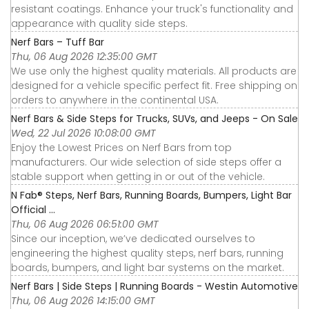
resistant coatings. Enhance your truck's functionality and
appearance with quality side steps.
Nerf Bars – Tuff Bar
Thu, 06 Aug 2026 12:35:00 GMT
We use only the highest quality materials. All products are
designed for a vehicle specific perfect fit. Free shipping on
orders to anywhere in the continental USA.
Nerf Bars & Side Steps for Trucks, SUVs, and Jeeps - On Sale
Wed, 22 Jul 2026 10:08:00 GMT
Enjoy the Lowest Prices on Nerf Bars from top
manufacturers. Our wide selection of side steps offer a
stable support when getting in or out of the vehicle.
N Fab® Steps, Nerf Bars, Running Boards, Bumpers, Light Bar
Official ...
Thu, 06 Aug 2026 06:51:00 GMT
Since our inception, we’ve dedicated ourselves to
engineering the highest quality steps, nerf bars, running
boards, bumpers, and light bar systems on the market.
Nerf Bars | Side Steps | Running Boards - Westin Automotive
Thu, 06 Aug 2026 14:15:00 GMT