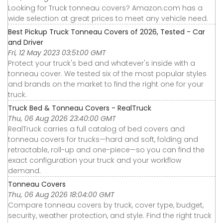
Looking for Truck tonneau covers? Amazon.com has a
wide selection at great prices to meet any vehicle need.
Best Pickup Truck Tonneau Covers of 2026, Tested - Car
and Driver
Fri, 12 May 2023 03:51:00 GMT
Protect your truck's bed and whatever's inside with a
tonneau cover. We tested six of the most popular styles
and brands on the market to find the right one for your
truck.
Truck Bed & Tonneau Covers - RealTruck
Thu, 06 Aug 2026 23:40:00 GMT
RealTruck carries a full catalog of bed covers and
tonneau covers for trucks—hard and soft, folding and
retractable, roll-up and one-piece—so you can find the
exact configuration your truck and your workflow
demand.
Tonneau Covers
Thu, 06 Aug 2026 18:04:00 GMT
Compare tonneau covers by truck, cover type, budget,
security, weather protection, and style. Find the right truck