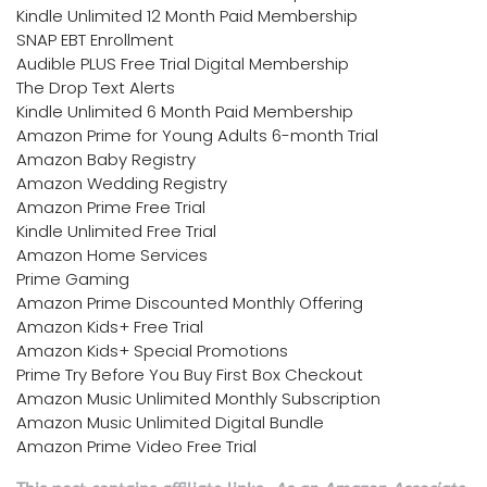
Kindle Unlimited 12 Month Paid Membership
SNAP EBT Enrollment
Audible PLUS Free Trial Digital Membership
The Drop Text Alerts
Kindle Unlimited 6 Month Paid Membership
Amazon Prime for Young Adults 6-month Trial
Amazon Baby Registry
Amazon Wedding Registry
Amazon Prime Free Trial
Kindle Unlimited Free Trial
Amazon Home Services
Prime Gaming
Amazon Prime Discounted Monthly Offering
Amazon Kids+ Free Trial
Amazon Kids+ Special Promotions
Prime Try Before You Buy First Box Checkout
Amazon Music Unlimited Monthly Subscription
Amazon Music Unlimited Digital Bundle
Amazon Prime Video Free Trial