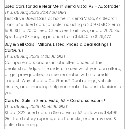
Used Cars for Sale Near Me in Sierra Vista, AZ - Autotrader
Thu, 06 Aug 2026 22:43:00 GMT
Test drive Used Cars at home in Sierra Vista, AZ. Search
from 545 Used cars for sale, including a 2019 GMC Sierra
1500 SLT, a 2020 Jeep Cherokee Trailhawk, and a 2020 Kia
Sportage SX ranging in price from $4,640 to $126,477.
Buy & Sell Cars | Millions Listed, Prices & Deal Ratings |
CarGurus
Thu, 06 Aug 2026 12:20:00 GMT
Compare cars and estimate all-in prices at the
dealership. Adjust the sliders to see what you can afford,
or get pre-qualified to see real rates with no credit
impact. Why choose CarGurus? Deal ratings, vehicle
history, and financing help you make the best decision for
you.
Cars For Sale In Sierra Vista, AZ - Carsforsale.com®
Thu, 06 Aug 2026 04:56:00 GMT
Shop 1,822 used cars in Sierra Vista, AZ as low as $8,495.
Get free history reports, credit checks, expert reviews &
online financing.