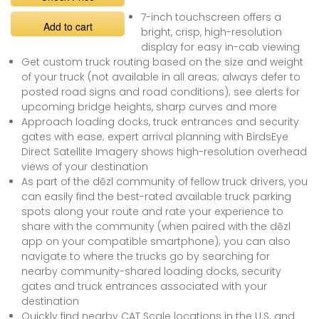
7-inch touchscreen offers a
Add to cart
bright, crisp, high-resolution
display for easy in-cab viewing
Get custom truck routing based on the size and weight
of your truck (not available in all areas; always defer to
posted road signs and road conditions); see alerts for
upcoming bridge heights, sharp curves and more
Approach loading docks, truck entrances and security
gates with ease; expert arrival planning with BirdsEye
Direct Satellite Imagery shows high-resolution overhead
views of your destination
As part of the dēzl community of fellow truck drivers, you
can easily find the best-rated available truck parking
spots along your route and rate your experience to
share with the community (when paired with the dēzl
app on your compatible smartphone); you can also
navigate to where the trucks go by searching for
nearby community-shared loading docks, security
gates and truck entrances associated with your
destination
Quickly find nearby CAT Scale locations in the U.S. and