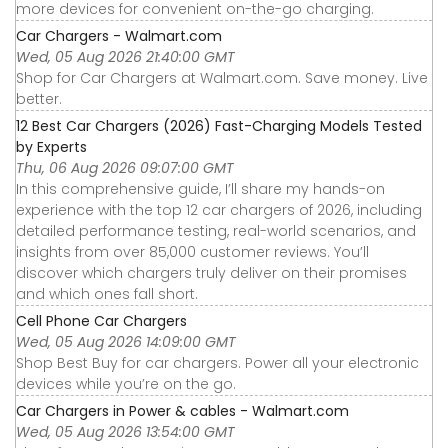
more devices for convenient on-the-go charging.
Car Chargers - Walmart.com
Wed, 05 Aug 2026 21:40:00 GMT
Shop for Car Chargers at Walmart.com. Save money. Live
better.
12 Best Car Chargers (2026) Fast-Charging Models Tested
by Experts
Thu, 06 Aug 2026 09:07:00 GMT
In this comprehensive guide, I’ll share my hands-on
experience with the top 12 car chargers of 2026, including
detailed performance testing, real-world scenarios, and
insights from over 85,000 customer reviews. You’ll
discover which chargers truly deliver on their promises
and which ones fall short.
Cell Phone Car Chargers
Wed, 05 Aug 2026 14:09:00 GMT
Shop Best Buy for car chargers. Power all your electronic
devices while you’re on the go.
Car Chargers in Power & cables - Walmart.com
Wed, 05 Aug 2026 13:54:00 GMT