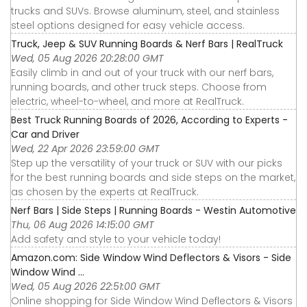
trucks and SUVs. Browse aluminum, steel, and stainless
steel options designed for easy vehicle access.
Truck, Jeep & SUV Running Boards & Nerf Bars | RealTruck
Wed, 05 Aug 2026 20:28:00 GMT
Easily climb in and out of your truck with our nerf bars,
running boards, and other truck steps. Choose from
electric, wheel-to-wheel, and more at RealTruck.
Best Truck Running Boards of 2026, According to Experts -
Car and Driver
Wed, 22 Apr 2026 23:59:00 GMT
Step up the versatility of your truck or SUV with our picks
for the best running boards and side steps on the market,
as chosen by the experts at RealTruck.
Nerf Bars | Side Steps | Running Boards - Westin Automotive
Thu, 06 Aug 2026 14:15:00 GMT
Add safety and style to your vehicle today!
Amazon.com: Side Window Wind Deflectors & Visors - Side
Window Wind ...
Wed, 05 Aug 2026 22:51:00 GMT
Online shopping for Side Window Wind Deflectors & Visors