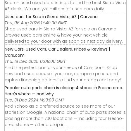
Search used used cars listings to find the best Sierra Vista,
AZ deals. We analyze millions of used cars daily.
Used cars for Sale in Sierra Vista, AZ | Carvana
Thu, 06 Aug 2026 17:49:00 GMT
Shop used cars in Sierra Vista, AZ for sale on Carvana.
Browse used cars online & have your next vehicle
delivered to your door with as soon as next day delivery.
New Cars, Used Cars, Car Dealers, Prices & Reviews |
Cars.com
Thu, 18 Dec 2025 17:08:00 GMT
Find the perfect car for your needs at Cars.com. Shop
new and used cars, sell your car, compare prices, and
explore financing options to find your dream car today!
Popular auto parts chain is closing 4 stores in Fresno area.
Here’s where — and why
Tue, 31 Dec 2024 14:19:00 GMT
Add Yahoo as a preferred source to see more of our
stories on Google. A national chain of auto parts stores is
closing more than 700 locations — including four Fresno-
area stores — after a drop in ...