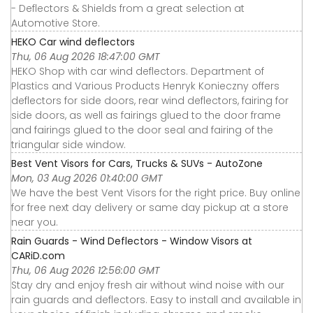
- Deflectors & Shields from a great selection at
Automotive Store.
HEKO Car wind deflectors
Thu, 06 Aug 2026 18:47:00 GMT
HEKO Shop with car wind deflectors. Department of
Plastics and Various Products Henryk Konieczny offers
deflectors for side doors, rear wind deflectors, fairing for
side doors, as well as fairings glued to the door frame
and fairings glued to the door seal and fairing of the
triangular side window.
Best Vent Visors for Cars, Trucks & SUVs - AutoZone
Mon, 03 Aug 2026 01:40:00 GMT
We have the best Vent Visors for the right price. Buy online
for free next day delivery or same day pickup at a store
near you.
Rain Guards - Wind Deflectors - Window Visors at
CARiD.com
Thu, 06 Aug 2026 12:56:00 GMT
Stay dry and enjoy fresh air without wind noise with our
rain guards and deflectors. Easy to install and available in