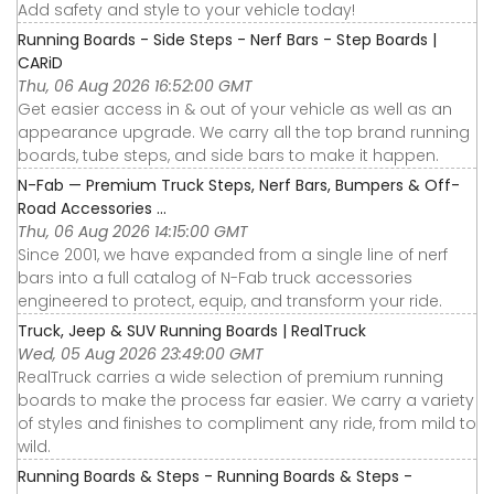
Add safety and style to your vehicle today!
Running Boards - Side Steps - Nerf Bars - Step Boards |
CARiD
Thu, 06 Aug 2026 16:52:00 GMT
Get easier access in & out of your vehicle as well as an
appearance upgrade. We carry all the top brand running
boards, tube steps, and side bars to make it happen.
N-Fab — Premium Truck Steps, Nerf Bars, Bumpers & Off-
Road Accessories ...
Thu, 06 Aug 2026 14:15:00 GMT
Since 2001, we have expanded from a single line of nerf
bars into a full catalog of N-Fab truck accessories
engineered to protect, equip, and transform your ride.
Truck, Jeep & SUV Running Boards | RealTruck
Wed, 05 Aug 2026 23:49:00 GMT
RealTruck carries a wide selection of premium running
boards to make the process far easier. We carry a variety
of styles and finishes to compliment any ride, from mild to
wild.
Running Boards & Steps - Running Boards & Steps -