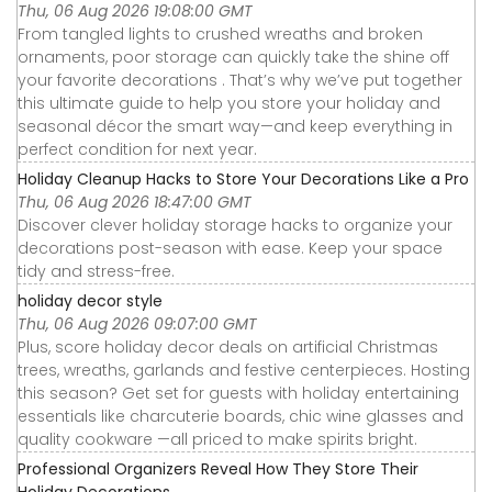
Thu, 06 Aug 2026 19:08:00 GMT
From tangled lights to crushed wreaths and broken
ornaments, poor storage can quickly take the shine off
your favorite decorations . That’s why we’ve put together
this ultimate guide to help you store your holiday and
seasonal décor the smart way—and keep everything in
perfect condition for next year.
Holiday Cleanup Hacks to Store Your Decorations Like a Pro
Thu, 06 Aug 2026 18:47:00 GMT
Discover clever holiday storage hacks to organize your
decorations post-season with ease. Keep your space
tidy and stress-free.
holiday decor style
Thu, 06 Aug 2026 09:07:00 GMT
Plus, score holiday decor deals on artificial Christmas
trees, wreaths, garlands and festive centerpieces. Hosting
this season? Get set for guests with holiday entertaining
essentials like charcuterie boards, chic wine glasses and
quality cookware —all priced to make spirits bright.
Professional Organizers Reveal How They Store Their