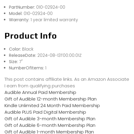
PartNumber:
010-02924-00
Model:
010-02924-00
Warranty:
1 year limited warranty
Product Info
Color:
Black
ReleaseDate:
2024-08-13T00:00:01Z
Size:
7"
NumberOfItems:
1
This post contains affiliate links. As an Amazon Associate
I earn from qualifying purchases
Audible Annual Paid Membership
Gift of Audible 12-month Membership Plan
Kindle Unlimited 24 Month Paid Membership
Audible PLUS Paid Digital Membership
Gift of Audible 3-month Membership Plan
Gift of Audible 6-month Membership Plan
Gift of Audible 1-month Membership Plan