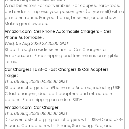
Wind Deflectors For convertibles. For coupes, hard-tops,
and sedans. Impress your passengers (or yourself) with a
grand entrance. For your home, business, or car show.
Makes great awards.
Amazon.com: Cell Phone Automobile Chargers - Cell
Phone Automobile ...
Wed, 05 Aug 2026 23:20:00 GMT
Shop through a wide selection of Car Chargers at
Amazon.com. Free shipping and free returns on eligible
items.
Car Chargers | USB-C Fast Chargers & Car Adapters :
Target
Thu, 06 Aug 2026 04:49:00 GMT
Shop car chargers for iPhone and Android, including USB
C fast chargers, dual port adapters, and retractable
options. Free shipping on orders $35+.
Amazon.com: Car Charger
Thu, 06 Aug 2026 09:00:00 GMT
Discover fast-charging car chargers with USB-C and USB-
A ports. Compatible with iPhone, Samsung, iPad, and