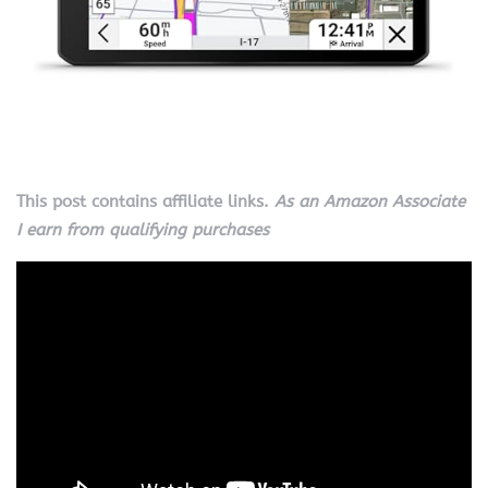
This post contains affiliate links.
As an Amazon Associate
I earn from qualifying purchases