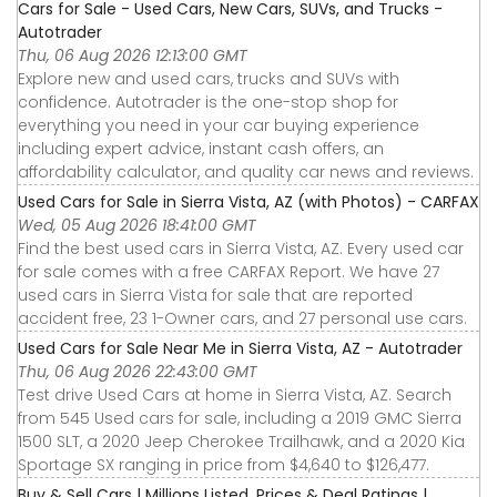
Cars for Sale - Used Cars, New Cars, SUVs, and Trucks -
Autotrader
Thu, 06 Aug 2026 12:13:00 GMT
Explore new and used cars, trucks and SUVs with
confidence. Autotrader is the one-stop shop for
everything you need in your car buying experience
including expert advice, instant cash offers, an
affordability calculator, and quality car news and reviews.
Used Cars for Sale in Sierra Vista, AZ (with Photos) - CARFAX
Wed, 05 Aug 2026 18:41:00 GMT
Find the best used cars in Sierra Vista, AZ. Every used car
for sale comes with a free CARFAX Report. We have 27
used cars in Sierra Vista for sale that are reported
accident free, 23 1-Owner cars, and 27 personal use cars.
Used Cars for Sale Near Me in Sierra Vista, AZ - Autotrader
Thu, 06 Aug 2026 22:43:00 GMT
Test drive Used Cars at home in Sierra Vista, AZ. Search
from 545 Used cars for sale, including a 2019 GMC Sierra
1500 SLT, a 2020 Jeep Cherokee Trailhawk, and a 2020 Kia
Sportage SX ranging in price from $4,640 to $126,477.
Buy & Sell Cars | Millions Listed, Prices & Deal Ratings |