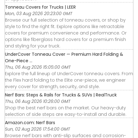
Tonneau Covers for Trucks | LEER
Mon, 03 Aug 2026 20:23:00 GMT
Browse our full selection of tonneau covers, or shop by
style to find the right fit. Explore options like retractable
covers for premium convenience and performance. Or
options like fiberglass hard covers for a premium finish
and styling for your truck.
UnderCover Tonneau Cover — Premium Hard Folding &
One-Piece ...
Thu, 06 Aug 2026 15:05:00 GMT
Explore the full lineup of UnderCover tonneau covers. From
the Flex hard folding to the Elite one-piece, we engineer
every cover for strength, security, and style.
Nerf Bars: Steps & Rails for Trucks & SUVs | RealTruck
Thu, 06 Aug 2026 10:26:00 GMT
Shop the best nerf bars on the market. Our heavy-duty
selection of side steps are easy-to-install and durable.
Amazon.com: Nerf Bars
Sun, 02 Aug 2026 17:54:00 GMT
Browse nerf bars with anti-slip surfaces and corrosion-