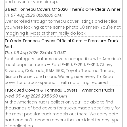
bed cover for your pickup.
6 Best Tonneau Covers Of 2026: There's One Clear Winner
Fri, 07 Aug 2026 00:09:00 GMT
Ever scrolled through tonneau cover listings and felt like
you were looking at the same photo 50 times? You're not
imagining it. Most of them really do look
TruXedo Tonneau Covers Official Store — Premium Truck
Bed ...
Thu, 06 Aug 2026 23:04:00 GMT
Each category features covers compatible with America’s
most popular trucks — Ford F-150, F-250, F-350, Chevy
Silverado, Colorado, RAM 1500, Toyota Tacoma, Tundra,
Nissan Frontier, and more. We engineer every TruXedo
cover for a truck-specific fit with no drilling required.
Truck Bed Covers & Tonneau Covers - AmericanTrucks
Wed, 05 Aug 2026 23:56:00 GMT
At the AmericanTrucks collection, you’ll be able to find
thousands of bed covers for trucks, made specifically for
the most popular truck models out there. We carry both
hard and soft tonneau covers that are ideal for any type
of application.