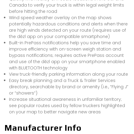
Canada to verify your truck is within legal weight limits
before hitting the road
Wind speed weather overlay on the map shows
potentially hazardous conditions and alerts when there
are high winds detected on your route (requires use of
the dēzl app on your compatible smartphone)
Built-in PrePass notifications help you save time and
improve efficiency with on-screen weigh station and
bypass notifications; requires active PrePass account
and use of the dēzl app on your smartphone enabled
with BLUETOOTH technology
View truck-friendly parking information along your route
Easy break planning and a Truck & Trailer Services
directory, searchable by brand or amenity (i.e., “Flying J”
or “showers”)
Increase situational awareness in unfamiliar territory;
see popular routes used by fellow truckers highlighted
on your map to better navigate new areas
Manufacturer Info