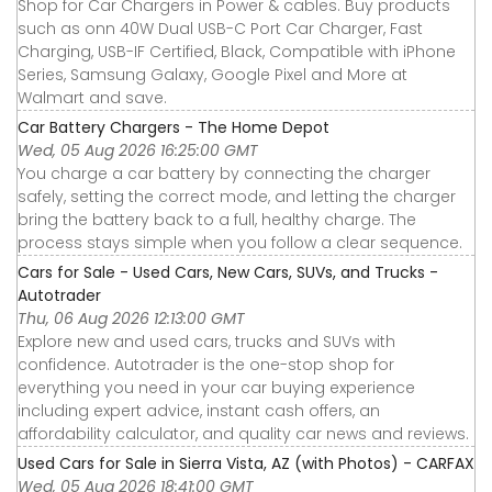
Shop for Car Chargers in Power & cables. Buy products
such as onn 40W Dual USB-C Port Car Charger, Fast
Charging, USB-IF Certified, Black, Compatible with iPhone
Series, Samsung Galaxy, Google Pixel and More at
Walmart and save.
Car Battery Chargers - The Home Depot
Wed, 05 Aug 2026 16:25:00 GMT
You charge a car battery by connecting the charger
safely, setting the correct mode, and letting the charger
bring the battery back to a full, healthy charge. The
process stays simple when you follow a clear sequence.
Cars for Sale - Used Cars, New Cars, SUVs, and Trucks -
Autotrader
Thu, 06 Aug 2026 12:13:00 GMT
Explore new and used cars, trucks and SUVs with
confidence. Autotrader is the one-stop shop for
everything you need in your car buying experience
including expert advice, instant cash offers, an
affordability calculator, and quality car news and reviews.
Used Cars for Sale in Sierra Vista, AZ (with Photos) - CARFAX
Wed, 05 Aug 2026 18:41:00 GMT