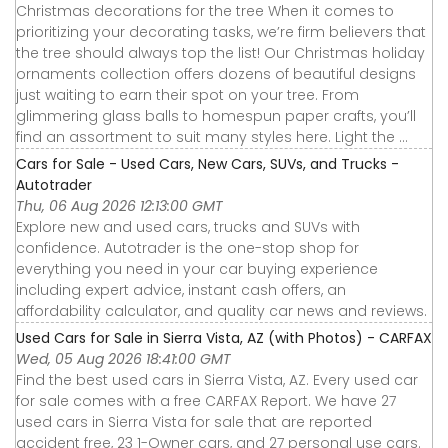
Christmas decorations for the tree When it comes to
prioritizing your decorating tasks, we’re firm believers that
the tree should always top the list! Our Christmas holiday
ornaments collection offers dozens of beautiful designs
just waiting to earn their spot on your tree. From
glimmering glass balls to homespun paper crafts, you’ll
find an assortment to suit many styles here. Light the ...
Cars for Sale - Used Cars, New Cars, SUVs, and Trucks -
Autotrader
Thu, 06 Aug 2026 12:13:00 GMT
Explore new and used cars, trucks and SUVs with
confidence. Autotrader is the one-stop shop for
everything you need in your car buying experience
including expert advice, instant cash offers, an
affordability calculator, and quality car news and reviews.
Used Cars for Sale in Sierra Vista, AZ (with Photos) - CARFAX
Wed, 05 Aug 2026 18:41:00 GMT
Find the best used cars in Sierra Vista, AZ. Every used car
for sale comes with a free CARFAX Report. We have 27
used cars in Sierra Vista for sale that are reported
accident free, 23 1-Owner cars, and 27 personal use cars.