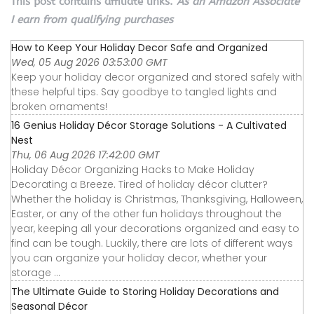
This post contains affiliate links.
As an Amazon Associate
I earn from qualifying purchases
How to Keep Your Holiday Decor Safe and Organized
Wed, 05 Aug 2026 03:53:00 GMT
Keep your holiday decor organized and stored safely with
these helpful tips. Say goodbye to tangled lights and
broken ornaments!
16 Genius Holiday Décor Storage Solutions - A Cultivated
Nest
Thu, 06 Aug 2026 17:42:00 GMT
Holiday Décor Organizing Hacks to Make Holiday
Decorating a Breeze. Tired of holiday décor clutter?
Whether the holiday is Christmas, Thanksgiving, Halloween,
Easter, or any of the other fun holidays throughout the
year, keeping all your decorations organized and easy to
find can be tough. Luckily, there are lots of different ways
you can organize your holiday decor, whether your
storage ...
The Ultimate Guide to Storing Holiday Decorations and
Seasonal Décor