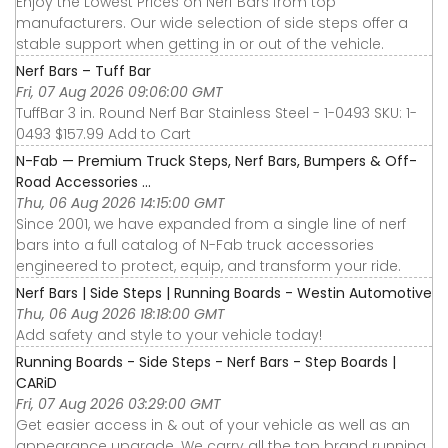
Enjoy the Lowest Prices on Nerf Bars from top
manufacturers. Our wide selection of side steps offer a
stable support when getting in or out of the vehicle.
Nerf Bars – Tuff Bar
Fri, 07 Aug 2026 09:06:00 GMT
TuffBar 3 in. Round Nerf Bar Stainless Steel - 1-0493 SKU: 1-
0493 $157.99 Add to Cart
N-Fab — Premium Truck Steps, Nerf Bars, Bumpers & Off-
Road Accessories ...
Thu, 06 Aug 2026 14:15:00 GMT
Since 2001, we have expanded from a single line of nerf
bars into a full catalog of N-Fab truck accessories
engineered to protect, equip, and transform your ride.
Nerf Bars | Side Steps | Running Boards - Westin Automotive
Thu, 06 Aug 2026 18:18:00 GMT
Add safety and style to your vehicle today!
Running Boards - Side Steps - Nerf Bars - Step Boards |
CARiD
Fri, 07 Aug 2026 03:29:00 GMT
Get easier access in & out of your vehicle as well as an
appearance upgrade. We carry all the top brand running