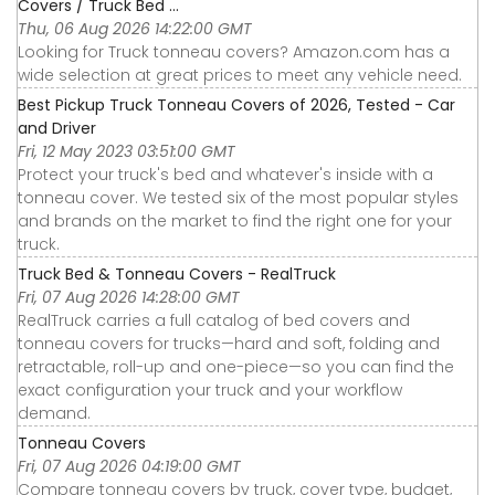
Covers / Truck Bed ...
Thu, 06 Aug 2026 14:22:00 GMT
Looking for Truck tonneau covers? Amazon.com has a
wide selection at great prices to meet any vehicle need.
Best Pickup Truck Tonneau Covers of 2026, Tested - Car
and Driver
Fri, 12 May 2023 03:51:00 GMT
Protect your truck's bed and whatever's inside with a
tonneau cover. We tested six of the most popular styles
and brands on the market to find the right one for your
truck.
Truck Bed & Tonneau Covers - RealTruck
Fri, 07 Aug 2026 14:28:00 GMT
RealTruck carries a full catalog of bed covers and
tonneau covers for trucks—hard and soft, folding and
retractable, roll-up and one-piece—so you can find the
exact configuration your truck and your workflow
demand.
Tonneau Covers
Fri, 07 Aug 2026 04:19:00 GMT
Compare tonneau covers by truck, cover type, budget,