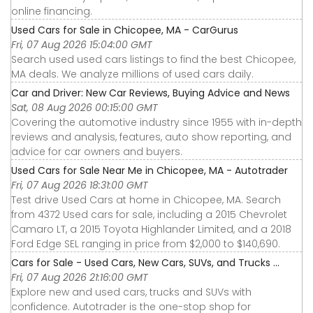
online financing.
Used Cars for Sale in Chicopee, MA - CarGurus
Fri, 07 Aug 2026 15:04:00 GMT
Search used used cars listings to find the best Chicopee,
MA deals. We analyze millions of used cars daily.
Car and Driver: New Car Reviews, Buying Advice and News
Sat, 08 Aug 2026 00:15:00 GMT
Covering the automotive industry since 1955 with in-depth
reviews and analysis, features, auto show reporting, and
advice for car owners and buyers.
Used Cars for Sale Near Me in Chicopee, MA - Autotrader
Fri, 07 Aug 2026 18:31:00 GMT
Test drive Used Cars at home in Chicopee, MA. Search
from 4372 Used cars for sale, including a 2015 Chevrolet
Camaro LT, a 2015 Toyota Highlander Limited, and a 2018
Ford Edge SEL ranging in price from $2,000 to $140,690.
Cars for Sale - Used Cars, New Cars, SUVs, and Trucks ...
Fri, 07 Aug 2026 21:16:00 GMT
Explore new and used cars, trucks and SUVs with
confidence. Autotrader is the one-stop shop for