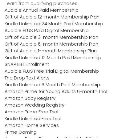
I earn from qualifying purchases
Audible Annual Paid Membership
Gift of Audible 12-month Membership Plan
Kindle Unlimited 24 Month Paid Membership
Audible PLUS Paid Digital Membership
Gift of Audible 3-month Membership Plan
Gift of Audible 6-month Membership Plan
Gift of Audible 1-month Membership Plan
Kindle Unlimited 12 Month Paid Membership
SNAP EBT Enrollment
Audible PLUS Free Trial Digital Membership
The Drop Text Alerts
Kindle Unlimited 6 Month Paid Membership
Amazon Prime for Young Adults 6-month Trial
Amazon Baby Registry
Amazon Wedding Registry
Amazon Prime Free Trial
Kindle Unlimited Free Trial
Amazon Home Services
Prime Gaming