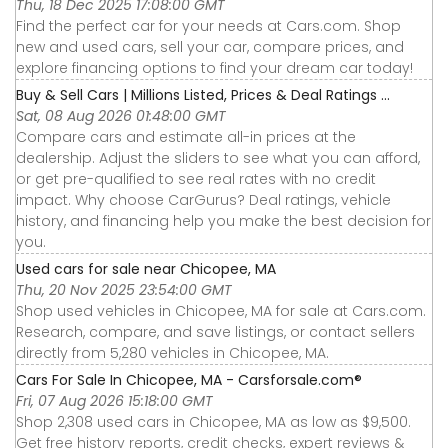
Thu, 18 Dec 2025 17:08:00 GMT
Find the perfect car for your needs at Cars.com. Shop
new and used cars, sell your car, compare prices, and
explore financing options to find your dream car today!
Buy & Sell Cars | Millions Listed, Prices & Deal Ratings ...
Sat, 08 Aug 2026 01:48:00 GMT
Compare cars and estimate all-in prices at the
dealership. Adjust the sliders to see what you can afford,
or get pre-qualified to see real rates with no credit
impact. Why choose CarGurus? Deal ratings, vehicle
history, and financing help you make the best decision for
you.
Used cars for sale near Chicopee, MA
Thu, 20 Nov 2025 23:54:00 GMT
Shop used vehicles in Chicopee, MA for sale at Cars.com.
Research, compare, and save listings, or contact sellers
directly from 5,280 vehicles in Chicopee, MA.
Cars For Sale In Chicopee, MA - Carsforsale.com®
Fri, 07 Aug 2026 15:18:00 GMT
Shop 2,308 used cars in Chicopee, MA as low as $9,500.
Get free history reports, credit checks, expert reviews &