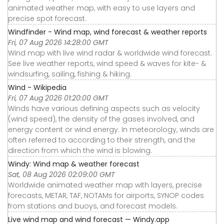
animated weather map, with easy to use layers and
precise spot forecast.
Windfinder - Wind map, wind forecast & weather reports
Fri, 07 Aug 2026 14:28:00 GMT
Wind map with live wind radar & worldwide wind forecast.
See live weather reports, wind speed & waves for kite- &
windsurfing, sailing, fishing & hiking.
Wind - Wikipedia
Fri, 07 Aug 2026 01:20:00 GMT
Winds have various defining aspects such as velocity
(wind speed), the density of the gases involved, and
energy content or wind energy. In meteorology, winds are
often referred to according to their strength, and the
direction from which the wind is blowing.
Windy: Wind map & weather forecast
Sat, 08 Aug 2026 02:09:00 GMT
Worldwide animated weather map with layers, precise
forecasts, METAR, TAF, NOTAMs for airports, SYNOP codes
from stations and buoys, and forecast models.
Live wind map and wind forecast — Windy.app