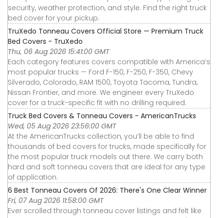
security, weather protection, and style. Find the right truck
bed cover for your pickup.
TruXedo Tonneau Covers Official Store — Premium Truck
Bed Covers - TruXedo
Thu, 06 Aug 2026 15:41:00 GMT
Each category features covers compatible with America’s
most popular trucks — Ford F-150, F-250, F-350, Chevy
Silverado, Colorado, RAM 1500, Toyota Tacoma, Tundra,
Nissan Frontier, and more. We engineer every TruXedo
cover for a truck-specific fit with no drilling required.
Truck Bed Covers & Tonneau Covers - AmericanTrucks
Wed, 05 Aug 2026 23:56:00 GMT
At the AmericanTrucks collection, you’ll be able to find
thousands of bed covers for trucks, made specifically for
the most popular truck models out there. We carry both
hard and soft tonneau covers that are ideal for any type
of application.
6 Best Tonneau Covers Of 2026: There's One Clear Winner
Fri, 07 Aug 2026 11:58:00 GMT
Ever scrolled through tonneau cover listings and felt like