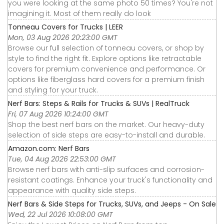
you were looking at the same photo 50 times? You're not
imagining it. Most of them really do look
Tonneau Covers for Trucks | LEER
Mon, 03 Aug 2026 20:23:00 GMT
Browse our full selection of tonneau covers, or shop by
style to find the right fit. Explore options like retractable
covers for premium convenience and performance. Or
options like fiberglass hard covers for a premium finish
and styling for your truck.
Nerf Bars: Steps & Rails for Trucks & SUVs | RealTruck
Fri, 07 Aug 2026 10:24:00 GMT
Shop the best nerf bars on the market. Our heavy-duty
selection of side steps are easy-to-install and durable.
Amazon.com: Nerf Bars
Tue, 04 Aug 2026 22:53:00 GMT
Browse nerf bars with anti-slip surfaces and corrosion-
resistant coatings. Enhance your truck's functionality and
appearance with quality side steps.
Nerf Bars & Side Steps for Trucks, SUVs, and Jeeps - On Sale
Wed, 22 Jul 2026 10:08:00 GMT