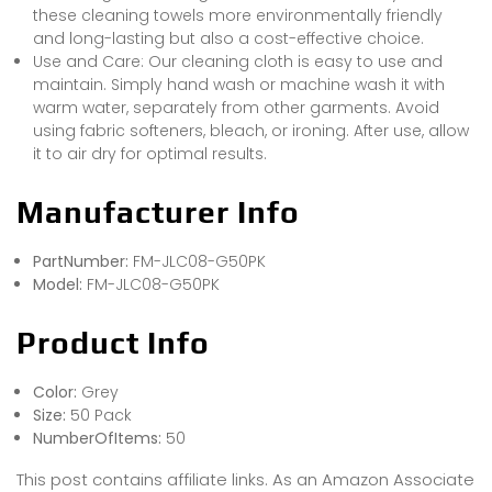
these cleaning towels more environmentally friendly
and long-lasting but also a cost-effective choice.
Use and Care: Our cleaning cloth is easy to use and
maintain. Simply hand wash or machine wash it with
warm water, separately from other garments. Avoid
using fabric softeners, bleach, or ironing. After use, allow
it to air dry for optimal results.
Manufacturer Info
PartNumber:
FM-JLC08-G50PK
Model:
FM-JLC08-G50PK
Product Info
Color:
Grey
Size:
50 Pack
NumberOfItems:
50
This post contains affiliate links. As an Amazon Associate