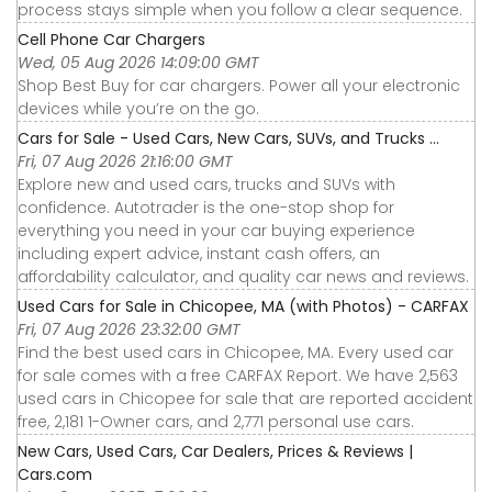
process stays simple when you follow a clear sequence.
Cell Phone Car Chargers
Wed, 05 Aug 2026 14:09:00 GMT
Shop Best Buy for car chargers. Power all your electronic
devices while you’re on the go.
Cars for Sale - Used Cars, New Cars, SUVs, and Trucks ...
Fri, 07 Aug 2026 21:16:00 GMT
Explore new and used cars, trucks and SUVs with
confidence. Autotrader is the one-stop shop for
everything you need in your car buying experience
including expert advice, instant cash offers, an
affordability calculator, and quality car news and reviews.
Used Cars for Sale in Chicopee, MA (with Photos) - CARFAX
Fri, 07 Aug 2026 23:32:00 GMT
Find the best used cars in Chicopee, MA. Every used car
for sale comes with a free CARFAX Report. We have 2,563
used cars in Chicopee for sale that are reported accident
free, 2,181 1-Owner cars, and 2,771 personal use cars.
New Cars, Used Cars, Car Dealers, Prices & Reviews |
Cars.com