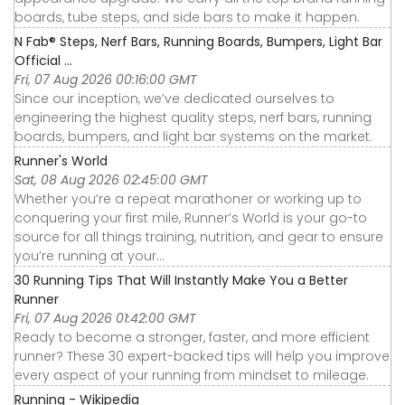
boards, tube steps, and side bars to make it happen.
N Fab® Steps, Nerf Bars, Running Boards, Bumpers, Light Bar
Official ...
Fri, 07 Aug 2026 00:16:00 GMT
Since our inception, we’ve dedicated ourselves to
engineering the highest quality steps, nerf bars, running
boards, bumpers, and light bar systems on the market.
Runner's World
Sat, 08 Aug 2026 02:45:00 GMT
Whether you’re a repeat marathoner or working up to
conquering your first mile, Runner’s World is your go-to
source for all things training, nutrition, and gear to ensure
you’re running at your...
30 Running Tips That Will Instantly Make You a Better
Runner
Fri, 07 Aug 2026 01:42:00 GMT
Ready to become a stronger, faster, and more efficient
runner? These 30 expert-backed tips will help you improve
every aspect of your running from mindset to mileage.
Running - Wikipedia