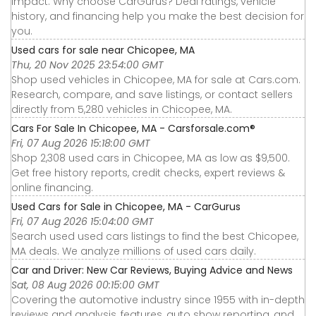
impact. Why choose CarGurus? Deal ratings, vehicle
history, and financing help you make the best decision for
you.
Used cars for sale near Chicopee, MA
Thu, 20 Nov 2025 23:54:00 GMT
Shop used vehicles in Chicopee, MA for sale at Cars.com.
Research, compare, and save listings, or contact sellers
directly from 5,280 vehicles in Chicopee, MA.
Cars For Sale In Chicopee, MA - Carsforsale.com®
Fri, 07 Aug 2026 15:18:00 GMT
Shop 2,308 used cars in Chicopee, MA as low as $9,500.
Get free history reports, credit checks, expert reviews &
online financing.
Used Cars for Sale in Chicopee, MA - CarGurus
Fri, 07 Aug 2026 15:04:00 GMT
Search used used cars listings to find the best Chicopee,
MA deals. We analyze millions of used cars daily.
Car and Driver: New Car Reviews, Buying Advice and News
Sat, 08 Aug 2026 00:15:00 GMT
Covering the automotive industry since 1955 with in-depth
reviews and analysis, features, auto show reporting, and