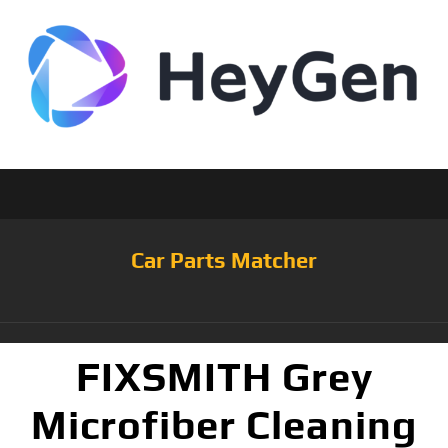
Car Parts Matcher
FIXSMITH Grey
Microfiber Cleaning