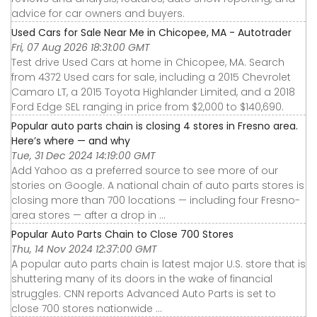
advice for car owners and buyers.
Used Cars for Sale Near Me in Chicopee, MA - Autotrader
Fri, 07 Aug 2026 18:31:00 GMT
Test drive Used Cars at home in Chicopee, MA. Search
from 4372 Used cars for sale, including a 2015 Chevrolet
Camaro LT, a 2015 Toyota Highlander Limited, and a 2018
Ford Edge SEL ranging in price from $2,000 to $140,690.
Popular auto parts chain is closing 4 stores in Fresno area.
Here’s where — and why
Tue, 31 Dec 2024 14:19:00 GMT
Add Yahoo as a preferred source to see more of our
stories on Google. A national chain of auto parts stores is
closing more than 700 locations — including four Fresno-
area stores — after a drop in ...
Popular Auto Parts Chain to Close 700 Stores
Thu, 14 Nov 2024 12:37:00 GMT
A popular auto parts chain is latest major U.S. store that is
shuttering many of its doors in the wake of financial
struggles. CNN reports Advanced Auto Parts is set to
close 700 stores nationwide ...