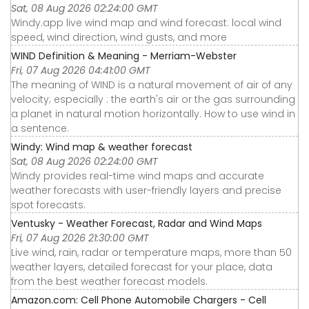
Sat, 08 Aug 2026 02:24:00 GMT
Windy.app live wind map and wind forecast: local wind
speed, wind direction, wind gusts, and more
WIND Definition & Meaning - Merriam-Webster
Fri, 07 Aug 2026 04:41:00 GMT
The meaning of WIND is a natural movement of air of any
velocity; especially : the earth's air or the gas surrounding
a planet in natural motion horizontally. How to use wind in
a sentence.
Windy: Wind map & weather forecast
Sat, 08 Aug 2026 02:24:00 GMT
Windy provides real-time wind maps and accurate
weather forecasts with user-friendly layers and precise
spot forecasts.
Ventusky - Weather Forecast, Radar and Wind Maps
Fri, 07 Aug 2026 21:30:00 GMT
Live wind, rain, radar or temperature maps, more than 50
weather layers, detailed forecast for your place, data
from the best weather forecast models.
Amazon.com: Cell Phone Automobile Chargers - Cell