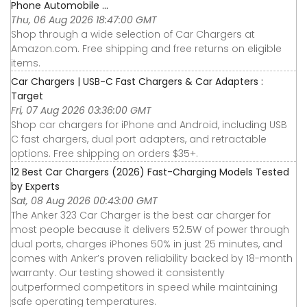
Phone Automobile ...
Thu, 06 Aug 2026 18:47:00 GMT
Shop through a wide selection of Car Chargers at
Amazon.com. Free shipping and free returns on eligible
items.
Car Chargers | USB-C Fast Chargers & Car Adapters :
Target
Fri, 07 Aug 2026 03:36:00 GMT
Shop car chargers for iPhone and Android, including USB
C fast chargers, dual port adapters, and retractable
options. Free shipping on orders $35+.
12 Best Car Chargers (2026) Fast-Charging Models Tested
by Experts
Sat, 08 Aug 2026 00:43:00 GMT
The Anker 323 Car Charger is the best car charger for
most people because it delivers 52.5W of power through
dual ports, charges iPhones 50% in just 25 minutes, and
comes with Anker’s proven reliability backed by 18-month
warranty. Our testing showed it consistently
outperformed competitors in speed while maintaining
safe operating temperatures.