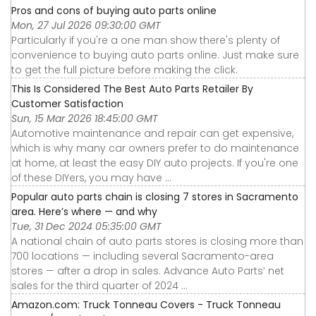
Pros and cons of buying auto parts online
Mon, 27 Jul 2026 09:30:00 GMT
Particularly if you're a one man show there's plenty of
convenience to buying auto parts online. Just make sure
to get the full picture before making the click.
This Is Considered The Best Auto Parts Retailer By
Customer Satisfaction
Sun, 15 Mar 2026 18:45:00 GMT
Automotive maintenance and repair can get expensive,
which is why many car owners prefer to do maintenance
at home, at least the easy DIY auto projects. If you're one
of these DIYers, you may have ...
Popular auto parts chain is closing 7 stores in Sacramento
area. Here’s where — and why
Tue, 31 Dec 2024 05:35:00 GMT
A national chain of auto parts stores is closing more than
700 locations — including several Sacramento-area
stores — after a drop in sales. Advance Auto Parts’ net
sales for the third quarter of 2024 ...
Amazon.com: Truck Tonneau Covers - Truck Tonneau