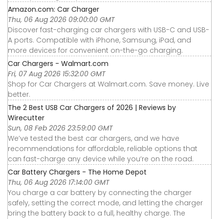
Amazon.com: Car Charger
Thu, 06 Aug 2026 09:00:00 GMT
Discover fast-charging car chargers with USB-C and USB-
A ports. Compatible with iPhone, Samsung, iPad, and
more devices for convenient on-the-go charging.
Car Chargers - Walmart.com
Fri, 07 Aug 2026 15:32:00 GMT
Shop for Car Chargers at Walmart.com. Save money. Live
better.
The 2 Best USB Car Chargers of 2026 | Reviews by
Wirecutter
Sun, 08 Feb 2026 23:59:00 GMT
We’ve tested the best car chargers, and we have
recommendations for affordable, reliable options that
can fast-charge any device while you’re on the road.
Car Battery Chargers - The Home Depot
Thu, 06 Aug 2026 17:14:00 GMT
You charge a car battery by connecting the charger
safely, setting the correct mode, and letting the charger
bring the battery back to a full, healthy charge. The