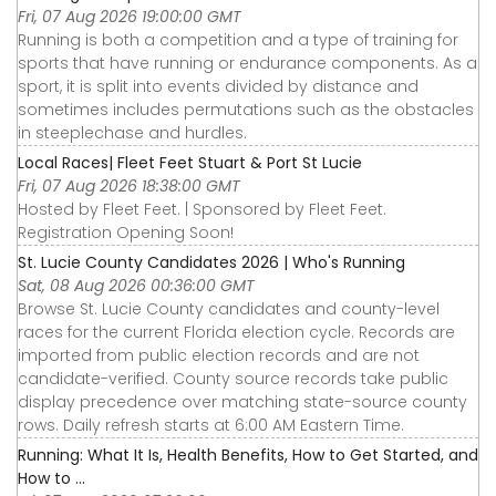
Fri, 07 Aug 2026 19:00:00 GMT
Running is both a competition and a type of training for
sports that have running or endurance components. As a
sport, it is split into events divided by distance and
sometimes includes permutations such as the obstacles
in steeplechase and hurdles.
Local Races| Fleet Feet Stuart & Port St Lucie
Fri, 07 Aug 2026 18:38:00 GMT
Hosted by Fleet Feet. | Sponsored by Fleet Feet.
Registration Opening Soon!
St. Lucie County Candidates 2026 | Who's Running
Sat, 08 Aug 2026 00:36:00 GMT
Browse St. Lucie County candidates and county-level
races for the current Florida election cycle. Records are
imported from public election records and are not
candidate-verified. County source records take public
display precedence over matching state-source county
rows. Daily refresh starts at 6:00 AM Eastern Time.
Running: What It Is, Health Benefits, How to Get Started, and
How to ...