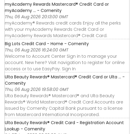
myAcademy Rewards Mastercard® Credit Card or
myAcademy ... - Comenity
Thu, 06 Aug 2026 20:13:00 GMT
myAcademy® Rewards credit cards Enjoy all the perks
with your myAcademy Rewards Credit Card or
myAcademy Rewards Mastercard® Credit Card.
Big Lots Credit Card - Home - Comenity
Thu, 06 Aug 2026 16:24:00 GMT
Welcome to Account Center Sign in to manage your
account. New here? Visit navigation to register for online
access or to use EasyPay. Sign In
Ulta Beauty Rewards® Mastercard® Credit Card or Ulta ... -
Comenity
Thu, 06 Aug 2026 19:58:00 GMT
Ulta Beauty Rewards® Mastercard® and Ulta Beauty
Rewards® World Mastercard® Credit Card Accounts are
issued by Comenity Capital Bank pursuant to a license
from Mastercard International Incorporated.
Ulta Beauty Rewards® Credit Card - Registration Account
Lookup - Comenity