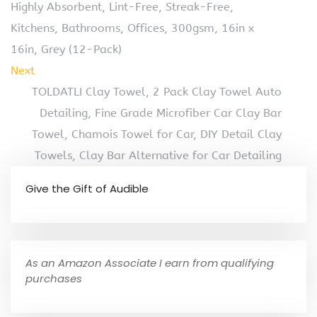
Highly Absorbent, Lint-Free, Streak-Free,
Kitchens, Bathrooms, Offices, 300gsm, 16in x
16in, Grey (12-Pack)
Next
TOLDATLI Clay Towel, 2 Pack Clay Towel Auto
Detailing, Fine Grade Microfiber Car Clay Bar
Towel, Chamois Towel for Car, DIY Detail Clay
Towels, Clay Bar Alternative for Car Detailing
Give the Gift of Audible
As an Amazon Associate I earn from qualifying
purchases