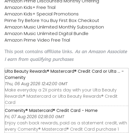
Amazon Prime Discounted Monthly Offering
Amazon Kids+ Free Trial
Amazon Kids+ Special Promotions
Prime Try Before You Buy First Box Checkout
Amazon Music Unlimited Monthly Subscription
Amazon Music Unlimited Digital Bundle
Amazon Prime Video Free Trial
This post contains affiliate links.
As an Amazon Associate
I earn from qualifying purchases
Ulta Beauty Rewards® Mastercard® Credit Card or Ulta ... -
Comenity
Thu, 06 Aug 2026 12:42:00 GMT
Make everyday a 2X points day with your Ulta Beauty
Rewards® Mastercard or Ulta Beauty Rewards® Credit
Card
Comenity® Mastercard® Credit Card - Home
Fri, 07 Aug 2026 02:18:00 GMT
Enjoy cash back rewards, paid as a statement credit, with
every Comenity® Mastercard® Credit Card purchase 1