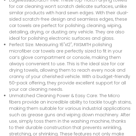
Edgeless&Scratch-free: These top-notch drying towels
for car cleaning won’t scratch delicate surfaces, unlike
similar products with hard sewn edges. With their dual-
sided scratch-free design and seamless edges, these
car towels are perfect for polishing, cleaning, wiping,
detailing, drying, or dusting any vehicle. They are also
ideal for polishing electronic surfaces and glass.
Perfect Size: Measuring 16"x12", FIXSMITH polishing
microfiber car towels are perfectly sized to fit in your
car’s glove compartment or console, making them
always convenient to use. This is the ideal size for car
drying towels, allowing them to reach every nook and
cranny of your cherished vehicle. With a budget-friendly
50-pack offering, they provide excellent support for all
your car cleaning needs.
Unmatched Cleaning Power & Easy Care: The Micro
fibers provide an incredible ability to tackle tough stains,
making them suitable for various industrial applications
such as grease guns and wiping down machinery. After
use, simply toss them in the washing machine, thanks
to their durable construction that prevents wrinkling,
stretching, or shrinking. These features not only make