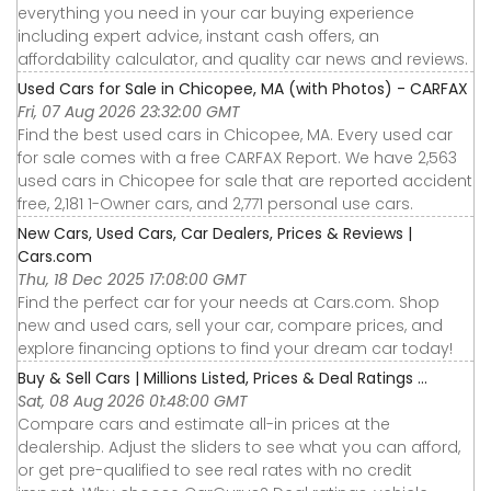
everything you need in your car buying experience
including expert advice, instant cash offers, an
affordability calculator, and quality car news and reviews.
Used Cars for Sale in Chicopee, MA (with Photos) - CARFAX
Fri, 07 Aug 2026 23:32:00 GMT
Find the best used cars in Chicopee, MA. Every used car
for sale comes with a free CARFAX Report. We have 2,563
used cars in Chicopee for sale that are reported accident
free, 2,181 1-Owner cars, and 2,771 personal use cars.
New Cars, Used Cars, Car Dealers, Prices & Reviews |
Cars.com
Thu, 18 Dec 2025 17:08:00 GMT
Find the perfect car for your needs at Cars.com. Shop
new and used cars, sell your car, compare prices, and
explore financing options to find your dream car today!
Buy & Sell Cars | Millions Listed, Prices & Deal Ratings ...
Sat, 08 Aug 2026 01:48:00 GMT
Compare cars and estimate all-in prices at the
dealership. Adjust the sliders to see what you can afford,
or get pre-qualified to see real rates with no credit