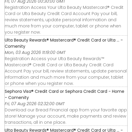
Fri, 07 Aug 2026 00:30:00 GMT
Registration Access Your Ulta Beauty Mastercard® Credit
Card or Ulta Beauty Credit Card Account Pay your bill,
review statements, update personal information and
much more from your computer, tablet or phone when
you register now.
Ulta Beauty Rewards® Mastercard® Credit Card or Ulta ... -
Comenity
Mon, 03 Aug 2026 11:19:00 GMT
Registration Access your Ulta Beauty Rewards™
Mastercard® Credit Card or Ulta Beauty Credit Card
Account Pay your bill, review statements, update personal
information and much more from your computer, tablet
or phone when you register now.
Sephora Visa® Credit Card or Sephora Credit Card - Home
- Comenity
Fri, 07 Aug 2026 02:32:00 GMT
Download our Bread Financial app from your favorite app
store! Manage your account, make payments and review
transactions, all in one place.
Ulta Beauty Rewards® Mastercard® Credit Card or Ulta ... -