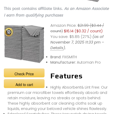
This post contains affiliate links.
As an Amazon Associate
I earn from qualifying purchases
Amazon Price:
$21.99 ($0.44 /
count)
$16.14 ($0.32 / count)
You save:
$5.85 (27%)
(as of
November 7, 2025 11:33 pm –
Details
).
Brand:
FIXSMITH
Manufacturer:
Automan Pro
Check Price
Features
Add to cart
Highly Absorbent& Lint Free: Our
premium car microfiber towels effortlessly absorb and
retain moisture, leaving no streaks or spots behind.
These highly absorbent car cleaning cloths soak up
liquids, ensuring your beloved vehicle shines flawlessly.