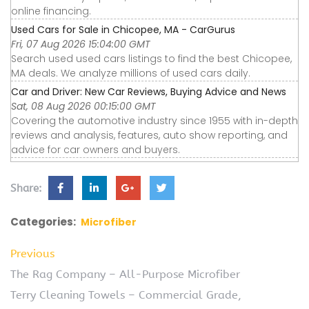
online financing.
Used Cars for Sale in Chicopee, MA - CarGurus
Fri, 07 Aug 2026 15:04:00 GMT
Search used used cars listings to find the best Chicopee,
MA deals. We analyze millions of used cars daily.
Car and Driver: New Car Reviews, Buying Advice and News
Sat, 08 Aug 2026 00:15:00 GMT
Covering the automotive industry since 1955 with in-depth
reviews and analysis, features, auto show reporting, and
advice for car owners and buyers.
Share:
Categories:
Microfiber
Previous
The Rag Company – All-Purpose Microfiber
Terry Cleaning Towels – Commercial Grade,