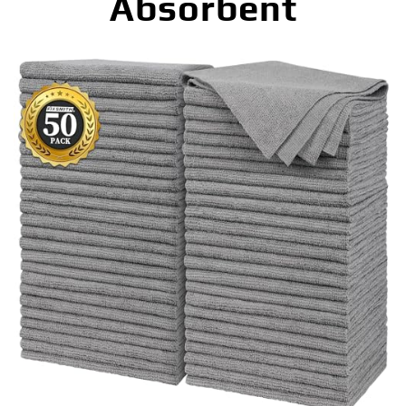
Absorbent