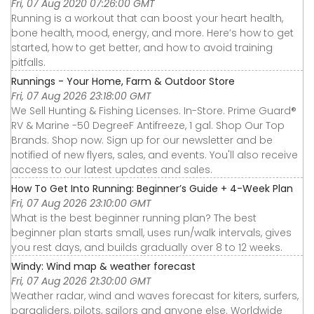
Fri, 07 Aug 2020 07:26:00 GMT
Running is a workout that can boost your heart health,
bone health, mood, energy, and more. Here’s how to get
started, how to get better, and how to avoid training
pitfalls.
Runnings - Your Home, Farm & Outdoor Store
Fri, 07 Aug 2026 23:18:00 GMT
We Sell Hunting & Fishing Licenses. In-Store. Prime Guard®
RV & Marine -50 DegreeF Antifreeze, 1 gal. Shop Our Top
Brands. Shop now. Sign up for our newsletter and be
notified of new flyers, sales, and events. You'll also receive
access to our latest updates and sales.
How To Get Into Running: Beginner’s Guide + 4-Week Plan
Fri, 07 Aug 2026 23:10:00 GMT
What is the best beginner running plan? The best
beginner plan starts small, uses run/walk intervals, gives
you rest days, and builds gradually over 8 to 12 weeks.
Windy: Wind map & weather forecast
Fri, 07 Aug 2026 21:30:00 GMT
Weather radar, wind and waves forecast for kiters, surfers,
paragliders, pilots, sailors and anyone else. Worldwide