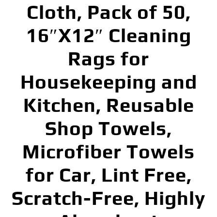
Cloth, Pack of 50,
16″X12″ Cleaning
Rags for
Housekeeping and
Kitchen, Reusable
Shop Towels,
Microfiber Towels
for Car, Lint Free,
Scratch-Free, Highly