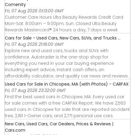
Comenity
Fri, 07 Aug 2026 01:13:00 GMT
Customer Care Hours Ulta Beauty Rewards Credit Card
Mon-Sat: 8:00am – 9:00pm; Sun: Closed Ulta Beauty
Rewards Mastercard® 24 hours a day, 7 days a week
Cars for Sale - Used Cars, New Cars, SUVs, and Trucks ...
Fri, 07 Aug 2026 21:16:00 GMT
Explore new and used cars, trucks and SUVs with
confidence. Autotrader is the one-stop shop for
everything you need in your car buying experience
including expert advice, instant cash offers, an
affordability calculator, and quality car news and reviews.
Used Cars for Sale in Chicopee, MA (with Photos) - CARFAX
Fri, 07 Aug 2026 23:32:00 GMT
Find the best used cars in Chicopee, MA. Every used car
for sale comes with a free CARFAX Report. We have 2,563
used cars in Chicopee for sale that are reported accident
free, 2,181 1-Owner cars, and 2,771 personal use cars.
New Cars, Used Cars, Car Dealers, Prices & Reviews |
Cars.com