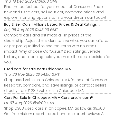
Thu, 18 Dec 2025 17:08:00 GMT
Find the perfect car for your needs at Cars.com. Shop
new and used cars, sell your car, compare prices, and
explore financing options to find your dream car today!
Buy & Sell Cars | Millions Listed, Prices & Deal Ratings ...
Sat, 08 Aug 2026 01:48:00 GMT
Compare cars and estimate all-in prices at the
dealership. Adjust the sliders to see what you can afford,
or get pre-qualified to see real rates with no credit
impact. Why choose CarGurus? Deal ratings, vehicle
history, and financing help you make the best decision for
you.
Used cars for sale near Chicopee, MA
Thu, 20 Nov 2025 23:54:00 GMT
Shop used vehicles in Chicopee, MA for sale at Cars.com.
Research, compare, and save listings, or contact sellers
directly from 5,280 vehicles in Chicopee, MA.
Cars For Sale In Chicopee, MA - Carsforsale.com®
Fri, 07 Aug 2026 15:18:00 GMT
Shop 2,308 used cars in Chicopee, MA as low as $9,500.
Get free history reports, credit checks, expert reviews &