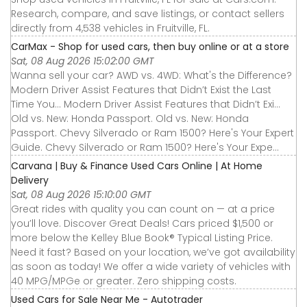
Research, compare, and save listings, or contact sellers
directly from 4,538 vehicles in Fruitville, FL.
CarMax - Shop for used cars, then buy online or at a store
Sat, 08 Aug 2026 15:02:00 GMT
Wanna sell your car? AWD vs. 4WD: What's the Difference?
Modern Driver Assist Features that Didn’t Exist the Last
Time You... Modern Driver Assist Features that Didn’t Exi...
Old vs. New: Honda Passport. Old vs. New: Honda
Passport. Chevy Silverado or Ram 1500? Here's Your Expert
Guide. Chevy Silverado or Ram 1500? Here's Your Expe...
Carvana | Buy & Finance Used Cars Online | At Home
Delivery
Sat, 08 Aug 2026 15:10:00 GMT
Great rides with quality you can count on — at a price
you’ll love. Discover Great Deals! Cars priced $1,500 or
more below the Kelley Blue Book® Typical Listing Price.
Need it fast? Based on your location, we’ve got availability
as soon as today! We offer a wide variety of vehicles with
40 MPG/MPGe or greater. Zero shipping costs.
Used Cars for Sale Near Me - Autotrader