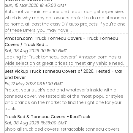
Sun, 15 Mar 2026 18:45:00 GMT
Automotive maintenance and repair can get expensive,
which is why many car owners prefer to do maintenance
at home, at least the easy DIY auto projects. If you're one
of these DIYers, you may have ...
Amazon.com: Truck Tonneau Covers - Truck Tonneau
Covers / Truck Bed ...
Sat, 08 Aug 2026 00:15:00 GMT
Looking for Truck tonneau covers? Amazon.com has a
wide selection at great prices to meet any vehicle need.
Best Pickup Truck Tonneau Covers of 2026, Tested - Car
and Driver
Fri, 12 May 2023 03:51:00 GMT
Protect your truck's bed and whatever's inside with a
tonneau cover. We tested six of the most popular styles
and brands on the market to find the right one for your
truck.
Truck Bed & Tonneau Covers - RealTruck
Sat, 08 Aug 2026 16:36:00 GMT
Shop all truck bed covers: retractable tonneau covers,