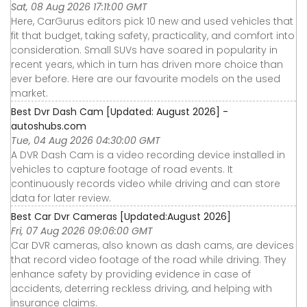
Sat, 08 Aug 2026 17:11:00 GMT
Here, CarGurus editors pick 10 new and used vehicles that
fit that budget, taking safety, practicality, and comfort into
consideration. Small SUVs have soared in popularity in
recent years, which in turn has driven more choice than
ever before. Here are our favourite models on the used
market.
Best Dvr Dash Cam [Updated: August 2026] -
autoshubs.com
Tue, 04 Aug 2026 04:30:00 GMT
A DVR Dash Cam is a video recording device installed in
vehicles to capture footage of road events. It
continuously records video while driving and can store
data for later review.
Best Car Dvr Cameras [Updated:August 2026]
Fri, 07 Aug 2026 09:06:00 GMT
Car DVR cameras, also known as dash cams, are devices
that record video footage of the road while driving. They
enhance safety by providing evidence in case of
accidents, deterring reckless driving, and helping with
insurance claims.