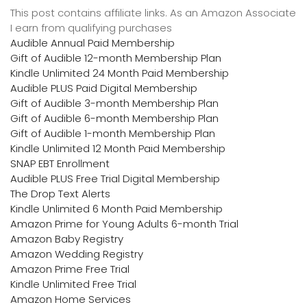
This post contains affiliate links. As an Amazon Associate
I earn from qualifying purchases
Audible Annual Paid Membership
Gift of Audible 12-month Membership Plan
Kindle Unlimited 24 Month Paid Membership
Audible PLUS Paid Digital Membership
Gift of Audible 3-month Membership Plan
Gift of Audible 6-month Membership Plan
Gift of Audible 1-month Membership Plan
Kindle Unlimited 12 Month Paid Membership
SNAP EBT Enrollment
Audible PLUS Free Trial Digital Membership
The Drop Text Alerts
Kindle Unlimited 6 Month Paid Membership
Amazon Prime for Young Adults 6-month Trial
Amazon Baby Registry
Amazon Wedding Registry
Amazon Prime Free Trial
Kindle Unlimited Free Trial
Amazon Home Services