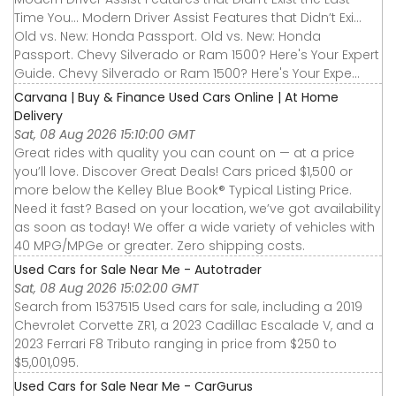
Time You... Modern Driver Assist Features that Didn’t Exi...
Old vs. New: Honda Passport. Old vs. New: Honda
Passport. Chevy Silverado or Ram 1500? Here's Your Expert
Guide. Chevy Silverado or Ram 1500? Here's Your Expe...
Carvana | Buy & Finance Used Cars Online | At Home
Delivery
Sat, 08 Aug 2026 15:10:00 GMT
Great rides with quality you can count on — at a price
you’ll love. Discover Great Deals! Cars priced $1,500 or
more below the Kelley Blue Book® Typical Listing Price.
Need it fast? Based on your location, we’ve got availability
as soon as today! We offer a wide variety of vehicles with
40 MPG/MPGe or greater. Zero shipping costs.
Used Cars for Sale Near Me - Autotrader
Sat, 08 Aug 2026 15:02:00 GMT
Search from 1537515 Used cars for sale, including a 2019
Chevrolet Corvette ZR1, a 2023 Cadillac Escalade V, and a
2023 Ferrari F8 Tributo ranging in price from $250 to
$5,001,095.
Used Cars for Sale Near Me - CarGurus