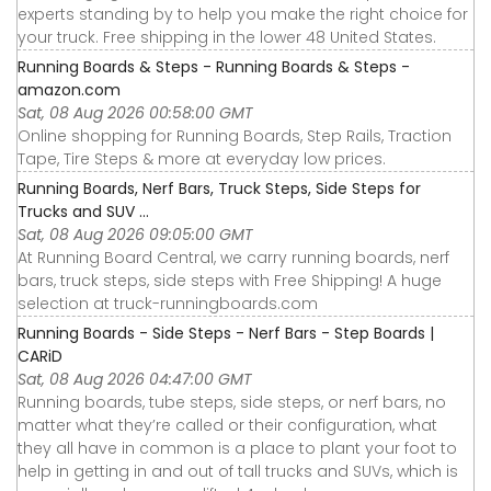
experts standing by to help you make the right choice for
your truck. Free shipping in the lower 48 United States.
Running Boards & Steps - Running Boards & Steps -
amazon.com
Sat, 08 Aug 2026 00:58:00 GMT
Online shopping for Running Boards, Step Rails, Traction
Tape, Tire Steps & more at everyday low prices.
Running Boards, Nerf Bars, Truck Steps, Side Steps for
Trucks and SUV ...
Sat, 08 Aug 2026 09:05:00 GMT
At Running Board Central, we carry running boards, nerf
bars, truck steps, side steps with Free Shipping! A huge
selection at truck-runningboards.com
Running Boards - Side Steps - Nerf Bars - Step Boards |
CARiD
Sat, 08 Aug 2026 04:47:00 GMT
Running boards, tube steps, side steps, or nerf bars, no
matter what they’re called or their configuration, what
they all have in common is a place to plant your foot to
help in getting in and out of tall trucks and SUVs, which is