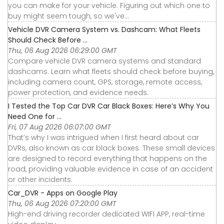
you can make for your vehicle. Figuring out which one to
buy might seem tough, so we've...
Vehicle DVR Camera System vs. Dashcam: What Fleets
Should Check Before ...
Thu, 06 Aug 2026 06:29:00 GMT
Compare vehicle DVR camera systems and standard
dashcams. Learn what fleets should check before buying,
including camera count, GPS, storage, remote access,
power protection, and evidence needs.
I Tested the Top Car DVR Car Black Boxes: Here’s Why You
Need One for ...
Fri, 07 Aug 2026 06:07:00 GMT
That’s why I was intrigued when I first heard about car
DVRs, also known as car black boxes. These small devices
are designed to record everything that happens on the
road, providing valuable evidence in case of an accident
or other incidents.
Car_DVR - Apps on Google Play
Thu, 06 Aug 2026 07:20:00 GMT
High-end driving recorder dedicated WIFI APP, real-time