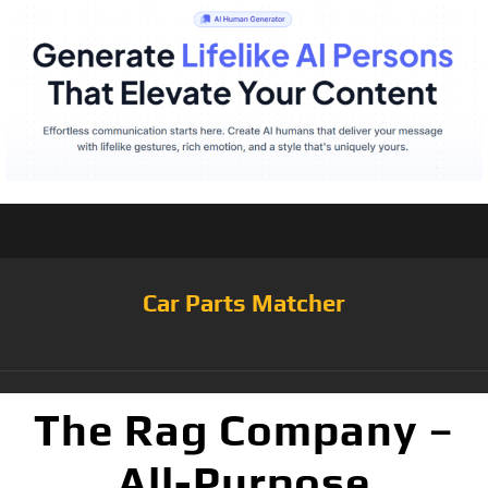
Car Parts Matcher
The Rag Company –
All-Purpose