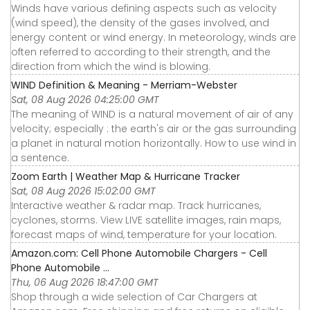
Winds have various defining aspects such as velocity
(wind speed), the density of the gases involved, and
energy content or wind energy. In meteorology, winds are
often referred to according to their strength, and the
direction from which the wind is blowing.
WIND Definition & Meaning - Merriam-Webster
Sat, 08 Aug 2026 04:25:00 GMT
The meaning of WIND is a natural movement of air of any
velocity; especially : the earth's air or the gas surrounding
a planet in natural motion horizontally. How to use wind in
a sentence.
Zoom Earth | Weather Map & Hurricane Tracker
Sat, 08 Aug 2026 15:02:00 GMT
Interactive weather & radar map. Track hurricanes,
cyclones, storms. View LIVE satellite images, rain maps,
forecast maps of wind, temperature for your location.
Amazon.com: Cell Phone Automobile Chargers - Cell
Phone Automobile ...
Thu, 06 Aug 2026 18:47:00 GMT
Shop through a wide selection of Car Chargers at