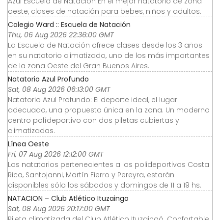
Azul Escuela de Natación En el mejor natatorio de zona
oeste, clases de natación para bebes, niños y adultos.
Colegio Ward :: Escuela de Natación
Thu, 06 Aug 2026 22:36:00 GMT
La Escuela de Natación ofrece clases desde los 3 años
en su natatorio climatizado, uno de los más importantes
de la zona Oeste del Gran Buenos Aires.
Natatorio Azul Profundo
Sat, 08 Aug 2026 06:13:00 GMT
Natatorio Azul Profundo: El deporte ideal, el lugar
adecuado, una propuesta única en la zona. Un moderno
centro polídeportivo con dos piletas cubiertas y
climatizadas.
Línea Oeste
Fri, 07 Aug 2026 12:12:00 GMT
Los natatorios pertenecientes a los polideportivos Costa
Rica, Santojanni, Martín Fierro y Pereyra, estarán
disponibles sólo los sábados y domingos de 11 a 19 hs.
NATACION – Club Atlético Ituzaingo
Sat, 08 Aug 2026 20:17:00 GMT
Pileta climatizada del Club Atlético Ituzaingó. Confortable,