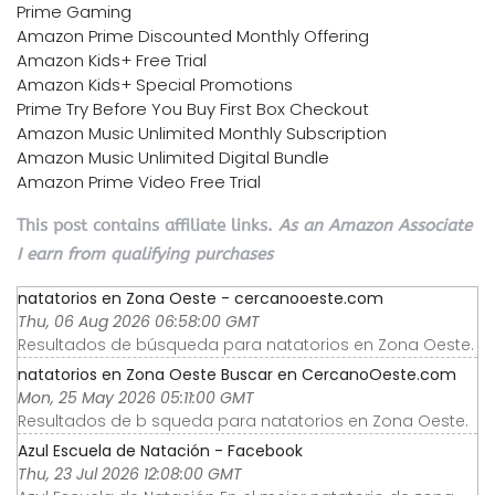
Prime Gaming
Amazon Prime Discounted Monthly Offering
Amazon Kids+ Free Trial
Amazon Kids+ Special Promotions
Prime Try Before You Buy First Box Checkout
Amazon Music Unlimited Monthly Subscription
Amazon Music Unlimited Digital Bundle
Amazon Prime Video Free Trial
This post contains affiliate links.
As an Amazon Associate
I earn from qualifying purchases
natatorios en Zona Oeste - cercanooeste.com
Thu, 06 Aug 2026 06:58:00 GMT
Resultados de búsqueda para natatorios en Zona Oeste.
natatorios en Zona Oeste Buscar en CercanoOeste.com
Mon, 25 May 2026 05:11:00 GMT
Resultados de b squeda para natatorios en Zona Oeste.
Azul Escuela de Natación - Facebook
Thu, 23 Jul 2026 12:08:00 GMT