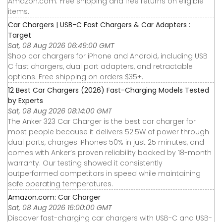
Amazon.com. Free shipping and free returns on eligible
items.
Car Chargers | USB-C Fast Chargers & Car Adapters :
Target
Sat, 08 Aug 2026 06:49:00 GMT
Shop car chargers for iPhone and Android, including USB
C fast chargers, dual port adapters, and retractable
options. Free shipping on orders $35+.
12 Best Car Chargers (2026) Fast-Charging Models Tested
by Experts
Sat, 08 Aug 2026 08:14:00 GMT
The Anker 323 Car Charger is the best car charger for
most people because it delivers 52.5W of power through
dual ports, charges iPhones 50% in just 25 minutes, and
comes with Anker’s proven reliability backed by 18-month
warranty. Our testing showed it consistently
outperformed competitors in speed while maintaining
safe operating temperatures.
Amazon.com: Car Charger
Sat, 08 Aug 2026 16:00:00 GMT
Discover fast-charging car chargers with USB-C and USB-