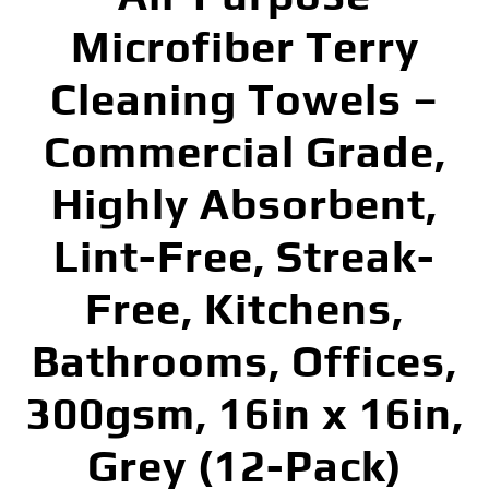
Microfiber Terry
Cleaning Towels –
Commercial Grade,
Highly Absorbent,
Lint-Free, Streak-
Free, Kitchens,
Bathrooms, Offices,
300gsm, 16in x 16in,
Grey (12-Pack)