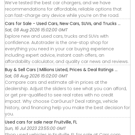
We’ve tested the best car chargers, and we have
recommendations for affordable, reliable options that
can fast-charge any device while you’re on the road.
Cars for Sale - Used Cars, New Cars, SUVs, and Trucks ...
Sat, 08 Aug 2026 15:02:00 GMT
Explore new and used cars, trucks and SUVs with
confidence. Autotrader is the one-stop shop for
everything you need in your car buying experience
including expert advice, instant cash offers, an
affordability calculator, and quality car news and reviews.
Buy & Sell Cars | Millions Listed, Prices & Deal Ratings ...
Sat, 08 Aug 2026 15:02:00 GMT
Compare cars and estimate all-in prices at the
dealership. Adjust the sliders to see what you can afford,
or get pre-qualified to see real rates with no credit
impact. Why choose CarGurus? Deal ratings, vehicle
history, and financing help you make the best decision for
you.
Used cars for sale near Fruitville, FL
Sun, 16 Jul 2023 23:55:00 GMT
Shop used vehicles in Fruitville, FL for sale at Cars.com.