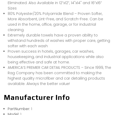
Eliminated. Also Available in 12”x12”, 14"x14" and 16”x16”
Sizes
80% Polyester/20% Polyamide Blend – Proven Softer,
More Absorbent, Lint-Free, and Scratch-Free. Can be
used in the home, office, garage, or for industrial
cleaning.
Extremely durable towels have a proven ability to
withstand hundreds of washes with proper care, getting
softer with each wash
Proven success in hotels, garages, car washes,
housekeeping, and industrial applications while also
being effective and safe at home.
AMERICA’S PREMIER CAR DETAIL PRODUCTS – Since 1999, The
Rag Company has been committed to making the
highest quality microfiber and car detailing products
available. Always the better value!
Manufacturer Info
PartNumber:
1
Model:
1