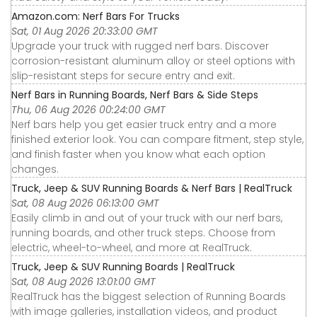
Amazon.com: Nerf Bars For Trucks
Sat, 01 Aug 2026 20:33:00 GMT
Upgrade your truck with rugged nerf bars. Discover
corrosion-resistant aluminum alloy or steel options with
slip-resistant steps for secure entry and exit.
Nerf Bars in Running Boards, Nerf Bars & Side Steps
Thu, 06 Aug 2026 00:24:00 GMT
Nerf bars help you get easier truck entry and a more
finished exterior look. You can compare fitment, step style,
and finish faster when you know what each option
changes.
Truck, Jeep & SUV Running Boards & Nerf Bars | RealTruck
Sat, 08 Aug 2026 06:13:00 GMT
Easily climb in and out of your truck with our nerf bars,
running boards, and other truck steps. Choose from
electric, wheel-to-wheel, and more at RealTruck.
Truck, Jeep & SUV Running Boards | RealTruck
Sat, 08 Aug 2026 13:01:00 GMT
RealTruck has the biggest selection of Running Boards
with image galleries, installation videos, and product