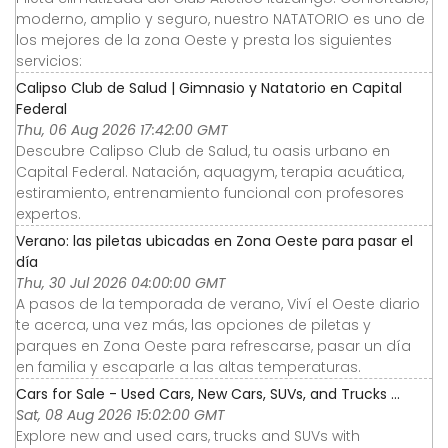
moderno, amplio y seguro, nuestro NATATORIO es uno de
los mejores de la zona Oeste y presta los siguientes
servicios:
Calipso Club de Salud | Gimnasio y Natatorio en Capital
Federal
Thu, 06 Aug 2026 17:42:00 GMT
Descubre Calipso Club de Salud, tu oasis urbano en
Capital Federal. Natación, aquagym, terapia acuática,
estiramiento, entrenamiento funcional con profesores
expertos.
Verano: las piletas ubicadas en Zona Oeste para pasar el
día
Thu, 30 Jul 2026 04:00:00 GMT
A pasos de la temporada de verano, Viví el Oeste diario
te acerca, una vez más, las opciones de piletas y
parques en Zona Oeste para refrescarse, pasar un día
en familia y escaparle a las altas temperaturas.
Cars for Sale - Used Cars, New Cars, SUVs, and Trucks ...
Sat, 08 Aug 2026 15:02:00 GMT
Explore new and used cars, trucks and SUVs with