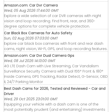
Amazon.com: Car Dvr Camera
Wed, 05 Aug 2026 17:44:00 GMT
Explore a wide selection of car DVR cameras with night
vision and loop recording. Find front, rear, and 360-
degree options for complete vehicle protection.
Car Black Box Cameras for Auto Safety
Sun, 02 Aug 2026 07:03:00 GMT
Explore car black box cameras with front and rear dash
cams, night vision, Wi-Fi, GPS, and loop recording features.
Amazon.com: Car Dvr Dual Camera Gps
Wed, 08 Jul 2026 14:13:00 GMT
4G LTE Dash Cam with Live Streaming, Car Vandalism
Surveillance Security Camera with Dual 155° Front & 180°
Inside Camera, GPS Tracking, Radar Detect, G-Sensor, OBD
II, 24/7 Parking Monitor
Best Dash Cams for 2026, Tested and Reviewed - Car and
Driver
Wed, 29 Oct 2025 23:01:00 GMT
Equipping your vehicle with a dash cam is one of the
most potentially prudent (and entertaining) investments