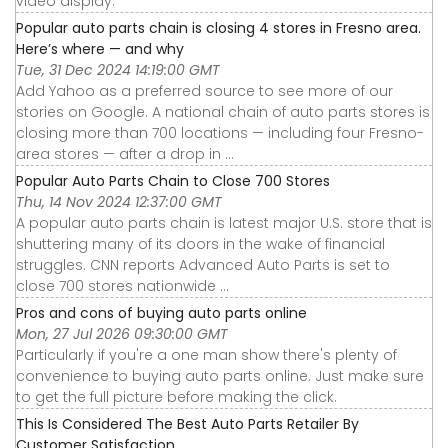
video display.
Popular auto parts chain is closing 4 stores in Fresno area.
Here’s where — and why
Tue, 31 Dec 2024 14:19:00 GMT
Add Yahoo as a preferred source to see more of our
stories on Google. A national chain of auto parts stores is
closing more than 700 locations — including four Fresno-
area stores — after a drop in ...
Popular Auto Parts Chain to Close 700 Stores
Thu, 14 Nov 2024 12:37:00 GMT
A popular auto parts chain is latest major U.S. store that is
shuttering many of its doors in the wake of financial
struggles. CNN reports Advanced Auto Parts is set to
close 700 stores nationwide ...
Pros and cons of buying auto parts online
Mon, 27 Jul 2026 09:30:00 GMT
Particularly if you're a one man show there's plenty of
convenience to buying auto parts online. Just make sure
to get the full picture before making the click.
This Is Considered The Best Auto Parts Retailer By
Customer Satisfaction