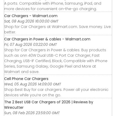
A ports. Compatible with iPhone, Samsung, iPad, and
more devices for convenient on-the-go charging.
Car Chargers - Walmart.com
Sat, 08 Aug 2026 16:00:00 GMT
Shop for Car Chargers at Walmart.com. Save money. Live
better.
Car Chargers in Power & cables - Walmart.com
Fri, 07 Aug 2026 03:22:00 GMT
Shop for Car Chargers in Power & cables. Buy products
such as onn 40W Dual USB-C Port Car Charger, Fast
Charging, USB-IF Certified, Black, Compatible with iPhone
Series, Samsung Galaxy, Google Pixel and More at
Walmart and save.
Cell Phone Car Chargers
Wed, 05 Aug 2026 14:09:00 GMT
Shop Best Buy for car chargers. Power all your electronic
devices while you’re on the go.
The 2 Best USB Car Chargers of 2026 | Reviews by
Wirecutter
Sun, 08 Feb 2026 23:59:00 GMT