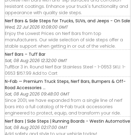
resistant coatings. Enhance your truck's functionality and
appearance with quality side steps.
Nerf Bars & Side Steps for Trucks, SUVs, and Jeeps - On Sale
Wed, 22 Jul 2026 10:08:00 GMT
Enjoy the Lowest Prices on Nerf Bars from top
manufacturers. Our wide selection of side steps offer a
stable support when getting in or out of the vehicle.
Nerf Bars – Tuff Bar
Sat, 08 Aug 2026 12:32:00 GMT
TuffBar 3 in. Round Nerf Bar Stainless Steel - 1-0653 SKU: 1-
0653 $157.99 Add to Cart
N-Fab — Premium Truck Steps, Nerf Bars, Bumpers & Off-
Road Accessories ...
Sat, 08 Aug 2026 09:48:00 GMT
Since 2001, we have expanded from a single line of nerf
bars into a full catalog of N-Fab truck accessories
engineered to protect, equip, and transform your ride.
Nerf Bars | Side Steps | Running Boards - Westin Automotive
Sat, 08 Aug 2026 02:17:00 GMT
Add safety and style to your vehicle today!