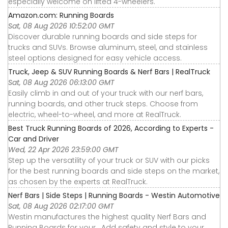
especially welcome on lifted 4-wheelers.
Amazon.com: Running Boards
Sat, 08 Aug 2026 10:52:00 GMT
Discover durable running boards and side steps for
trucks and SUVs. Browse aluminum, steel, and stainless
steel options designed for easy vehicle access.
Truck, Jeep & SUV Running Boards & Nerf Bars | RealTruck
Sat, 08 Aug 2026 06:13:00 GMT
Easily climb in and out of your truck with our nerf bars,
running boards, and other truck steps. Choose from
electric, wheel-to-wheel, and more at RealTruck.
Best Truck Running Boards of 2026, According to Experts -
Car and Driver
Wed, 22 Apr 2026 23:59:00 GMT
Step up the versatility of your truck or SUV with our picks
for the best running boards and side steps on the market,
as chosen by the experts at RealTruck.
Nerf Bars | Side Steps | Running Boards - Westin Automotive
Sat, 08 Aug 2026 02:17:00 GMT
Westin manufactures the highest quality Nerf Bars and
Running Boards for your . Add safety and style to your