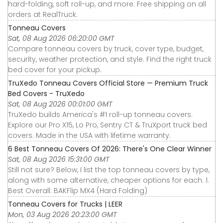
hard-folding, soft roll-up, and more. Free shipping on all
orders at RealTruck.
Tonneau Covers
Sat, 08 Aug 2026 06:20:00 GMT
Compare tonneau covers by truck, cover type, budget,
security, weather protection, and style. Find the right truck
bed cover for your pickup.
TruXedo Tonneau Covers Official Store — Premium Truck
Bed Covers - TruXedo
Sat, 08 Aug 2026 00:01:00 GMT
TruXedo builds America's #1 roll-up tonneau covers.
Explore our Pro X15, Lo Pro, Sentry CT & TruXport truck bed
covers. Made in the USA with lifetime warranty.
6 Best Tonneau Covers Of 2026: There's One Clear Winner
Sat, 08 Aug 2026 15:31:00 GMT
Still not sure? Below, I list the top tonneau covers by type,
along with some alternative, cheaper options for each. 1.
Best Overall: BAKFlip MX4 (Hard Folding)
Tonneau Covers for Trucks | LEER
Mon, 03 Aug 2026 20:23:00 GMT