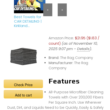
«
»
Best Towels for
CAR DETAILING |
Kirkland
Microfiber Towels
BEST VALUE!
Amazon Price:
$21.95 ($1.83 /
count)
(as of November 10,
2025 9:07 pm –
Details
).
Brand:
The Rag Company
Manufacturer:
The Rag
Company
Features
Check Price
All-Purpose Microfiber Cleaning
Add to cart
Towels with Over 200,000 Fibers
Per Square Inch. Use Wherever
Dust, Dirt, and Liquids Need to be Quickly, Easily & Safely