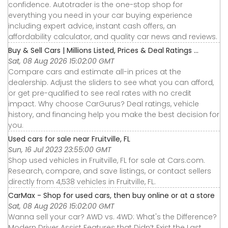
confidence. Autotrader is the one-stop shop for
everything you need in your car buying experience
including expert advice, instant cash offers, an
affordability calculator, and quality car news and reviews.
Buy & Sell Cars | Millions Listed, Prices & Deal Ratings ...
Sat, 08 Aug 2026 15:02:00 GMT
Compare cars and estimate all-in prices at the
dealership. Adjust the sliders to see what you can afford,
or get pre-qualified to see real rates with no credit
impact. Why choose CarGurus? Deal ratings, vehicle
history, and financing help you make the best decision for
you.
Used cars for sale near Fruitville, FL
Sun, 16 Jul 2023 23:55:00 GMT
Shop used vehicles in Fruitville, FL for sale at Cars.com.
Research, compare, and save listings, or contact sellers
directly from 4,538 vehicles in Fruitville, FL.
CarMax - Shop for used cars, then buy online or at a store
Sat, 08 Aug 2026 15:02:00 GMT
Wanna sell your car? AWD vs. 4WD: What's the Difference?
Modern Driver Assist Features that Didn’t Exist the Last