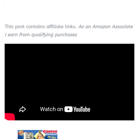
This post contains affiliate links.
As an Amazon Associate
I earn from qualifying purchases