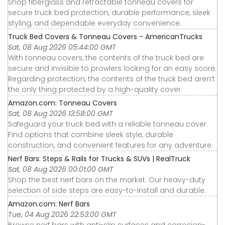
Shop fiberglass and retractable tonneau covers for
secure truck bed protection, durable performance, sleek
styling, and dependable everyday convenience.
Truck Bed Covers & Tonneau Covers - AmericanTrucks
Sat, 08 Aug 2026 05:44:00 GMT
With tonneau covers, the contents of the truck bed are
secure and invisible to prowlers looking for an easy score.
Regarding protection, the contents of the truck bed aren’t
the only thing protected by a high-quality cover.
Amazon.com: Tonneau Covers
Sat, 08 Aug 2026 13:58:00 GMT
Safeguard your truck bed with a reliable tonneau cover.
Find options that combine sleek style, durable
construction, and convenient features for any adventure.
Nerf Bars: Steps & Rails for Trucks & SUVs | RealTruck
Sat, 08 Aug 2026 00:01:00 GMT
Shop the best nerf bars on the market. Our heavy-duty
selection of side steps are easy-to-install and durable.
Amazon.com: Nerf Bars
Tue, 04 Aug 2026 22:53:00 GMT
Browse nerf bars with anti-slip surfaces and corrosion-