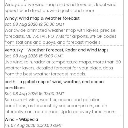
Windy.app live wind map and wind forecast: local wind
speed, wind direction, wind gusts, and more
Windy: Wind map & weather forecast
Sat, 08 Aug 2026 19:56:00 GMT
Worldwide animated weather map with layers, precise
forecasts, METAR, TAF, NOTAMs for airports, SYNOP codes
from stations and buoys, and forecast models.
Ventusky - Weather Forecast, Radar and Wind Maps
Sat, 08 Aug 2026 15:10:00 GMT
Live wind, rain, radar or temperature maps, more than 50
weather layers, detailed forecast for your place, data
from the best weather forecast models.
earth :: a global map of wind, weather, and ocean
conditions
Sat, 08 Aug 2026 15:02:00 GMT
See current wind, weather, ocean, and pollution
conditions, as forecast by supercomputers, on an
interactive animated map. Updated every three hours.
Wind - Wikipedia
Fri, 07 Aug 2026 01:20:00 GMT