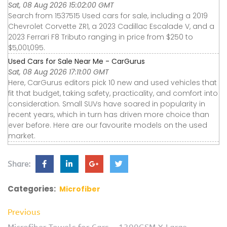
Sat, 08 Aug 2026 15:02:00 GMT
Search from 1537515 Used cars for sale, including a 2019
Chevrolet Corvette ZR1, a 2023 Cadillac Escalade V, and a
2023 Ferrari F8 Tributo ranging in price from $250 to
$5,001,095.
Used Cars for Sale Near Me - CarGurus
Sat, 08 Aug 2026 17:11:00 GMT
Here, CarGurus editors pick 10 new and used vehicles that
fit that budget, taking safety, practicality, and comfort into
consideration. Small SUVs have soared in popularity in
recent years, which in turn has driven more choice than
ever before. Here are our favourite models on the used
market.
Share:
Categories:
Microfiber
Previous