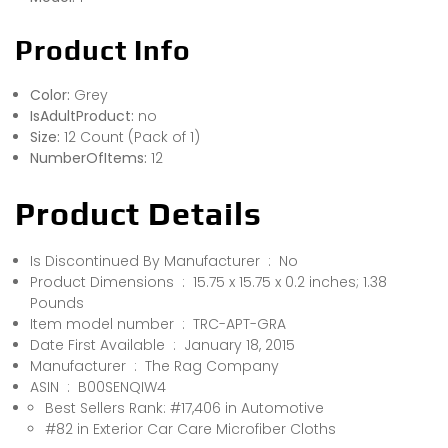
Product Info
Color:
Grey
IsAdultProduct:
no
Size:
12 Count (Pack of 1)
NumberOfItems:
12
Product Details
Is Discontinued By Manufacturer ‏ : ‎ No
Product Dimensions ‏ : ‎ 15.75 x 15.75 x 0.2 inches; 1.38
Pounds
Item model number ‏ : ‎ TRC-APT-GRA
Date First Available ‏ : ‎ January 18, 2015
Manufacturer ‏ : ‎ The Rag Company
ASIN ‏ : ‎ B00SENQIW4
Best Sellers Rank: #17,406 in Automotive
#82 in Exterior Car Care Microfiber Cloths