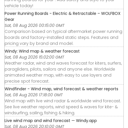
vehicle today!
Power Running Boards - Electric & Retractable – WOLFBOX
Gear
Sat, 08 Aug 2026 00:15:00 GMT
Comparison based on typical aftermarket power running
boards and factory-installed static steps. Features and
pricing vary by brand and model.
Windy: Wind map & weather forecast
Sat, 08 Aug 2026 15:02:00 GMT
Weather radar, wind and waves forecast for kiters, surfers,
paragliders, pilots, sailors and anyone else. Worldwide
animated weather map, with easy to use layers and
precise spot forecast.
Windfinder - Wind map, wind forecast & weather reports
Sat, 08 Aug 2026 17:18:00 GMT
Wind map with live wind radar & worldwide wind forecast.
See live weather reports, wind speed & waves for kite- &
windsurfing, sailing, fishing & hiking.
Live wind map and wind forecast — Windy.app
Sat, 08 Aug 2026 20:10:00 GMT