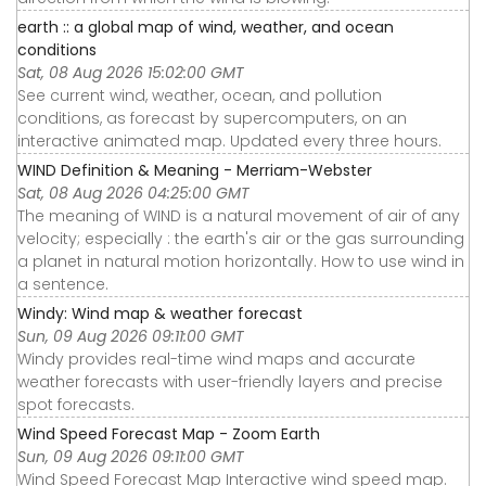
earth :: a global map of wind, weather, and ocean
conditions
Sat, 08 Aug 2026 15:02:00 GMT
See current wind, weather, ocean, and pollution
conditions, as forecast by supercomputers, on an
interactive animated map. Updated every three hours.
WIND Definition & Meaning - Merriam-Webster
Sat, 08 Aug 2026 04:25:00 GMT
The meaning of WIND is a natural movement of air of any
velocity; especially : the earth's air or the gas surrounding
a planet in natural motion horizontally. How to use wind in
a sentence.
Windy: Wind map & weather forecast
Sun, 09 Aug 2026 09:11:00 GMT
Windy provides real-time wind maps and accurate
weather forecasts with user-friendly layers and precise
spot forecasts.
Wind Speed Forecast Map - Zoom Earth
Sun, 09 Aug 2026 09:11:00 GMT
Wind Speed Forecast Map Interactive wind speed map.