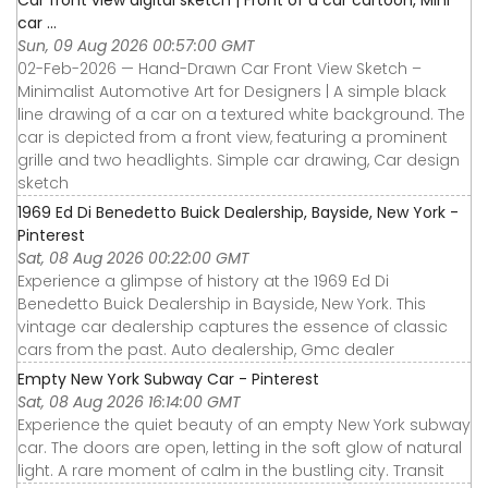
car ...
Sun, 09 Aug 2026 00:57:00 GMT
02-Feb-2026 — Hand-Drawn Car Front View Sketch –
Minimalist Automotive Art for Designers | A simple black
line drawing of a car on a textured white background. The
car is depicted from a front view, featuring a prominent
grille and two headlights. Simple car drawing, Car design
sketch
1969 Ed Di Benedetto Buick Dealership, Bayside, New York -
Pinterest
Sat, 08 Aug 2026 00:22:00 GMT
Experience a glimpse of history at the 1969 Ed Di
Benedetto Buick Dealership in Bayside, New York. This
vintage car dealership captures the essence of classic
cars from the past. Auto dealership, Gmc dealer
Empty New York Subway Car - Pinterest
Sat, 08 Aug 2026 16:14:00 GMT
Experience the quiet beauty of an empty New York subway
car. The doors are open, letting in the soft glow of natural
light. A rare moment of calm in the bustling city. Transit