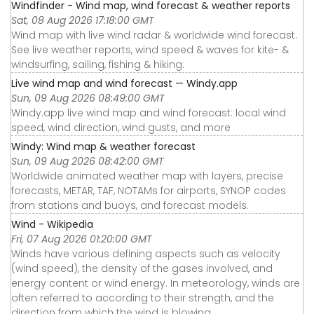
Windfinder - Wind map, wind forecast & weather reports
Sat, 08 Aug 2026 17:18:00 GMT
Wind map with live wind radar & worldwide wind forecast.
See live weather reports, wind speed & waves for kite- &
windsurfing, sailing, fishing & hiking.
Live wind map and wind forecast — Windy.app
Sun, 09 Aug 2026 08:49:00 GMT
Windy.app live wind map and wind forecast: local wind
speed, wind direction, wind gusts, and more
Windy: Wind map & weather forecast
Sun, 09 Aug 2026 08:42:00 GMT
Worldwide animated weather map with layers, precise
forecasts, METAR, TAF, NOTAMs for airports, SYNOP codes
from stations and buoys, and forecast models.
Wind - Wikipedia
Fri, 07 Aug 2026 01:20:00 GMT
Winds have various defining aspects such as velocity
(wind speed), the density of the gases involved, and
energy content or wind energy. In meteorology, winds are
often referred to according to their strength, and the
direction from which the wind is blowing.