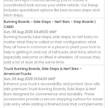
coordinated look across your entire vehicle. Our lineup
includes specialized options like bed access steps and
hitch steps.
Running Boards - Side Steps - Nerf Bars - Step Boards |
CARiD
Sun, 09 Aug 2026 04:46:00 GMT
Running boards, tube steps, side steps, or nerf bars, no
matter what they’re called or their configuration, what
they all have in common is a place to plant your foot to
help in getting in and out of tall trucks and SUVs, which is
especially welcome on lifted 4-wheelers. Of course, they
add a lot of style at the same time.
Truck Running Boards, Side Steps & Nerf Bars -
AmericanTrucks
Sun, 09 Aug 2026 01:04:00 GMT
Enhance your truck's accessibility and protect door sills
with premium Truck Running Boards, Side Steps & Nerf
Bars designed for convenience and durability. These
accessories provide a secure stepping surface for easier
cab entry while adding a finished look that complements