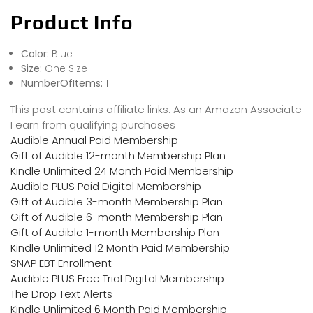
Product Info
Color:
Blue
Size:
One Size
NumberOfItems:
1
This post contains affiliate links. As an Amazon Associate
I earn from qualifying purchases
Audible Annual Paid Membership
Gift of Audible 12-month Membership Plan
Kindle Unlimited 24 Month Paid Membership
Audible PLUS Paid Digital Membership
Gift of Audible 3-month Membership Plan
Gift of Audible 6-month Membership Plan
Gift of Audible 1-month Membership Plan
Kindle Unlimited 12 Month Paid Membership
SNAP EBT Enrollment
Audible PLUS Free Trial Digital Membership
The Drop Text Alerts
Kindle Unlimited 6 Month Paid Membership