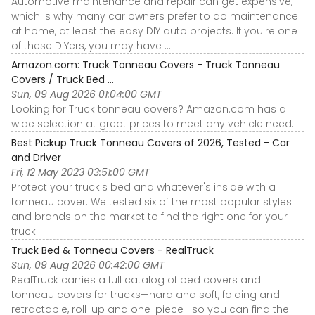
Automotive maintenance and repair can get expensive,
which is why many car owners prefer to do maintenance
at home, at least the easy DIY auto projects. If you're one
of these DIYers, you may have ...
Amazon.com: Truck Tonneau Covers - Truck Tonneau
Covers / Truck Bed ...
Sun, 09 Aug 2026 01:04:00 GMT
Looking for Truck tonneau covers? Amazon.com has a
wide selection at great prices to meet any vehicle need.
Best Pickup Truck Tonneau Covers of 2026, Tested - Car
and Driver
Fri, 12 May 2023 03:51:00 GMT
Protect your truck's bed and whatever's inside with a
tonneau cover. We tested six of the most popular styles
and brands on the market to find the right one for your
truck.
Truck Bed & Tonneau Covers - RealTruck
Sun, 09 Aug 2026 00:42:00 GMT
RealTruck carries a full catalog of bed covers and
tonneau covers for trucks—hard and soft, folding and
retractable, roll-up and one-piece—so you can find the