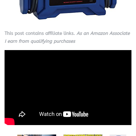
This post contains affiliate links.
As an Amazon Associate
I earn from qualifying purchases