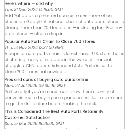
Here’s where — and why
Tue, 31 Dec 2024 14:19:00 GMT
Add Yahoo as a preferred source to see more of our
stories on Google. A national chain of auto parts stores is
closing more than 700 locations — including four Fresno-
area stores — after a drop in ...
Popular Auto Parts Chain to Close 700 Stores
Thu, 14 Nov 2024 12:37:00 GMT
A popular auto parts chain is latest major U.S. store that is
shuttering many of its doors in the wake of financial
struggles. CNN reports Advanced Auto Parts is set to
close 700 stores nationwide ...
Pros and cons of buying auto parts online
Mon, 27 Jul 2026 09:30:00 GMT
Particularly if you're a one man show there's plenty of
convenience to buying auto parts online. Just make sure
to get the full picture before making the click.
This Is Considered The Best Auto Parts Retailer By
Customer Satisfaction
Sun, 15 Mar 2026 18:45:00 GMT