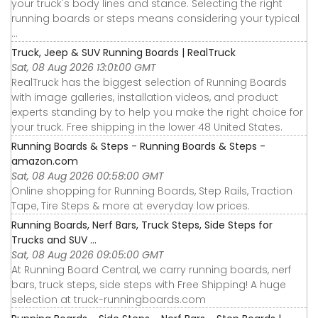
your truck's body lines and stance. Selecting the right
running boards or steps means considering your typical
...
Truck, Jeep & SUV Running Boards | RealTruck
Sat, 08 Aug 2026 13:01:00 GMT
RealTruck has the biggest selection of Running Boards
with image galleries, installation videos, and product
experts standing by to help you make the right choice for
your truck. Free shipping in the lower 48 United States.
Running Boards & Steps - Running Boards & Steps -
amazon.com
Sat, 08 Aug 2026 00:58:00 GMT
Online shopping for Running Boards, Step Rails, Traction
Tape, Tire Steps & more at everyday low prices.
Running Boards, Nerf Bars, Truck Steps, Side Steps for
Trucks and SUV ...
Sat, 08 Aug 2026 09:05:00 GMT
At Running Board Central, we carry running boards, nerf
bars, truck steps, side steps with Free Shipping! A huge
selection at truck-runningboards.com