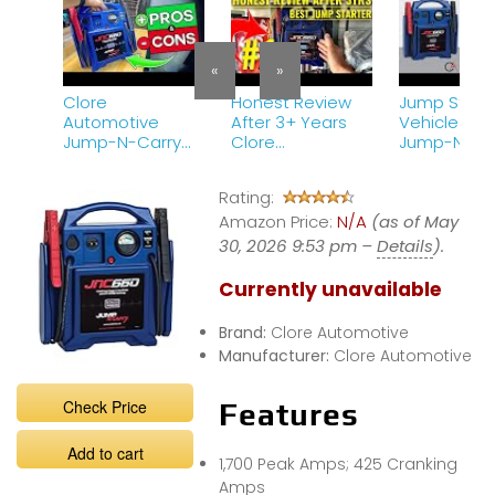
«
»
Clore
Honest Review
Jump Starti
Automotive
After 3+ Years
Vehicle wit
Jump-N-Carry
Clore
Jump-N-Ca
JNC660 –
Automotive
JNC660 12V
IMPORTANT To
Jump-N-Carry
Starter – Cl
Rating:
Know BEFORE You
JNC660 1700
Automotive
Buy
Amazon Price:
Peak Amp 12 Volt
N/A
(as of May
Jump Starter
30, 2026 9:53 pm –
Details
).
Currently unavailable
Brand:
Clore Automotive
Manufacturer:
Clore Automotive
Check Price
Features
Add to cart
1,700 Peak Amps; 425 Cranking
Amps