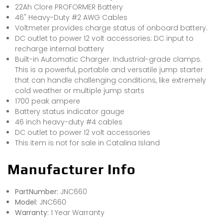
22Ah Clore PROFORMER Battery
46" Heavy-Duty #2 AWG Cables
Voltmeter provides charge status of onboard battery.
DC outlet to power 12 volt accessories; DC input to
recharge internal battery
Built-in Automatic Charger. Industrial-grade clamps.
This is a powerful, portable and versatile jump starter
that can handle challenging conditions, like extremely
cold weather or multiple jump starts
1700 peak ampere
Battery status indicator gauge
46 inch heavy-duty #4 cables
DC outlet to power 12 volt accessories
This item is not for sale in Catalina Island
Manufacturer Info
PartNumber:
JNC660
Model:
JNC660
Warranty:
1 Year Warranty