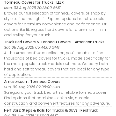
Tonneau Covers for Trucks | LEER
Mon, 03 Aug 2026 20:23:00 GMT
Browse our full selection of tonneau covers, or shop by
style to find the right fit. Explore options like retractable
covers for premium convenience and performance. Or
options like fiberglass hard covers for a premium finish
and styling for your truck.
Truck Bed Covers & Tonneau Covers - AmericanTrucks
Sat, 08 Aug 2026 05:44:00 GMT
At the AmericanTrucks collection, you’ll be able to find
thousands of bed covers for trucks, made specifically for
the most popular truck models out there. We carry both
hard and soft tonneau covers that are ideal for any type
of application.
Amazon.com: Tonneau Covers
Sun, 09 Aug 2026 02:08:00 GMT
Safeguard your truck bed with a reliable tonneau cover.
Find options that combine sleek style, durable
construction, and convenient features for any adventure.
Nerf Bars: Steps & Rails for Trucks & SUVs | RealTruck
Sat, 08 Aug 2026 18:37:00 GMT