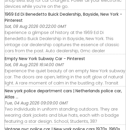
Shop Best Buy for car chargers. Power all your electronic
devices while you’re on the go.
1969 Ed Di Benedetto Buick Dealership, Bayside, New York -
Pinterest
Sat, 08 Aug 2026 00:22:00 GMT
Experience a glimpse of history at the 1969 Ed Di
Benedetto Buick Dealership in Bayside, New York. This
vintage car dealership captures the essence of classic
cars from the past. Auto dealership, Gmc dealer
Empty New York Subway Car - Pinterest
Sat, 08 Aug 2026 16:14:00 GMT
Experience the quiet beauty of an empty New York subway
car. The doors are open, letting in the soft glow of natural
light. A rare moment of calm in the bustling city. Transit
New york police department cars | Netherlands police car,
Atlas ...
Tue, 04 Aug 2026 09:09:00 GMT
Two individuals in uniform standing outdoors. They are
wearing dark jackets and blue hats, each with a badge
featuring a star design. School, Students, 387
Vintage nyc police car | New york police cars 1970s, 1960s