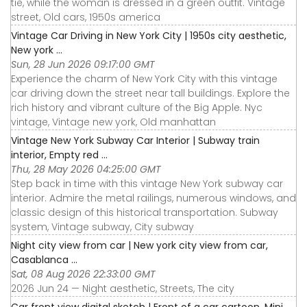
tie, while the woman is dressed in a green outfit. Vintage
street, Old cars, 1950s america
Vintage Car Driving in New York City | 1950s city aesthetic,
New york ...
Sun, 28 Jun 2026 09:17:00 GMT
Experience the charm of New York City with this vintage
car driving down the street near tall buildings. Explore the
rich history and vibrant culture of the Big Apple. Nyc
vintage, Vintage new york, Old manhattan
Vintage New York Subway Car Interior | Subway train
interior, Empty red ...
Thu, 28 May 2026 04:25:00 GMT
Step back in time with this vintage New York subway car
interior. Admire the metal railings, numerous windows, and
classic design of this historical transportation. Subway
system, Vintage subway, City subway
Night city view from car | New york city view from car,
Casablanca ...
Sat, 08 Aug 2026 22:33:00 GMT
2026 Jun 24 — Night aesthetic, Streets, The city
Car front view digital sketch | Front of a car cartoon, Mini