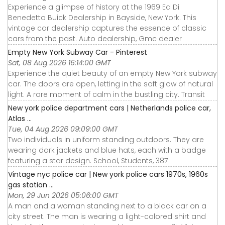
Experience a glimpse of history at the 1969 Ed Di
Benedetto Buick Dealership in Bayside, New York. This
vintage car dealership captures the essence of classic
cars from the past. Auto dealership, Gmc dealer
Empty New York Subway Car - Pinterest
Sat, 08 Aug 2026 16:14:00 GMT
Experience the quiet beauty of an empty New York subway
car. The doors are open, letting in the soft glow of natural
light. A rare moment of calm in the bustling city. Transit
New york police department cars | Netherlands police car,
Atlas ...
Tue, 04 Aug 2026 09:09:00 GMT
Two individuals in uniform standing outdoors. They are
wearing dark jackets and blue hats, each with a badge
featuring a star design. School, Students, 387
Vintage nyc police car | New york police cars 1970s, 1960s
gas station ...
Mon, 29 Jun 2026 05:06:00 GMT
A man and a woman standing next to a black car on a
city street. The man is wearing a light-colored shirt and