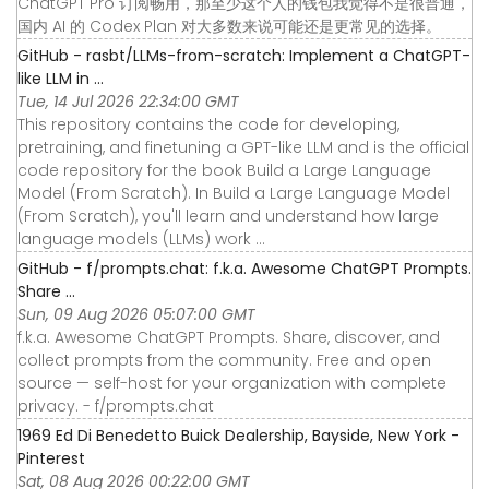
ChatGPT Pro 订阅畅用，那至少这个人的钱包我觉得不是很普通，
国内 AI 的 Codex Plan 对大多数来说可能还是更常见的选择。
GitHub - rasbt/LLMs-from-scratch: Implement a ChatGPT-
like LLM in ...
Tue, 14 Jul 2026 22:34:00 GMT
This repository contains the code for developing,
pretraining, and finetuning a GPT-like LLM and is the official
code repository for the book Build a Large Language
Model (From Scratch). In Build a Large Language Model
(From Scratch), you'll learn and understand how large
language models (LLMs) work ...
GitHub - f/prompts.chat: f.k.a. Awesome ChatGPT Prompts.
Share ...
Sun, 09 Aug 2026 05:07:00 GMT
f.k.a. Awesome ChatGPT Prompts. Share, discover, and
collect prompts from the community. Free and open
source — self-host for your organization with complete
privacy. - f/prompts.chat
1969 Ed Di Benedetto Buick Dealership, Bayside, New York -
Pinterest
Sat, 08 Aug 2026 00:22:00 GMT