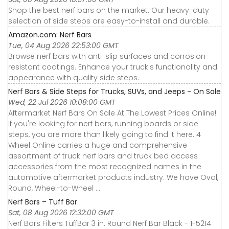
Shop the best nerf bars on the market. Our heavy-duty
selection of side steps are easy-to-install and durable.
Amazon.com: Nerf Bars
Tue, 04 Aug 2026 22:53:00 GMT
Browse nerf bars with anti-slip surfaces and corrosion-
resistant coatings. Enhance your truck's functionality and
appearance with quality side steps.
Nerf Bars & Side Steps for Trucks, SUVs, and Jeeps - On Sale
Wed, 22 Jul 2026 10:08:00 GMT
Aftermarket Nerf Bars On Sale At The Lowest Prices Online!
If you're looking for nerf bars, running boards or side
steps, you are more than likely going to find it here. 4
Wheel Online carries a huge and comprehensive
assortment of truck nerf bars and truck bed access
accessories from the most recognized names in the
automotive aftermarket products industry. We have Oval,
Round, Wheel-to-Wheel ...
Nerf Bars – Tuff Bar
Sat, 08 Aug 2026 12:32:00 GMT
Nerf Bars Filters TuffBar 3 in. Round Nerf Bar Black - 1-5214