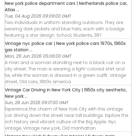
New york police department cars | Netherlands police car,
Atlas ...
Tue, 04 Aug 2026 09:09:00 GMT
Two individuals in uniform standing outdoors. They are
wearing dark jackets and blue hats, each with a badge
featuring a star design. School, Students, 387
Vintage nyc police car | New york police cars 1970s, 1960s
gas station ...
Mon, 29 Jun 2026 05:06:00 GMT
A man and a woman standing next to a black car on a
city street. The man is wearing a light-colored shirt and
tie, while the woman is dressed in a green outfit. Vintage
street, Old cars, 1950s america
Vintage Car Driving in New York City | 1950s city aesthetic,
New york ...
Sun, 28 Jun 2026 09:17:00 GMT
Experience the charm of New York City with this vintage
car driving down the street near tall buildings. Explore the
rich history and vibrant culture of the Big Apple. Nyc
vintage, Vintage new york, Old manhattan