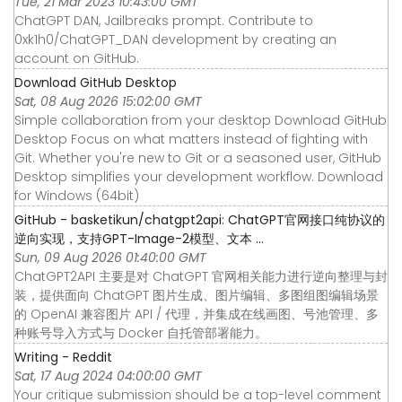
Tue, 21 Mar 2023 10:43:00 GMT
ChatGPT DAN, Jailbreaks prompt. Contribute to
0xk1h0/ChatGPT_DAN development by creating an
account on GitHub.
Download GitHub Desktop
Sat, 08 Aug 2026 15:02:00 GMT
Simple collaboration from your desktop Download GitHub
Desktop Focus on what matters instead of fighting with
Git. Whether you're new to Git or a seasoned user, GitHub
Desktop simplifies your development workflow. Download
for Windows (64bit)
GitHub - basketikun/chatgpt2api: ChatGPT官网接口纯协议的
逆向实现，支持GPT-Image-2模型、文本 ...
Sun, 09 Aug 2026 01:40:00 GMT
ChatGPT2API 主要是对 ChatGPT 官网相关能力进行逆向整理与封
装，提供面向 ChatGPT 图片生成、图片编辑、多图组图编辑场景
的 OpenAI 兼容图片 API / 代理，并集成在线画图、号池管理、多
种账号导入方式与 Docker 自托管部署能力。
Writing - Reddit
Sat, 17 Aug 2024 04:00:00 GMT
Your critique submission should be a top-level comment