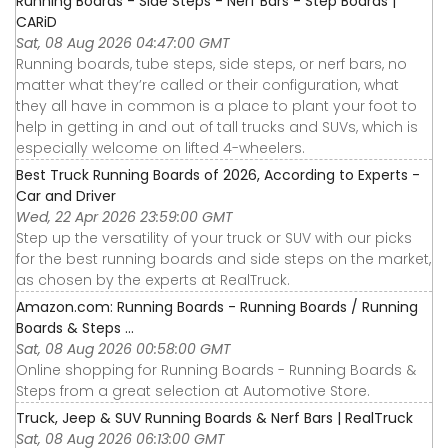
Running Boards - Side Steps - Nerf Bars - Step Boards |
CARiD
Sat, 08 Aug 2026 04:47:00 GMT
Running boards, tube steps, side steps, or nerf bars, no
matter what they’re called or their configuration, what
they all have in common is a place to plant your foot to
help in getting in and out of tall trucks and SUVs, which is
especially welcome on lifted 4-wheelers.
Best Truck Running Boards of 2026, According to Experts -
Car and Driver
Wed, 22 Apr 2026 23:59:00 GMT
Step up the versatility of your truck or SUV with our picks
for the best running boards and side steps on the market,
as chosen by the experts at RealTruck.
Amazon.com: Running Boards - Running Boards / Running
Boards & Steps ...
Sat, 08 Aug 2026 00:58:00 GMT
Online shopping for Running Boards - Running Boards &
Steps from a great selection at Automotive Store.
Truck, Jeep & SUV Running Boards & Nerf Bars | RealTruck
Sat, 08 Aug 2026 06:13:00 GMT