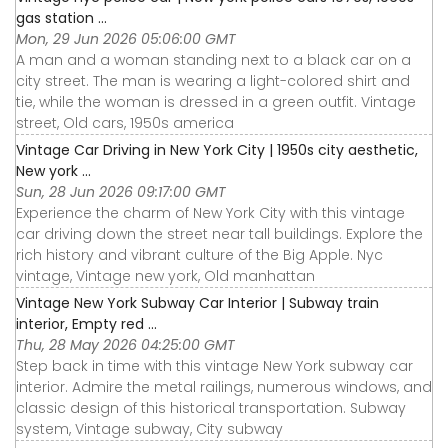
gas station ...
Mon, 29 Jun 2026 05:06:00 GMT
A man and a woman standing next to a black car on a
city street. The man is wearing a light-colored shirt and
tie, while the woman is dressed in a green outfit. Vintage
street, Old cars, 1950s america
Vintage Car Driving in New York City | 1950s city aesthetic,
New york ...
Sun, 28 Jun 2026 09:17:00 GMT
Experience the charm of New York City with this vintage
car driving down the street near tall buildings. Explore the
rich history and vibrant culture of the Big Apple. Nyc
vintage, Vintage new york, Old manhattan
Vintage New York Subway Car Interior | Subway train
interior, Empty red ...
Thu, 28 May 2026 04:25:00 GMT
Step back in time with this vintage New York subway car
interior. Admire the metal railings, numerous windows, and
classic design of this historical transportation. Subway
system, Vintage subway, City subway