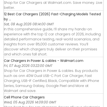
Shop for Car Chargers at Walmart.com. Save money. Live
better.
12 Best Car Chargers (2026) Fast-Charging Models Tested
by ...
Sat, 08 Aug 2026 08:14:00 GMT
In this comprehensive guide, I’ll share my hands-on
experience with the top 12 car chargers of 2026, including
detailed performance testing, real-world scenarios, and
insights from over 85,000 customer reviews. You’ll
discover which chargers truly deliver on their promises
and which ones fall short.
Car Chargers in Power & cables - Walmart.com
Fri, 07 Aug 2026 03:22:00 GMT
Shop for Car Chargers in Power & cables. Buy products
such as onn 40W Dual USB-C Port Car Charger, Fast
Charging, USB-IF Certified, Black, Compatible with iPhone
Series, Samsung Galaxy, Google Pixel and More at
Walmart and save.
Cell Phone Car Chargers
Wed, 05 Aug 2026 14:09:00 GMT