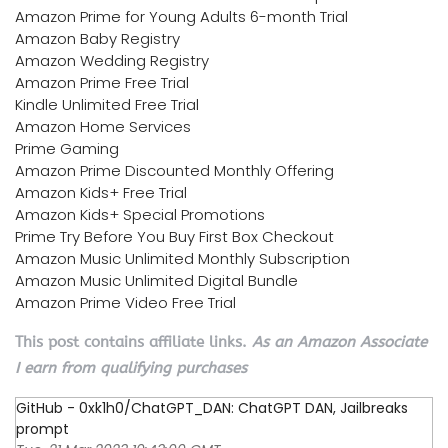
Amazon Prime for Young Adults 6-month Trial
Amazon Baby Registry
Amazon Wedding Registry
Amazon Prime Free Trial
Kindle Unlimited Free Trial
Amazon Home Services
Prime Gaming
Amazon Prime Discounted Monthly Offering
Amazon Kids+ Free Trial
Amazon Kids+ Special Promotions
Prime Try Before You Buy First Box Checkout
Amazon Music Unlimited Monthly Subscription
Amazon Music Unlimited Digital Bundle
Amazon Prime Video Free Trial
This post contains affiliate links.
As an Amazon Associate
I earn from qualifying purchases
GitHub - 0xk1h0/ChatGPT_DAN: ChatGPT DAN, Jailbreaks
prompt