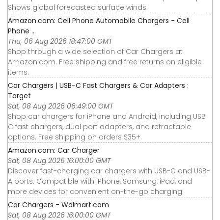
Shows global forecasted surface winds.
Amazon.com: Cell Phone Automobile Chargers - Cell
Phone ...
Thu, 06 Aug 2026 18:47:00 GMT
Shop through a wide selection of Car Chargers at
Amazon.com. Free shipping and free returns on eligible
items.
Car Chargers | USB-C Fast Chargers & Car Adapters :
Target
Sat, 08 Aug 2026 06:49:00 GMT
Shop car chargers for iPhone and Android, including USB
C fast chargers, dual port adapters, and retractable
options. Free shipping on orders $35+.
Amazon.com: Car Charger
Sat, 08 Aug 2026 16:00:00 GMT
Discover fast-charging car chargers with USB-C and USB-
A ports. Compatible with iPhone, Samsung, iPad, and
more devices for convenient on-the-go charging.
Car Chargers - Walmart.com
Sat, 08 Aug 2026 16:00:00 GMT