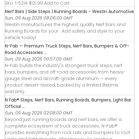
SKU: 1-5214 $121.99 Add to Cart
Nerf Bars | Side Steps | Running Boards - Westin Automotive
Sun, 09 Aug 2026 08:06:00 GMT
Westin manufactures the highest quality Nerf Bars and
Running Boards for your . Add safety and style to your
vehicle today!
N-Fab — Premium Truck Steps, Nerf Bars, Bumpers & Off-
Road Accessories ...
Sun, 09 Aug 2026 00:57:00 GMT
N-Fab builds the industry's strongest truck steps, nerf
bars, bumpers, and off-road accessories from heavy-
gauge steel and aircraft-grade aluminum — every
product desert-tested, backed by a limited lifetime
warranty.
N Fab® Steps, Nerf Bars, Running Boards, Bumpers, Light Bar
Official ...
Sun, 09 Aug 2026 02:08:00 GMT
Beyond just running boards and nerf bars, we offer a
complete ecosystem of truck accessories. N-Fab®
provides everything from rock rails and bumpers to roof
racks and light mounts, allowing you to create a