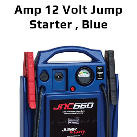
Amp 12 Volt Jump
Starter , Blue