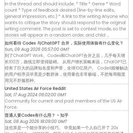
in the thread and should include: * Title * Genre * Word
count * Type of feedback desired (line-by-line edits,
general impression, etc.) * A link to the writing Anyone who
wants to critique the story should respond to the original
writing comment. The post is set to contest mode, so the
stories will appear in a random order, and child ...
如何看待 Codex 与ChatGPT 合并，实际使用体验有什么变化？
Sun, 09 Aug 2026 05:57:00 GMT
到了ChatGPT Work、Codex和ChatGPT合并之后，几乎每天增
长100万，曲线立即变得陡峭。 从用户增长策略来说，ChatGPT已
经有了巨大的品牌知名度和声誉，全球10亿用户。 CodeX能够触达
的用户程序员毕竟是少数群体，使用量也非常极端，不把每周额度
用完不舒服那种。
United States Air Force Reddit
Sat, 17 Aug 2024 06:02:00 GMT
Community for current and past members of the US Air
Force.
普通人要Codex有什么用？ - 知乎
Sat, 08 Aug 2026 18:09:00 GMT
这也算是一个能分享的小技巧。 毕竟如果一个人自己开了 20x