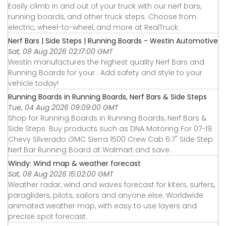
Easily climb in and out of your truck with our nerf bars,
running boards, and other truck steps. Choose from
electric, wheel-to-wheel, and more at RealTruck.
Nerf Bars | Side Steps | Running Boards - Westin Automotive
Sat, 08 Aug 2026 02:17:00 GMT
Westin manufactures the highest quality Nerf Bars and
Running Boards for your . Add safety and style to your
vehicle today!
Running Boards in Running Boards, Nerf Bars & Side Steps
Tue, 04 Aug 2026 09:09:00 GMT
Shop for Running Boards in Running Boards, Nerf Bars &
Side Steps. Buy products such as DNA Motoring For 07-19
Chevy Silverado GMC Sierra 1500 Crew Cab 6.7" Side Step
Nerf Bar Running Board at Walmart and save.
Windy: Wind map & weather forecast
Sat, 08 Aug 2026 15:02:00 GMT
Weather radar, wind and waves forecast for kiters, surfers,
paragliders, pilots, sailors and anyone else. Worldwide
animated weather map, with easy to use layers and
precise spot forecast.