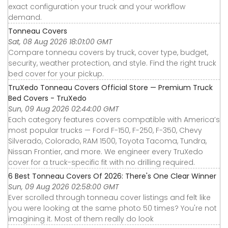
exact configuration your truck and your workflow
demand.
Tonneau Covers
Sat, 08 Aug 2026 18:01:00 GMT
Compare tonneau covers by truck, cover type, budget,
security, weather protection, and style. Find the right truck
bed cover for your pickup.
TruXedo Tonneau Covers Official Store — Premium Truck
Bed Covers - TruXedo
Sun, 09 Aug 2026 02:44:00 GMT
Each category features covers compatible with America’s
most popular trucks — Ford F-150, F-250, F-350, Chevy
Silverado, Colorado, RAM 1500, Toyota Tacoma, Tundra,
Nissan Frontier, and more. We engineer every TruXedo
cover for a truck-specific fit with no drilling required.
6 Best Tonneau Covers Of 2026: There's One Clear Winner
Sun, 09 Aug 2026 02:58:00 GMT
Ever scrolled through tonneau cover listings and felt like
you were looking at the same photo 50 times? You're not
imagining it. Most of them really do look