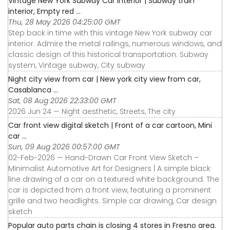
Vintage New York Subway Car Interior | Subway train
interior, Empty red ...
Thu, 28 May 2026 04:25:00 GMT
Step back in time with this vintage New York subway car
interior. Admire the metal railings, numerous windows, and
classic design of this historical transportation. Subway
system, Vintage subway, City subway
Night city view from car | New york city view from car,
Casablanca ...
Sat, 08 Aug 2026 22:33:00 GMT
2026 Jun 24 — Night aesthetic, Streets, The city
Car front view digital sketch | Front of a car cartoon, Mini
car ...
Sun, 09 Aug 2026 00:57:00 GMT
02-Feb-2026 — Hand-Drawn Car Front View Sketch –
Minimalist Automotive Art for Designers | A simple black
line drawing of a car on a textured white background. The
car is depicted from a front view, featuring a prominent
grille and two headlights. Simple car drawing, Car design
sketch
Popular auto parts chain is closing 4 stores in Fresno area.