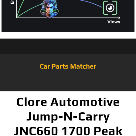
Car Parts Matcher
Clore Automotive
Jump-N-Carry
JNC660 1700 Peak