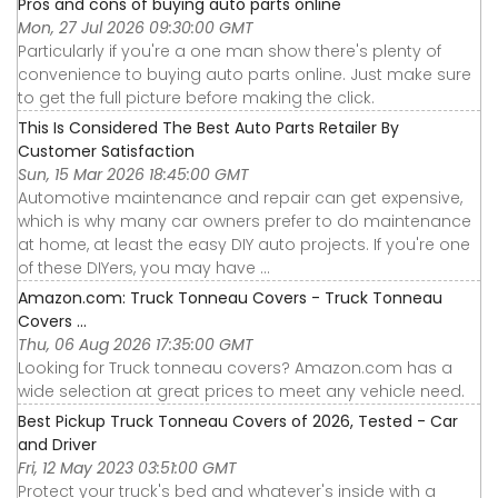
Pros and cons of buying auto parts online
Mon, 27 Jul 2026 09:30:00 GMT
Particularly if you're a one man show there's plenty of
convenience to buying auto parts online. Just make sure
to get the full picture before making the click.
This Is Considered The Best Auto Parts Retailer By
Customer Satisfaction
Sun, 15 Mar 2026 18:45:00 GMT
Automotive maintenance and repair can get expensive,
which is why many car owners prefer to do maintenance
at home, at least the easy DIY auto projects. If you're one
of these DIYers, you may have ...
Amazon.com: Truck Tonneau Covers - Truck Tonneau
Covers ...
Thu, 06 Aug 2026 17:35:00 GMT
Looking for Truck tonneau covers? Amazon.com has a
wide selection at great prices to meet any vehicle need.
Best Pickup Truck Tonneau Covers of 2026, Tested - Car
and Driver
Fri, 12 May 2023 03:51:00 GMT
Protect your truck's bed and whatever's inside with a