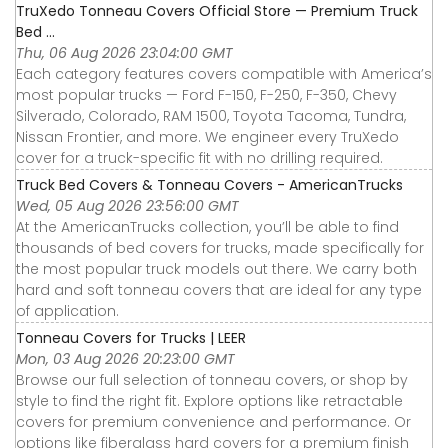
TruXedo Tonneau Covers Official Store — Premium Truck
Bed ...
Thu, 06 Aug 2026 23:04:00 GMT
Each category features covers compatible with America’s
most popular trucks — Ford F-150, F-250, F-350, Chevy
Silverado, Colorado, RAM 1500, Toyota Tacoma, Tundra,
Nissan Frontier, and more. We engineer every TruXedo
cover for a truck-specific fit with no drilling required.
Truck Bed Covers & Tonneau Covers - AmericanTrucks
Wed, 05 Aug 2026 23:56:00 GMT
At the AmericanTrucks collection, you’ll be able to find
thousands of bed covers for trucks, made specifically for
the most popular truck models out there. We carry both
hard and soft tonneau covers that are ideal for any type
of application.
Tonneau Covers for Trucks | LEER
Mon, 03 Aug 2026 20:23:00 GMT
Browse our full selection of tonneau covers, or shop by
style to find the right fit. Explore options like retractable
covers for premium convenience and performance. Or
options like fiberglass hard covers for a premium finish