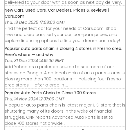
delivered to your door with as soon as next day delivery.
New Cars, Used Cars, Car Dealers, Prices & Reviews |
Cars.com
Thu, 18 Dec 2025 17:08:00 GMT
Find the perfect car for your needs at Cars.com. Shop
new and used cars, sell your car, compare prices, and
explore financing options to find your dream car today!
Popular auto parts chain is closing 4 stores in Fresno area.
Here’s where — and why
Tue, 31 Dec 2024 14:19:00 GMT
Add Yahoo as a preferred source to see more of our
stories on Google. A national chain of auto parts stores is
closing more than 700 locations — including four Fresno-
area stores — after a drop in ...
Popular Auto Parts Chain to Close 700 Stores
Thu, 14 Nov 2024 12:37:00 GMT
A popular auto parts chain is latest major U.S. store that is
shuttering many of its doors in the wake of financial
struggles. CNN reports Advanced Auto Parts is set to
close 700 stores nationwide ...