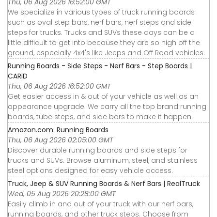
Thu, 06 Aug 2026 16:52:00 GMT
We specialize in various types of truck running boards
such as oval step bars, nerf bars, nerf steps and side
steps for trucks. Trucks and SUVs these days can be a
little difficult to get into because they are so high off the
ground, especially 4x4's like Jeeps and Off Road vehicles.
Running Boards - Side Steps - Nerf Bars - Step Boards |
CARiD
Thu, 06 Aug 2026 16:52:00 GMT
Get easier access in & out of your vehicle as well as an
appearance upgrade. We carry all the top brand running
boards, tube steps, and side bars to make it happen.
Amazon.com: Running Boards
Thu, 06 Aug 2026 02:05:00 GMT
Discover durable running boards and side steps for
trucks and SUVs. Browse aluminum, steel, and stainless
steel options designed for easy vehicle access.
Truck, Jeep & SUV Running Boards & Nerf Bars | RealTruck
Wed, 05 Aug 2026 20:28:00 GMT
Easily climb in and out of your truck with our nerf bars,
running boards, and other truck steps. Choose from