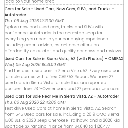
local to your home area.
Cars for Sale - Used Cars, New Cars, SUVs, and Trucks -
Autotrader
Thu, 06 Aug 2026 12:13:00 GMT
Explore new and used cars, trucks and SUVs with
confidence. Autotrader is the one-stop shop for
everything you need in your car buying experience
including expert advice, instant cash offers, an
affordability calculator, and quality car news and reviews.
Used Cars for Sale in Sierra Vista, AZ (with Photos) - CARFAX
Wed, 05 Aug 2026 18:41:00 GMT
Find the best used cars in Sierra Vista, AZ. Every used car
for sale comes with a free CARFAX Report. We have 27
used cars in Sierra Vista for sale that are reported
accident free, 23 1-Owner cars, and 27 personal use cars.
Used Cars for Sale Near Me in Sierra Vista, AZ - Autotrader
Thu, 06 Aug 2026 22:43:00 GMT
Test drive Used Cars at home in Sierra Vista, AZ. Search
from 545 Used cars for sale, including a 2019 GMC Sierra
1500 SLT, a 2020 Jeep Cherokee Trailhawk, and a 2020 Kia
Sportage SX ranging in price from $4,640 to $126,477.