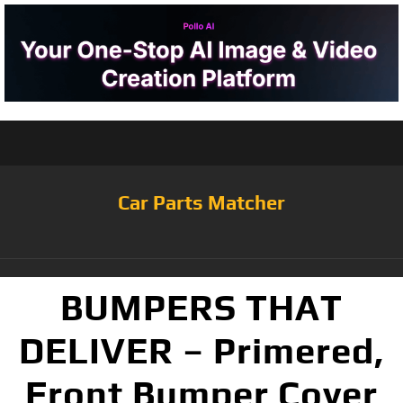
Car Parts Matcher
BUMPERS THAT
DELIVER – Primered,
Front Bumper Cover