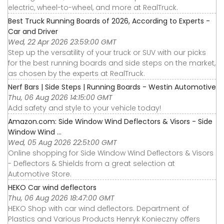
electric, wheel-to-wheel, and more at RealTruck.
Best Truck Running Boards of 2026, According to Experts -
Car and Driver
Wed, 22 Apr 2026 23:59:00 GMT
Step up the versatility of your truck or SUV with our picks
for the best running boards and side steps on the market,
as chosen by the experts at RealTruck.
Nerf Bars | Side Steps | Running Boards - Westin Automotive
Thu, 06 Aug 2026 14:15:00 GMT
Add safety and style to your vehicle today!
Amazon.com: Side Window Wind Deflectors & Visors - Side
Window Wind ...
Wed, 05 Aug 2026 22:51:00 GMT
Online shopping for Side Window Wind Deflectors & Visors
- Deflectors & Shields from a great selection at
Automotive Store.
HEKO Car wind deflectors
Thu, 06 Aug 2026 18:47:00 GMT
HEKO Shop with car wind deflectors. Department of
Plastics and Various Products Henryk Konieczny offers