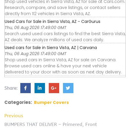
Shop used vehicles in Sierra Vista, AZ for sale at Cars.com.
Research, compare, and save listings, or contact sellers
directly from 112 vehicles in Sierra Vista, AZ.
Used Cars for Sale in Sierra Vista, AZ - CarGurus
Thu, 06 Aug 2026 17:49:00 GMT
Search used used cars listings to find the best Sierra Vista,
AZ deals. We analyze millions of used cars daily.
Used cars for Sale in Sierra Vista, AZ | Carvana
Thu, 06 Aug 2026 17:49:00 GMT
Shop used cars in Sierra Vista, AZ for sale on Carvana.
Browse used cars online & have your next vehicle
delivered to your door with as soon as next day delivery.
Share:
Categories:
Bumper Covers
Previous
BUMPERS THAT DELIVER – Primered, Front