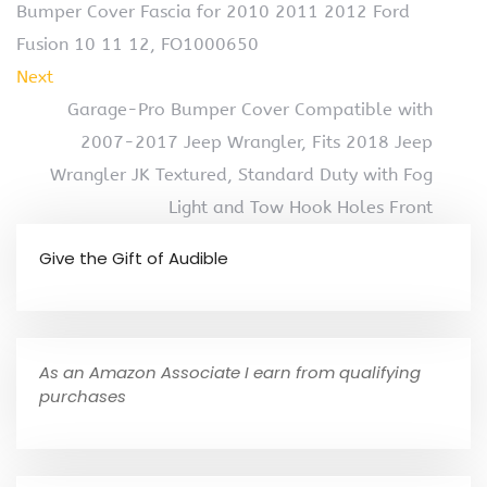
Bumper Cover Fascia for 2010 2011 2012 Ford
Fusion 10 11 12, FO1000650
Next
Garage-Pro Bumper Cover Compatible with
2007-2017 Jeep Wrangler, Fits 2018 Jeep
Wrangler JK Textured, Standard Duty with Fog
Light and Tow Hook Holes Front
Give the Gift of Audible
As an Amazon Associate I earn from qualifying
purchases