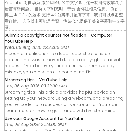
YouTube 将自动为 添加翻译后的中文字幕，这一功能有效解决了
语言障碍问题。 当你向下浏览时，部分 会标注相关信息。 例如，
博主 Jeff Su 的这条 支持 4K 分辨率并配有字幕，我们可以点击查
看详情。 这位博主可能是华裔，他贴心地提供了英文字幕和中文字
幕。
Submit a copyright counter notification - Computer -
YouTube Help
Wed, 05 Aug 2026 22:30:00 GMT
A counter notification is a legal request to reinstate
content that was removed due to a copyright removal
request. If you believe your content was removed by
mistake, you can submit a counter notific
Streaming tips - YouTube Help
Thu, 06 Aug 2026 03:23:00 GMT
Streaming tips This article provides helpful advice on
setting up your network, using a webcam, and preparing
your encoder for a successful live stream on YouTube.
Learn more on how to get started with live streaming.
Use your Google Account for YouTube
Thu, 06 Aug 2026 21:24:00 GMT
After signing up for YouTube, signing in to your Google