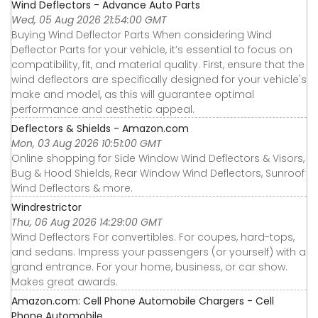
Wind Deflectors - Advance Auto Parts
Wed, 05 Aug 2026 21:54:00 GMT
Buying Wind Deflector Parts When considering Wind
Deflector Parts for your vehicle, it’s essential to focus on
compatibility, fit, and material quality. First, ensure that the
wind deflectors are specifically designed for your vehicle's
make and model, as this will guarantee optimal
performance and aesthetic appeal.
Deflectors & Shields - Amazon.com
Mon, 03 Aug 2026 10:51:00 GMT
Online shopping for Side Window Wind Deflectors & Visors,
Bug & Hood Shields, Rear Window Wind Deflectors, Sunroof
Wind Deflectors & more.
Windrestrictor
Thu, 06 Aug 2026 14:29:00 GMT
Wind Deflectors For convertibles. For coupes, hard-tops,
and sedans. Impress your passengers (or yourself) with a
grand entrance. For your home, business, or car show.
Makes great awards.
Amazon.com: Cell Phone Automobile Chargers - Cell
Phone Automobile ...