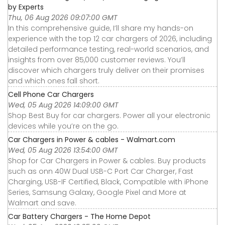
by Experts
Thu, 06 Aug 2026 09:07:00 GMT
In this comprehensive guide, I’ll share my hands-on
experience with the top 12 car chargers of 2026, including
detailed performance testing, real-world scenarios, and
insights from over 85,000 customer reviews. You’ll
discover which chargers truly deliver on their promises
and which ones fall short.
Cell Phone Car Chargers
Wed, 05 Aug 2026 14:09:00 GMT
Shop Best Buy for car chargers. Power all your electronic
devices while you’re on the go.
Car Chargers in Power & cables - Walmart.com
Wed, 05 Aug 2026 13:54:00 GMT
Shop for Car Chargers in Power & cables. Buy products
such as onn 40W Dual USB-C Port Car Charger, Fast
Charging, USB-IF Certified, Black, Compatible with iPhone
Series, Samsung Galaxy, Google Pixel and More at
Walmart and save.
Car Battery Chargers - The Home Depot