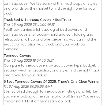
tonneau cover. We tested six of the most popular styles
and brands on the market to find the right one for your
truck.
Truck Bed & Tonneau Covers - RealTruck
Thu, 06 Aug 2026 23:40:00 GMT
RealTruck carries a full catalog of bed covers and
tonneau covers for trucks—hard and soft, folding and
retractable, roll-up and one-piece—so you can find the
exact configuration your truck and your workflow
demand.
Tonneau Covers
Thu, 06 Aug 2026 18:04:00 GMT
Compare tonneau covers by truck, cover type, budget,
security, weather protection, and style. Find the right truck
bed cover for your pickup.
6 Best Tonneau Covers Of 2026: There's One Clear Winner
Fri, 07 Aug 2026 00:09:00 GMT
Ever scrolled through tonneau cover listings and felt like
you were looking at the same photo 50 times? You're not
imagining it. Most of them really do look