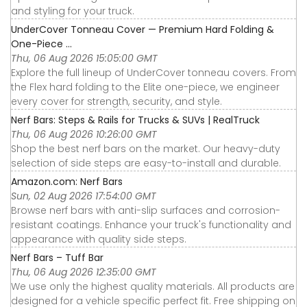
and styling for your truck.
UnderCover Tonneau Cover — Premium Hard Folding &
One-Piece ...
Thu, 06 Aug 2026 15:05:00 GMT
Explore the full lineup of UnderCover tonneau covers. From
the Flex hard folding to the Elite one-piece, we engineer
every cover for strength, security, and style.
Nerf Bars: Steps & Rails for Trucks & SUVs | RealTruck
Thu, 06 Aug 2026 10:26:00 GMT
Shop the best nerf bars on the market. Our heavy-duty
selection of side steps are easy-to-install and durable.
Amazon.com: Nerf Bars
Sun, 02 Aug 2026 17:54:00 GMT
Browse nerf bars with anti-slip surfaces and corrosion-
resistant coatings. Enhance your truck's functionality and
appearance with quality side steps.
Nerf Bars – Tuff Bar
Thu, 06 Aug 2026 12:35:00 GMT
We use only the highest quality materials. All products are
designed for a vehicle specific perfect fit. Free shipping on