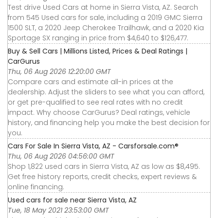
Test drive Used Cars at home in Sierra Vista, AZ. Search
from 545 Used cars for sale, including a 2019 GMC Sierra
1500 SLT, a 2020 Jeep Cherokee Trailhawk, and a 2020 Kia
Sportage SX ranging in price from $4,640 to $126,477.
Buy & Sell Cars | Millions Listed, Prices & Deal Ratings |
CarGurus
Thu, 06 Aug 2026 12:20:00 GMT
Compare cars and estimate all-in prices at the
dealership. Adjust the sliders to see what you can afford,
or get pre-qualified to see real rates with no credit
impact. Why choose CarGurus? Deal ratings, vehicle
history, and financing help you make the best decision for
you.
Cars For Sale In Sierra Vista, AZ - Carsforsale.com®
Thu, 06 Aug 2026 04:56:00 GMT
Shop 1,822 used cars in Sierra Vista, AZ as low as $8,495.
Get free history reports, credit checks, expert reviews &
online financing.
Used cars for sale near Sierra Vista, AZ
Tue, 18 May 2021 23:53:00 GMT