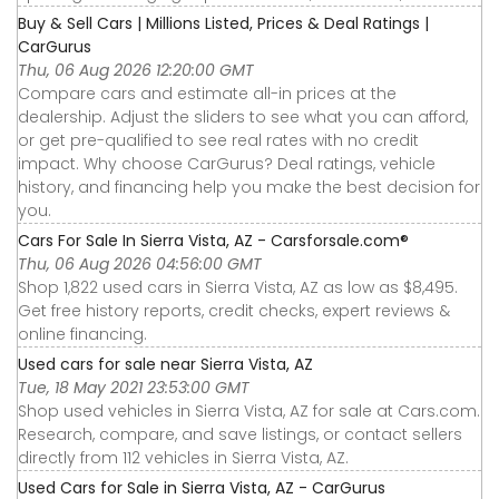
Buy & Sell Cars | Millions Listed, Prices & Deal Ratings |
CarGurus
Thu, 06 Aug 2026 12:20:00 GMT
Compare cars and estimate all-in prices at the
dealership. Adjust the sliders to see what you can afford,
or get pre-qualified to see real rates with no credit
impact. Why choose CarGurus? Deal ratings, vehicle
history, and financing help you make the best decision for
you.
Cars For Sale In Sierra Vista, AZ - Carsforsale.com®
Thu, 06 Aug 2026 04:56:00 GMT
Shop 1,822 used cars in Sierra Vista, AZ as low as $8,495.
Get free history reports, credit checks, expert reviews &
online financing.
Used cars for sale near Sierra Vista, AZ
Tue, 18 May 2021 23:53:00 GMT
Shop used vehicles in Sierra Vista, AZ for sale at Cars.com.
Research, compare, and save listings, or contact sellers
directly from 112 vehicles in Sierra Vista, AZ.
Used Cars for Sale in Sierra Vista, AZ - CarGurus