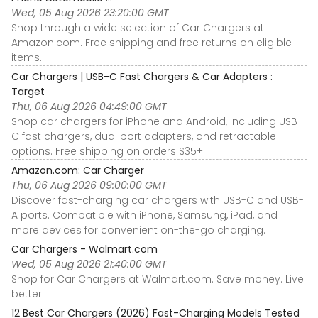
Wed, 05 Aug 2026 23:20:00 GMT
Shop through a wide selection of Car Chargers at
Amazon.com. Free shipping and free returns on eligible
items.
Car Chargers | USB-C Fast Chargers & Car Adapters :
Target
Thu, 06 Aug 2026 04:49:00 GMT
Shop car chargers for iPhone and Android, including USB
C fast chargers, dual port adapters, and retractable
options. Free shipping on orders $35+.
Amazon.com: Car Charger
Thu, 06 Aug 2026 09:00:00 GMT
Discover fast-charging car chargers with USB-C and USB-
A ports. Compatible with iPhone, Samsung, iPad, and
more devices for convenient on-the-go charging.
Car Chargers - Walmart.com
Wed, 05 Aug 2026 21:40:00 GMT
Shop for Car Chargers at Walmart.com. Save money. Live
better.
12 Best Car Chargers (2026) Fast-Charging Models Tested