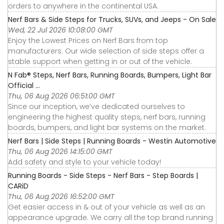
orders to anywhere in the continental USA.
Nerf Bars & Side Steps for Trucks, SUVs, and Jeeps - On Sale
Wed, 22 Jul 2026 10:08:00 GMT
Enjoy the Lowest Prices on Nerf Bars from top
manufacturers. Our wide selection of side steps offer a
stable support when getting in or out of the vehicle.
N Fab® Steps, Nerf Bars, Running Boards, Bumpers, Light Bar
Official ...
Thu, 06 Aug 2026 06:51:00 GMT
Since our inception, we’ve dedicated ourselves to
engineering the highest quality steps, nerf bars, running
boards, bumpers, and light bar systems on the market.
Nerf Bars | Side Steps | Running Boards - Westin Automotive
Thu, 06 Aug 2026 14:15:00 GMT
Add safety and style to your vehicle today!
Running Boards - Side Steps - Nerf Bars - Step Boards |
CARiD
Thu, 06 Aug 2026 16:52:00 GMT
Get easier access in & out of your vehicle as well as an
appearance upgrade. We carry all the top brand running