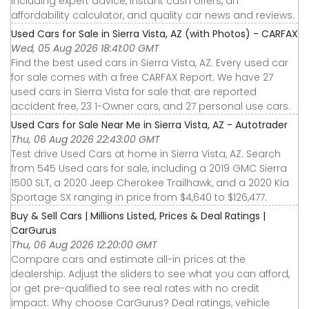
including expert advice, instant cash offers, an
affordability calculator, and quality car news and reviews.
Used Cars for Sale in Sierra Vista, AZ (with Photos) - CARFAX
Wed, 05 Aug 2026 18:41:00 GMT
Find the best used cars in Sierra Vista, AZ. Every used car
for sale comes with a free CARFAX Report. We have 27
used cars in Sierra Vista for sale that are reported
accident free, 23 1-Owner cars, and 27 personal use cars.
Used Cars for Sale Near Me in Sierra Vista, AZ - Autotrader
Thu, 06 Aug 2026 22:43:00 GMT
Test drive Used Cars at home in Sierra Vista, AZ. Search
from 545 Used cars for sale, including a 2019 GMC Sierra
1500 SLT, a 2020 Jeep Cherokee Trailhawk, and a 2020 Kia
Sportage SX ranging in price from $4,640 to $126,477.
Buy & Sell Cars | Millions Listed, Prices & Deal Ratings |
CarGurus
Thu, 06 Aug 2026 12:20:00 GMT
Compare cars and estimate all-in prices at the
dealership. Adjust the sliders to see what you can afford,
or get pre-qualified to see real rates with no credit
impact. Why choose CarGurus? Deal ratings, vehicle