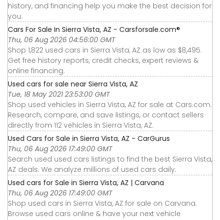
history, and financing help you make the best decision for
you.
Cars For Sale In Sierra Vista, AZ - Carsforsale.com®
Thu, 06 Aug 2026 04:56:00 GMT
Shop 1,822 used cars in Sierra Vista, AZ as low as $8,495.
Get free history reports, credit checks, expert reviews &
online financing.
Used cars for sale near Sierra Vista, AZ
Tue, 18 May 2021 23:53:00 GMT
Shop used vehicles in Sierra Vista, AZ for sale at Cars.com.
Research, compare, and save listings, or contact sellers
directly from 112 vehicles in Sierra Vista, AZ.
Used Cars for Sale in Sierra Vista, AZ - CarGurus
Thu, 06 Aug 2026 17:49:00 GMT
Search used used cars listings to find the best Sierra Vista,
AZ deals. We analyze millions of used cars daily.
Used cars for Sale in Sierra Vista, AZ | Carvana
Thu, 06 Aug 2026 17:49:00 GMT
Shop used cars in Sierra Vista, AZ for sale on Carvana.
Browse used cars online & have your next vehicle