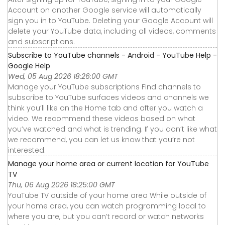
Account on another Google service will automatically
sign you in to YouTube. Deleting your Google Account will
delete your YouTube data, including all videos, comments
and subscriptions.
Subscribe to YouTube channels - Android - YouTube Help -
Google Help
Wed, 05 Aug 2026 18:26:00 GMT
Manage your YouTube subscriptions Find channels to
subscribe to YouTube surfaces videos and channels we
think you’ll like on the Home tab and after you watch a
video. We recommend these videos based on what
you’ve watched and what is trending. If you don’t like what
we recommend, you can let us know that you’re not
interested.
Manage your home area or current location for YouTube
TV
Thu, 06 Aug 2026 18:25:00 GMT
YouTube TV outside of your home area While outside of
your home area, you can watch programming local to
where you are, but you can’t record or watch networks