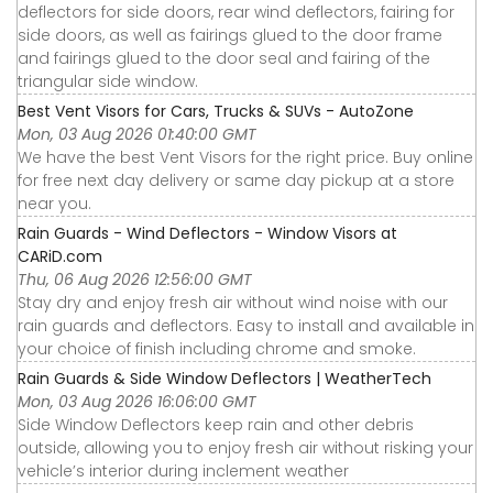
deflectors for side doors, rear wind deflectors, fairing for
side doors, as well as fairings glued to the door frame
and fairings glued to the door seal and fairing of the
triangular side window.
Best Vent Visors for Cars, Trucks & SUVs - AutoZone
Mon, 03 Aug 2026 01:40:00 GMT
We have the best Vent Visors for the right price. Buy online
for free next day delivery or same day pickup at a store
near you.
Rain Guards - Wind Deflectors - Window Visors at
CARiD.com
Thu, 06 Aug 2026 12:56:00 GMT
Stay dry and enjoy fresh air without wind noise with our
rain guards and deflectors. Easy to install and available in
your choice of finish including chrome and smoke.
Rain Guards & Side Window Deflectors | WeatherTech
Mon, 03 Aug 2026 16:06:00 GMT
Side Window Deflectors keep rain and other debris
outside, allowing you to enjoy fresh air without risking your
vehicle’s interior during inclement weather