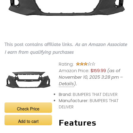
This post contains affiliate links.
As an Amazon Associate
I earn from qualifying purchases
Rating:
Amazon Price:
$159.99
(as of
November 10, 2025 3:28 pm –
Details
).
Brand:
BUMPERS THAT DELIVER
Manufacturer:
BUMPERS THAT
DELIVER
Check Price
Features
Add to cart