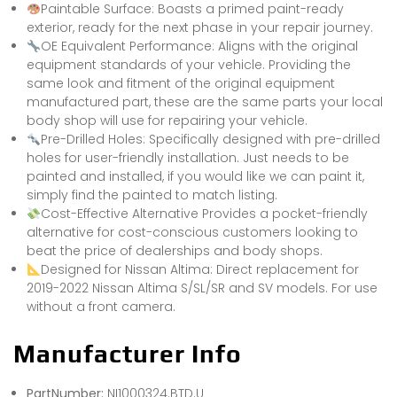
Paintable Surface: Boasts a primed paint-ready
exterior, ready for the next phase in your repair journey.
OE Equivalent Performance: Aligns with the original
equipment standards of your vehicle. Providing the
same look and fitment of the original equipment
manufactured part, these are the same parts your local
body shop will use for repairing your vehicle.
Pre-Drilled Holes: Specifically designed with pre-drilled
holes for user-friendly installation. Just needs to be
painted and installed, if you would like we can paint it,
simply find the painted to match listing.
Cost-Effective Alternative Provides a pocket-friendly
alternative for cost-conscious customers looking to
beat the price of dealerships and body shops.
Designed for Nissan Altima: Direct replacement for
2019-2022 Nissan Altima S/SL/SR and SV models. For use
without a front camera.
Manufacturer Info
PartNumber:
NI1000324.BTD.U