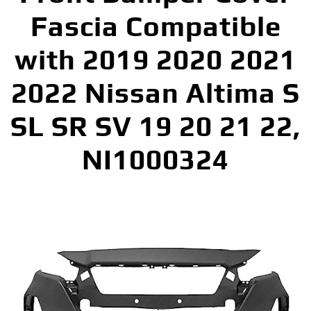
Fascia Compatible
with 2019 2020 2021
2022 Nissan Altima S
SL SR SV 19 20 21 22,
NI1000324