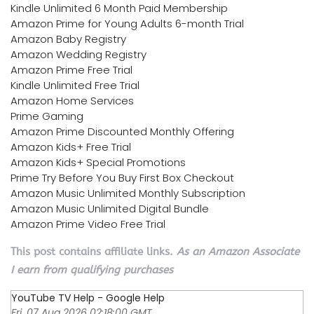
Kindle Unlimited 6 Month Paid Membership
Amazon Prime for Young Adults 6-month Trial
Amazon Baby Registry
Amazon Wedding Registry
Amazon Prime Free Trial
Kindle Unlimited Free Trial
Amazon Home Services
Prime Gaming
Amazon Prime Discounted Monthly Offering
Amazon Kids+ Free Trial
Amazon Kids+ Special Promotions
Prime Try Before You Buy First Box Checkout
Amazon Music Unlimited Monthly Subscription
Amazon Music Unlimited Digital Bundle
Amazon Prime Video Free Trial
This post contains affiliate links.
As an Amazon Associate
I earn from qualifying purchases
YouTube TV Help - Google Help
Fri, 07 Aug 2026 02:18:00 GMT