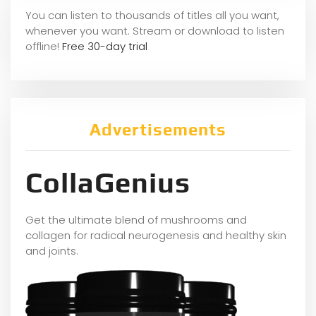
You can listen to thousands of titles all you want,
whene
ver you want. Stream or download to listen
offline!
Free 30-day trial
Advertisements
CollaGenius
Get the ultimate blend of mushrooms and
collagen for radical neurogenesis and healthy skin
and joints.