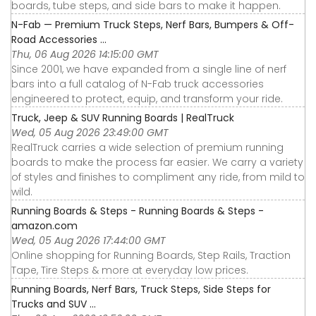
boards, tube steps, and side bars to make it happen.
N-Fab — Premium Truck Steps, Nerf Bars, Bumpers & Off-
Road Accessories ...
Thu, 06 Aug 2026 14:15:00 GMT
Since 2001, we have expanded from a single line of nerf
bars into a full catalog of N-Fab truck accessories
engineered to protect, equip, and transform your ride.
Truck, Jeep & SUV Running Boards | RealTruck
Wed, 05 Aug 2026 23:49:00 GMT
RealTruck carries a wide selection of premium running
boards to make the process far easier. We carry a variety
of styles and finishes to compliment any ride, from mild to
wild.
Running Boards & Steps - Running Boards & Steps -
amazon.com
Wed, 05 Aug 2026 17:44:00 GMT
Online shopping for Running Boards, Step Rails, Traction
Tape, Tire Steps & more at everyday low prices.
Running Boards, Nerf Bars, Truck Steps, Side Steps for
Trucks and SUV ...