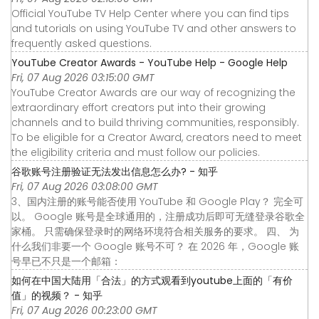
Official YouTube TV Help Center where you can find tips
and tutorials on using YouTube TV and other answers to
frequently asked questions.
YouTube Creator Awards - YouTube Help - Google Help
Fri, 07 Aug 2026 03:15:00 GMT
YouTube Creator Awards are our way of recognizing the
extraordinary effort creators put into their growing
channels and to build thriving communities, responsibly.
To be eligible for a Creator Award, creators need to meet
the eligibility criteria and must follow our policies.
谷歌账号注册验证无法发出信息怎么办? - 知乎
Fri, 07 Aug 2026 03:08:00 GMT
3、国内注册的账号能否使用 YouTube 和 Google Play？ 完全可
以。 Google 账号是全球通用的，注册成功后即可无缝登录谷歌全
家桶。 只需确保登录时的网络环境符合相关服务的要求。 四、 为
什么我们非要一个 Google 账号不可？ 在 2026 年，Google 账
号早已不只是一个邮箱：
如何在中国大陆用「合法」的方式观看到youtube上面的「有价
值」的视频？ - 知乎
Fri, 07 Aug 2026 00:23:00 GMT