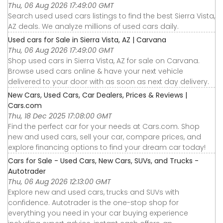
Thu, 06 Aug 2026 17:49:00 GMT
Search used used cars listings to find the best Sierra Vista,
AZ deals. We analyze millions of used cars daily.
Used cars for Sale in Sierra Vista, AZ | Carvana
Thu, 06 Aug 2026 17:49:00 GMT
Shop used cars in Sierra Vista, AZ for sale on Carvana.
Browse used cars online & have your next vehicle
delivered to your door with as soon as next day delivery.
New Cars, Used Cars, Car Dealers, Prices & Reviews |
Cars.com
Thu, 18 Dec 2025 17:08:00 GMT
Find the perfect car for your needs at Cars.com. Shop
new and used cars, sell your car, compare prices, and
explore financing options to find your dream car today!
Cars for Sale - Used Cars, New Cars, SUVs, and Trucks -
Autotrader
Thu, 06 Aug 2026 12:13:00 GMT
Explore new and used cars, trucks and SUVs with
confidence. Autotrader is the one-stop shop for
everything you need in your car buying experience