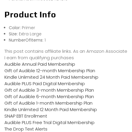
Product Info
Color:
Primer
Size:
Extra Large
NumberOfItems:
1
This post contains affiliate links. As an Amazon Associate
I earn from qualifying purchases
Audible Annual Paid Membership
Gift of Audible 12-month Membership Plan
Kindle Unlimited 24 Month Paid Membership
Audible PLUS Paid Digital Membership
Gift of Audible 3-month Membership Plan
Gift of Audible 6-month Membership Plan
Gift of Audible 1-month Membership Plan
Kindle Unlimited 12 Month Paid Membership
SNAP EBT Enrollment
Audible PLUS Free Trial Digital Membership
The Drop Text Alerts