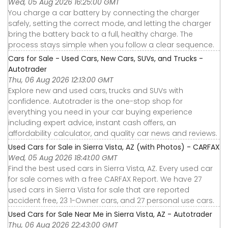
Wed, 05 Aug 2026 16:25:00 GMT
You charge a car battery by connecting the charger
safely, setting the correct mode, and letting the charger
bring the battery back to a full, healthy charge. The
process stays simple when you follow a clear sequence.
Cars for Sale - Used Cars, New Cars, SUVs, and Trucks -
Autotrader
Thu, 06 Aug 2026 12:13:00 GMT
Explore new and used cars, trucks and SUVs with
confidence. Autotrader is the one-stop shop for
everything you need in your car buying experience
including expert advice, instant cash offers, an
affordability calculator, and quality car news and reviews.
Used Cars for Sale in Sierra Vista, AZ (with Photos) - CARFAX
Wed, 05 Aug 2026 18:41:00 GMT
Find the best used cars in Sierra Vista, AZ. Every used car
for sale comes with a free CARFAX Report. We have 27
used cars in Sierra Vista for sale that are reported
accident free, 23 1-Owner cars, and 27 personal use cars.
Used Cars for Sale Near Me in Sierra Vista, AZ - Autotrader
Thu, 06 Aug 2026 22:43:00 GMT