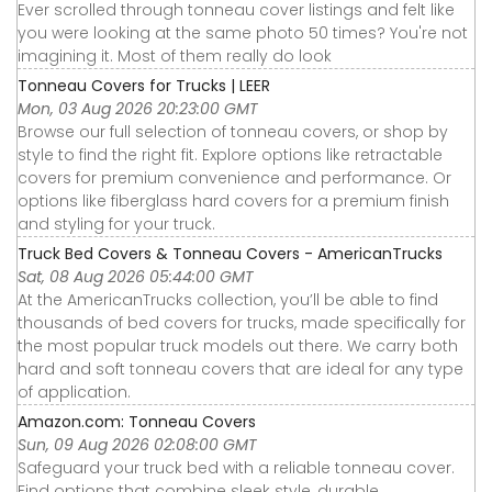
Ever scrolled through tonneau cover listings and felt like
you were looking at the same photo 50 times? You're not
imagining it. Most of them really do look
Tonneau Covers for Trucks | LEER
Mon, 03 Aug 2026 20:23:00 GMT
Browse our full selection of tonneau covers, or shop by
style to find the right fit. Explore options like retractable
covers for premium convenience and performance. Or
options like fiberglass hard covers for a premium finish
and styling for your truck.
Truck Bed Covers & Tonneau Covers - AmericanTrucks
Sat, 08 Aug 2026 05:44:00 GMT
At the AmericanTrucks collection, you’ll be able to find
thousands of bed covers for trucks, made specifically for
the most popular truck models out there. We carry both
hard and soft tonneau covers that are ideal for any type
of application.
Amazon.com: Tonneau Covers
Sun, 09 Aug 2026 02:08:00 GMT
Safeguard your truck bed with a reliable tonneau cover.
Find options that combine sleek style, durable