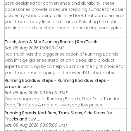
Bars designed for convenience and durability. These
accessories provide a secure stepping surface for easier
cab entry while adding a finished look that complements
your truck's body lines and stance. Selecting the right
running boards or steps means considering your typical
...
Truck, Jeep & SUV Running Boards | RealTruck
Sat, 08 Aug 2026 13:01:00 GMT
RealTruck has the biggest selection of Running Boards
with image galleries, installation videos, and product
experts standing by to help you make the right choice for
your truck. Free shipping in the lower 48 United States.
Running Boards & Steps - Running Boards & Steps -
amazon.com
Sat, 08 Aug 2026 00:58:00 GMT
Online shopping for Running Boards, Step Rails, Traction
Tape, Tire Steps & more at everyday low prices.
Running Boards, Nerf Bars, Truck Steps, Side Steps for
Trucks and SUV ...
Sat, 08 Aug 2026 09:05:00 GMT