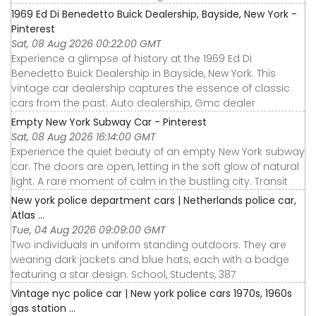
1969 Ed Di Benedetto Buick Dealership, Bayside, New York -
Pinterest
Sat, 08 Aug 2026 00:22:00 GMT
Experience a glimpse of history at the 1969 Ed Di
Benedetto Buick Dealership in Bayside, New York. This
vintage car dealership captures the essence of classic
cars from the past. Auto dealership, Gmc dealer
Empty New York Subway Car - Pinterest
Sat, 08 Aug 2026 16:14:00 GMT
Experience the quiet beauty of an empty New York subway
car. The doors are open, letting in the soft glow of natural
light. A rare moment of calm in the bustling city. Transit
New york police department cars | Netherlands police car,
Atlas ...
Tue, 04 Aug 2026 09:09:00 GMT
Two individuals in uniform standing outdoors. They are
wearing dark jackets and blue hats, each with a badge
featuring a star design. School, Students, 387
Vintage nyc police car | New york police cars 1970s, 1960s
gas station ...