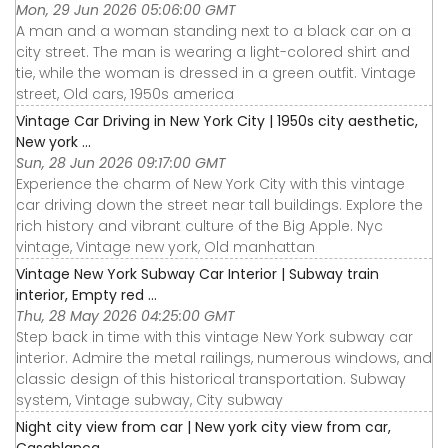
Mon, 29 Jun 2026 05:06:00 GMT
A man and a woman standing next to a black car on a
city street. The man is wearing a light-colored shirt and
tie, while the woman is dressed in a green outfit. Vintage
street, Old cars, 1950s america
Vintage Car Driving in New York City | 1950s city aesthetic,
New york ...
Sun, 28 Jun 2026 09:17:00 GMT
Experience the charm of New York City with this vintage
car driving down the street near tall buildings. Explore the
rich history and vibrant culture of the Big Apple. Nyc
vintage, Vintage new york, Old manhattan
Vintage New York Subway Car Interior | Subway train
interior, Empty red ...
Thu, 28 May 2026 04:25:00 GMT
Step back in time with this vintage New York subway car
interior. Admire the metal railings, numerous windows, and
classic design of this historical transportation. Subway
system, Vintage subway, City subway
Night city view from car | New york city view from car,