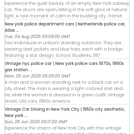
Experience the quiet beauty of an empty New York subway
car. The doors are open, letting in the soft glow of natural
light. A rare moment of calm in the bustling city. Transit
New york police department cars | Netherlands police car,
Atlas ...
Tue, 04 Aug 2026 09:09:00 GMT
Two individuals in uniform standing outdoors. They are
wearing dark jackets and blue hats, each with a badge
featuring a star design. School, Students, 387
Vintage nyc police car | New york police cars 1970s, 1960s
gas station ...
Mon, 29 Jun 2026 05:06:00 GMT
A man and a woman standing next to a black car on a
city street. The man is wearing a light-colored shirt and
tie, while the woman is dressed in a green outfit. Vintage
street, Old cars, 1950s america
Vintage Car Driving in New York City | 1950s city aesthetic,
New york ...
Sun, 28 Jun 2026 09:17:00 GMT
Experience the charm of New York City with this vintage