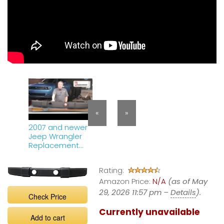
«
»
2007 and newer
Jeep Wrangler
Replacement
Bumper Cover
J010312
Rating:
Amazon Price:
N/A
(as of May
29, 2026 11:57 pm –
Details
).
Check Price
Currently unavailable
Add to cart