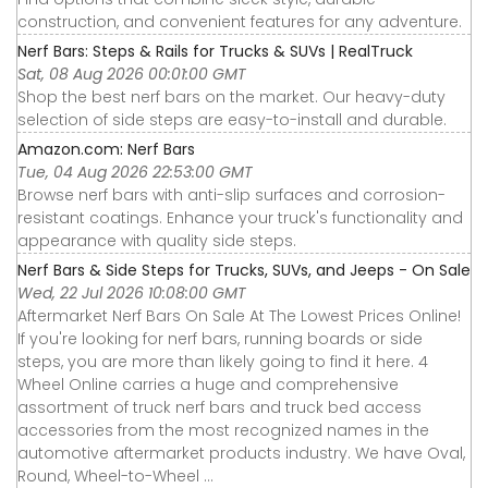
construction, and convenient features for any adventure.
Nerf Bars: Steps & Rails for Trucks & SUVs | RealTruck
Sat, 08 Aug 2026 00:01:00 GMT
Shop the best nerf bars on the market. Our heavy-duty
selection of side steps are easy-to-install and durable.
Amazon.com: Nerf Bars
Tue, 04 Aug 2026 22:53:00 GMT
Browse nerf bars with anti-slip surfaces and corrosion-
resistant coatings. Enhance your truck's functionality and
appearance with quality side steps.
Nerf Bars & Side Steps for Trucks, SUVs, and Jeeps - On Sale
Wed, 22 Jul 2026 10:08:00 GMT
Aftermarket Nerf Bars On Sale At The Lowest Prices Online!
If you're looking for nerf bars, running boards or side
steps, you are more than likely going to find it here. 4
Wheel Online carries a huge and comprehensive
assortment of truck nerf bars and truck bed access
accessories from the most recognized names in the
automotive aftermarket products industry. We have Oval,
Round, Wheel-to-Wheel ...