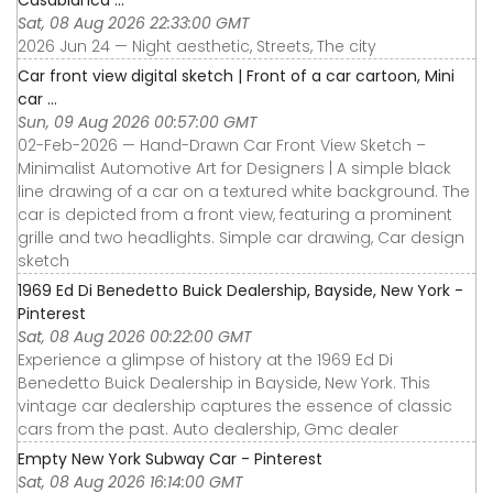
Casablanca ...
Sat, 08 Aug 2026 22:33:00 GMT
2026 Jun 24 — Night aesthetic, Streets, The city
Car front view digital sketch | Front of a car cartoon, Mini
car ...
Sun, 09 Aug 2026 00:57:00 GMT
02-Feb-2026 — Hand-Drawn Car Front View Sketch –
Minimalist Automotive Art for Designers | A simple black
line drawing of a car on a textured white background. The
car is depicted from a front view, featuring a prominent
grille and two headlights. Simple car drawing, Car design
sketch
1969 Ed Di Benedetto Buick Dealership, Bayside, New York -
Pinterest
Sat, 08 Aug 2026 00:22:00 GMT
Experience a glimpse of history at the 1969 Ed Di
Benedetto Buick Dealership in Bayside, New York. This
vintage car dealership captures the essence of classic
cars from the past. Auto dealership, Gmc dealer
Empty New York Subway Car - Pinterest
Sat, 08 Aug 2026 16:14:00 GMT