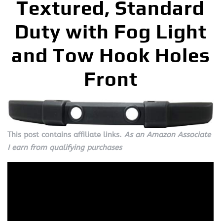
Textured, Standard
Duty with Fog Light
and Tow Hook Holes
Front
This post contains affiliate links.
As an Amazon Associate
I earn from qualifying purchases