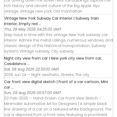
car driving down the street near tall buildings. Explore the
rich history and vibrant culture of the Big Apple. Nyc
vintage, Vintage new york, Old manhattan
Vintage New York Subway Car Interior | Subway train
interior, Empty red ...
Thu, 28 May 2026 04:25:00 GMT
Step back in time with this vintage New York subway car
interior. Admire the metal railings, numerous windows, and
classic design of this historical transportation. Subway
system, Vintage subway, City subway
Night city view from car | New york city view from car,
Casablanca ...
Sat, 08 Aug 2026 22:33:00 GMT
2026 Jun 24 — Night aesthetic, Streets, The city
Car front view digital sketch | Front of a car cartoon, Mini
car ...
Sun, 09 Aug 2026 00:57:00 GMT
02-Feb-2026 — Hand-Drawn Car Front View Sketch –
Minimalist Automotive Art for Designers | A simple black
line drawing of a car on a textured white background. The
car is depicted from a front view, featuring a prominent