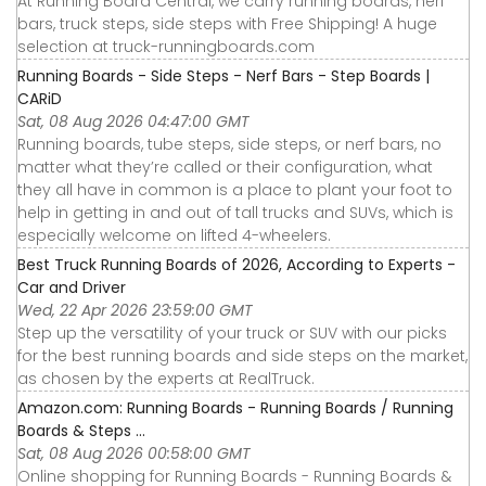
At Running Board Central, we carry running boards, nerf
bars, truck steps, side steps with Free Shipping! A huge
selection at truck-runningboards.com
Running Boards - Side Steps - Nerf Bars - Step Boards |
CARiD
Sat, 08 Aug 2026 04:47:00 GMT
Running boards, tube steps, side steps, or nerf bars, no
matter what they’re called or their configuration, what
they all have in common is a place to plant your foot to
help in getting in and out of tall trucks and SUVs, which is
especially welcome on lifted 4-wheelers.
Best Truck Running Boards of 2026, According to Experts -
Car and Driver
Wed, 22 Apr 2026 23:59:00 GMT
Step up the versatility of your truck or SUV with our picks
for the best running boards and side steps on the market,
as chosen by the experts at RealTruck.
Amazon.com: Running Boards - Running Boards / Running
Boards & Steps ...
Sat, 08 Aug 2026 00:58:00 GMT
Online shopping for Running Boards - Running Boards &