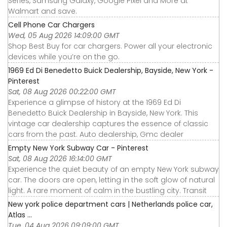
Series, Samsung Galaxy, Google Pixel and More at
Walmart and save.
Cell Phone Car Chargers
Wed, 05 Aug 2026 14:09:00 GMT
Shop Best Buy for car chargers. Power all your electronic
devices while you’re on the go.
1969 Ed Di Benedetto Buick Dealership, Bayside, New York -
Pinterest
Sat, 08 Aug 2026 00:22:00 GMT
Experience a glimpse of history at the 1969 Ed Di
Benedetto Buick Dealership in Bayside, New York. This
vintage car dealership captures the essence of classic
cars from the past. Auto dealership, Gmc dealer
Empty New York Subway Car - Pinterest
Sat, 08 Aug 2026 16:14:00 GMT
Experience the quiet beauty of an empty New York subway
car. The doors are open, letting in the soft glow of natural
light. A rare moment of calm in the bustling city. Transit
New york police department cars | Netherlands police car,
Atlas ...
Tue, 04 Aug 2026 09:09:00 GMT