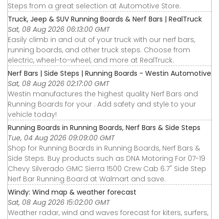
Steps from a great selection at Automotive Store.
Truck, Jeep & SUV Running Boards & Nerf Bars | RealTruck
Sat, 08 Aug 2026 06:13:00 GMT
Easily climb in and out of your truck with our nerf bars,
running boards, and other truck steps. Choose from
electric, wheel-to-wheel, and more at RealTruck.
Nerf Bars | Side Steps | Running Boards - Westin Automotive
Sat, 08 Aug 2026 02:17:00 GMT
Westin manufactures the highest quality Nerf Bars and
Running Boards for your . Add safety and style to your
vehicle today!
Running Boards in Running Boards, Nerf Bars & Side Steps
Tue, 04 Aug 2026 09:09:00 GMT
Shop for Running Boards in Running Boards, Nerf Bars &
Side Steps. Buy products such as DNA Motoring For 07-19
Chevy Silverado GMC Sierra 1500 Crew Cab 6.7" Side Step
Nerf Bar Running Board at Walmart and save.
Windy: Wind map & weather forecast
Sat, 08 Aug 2026 15:02:00 GMT
Weather radar, wind and waves forecast for kiters, surfers,