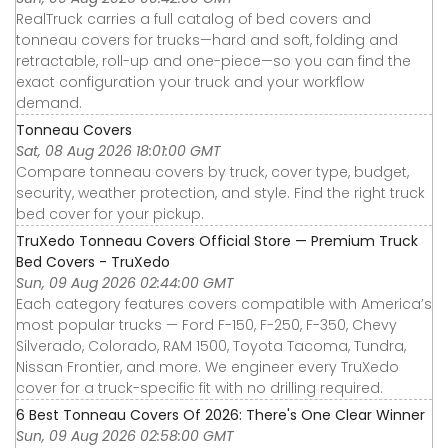
RealTruck carries a full catalog of bed covers and
tonneau covers for trucks—hard and soft, folding and
retractable, roll-up and one-piece—so you can find the
exact configuration your truck and your workflow
demand.
Tonneau Covers
Sat, 08 Aug 2026 18:01:00 GMT
Compare tonneau covers by truck, cover type, budget,
security, weather protection, and style. Find the right truck
bed cover for your pickup.
TruXedo Tonneau Covers Official Store — Premium Truck
Bed Covers - TruXedo
Sun, 09 Aug 2026 02:44:00 GMT
Each category features covers compatible with America’s
most popular trucks — Ford F-150, F-250, F-350, Chevy
Silverado, Colorado, RAM 1500, Toyota Tacoma, Tundra,
Nissan Frontier, and more. We engineer every TruXedo
cover for a truck-specific fit with no drilling required.
6 Best Tonneau Covers Of 2026: There's One Clear Winner
Sun, 09 Aug 2026 02:58:00 GMT