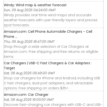
Windy: Wind map & weather forecast
Sun, 09 Aug 2026 04:24:00 GMT
Windy provides real-time wind maps and accurate
weather forecasts with user-friendly layers and precise
spot forecasts.
Amazon.com: Cell Phone Automobile Chargers - Cell
Phone ...
Thu, 06 Aug 2026 18:47:00 GMT
Shop through a wide selection of Car Chargers at
Amazon.com. Free shipping and free returns on eligible
items.
Car Chargers | USB-C Fast Chargers & Car Adapters :
Target
Sat, 08 Aug 2026 06:49:00 GMT
Shop car chargers for iPhone and Android, including USB
C fast chargers, dual port adapters, and retractable
options. Free shipping on orders $35+.
Amazon.com: Car Charger
Sat, 08 Aug 2026 16:00:00 GMT
Discover fast-charging car chargers with USB-C and USB-