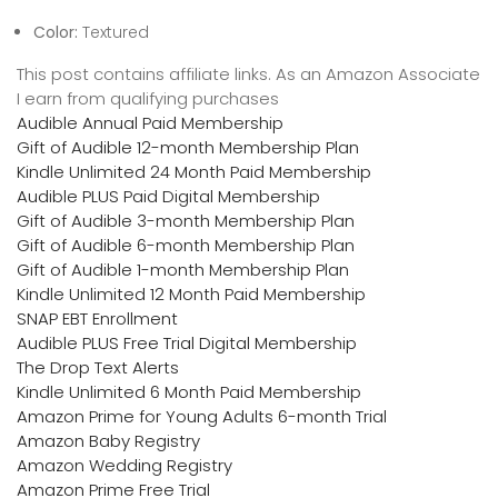
Color:
Textured
This post contains affiliate links. As an Amazon Associate
I earn from qualifying purchases
Audible Annual Paid Membership
Gift of Audible 12-month Membership Plan
Kindle Unlimited 24 Month Paid Membership
Audible PLUS Paid Digital Membership
Gift of Audible 3-month Membership Plan
Gift of Audible 6-month Membership Plan
Gift of Audible 1-month Membership Plan
Kindle Unlimited 12 Month Paid Membership
SNAP EBT Enrollment
Audible PLUS Free Trial Digital Membership
The Drop Text Alerts
Kindle Unlimited 6 Month Paid Membership
Amazon Prime for Young Adults 6-month Trial
Amazon Baby Registry
Amazon Wedding Registry
Amazon Prime Free Trial