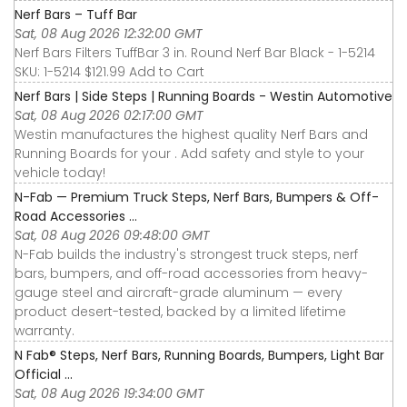
Nerf Bars – Tuff Bar
Sat, 08 Aug 2026 12:32:00 GMT
Nerf Bars Filters TuffBar 3 in. Round Nerf Bar Black - 1-5214
SKU: 1-5214 $121.99 Add to Cart
Nerf Bars | Side Steps | Running Boards - Westin Automotive
Sat, 08 Aug 2026 02:17:00 GMT
Westin manufactures the highest quality Nerf Bars and
Running Boards for your . Add safety and style to your
vehicle today!
N-Fab — Premium Truck Steps, Nerf Bars, Bumpers & Off-
Road Accessories ...
Sat, 08 Aug 2026 09:48:00 GMT
N-Fab builds the industry's strongest truck steps, nerf
bars, bumpers, and off-road accessories from heavy-
gauge steel and aircraft-grade aluminum — every
product desert-tested, backed by a limited lifetime
warranty.
N Fab® Steps, Nerf Bars, Running Boards, Bumpers, Light Bar
Official ...
Sat, 08 Aug 2026 19:34:00 GMT