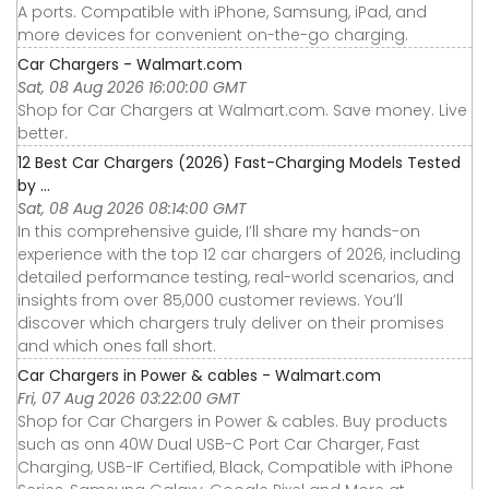
A ports. Compatible with iPhone, Samsung, iPad, and
more devices for convenient on-the-go charging.
Car Chargers - Walmart.com
Sat, 08 Aug 2026 16:00:00 GMT
Shop for Car Chargers at Walmart.com. Save money. Live
better.
12 Best Car Chargers (2026) Fast-Charging Models Tested
by ...
Sat, 08 Aug 2026 08:14:00 GMT
In this comprehensive guide, I’ll share my hands-on
experience with the top 12 car chargers of 2026, including
detailed performance testing, real-world scenarios, and
insights from over 85,000 customer reviews. You’ll
discover which chargers truly deliver on their promises
and which ones fall short.
Car Chargers in Power & cables - Walmart.com
Fri, 07 Aug 2026 03:22:00 GMT
Shop for Car Chargers in Power & cables. Buy products
such as onn 40W Dual USB-C Port Car Charger, Fast
Charging, USB-IF Certified, Black, Compatible with iPhone