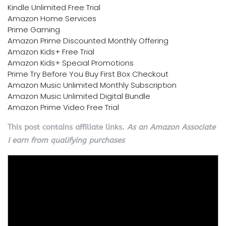
Kindle Unlimited Free Trial
Amazon Home Services
Prime Gaming
Amazon Prime Discounted Monthly Offering
Amazon Kids+ Free Trial
Amazon Kids+ Special Promotions
Prime Try Before You Buy First Box Checkout
Amazon Music Unlimited Monthly Subscription
Amazon Music Unlimited Digital Bundle
Amazon Prime Video Free Trial
This post contains affiliate links.
As an Amazon Associate
I earn from qualifying purchases