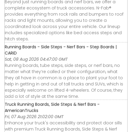
Beyond just running boards and nerf bars, we offer a
complete ecosystem of truck accessories. N-Fab®
provides everything from rock rails and bumpers to roof
racks and light mounts, allowing you to create a
coordinated look across your entire vehicle. Our lineup
includes specialized options like bed access steps and
hitch steps.
Running Boards - Side Steps - Nerf Bars - Step Boards |
CARiD
Sat, 08 Aug 2026 04:47:00 GMT
Running boards, tube steps, side steps, or nerf bars, no
matter what they’re called or their configuration, what
they all have in common is a place to plant your foot to
help in getting in and out of tall trucks and SUVs, which is
especially welcome on lifted 4-wheelers. Of course, they
add a lot of style at the same time.
Truck Running Boards, Side Steps & Nerf Bars -
AmericanTrucks
Fri, 07 Aug 2026 21:02:00 GMT
Enhance your truck's accessibility and protect door sills
with premium Truck Running Boards, Side Steps & Nerf