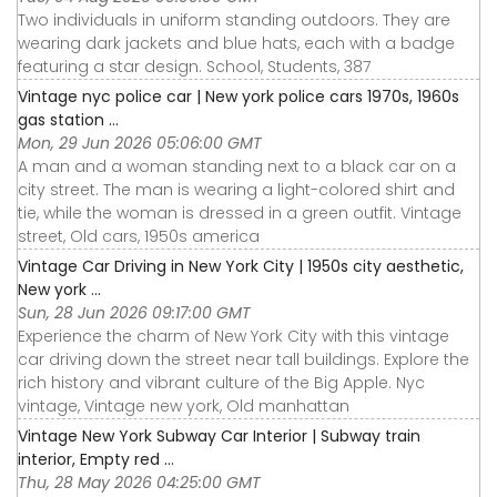
Two individuals in uniform standing outdoors. They are
wearing dark jackets and blue hats, each with a badge
featuring a star design. School, Students, 387
Vintage nyc police car | New york police cars 1970s, 1960s
gas station ...
Mon, 29 Jun 2026 05:06:00 GMT
A man and a woman standing next to a black car on a
city street. The man is wearing a light-colored shirt and
tie, while the woman is dressed in a green outfit. Vintage
street, Old cars, 1950s america
Vintage Car Driving in New York City | 1950s city aesthetic,
New york ...
Sun, 28 Jun 2026 09:17:00 GMT
Experience the charm of New York City with this vintage
car driving down the street near tall buildings. Explore the
rich history and vibrant culture of the Big Apple. Nyc
vintage, Vintage new york, Old manhattan
Vintage New York Subway Car Interior | Subway train
interior, Empty red ...
Thu, 28 May 2026 04:25:00 GMT