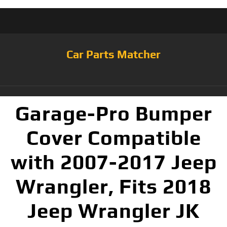
Car Parts Matcher
Garage-Pro Bumper
Cover Compatible
with 2007-2017 Jeep
Wrangler, Fits 2018
Jeep Wrangler JK