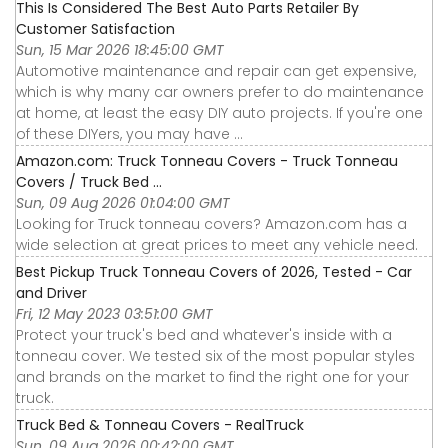
This Is Considered The Best Auto Parts Retailer By
Customer Satisfaction
Sun, 15 Mar 2026 18:45:00 GMT
Automotive maintenance and repair can get expensive,
which is why many car owners prefer to do maintenance
at home, at least the easy DIY auto projects. If you're one
of these DIYers, you may have ...
Amazon.com: Truck Tonneau Covers - Truck Tonneau
Covers / Truck Bed ...
Sun, 09 Aug 2026 01:04:00 GMT
Looking for Truck tonneau covers? Amazon.com has a
wide selection at great prices to meet any vehicle need.
Best Pickup Truck Tonneau Covers of 2026, Tested - Car
and Driver
Fri, 12 May 2023 03:51:00 GMT
Protect your truck's bed and whatever's inside with a
tonneau cover. We tested six of the most popular styles
and brands on the market to find the right one for your
truck.
Truck Bed & Tonneau Covers - RealTruck
Sun, 09 Aug 2026 00:42:00 GMT