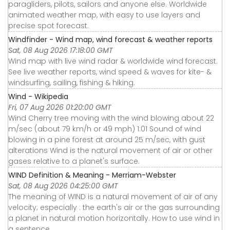
paragliders, pilots, sailors and anyone else. Worldwide
animated weather map, with easy to use layers and
precise spot forecast.
Windfinder - Wind map, wind forecast & weather reports
Sat, 08 Aug 2026 17:18:00 GMT
Wind map with live wind radar & worldwide wind forecast.
See live weather reports, wind speed & waves for kite- &
windsurfing, sailing, fishing & hiking.
Wind - Wikipedia
Fri, 07 Aug 2026 01:20:00 GMT
Wind Cherry tree moving with the wind blowing about 22
m/sec (about 79 km/h or 49 mph) 1:01 Sound of wind
blowing in a pine forest at around 25 m/sec, with gust
alterations Wind is the natural movement of air or other
gases relative to a planet's surface.
WIND Definition & Meaning - Merriam-Webster
Sat, 08 Aug 2026 04:25:00 GMT
The meaning of WIND is a natural movement of air of any
velocity; especially : the earth's air or the gas surrounding
a planet in natural motion horizontally. How to use wind in
a sentence.