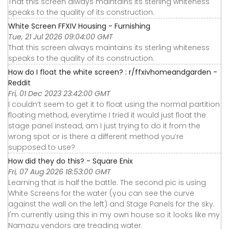
That this screen always maintains its sterling whiteness
speaks to the quality of its construction.
White Screen FFXIV Housing - Furnishing
Tue, 21 Jul 2026 09:04:00 GMT
That this screen always maintains its sterling whiteness
speaks to the quality of its construction.
How do I float the white screen? : r/ffxivhomeandgarden -
Reddit
Fri, 01 Dec 2023 23:42:00 GMT
I couldn’t seem to get it to float using the normal partition
floating method, everytime I tried it would just float the
stage panel instead, am I just trying to do it from the
wrong spot or is there a different method you’re
supposed to use?
How did they do this? - Square Enix
Fri, 07 Aug 2026 18:53:00 GMT
Learning that is half the battle. The second pic is using
White Screens for the water (you can see the curve
against the wall on the left) and Stage Panels for the sky.
I'm currently using this in my own house so it looks like my
Namazu vendors are treading water.