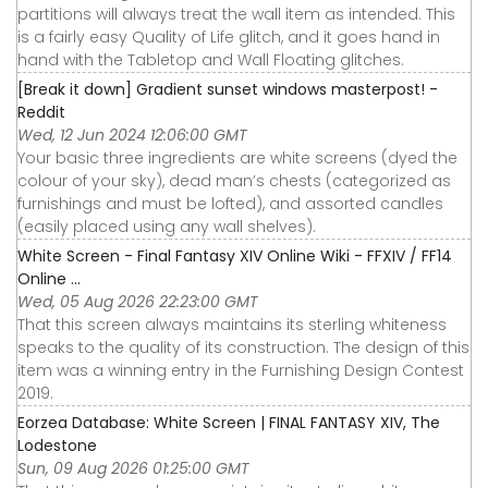
partitions will always treat the wall item as intended. This
is a fairly easy Quality of Life glitch, and it goes hand in
hand with the Tabletop and Wall Floating glitches.
[Break it down] Gradient sunset windows masterpost! -
Reddit
Wed, 12 Jun 2024 12:06:00 GMT
Your basic three ingredients are white screens (dyed the
colour of your sky), dead man’s chests (categorized as
furnishings and must be lofted), and assorted candles
(easily placed using any wall shelves).
White Screen - Final Fantasy XIV Online Wiki - FFXIV / FF14
Online ...
Wed, 05 Aug 2026 22:23:00 GMT
That this screen always maintains its sterling whiteness
speaks to the quality of its construction. The design of this
item was a winning entry in the Furnishing Design Contest
2019.
Eorzea Database: White Screen | FINAL FANTASY XIV, The
Lodestone
Sun, 09 Aug 2026 01:25:00 GMT