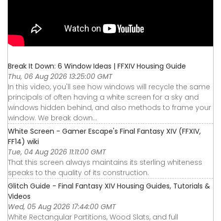
Break It Down: 6 Window Ideas | FFXIV Housing Guide
Thu, 06 Aug 2026 13:25:00 GMT
In this video, you'll see how windows will recycle the same
principals of often having a white screen for a sky and
windows hidden behind, and also methods to frame your
window. We break down...
White Screen - Gamer Escape's Final Fantasy XIV (FFXIV,
FF14) wiki
Tue, 04 Aug 2026 11:11:00 GMT
That this screen always maintains its sterling whiteness
speaks to the quality of its construction.
Glitch Guide - Final Fantasy XIV Housing Guides, Tutorials &
Videos
Wed, 05 Aug 2026 17:44:00 GMT
White Rectangular Partitions, Wood Slats, and full