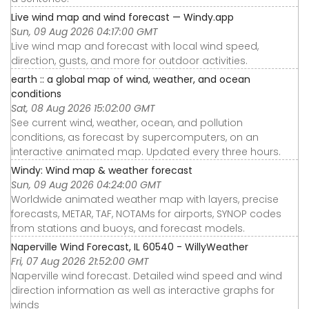
Live wind map and wind forecast — Windy.app
Sun, 09 Aug 2026 04:17:00 GMT
Live wind map and forecast with local wind speed,
direction, gusts, and more for outdoor activities.
earth :: a global map of wind, weather, and ocean
conditions
Sat, 08 Aug 2026 15:02:00 GMT
See current wind, weather, ocean, and pollution
conditions, as forecast by supercomputers, on an
interactive animated map. Updated every three hours.
Windy: Wind map & weather forecast
Sun, 09 Aug 2026 04:24:00 GMT
Worldwide animated weather map with layers, precise
forecasts, METAR, TAF, NOTAMs for airports, SYNOP codes
from stations and buoys, and forecast models.
Naperville Wind Forecast, IL 60540 - WillyWeather
Fri, 07 Aug 2026 21:52:00 GMT
Naperville wind forecast. Detailed wind speed and wind
direction information as well as interactive graphs for
winds