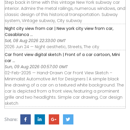
Step back in time with this vintage New York subway car
interior. Admire the metal railings, numerous windows, and
classic design of this historical transportation. Subway
system, Vintage subway, City subway
Night city view from car | New york city view from car,
Casablanca ...
Sat, 08 Aug 2026 22:33:00 GMT
2026 Jun 24 — Night aesthetic, Streets, The city
Car front view digital sketch | Front of a car cartoon, Mini
car ...
Sun, 09 Aug 2026 00:57:00 GMT
02-Feb-2026 — Hand-Drawn Car Front View Sketch –
Minimalist Automotive Art for Designers | A simple black
line drawing of a car on a textured white background. The
car is depicted from a front view, featuring a prominent
grille and two headlights. Simple car drawing, Car design
sketch
Share: