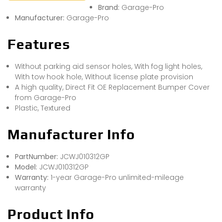
Brand:
Garage-Pro
Manufacturer:
Garage-Pro
Features
Without parking aid sensor holes, With fog light holes,
With tow hook hole, Without license plate provision
A high quality, Direct Fit OE Replacement Bumper Cover
from Garage-Pro
Plastic, Textured
Manufacturer Info
PartNumber:
JCWJ010312GP
Model:
JCWJ010312GP
Warranty:
1-year Garage-Pro unlimited-mileage
warranty
Product Info