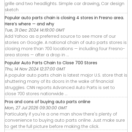
grille and two headlights. Simple car drawing, Car design
sketch
Popular auto parts chain is closing 4 stores in Fresno area.
Here’s where — and why
Tue, 31 Dec 2024 14:19:00 GMT
Add Yahoo as a preferred source to see more of our
stories on Google. A national chain of auto parts stores is
closing more than 700 locations — including four Fresno-
area stores — after a drop in ...
Popular Auto Parts Chain to Close 700 Stores
Thu, 14 Nov 2024 12:37:00 GMT
A popular auto parts chain is latest major U.S. store that is
shuttering many of its doors in the wake of financial
struggles. CNN reports Advanced Auto Parts is set to
close 700 stores nationwide ...
Pros and cons of buying auto parts online
Mon, 27 Jul 2026 09:30:00 GMT
Particularly if you're a one man show there's plenty of
convenience to buying auto parts online. Just make sure
to get the full picture before making the click.